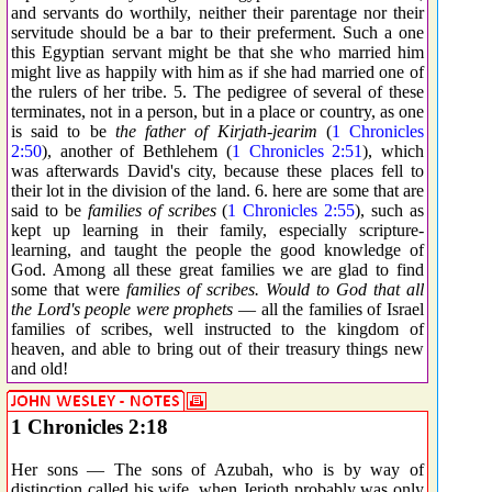
and servants do worthily, neither their parentage nor their
servitude should be a bar to their preferment. Such a one
this Egyptian servant might be that she who married him
might live as happily with him as if she had married one of
the rulers of her tribe. 5. The pedigree of several of these
terminates, not in a person, but in a place or country, as one
is said to be
the father of Kirjath-jearim
(
1 Chronicles
2:50
), another of Bethlehem (
1 Chronicles 2:51
), which
was afterwards David's city, because these places fell to
their lot in the division of the land. 6. here are some that are
said to be
families of scribes
(
1 Chronicles 2:55
), such as
kept up learning in their family, especially scripture-
learning, and taught the people the good knowledge of
God. Among all these great families we are glad to find
some that were
families of scribes. Would to God that all
the Lord's people were prophets
— all the families of Israel
families of scribes, well instructed to the kingdom of
heaven, and able to bring out of their treasury things new
and old!
1 Chronicles 2:18
Her sons — The sons of Azubah, who is by way of
distinction called his wife, when Jerioth probably was only