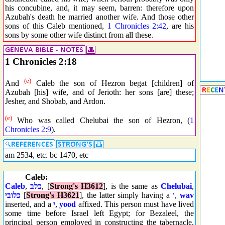
his concubine, and, it may seem, barren: therefore upon
Azubah's death he married another wife. And those other
sons of this Caleb mentioned,
1 Chronicles 2:42
, are his
sons by some other wife distinct from all these.
1 Chronicles 2:18
(e)
And
Caleb the son of Hezron begat [children] of
Azubah [his] wife, and of Jerioth: her sons [are] these;
Jesher, and Shobab, and Ardon.
(e)
Who was called Chelubai the son of Hezron, (
1
Chronicles 2:9
).
am 2534, etc. bc 1470, etc
Caleb:
Caleb
,
כלב
, [
Strong's H3612
], is the same as
Chelubai
,
כלובי
[
Strong's H3621
], the latter simply having a
ו
,
wav
inserted, and a
י
,
yood
affixed. This person must have lived
some time before Israel left Egypt; for Bezaleel, the
principal person employed in constructing the tabernacle,