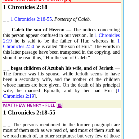
1 Chronicles 2:18
_ _
1 Chronicles 2:18
-
55
.
Posterity of Caleb.
_ _
Caleb the son of Hezron
— The notices concerning
this person appear confused in our version. In
1 Chronicles
2:19
he is said to be the father of Hur, whereas in
1
Chronicles 2:50
he is called “the son of Hur.” The words in
this latter passage have been transposed in the copying, and
should be read thus, “Hur the son of Caleb.”
_ _
begat children of Azubah his wife, and of Jerioth
—
The former was his spouse, while Jerioth seems to have
been a secondary wife, and the mother of the children
whose names are here given. On the death of his principal
wife, he married Ephrath, and by her had Hur [
1
Chronicles 2:19
].
1 Chronicles 2:18-55
_ _ The persons mentioned in the former paragraph are
most of them such as we read of, and most of them such as
we read much of, in other scriptures; but very few of those