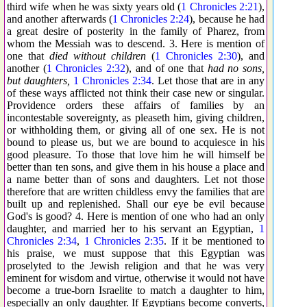
third wife when he was sixty years old (
1 Chronicles 2:21
),
and another afterwards (
1 Chronicles 2:24
), because he had
a great desire of posterity in the family of Pharez, from
whom the Messiah was to descend. 3. Here is mention of
one that
died without children
(
1 Chronicles 2:30
), and
another (
1 Chronicles 2:32
), and of one that
had no sons,
but daughters,
1 Chronicles 2:34
. Let those that are in any
of these ways afflicted not think their case new or singular.
Providence orders these affairs of families by an
incontestable sovereignty, as pleaseth him, giving children,
or withholding them, or giving all of one sex. He is not
bound to please us, but we are bound to acquiesce in his
good pleasure. To those that love him he will himself be
better than ten sons, and give them in his house a place and
a name better than of sons and daughters. Let not those
therefore that are written childless envy the families that are
built up and replenished. Shall our eye be evil because
God's is good? 4. Here is mention of one who had an only
daughter, and married her to his servant an Egyptian,
1
Chronicles 2:34
,
1 Chronicles 2:35
. If it be mentioned to
his praise, we must suppose that this Egyptian was
proselyted to the Jewish religion and that he was very
eminent for wisdom and virtue, otherwise it would not have
become a true-born Israelite to match a daughter to him,
especially an only daughter. If Egyptians become converts,