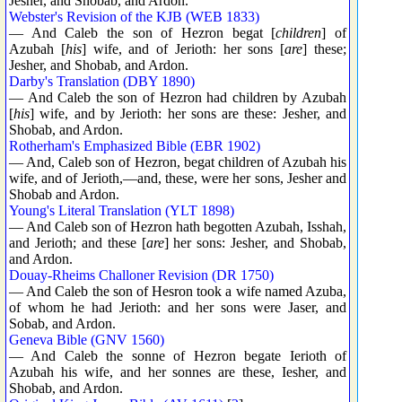
Jesher, and Shobab, and Ardon.
Webster's Revision of the KJB (WEB 1833)
— And Caleb the son of Hezron begat [
children
] of
Azubah [
his
] wife, and of Jerioth: her sons [
are
] these;
Jesher, and Shobab, and Ardon.
Darby's Translation (DBY 1890)
— And Caleb the son of Hezron had children by Azubah
[
his
] wife, and by Jerioth: her sons are these: Jesher, and
Shobab, and Ardon.
Rotherham's Emphasized Bible (EBR 1902)
— And, Caleb son of Hezron, begat children of Azubah his
wife, and of Jerioth,—and, these, were her sons, Jesher and
Shobab and Ardon.
Young's Literal Translation (YLT 1898)
— And Caleb son of Hezron hath begotten Azubah, Isshah,
and Jerioth; and these [
are
] her sons: Jesher, and Shobab,
and Ardon.
Douay-Rheims Challoner Revision (DR 1750)
— And Caleb the son of Hesron took a wife named Azuba,
of whom he had Jerioth: and her sons were Jaser, and
Sobab, and Ardon.
Geneva Bible (GNV 1560)
— And Caleb the sonne of Hezron begate Ierioth of
Azubah his wife, and her sonnes are these, Iesher, and
Shobab, and Ardon.