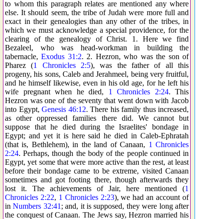
to whom this paragraph relates are mentioned any where
else. It should seem, the tribe of Judah were more full and
exact in their genealogies than any other of the tribes, in
which we must acknowledge a special providence, for the
clearing of the genealogy of Christ. 1. Here we find
Bezaleel, who was head-workman in building the
tabernacle,
Exodus 31:2
. 2. Hezron, who was the son of
Pharez (
1 Chronicles 2:5
), was the father of all this
progeny, his sons, Caleb and Jerahmeel, being very fruitful,
and he himself likewise, even in his old age, for he left his
wife pregnant when he died,
1 Chronicles 2:24
. This
Hezron was one of the seventy that went down with Jacob
into Egypt,
Genesis 46:12
. There his family thus increased,
as other oppressed families there did. We cannot but
suppose that he died during the Israelites' bondage in
Egypt; and yet it is here said he died in Caleb-Ephratah
(that is, Bethlehem), in the land of Canaan,
1 Chronicles
2:24
. Perhaps, though the body of the people continued in
Egypt, yet some that were more active than the rest, at least
before their bondage came to be extreme, visited Canaan
sometimes and got footing there, though afterwards they
lost it. The achievements of Jair, here mentioned (
1
Chronicles 2:22
,
1 Chronicles 2:23
), we had an account of
in
Numbers 32:41
; and, it is supposed, they were long after
the conquest of Canaan. The Jews say, Hezron married his