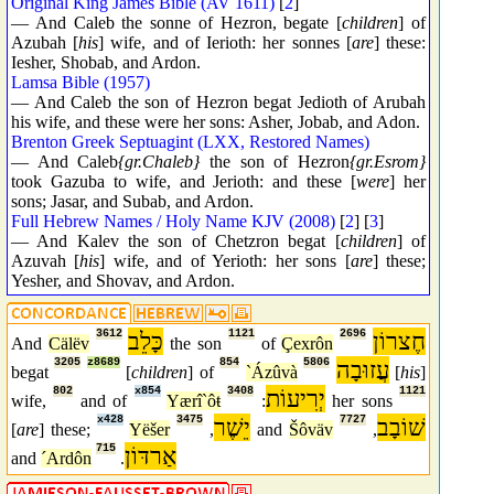
Original King James Bible (AV 1611)
[
2
]
— And Caleb the sonne of Hezron, begate [
children
] of
Azubah [
his
] wife, and of Ierioth: her sonnes [
are
] these:
Iesher, Shobab, and Ardon.
Lamsa Bible (1957)
— And Caleb the son of Hezron begat Jedioth of Arubah
his wife, and these were her sons: Asher, Jobab, and Adon.
Brenton Greek Septuagint (LXX, Restored Names)
— And Caleb
{gr.Chaleb}
the son of Hezron
{gr.Esrom}
took Gazuba to wife, and Jerioth: and these [
were
] her
sons; Jasar, and Subab, and Ardon.
Full Hebrew Names / Holy Name KJV (2008)
[
2
] [
3
]
— And Kalev the son of Chetzron begat [
children
] of
Azuvah [
his
] wife, and of Yerioth: her sons [
are
] these;
Yesher, and Shovav, and Ardon.
3612
כָּלֵב
1121
2696
חֶצרוֹן
And
Cälëv
the son
of
Çexrôn
3205
z8689
854
5806
עֲזוּבָה
begat
[
children
] of
`Ázûvà
[
his
]
802
x854
3408
יְרִיעוֹת
1121
wife,
and of
Yærî`ôŧ
:
her sons
x428
3475
יֵשֶׁר
7727
שׁוֹבָב
[
are
] these;
Yëšer
,
and
Šôväv
,
715
אַרדּוֹן
and
´Ardôn
.