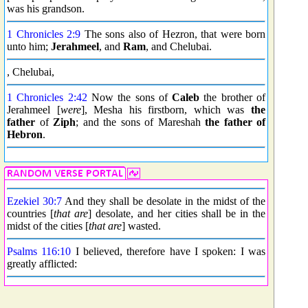
was his grandson.
1 Chronicles 2:9
The sons also of Hezron, that were born
unto him;
Jerahmeel
, and
Ram
, and Chelubai.
, Chelubai,
1 Chronicles 2:42
Now the sons of
Caleb
the brother of
Jerahmeel [
were
], Mesha his firstborn, which was
the
father
of
Ziph
; and the sons of Mareshah
the father of
Hebron
.
Ezekiel 30:7
And they shall be desolate in the midst of the
countries [
that are
] desolate, and her cities shall be in the
midst of the cities [
that are
] wasted.
Psalms 116:10
I believed, therefore have I spoken: I was
greatly afflicted: