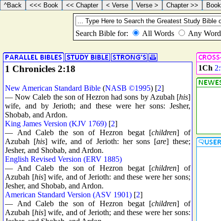
1 Chronicles 2:18
1Ch
2
New American Standard Bible
(
NASB ©1995
) [
2
]
— Now Caleb the son of Hezron had sons by Azubah [
his
]
wife, and by Jerioth; and these were her sons: Jesher,
Shobab, and Ardon.
King James Version (KJV 1769)
[
2
]
— And Caleb the son of Hezron begat [
children
] of
Azubah [
his
] wife, and of Jerioth: her sons [
are
] these;
Jesher, and Shobab, and Ardon.
English Revised Version (ERV 1885)
— And Caleb the son of Hezron begat [
children
] of
Azubah [
his
] wife, and of Jerioth: and these were her sons;
Jesher, and Shobab, and Ardon.
American Standard Version (ASV 1901)
[
2
]
— And Caleb the son of Hezron begat [
children
] of
Azubah [
his
] wife, and of Jerioth; and these were her sons: