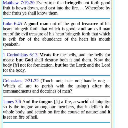
Matthew 7:19
-
20
Every tree that
bringeth
not forth good
fruit is hewn down, and cast into the fire. ... Wherefore by
their fruits ye shall know them.
Luke 6:45
A
good man
out of the good
treasure
of his
heart bringeth forth that which is good;
and an
evil man
out of the evil treasure of his heart bringeth forth that which
is evil:
for
of the abundance of the heart his mouth
speaketh.
1 Corinthians 6:13
Meats for
the belly, and the belly for
meats:
but God
shall destroy both it and them. Now the
body [
is
] not for fornication,
but for
the Lord; and the Lord
for the body.
Colossians 2:21
-
22
(Touch not; taste not; handle not; ...
Which all are
to
perish with the using;)
after
the
commandments and doctrines of men?
James 3:6
And
the tongue
[
is
] a fire,
a world
of iniquity:
so is the tongue among our members, that it defileth the
whole body, and setteth on fire the course of nature; and
it
is
set on fire of hell.