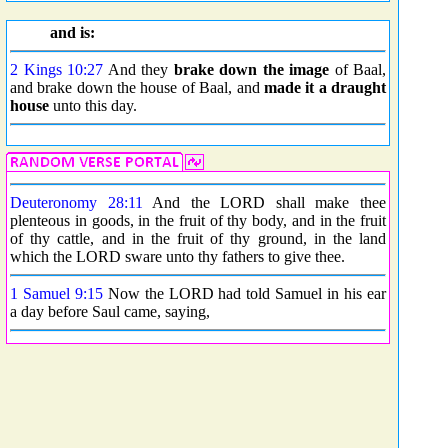
and is:
2 Kings 10:27
And they
brake down the image
of Baal,
and brake down the house of Baal, and
made it a draught
house
unto this day.
Deuteronomy 28:11
And the LORD shall make thee
plenteous in goods, in the fruit of thy body, and in the fruit
of thy cattle, and in the fruit of thy ground, in the land
which the LORD sware unto thy fathers to give thee.
1 Samuel 9:15
Now the LORD had told Samuel in his ear
a day before Saul came, saying,