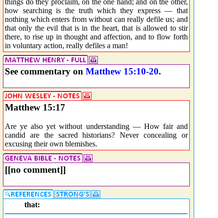
things do they proclaim, on the one hand; and on the other,
how searching is the truth which they express — that
nothing which enters from without can really defile us; and
that only the evil that is in the heart, that is allowed to stir
there, to rise up in thought and affection, and to flow forth
in voluntary action, really defiles a man!
See commentary on
Matthew 15:10-20
.
Matthew 15:17
Are ye also yet without understanding — How fair and
candid are the sacred historians? Never concealing or
excusing their own blemishes.
[[no comment]]
that: