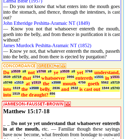
Lamsa Bible (1957)
— Do you not know that what enters into the mouth goes
into the stomach, and thence, through the intestines, is cast
out?
John Etheridge Peshitta-Aramaic NT (1849)
— Know you not that whatsoever entereth the mouth,
goeth into the belly, and from thence in purification it is cast
without?
James Murdock Peshitta-Aramaic NT (1852)
— Know ye not, that whatever entereth the mouth, passeth
into the belly, and from there is ejected by purgation?
Do
y3539
z0
not
y3768
z0
ye
y3539
z0
yet
3768
understand,
3539
z5719
that
3754
whatsoever
3956
entereth
x1531
in
y1531
z5740
x1519
at
y1519
the
x3588
mouth
4750
goeth
5562
z5719
into
1519
the
x3588
belly,
2836
and
2532
is cast out
1544
z5743
into
1519
the draught?
856
Matthew 15:17-18
_ _
Do not ye yet understand that whatsoever entereth
in at the mouth,
etc. — Familiar though these sayings
have now become, what freedom from bondage to outward