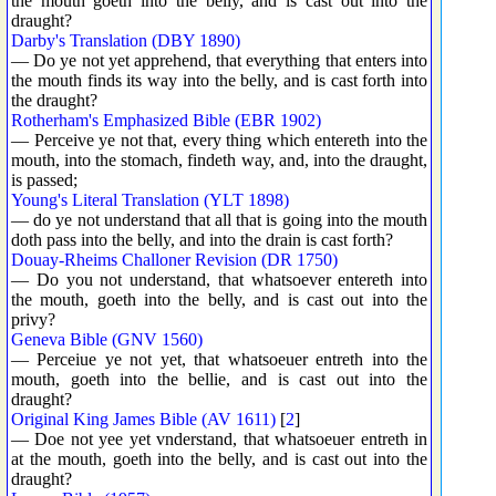
the mouth goeth into the belly, and is cast out into the
draught?
Darby's Translation (DBY 1890)
— Do ye not yet apprehend, that everything that enters into
the mouth finds its way into the belly, and is cast forth into
the draught?
Rotherham's Emphasized Bible (EBR 1902)
— Perceive ye not that, every thing which entereth into the
mouth, into the stomach, findeth way, and, into the draught,
is passed;
Young's Literal Translation (YLT 1898)
— do ye not understand that all that is going into the mouth
doth pass into the belly, and into the drain is cast forth?
Douay-Rheims Challoner Revision (DR 1750)
— Do you not understand, that whatsoever entereth into
the mouth, goeth into the belly, and is cast out into the
privy?
Geneva Bible (GNV 1560)
— Perceiue ye not yet, that whatsoeuer entreth into the
mouth, goeth into the bellie, and is cast out into the
draught?
Original King James Bible (AV 1611)
[
2
]
— Doe not yee yet vnderstand, that whatsoeuer entreth in
at the mouth, goeth into the belly, and is cast out into the
draught?