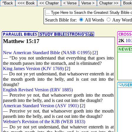
Matthew 15:17
2K
10:
New American Standard Bible
(
NASB ©1995
) [
2
]
— “Do you not understand that everything that goes into
the mouth passes into the stomach, and is eliminated?
King James Version (KJV 1769)
[
2
]
— Do not ye yet understand, that whatsoever entereth in at
the mouth goeth into the belly, and is cast out into the
draught?
English Revised Version (ERV 1885)
— Perceive ye not, that whatsoever goeth into the mouth
passeth into the belly, and is cast out into the draught?
American Standard Version (ASV 1901)
[
2
]
— Perceive ye not, that whatsoever goeth into the mouth
passeth into the belly, and is cast out into the draught?
Webster's Revision of the KJB (WEB 1833)
— Do ye not yet understand, that whatever entereth in at