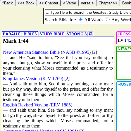
Mark 1:44
Lv
14:
New American Standard Bible
(
NASB ©1995
) [
2
]
— and He *said to him, “See that you say nothing to
anyone; but go, show yourself to the priest and offer for
your cleansing what Moses commanded, as a testimony to
them.”
King James Version (KJV 1769)
[
2
]
— And saith unto him, See thou say nothing to any man:
but go thy way, shew thyself to the priest, and offer for thy
cleansing those things which Moses commanded, for a
testimony unto them.
English Revised Version (ERV 1885)
— and saith unto him, See thou say nothing to any man:
but go thy way, shew thyself to the priest, and offer for thy
cleansing the things which Moses commanded, for a
testimony unto them.