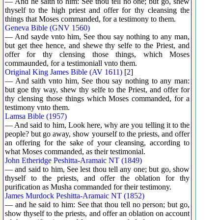
— And he saith to him: See thou tell no one; but go, shew
thyself to the high priest and offer for thy cleansing the
things that Moses commanded, for a testimony to them.
Geneva Bible (GNV 1560)
— And sayde vnto him, See thou say nothing to any man,
but get thee hence, and shewe thy selfe to the Priest, and
offer for thy clensing those things, which Moses
commaunded, for a testimoniall vnto them.
Original King James Bible (AV 1611)
[
2
]
— And saith vnto him, See thou say nothing to any man:
but goe thy way, shew thy selfe to the Priest, and offer for
thy clensing those things which Moses commanded, for a
testimony vnto them.
Lamsa Bible (1957)
— And said to him, Look here, why are you telling it to the
people? but go away, show yourself to the priests, and offer
an offering for the sake of your cleansing, according to
what Moses commanded, as their testimonial.
John Etheridge Peshitta-Aramaic NT (1849)
— and said to him, See lest thou tell any one; but go, show
thyself to the priests, and offer the oblation for thy
purification as Musha commanded for their testimony.
James Murdock Peshitta-Aramaic NT (1852)
— and he said to him: See that thou tell no person; but go,
show thyself to the priests, and offer an oblation on account