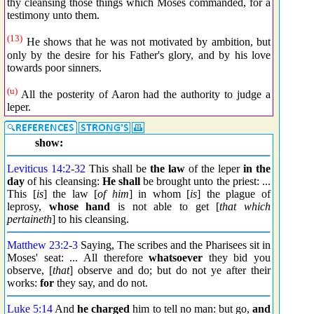
thy cleansing those things which Moses commanded, for a
testimony unto them.
(13)
He shows that he was not motivated by ambition, but
only by the desire for his Father's glory, and by his love
towards poor sinners.
(u)
All the posterity of Aaron had the authority to judge a
leper.
show:
Leviticus 14:2
-
32
This shall be
the law
of the leper
in the
day
of his cleansing:
He shall
be brought unto the priest: ...
This [
is
] the law [
of him
] in whom [
is
] the plague of
leprosy,
whose hand
is not able to get [
that which
pertaineth
] to his cleansing.
Matthew 23:2
-
3
Saying, The scribes and the Pharisees sit in
Moses' seat: ... All therefore
whatsoever
they bid you
observe, [
that
] observe and do; but do not ye after their
works:
for
they say, and do not.
Luke 5:14
And
he charged
him to tell no man: but go,
and