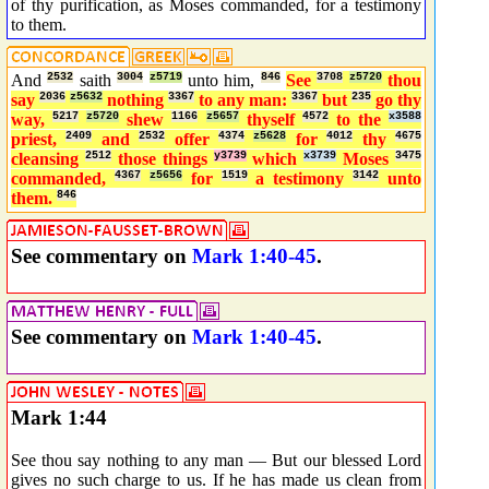
of thy purification, as Moses commanded, for a testimony
to them.
And
2532
saith
3004
z5719
unto him,
846
See
3708
z5720
thou
say
2036
z5632
nothing
3367
to any man:
3367
but
235
go thy
way,
5217
z5720
shew
1166
z5657
thyself
4572
to the
x3588
priest,
2409
and
2532
offer
4374
z5628
for
4012
thy
4675
cleansing
2512
those things
y3739
which
x3739
Moses
3475
commanded,
4367
z5656
for
1519
a testimony
3142
unto
them.
846
See commentary on
Mark 1:40-45
.
See commentary on
Mark 1:40-45
.
Mark 1:44
See thou say nothing to any man — But our blessed Lord
gives no such charge to us. If he has made us clean from