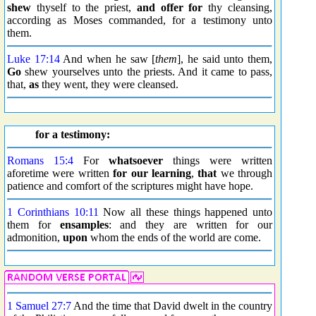
shew
thyself to the priest,
and offer
for
thy cleansing,
according as Moses commanded, for a testimony unto
them.
Luke 17:14
And when he saw [
them
], he said unto them,
Go
shew yourselves unto the priests. And it came to pass,
that,
as
they went, they were cleansed.
for a testimony:
Romans 15:4
For
whatsoever
things were written
aforetime were written
for our learning
,
that
we through
patience and comfort of the scriptures might have hope.
1 Corinthians 10:11
Now all these things happened unto
them for
ensamples
: and they are written for our
admonition,
upon
whom the ends of the world are come.
1 Samuel 27:7
And the time that David dwelt in the country