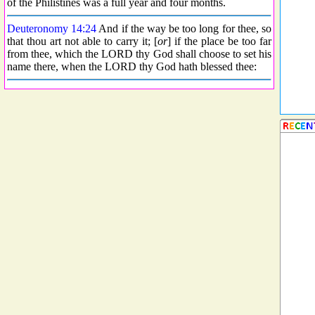
of the Philistines was a full year and four months.
Deuteronomy 14:24
And if the way be too long for thee, so
that thou art not able to carry it; [
or
] if the place be too far
from thee, which the LORD thy God shall choose to set his
name there, when the LORD thy God hath blessed thee: