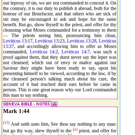
our leprosy of sin, we are not commanded to conceal it. On
the contrary, it is our duty to publish it abroad, both for the
honour of our Benefactor, and that others who are sick of
sin may be encouraged to ask and hope for the same
benefit. But go, show thyself to the priest, and offer for thy
cleansing what Moses commanded for a testimony to them
— The priests seeing him, pronouncing him clean,
Leviticus 13:17
,
Leviticus 13:23
,
Leviticus 13:28
,
Leviticus
13:37
, and accordingly allowing him to offer as Moses
commanded,
Leviticus 14:2
,
Leviticus 14:7
, was such a
proof against them, that they durst never say the leper was
not cleansed; which out of envy or malice against our
Saviour they might have been ready to say, upon his
presenting himself to be viewed, according to the law, if by
the cleansed person's talking much about his cure, the
account of it had reached their ears before he came in
person. This is one great reason why our Lord commanded
this man to say nothing.
Mark 1:44
(13)
And saith unto him, See thou say nothing to any man:
(u)
but go thy way, shew thyself to the
priest, and offer for