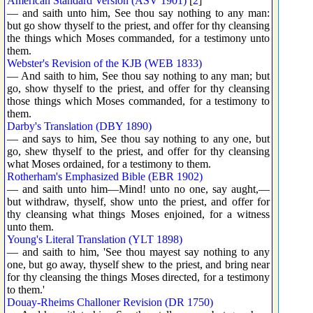
American Standard Version (ASV 1901)
[
2
]
— and saith unto him, See thou say nothing to any man:
but go show thyself to the priest, and offer for thy cleansing
the things which Moses commanded, for a testimony unto
them.
Webster's Revision of the KJB (WEB 1833)
— And saith to him, See thou say nothing to any man; but
go, show thyself to the priest, and offer for thy cleansing
those things which Moses commanded, for a testimony to
them.
Darby's Translation (DBY 1890)
— and says to him, See thou say nothing to any one, but
go, shew thyself to the priest, and offer for thy cleansing
what Moses ordained, for a testimony to them.
Rotherham's Emphasized Bible (EBR 1902)
— and saith unto him—Mind! unto no one, say aught,—
but withdraw, thyself, show unto the priest, and offer for
thy cleansing what things Moses enjoined, for a witness
unto them.
Young's Literal Translation (YLT 1898)
— and saith to him, 'See thou mayest say nothing to any
one, but go away, thyself shew to the priest, and bring near
for thy cleansing the things Moses directed, for a testimony
to them.'
Douay-Rheims Challoner Revision (DR 1750)