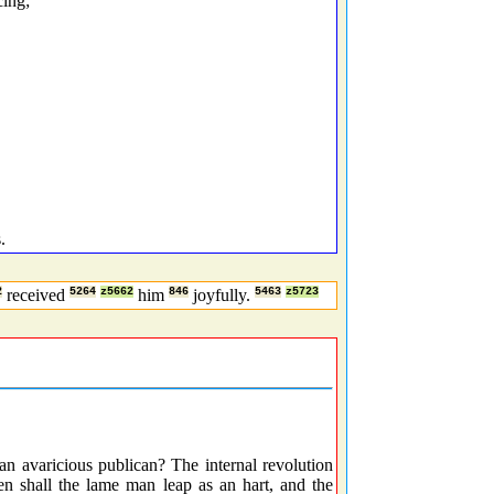
cing;
.
2
received
5264
z5662
him
846
joyfully.
5463
z5723
 avaricious publican? The internal revolution
n shall the lame man leap as an hart, and the