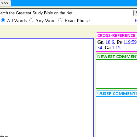
Gn
18:6
.
Ps
119:59
34
.
Ga
1:15
.