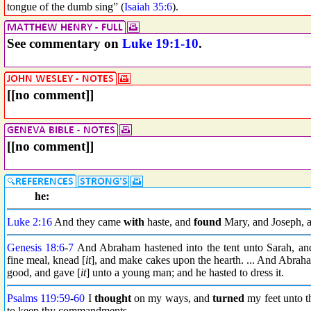
tongue of the dumb sing” (
Isaiah 35:6
).
See commentary on
Luke 19:1-10
.
[[no comment]]
[[no comment]]
he:
Luke 2:16
And they came
with
haste, and
found
Mary, and Joseph, a
Genesis 18:6
-
7
And Abraham hastened into the tent unto Sarah, an
fine meal, knead [
it
], and make cakes upon the hearth. ... And Abraham
good, and gave [
it
] unto a young man; and he hasted to dress it.
Psalms 119:59
-
60
I
thought
on my ways, and
turned
my feet unto th
to keep thy commandments.