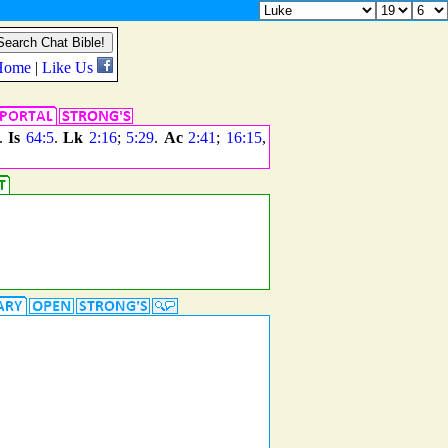
.
Is
64:5
.
Lk
2:16
;
5:29
.
Ac
2:41
;
16:15
,