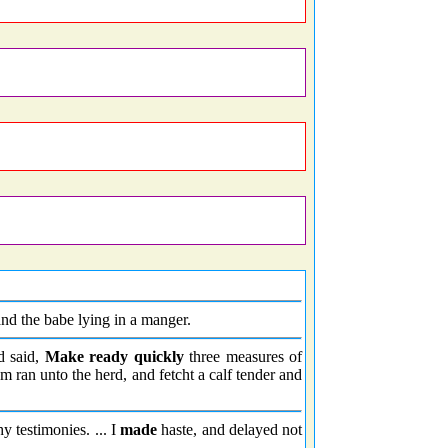
nd the babe lying in a manger.
d said,
Make ready quickly
three measures of
 ran unto the herd, and fetcht a calf tender and
y testimonies. ... I
made
haste, and delayed not