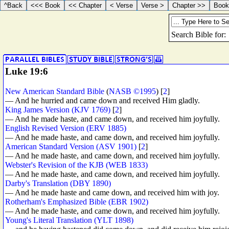
Luke 19:6
New American Standard Bible
(
NASB ©1995
) [
2
]
— And he hurried and came down and received Him gladly.
King James Version (KJV 1769)
[
2
]
— And he made haste, and came down, and received him joyfully.
English Revised Version (ERV 1885)
— And he made haste, and came down, and received him joyfully.
American Standard Version (ASV 1901)
[
2
]
— And he made haste, and came down, and received him joyfully.
Webster's Revision of the KJB (WEB 1833)
— And he made haste, and came down, and received him joyfully.
Darby's Translation (DBY 1890)
— And he made haste and came down, and received him with joy.
Rotherham's Emphasized Bible (EBR 1902)
— And he made haste, and came down, and received him joyfully.
Young's Literal Translation (YLT 1898)