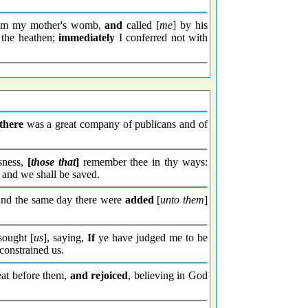
rom my mother's womb,
and
called [
me
] by his
the heathen;
immediately
I conferred not with
there
was a great company of publicans and of
sness,
[
those that
]
remember thee in thy ways:
 and we shall be saved.
and the same day there were
added
[
unto them
]
sought [
us
], saying,
If
ye have judged me to be
constrained us.
eat before them,
and rejoiced
, believing in God