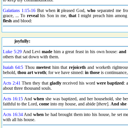
Galatians 1:15
-
16
But when
it
pleased God,
who
separated me f
grace, ... To
reveal
his Son in me,
that
I might preach him among 
flesh
and blood:
joyfully:
Luke 5:29
And Levi
made
him a great feast in his own house:
and 
others that sat down with them.
Isaiah 64:5
Thou
meetest
him that
rejoiceth
and worketh righteou
behold,
thou art wroth
; for we have sinned:
in those
is continuance,
Acts 2:41
Then they that
gladly
received his word
were baptized
: 
about three thousand souls.
Acts 16:15
And
when
she was baptized, and her household, she be
faithful to the Lord,
come
into my house, and abide [
there
].
And she
Acts 16:34
And
when
he had brought them into his house, he set m
with all his house.