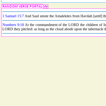
1 Samuel 15:7
And Saul smote the Amalekites from Havilah [
until
] t
Numbers 9:18
At the commandment of the LORD the children of Isr
LORD they pitched: as long as the cloud abode upon the tabernacle the