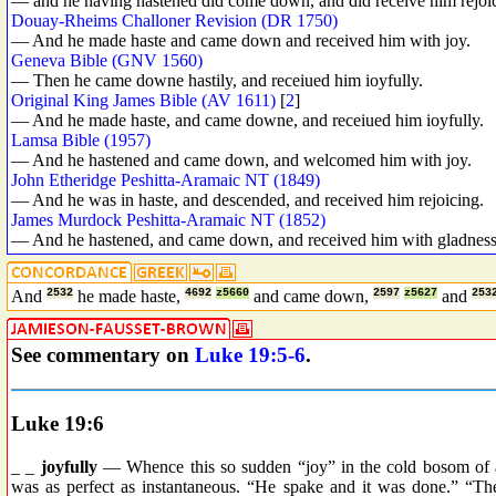
— and he having hastened did come down, and did receive him rejoi
Douay-Rheims Challoner Revision (DR 1750)
— And he made haste and came down and received him with joy.
Geneva Bible (GNV 1560)
— Then he came downe hastily, and receiued him ioyfully.
Original King James Bible (AV 1611)
[
2
]
— And he made haste, and came downe, and receiued him ioyfully.
Lamsa Bible (1957)
— And he hastened and came down, and welcomed him with joy.
John Etheridge Peshitta-Aramaic NT (1849)
— And he was in haste, and descended, and received him rejoicing.
James Murdock Peshitta-Aramaic NT (1852)
— And he hastened, and came down, and received him with gladness
And
2532
he made haste,
4692
z5660
and came down,
2597
z5627
and
253
See commentary on
Luke 19:5-6
.
Luke 19:6
_ _
joyfully
— Whence this so sudden “joy” in the cold bosom of an
was as perfect as instantaneous. “He spake and it was done.” “The