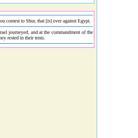
hou comest to Shur, that [
is
] over against Egypt.
ael journeyed, and at the commandment of the
y rested in their tents.