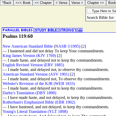
Psalms 119:60
New American Standard Bible
(
NASB ©1995
) [
2
]
— I hastened and did not delay To keep Your commandments.
King James Version (KJV 1769)
[
2
]
— I made haste, and delayed not to keep thy commandments.
English Revised Version (ERV 1885)
— I made haste, and delayed not, to observe thy commandments.
American Standard Version (ASV 1901)
[
2
]
— I made haste, and delayed not, To observe thy commandments.
Webster's Revision of the KJB (WEB 1833)
— I made haste, and delayed not to keep thy commandments.
Darby's Translation (DBY 1890)
— I have made haste, and not delayed, to keep thy commandments.
Rotherham's Emphasized Bible (EBR 1902)
— I have hastened, and not delayed, to keep thy commandments.
Young's Literal Translation (YLT 1898)