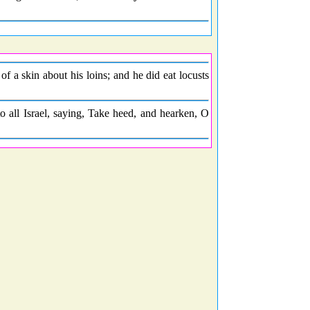
f a skin about his loins; and he did eat locusts
 all Israel, saying, Take heed, and hearken, O