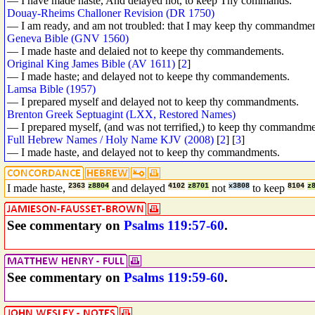
— I have made haste, And delayed not, to keep Thy commands.
Douay-Rheims Challoner Revision (DR 1750)
— I am ready, and am not troubled: that I may keep thy commandmen
Geneva Bible (GNV 1560)
— I made haste and delaied not to keepe thy commandements.
Original King James Bible (AV 1611)
[
2
]
— I made haste; and delayed not to keepe thy commandements.
Lamsa Bible (1957)
— I prepared myself and delayed not to keep thy commandments.
Brenton Greek Septuagint (LXX, Restored Names)
— I prepared myself, (and was not terrified,) to keep thy commandme
Full Hebrew Names / Holy Name KJV (2008)
[
2
] [
3
]
— I made haste, and delayed not to keep thy commandments.
I made haste,
2363
z8804
and delayed
4102
z8701
not
x3808
to keep
8104
z
See commentary on
Psalms 119:57-60
.
See commentary on
Psalms 119:59-60
.