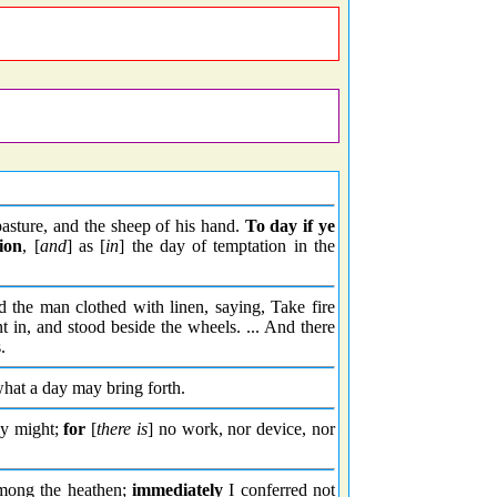
pasture, and the sheep of his hand.
To day
if ye
ion
, [
and
] as [
in
] the day of temptation in the
the man clothed with linen, saying, Take fire
in, and stood beside the wheels. ... And there
.
what a day may bring forth.
hy might;
for
[
there is
] no work, nor device, nor
mong the heathen;
immediately
I conferred not