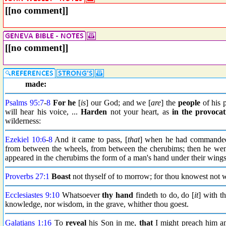
[[no comment]]
[[no comment]]
made:
Psalms 95:7
-
8
For he
[
is
] our God; and we [
are
] the
people
of his 
will hear his voice, ...
Harden
not your heart, as
in the
provocat
wilderness:
Ezekiel 10:6
-
8
And it came to pass, [
that
] when he had commanded 
from between the wheels, from between the cherubims; then he went 
appeared in the cherubims the form of a man's hand under their wings
Proverbs 27:1
Boast
not thyself of to morrow; for thou knowest not 
Ecclesiastes 9:10
Whatsoever
thy hand
findeth to do, do [
it
] with t
knowledge, nor wisdom, in the grave, whither thou goest.
Galatians 1:16
To
reveal
his Son in me,
that
I might preach him a