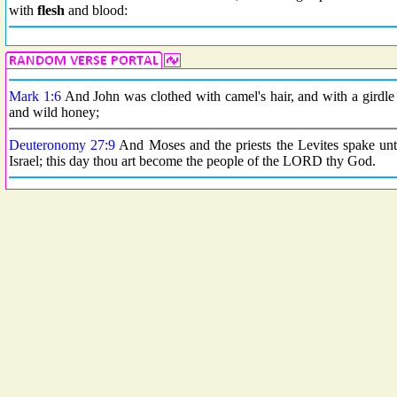
with
flesh
and blood:
Mark 1:6
And John was clothed with camel's hair, and with a girdle o
and wild honey;
Deuteronomy 27:9
And Moses and the priests the Levites spake unto
Israel; this day thou art become the people of the LORD thy God.