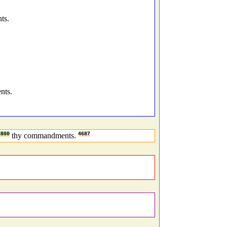
ts.
nts.
8800
thy commandments.
4687