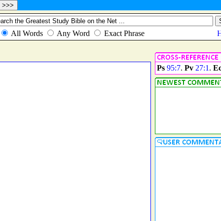
Ps
95:7
.
Pv
27:1
.
E