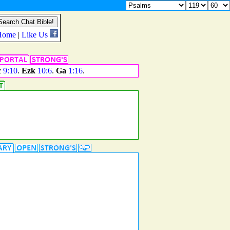
c
9:10
.
Ezk
10:6
.
Ga
1:16
.