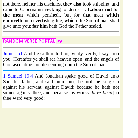
not there, neither his disciples,
they also
took shipping, and
came to Capernaum,
seeking
for Jesus. ...
Labour not
for
the meat
which perisheth, but for that meat
which
endureth
unto everlasting life,
which the
Son of man shall
give unto you:
for him
hath God the Father sealed.
John 1:51
And he saith unto him, Verily, verily, I say unto
you, Hereafter ye shall see heaven open, and the angels of
God ascending and descending upon the Son of man.
1 Samuel 19:4
And Jonathan spake good of David unto
Saul his father, and said unto him, Let not the king sin
against his servant, against David; because he hath not
sinned against thee, and because his works [
have been
] to
thee-ward very good: