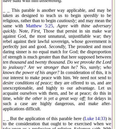
have staid with him
dissembling.
_ _ This parable is another way applicable, and may be
taken as designed to teach us to begin
speedily
to be
religious, rather than to begin
cautiously;
and may mean the
same with
Matthew 5:25
,
Agree with thine adversary
quickly.
Note,
First,
Those that persist in sin make war
against God, the most unnatural, unjustifiable war; they
rebel against their lawful sovereign, whose government is
perfectly just and good.
Secondly,
The proudest and most
daring sinner is no equal match for God; the disproportion
of strength is much greater than that here supposed between
ten thousand
and
twenty thousand. Do we provoke the Lord
to jealousy? Are we stronger than he?
No, surely;
who
knows the power of his anger?
In consideration of this, it is
our interest to make peace with him. We need not send to
desire conditions of peace;
they are offered to us, and are
unexceptionable, and highly to our advantage. Let us
acquaint ourselves with them, and be at peace; do this in
time,
while the other is yet a great way off;
for delays in
such a case are highly dangerous, and make after-
applications difficult.
_ _ But the application of this parable here (
Luke 14:33
) is
to the consideration that ought to be exercised when we
take upon us a profession of religion. Solomon saith,
With