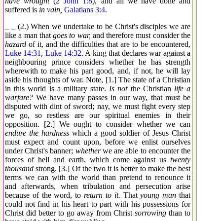
have wrought
(
2 John 1:8
), and all we have done and
suffered is
in vain,
Galatians 3:4
.
_ _ (2.) When we undertake to be Christ's disciples we are
like a man that
goes to war,
and therefore must consider the
hazard
of it, and the difficulties that are to be encountered,
Luke 14:31
,
Luke 14:32
. A king that declares war against a
neighbouring prince considers whether he has strength
wherewith to make his part good, and, if not, he will lay
aside his thoughts of war. Note, [1.] The state of a Christian
in this world is a military state.
Is not
the Christian
life a
warfare?
We have many passes in our way, that must be
disputed with dint of sword; nay, we must fight every step
we go, so restless are our spiritual enemies in their
opposition. [2.] We ought to consider whether we can
endure the hardness
which a good soldier of Jesus Christ
must expect and count upon, before we enlist ourselves
under Christ's banner;
whether
we are able to encounter the
forces of hell and earth, which come against us
twenty
thousand
strong. [3.] Of the two it is better to make the best
terms we can with the world than pretend to renounce it
and afterwards, when tribulation and persecution arise
because of the word, to
return to it.
That
young man
that
could not find in his heart to part with his possessions for
Christ did better to go away from Christ
sorrowing
than to