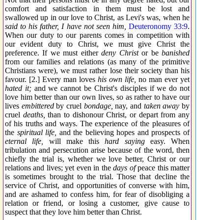
comfort and satisfaction in them must be lost and
swallowed up in our love to Christ, as Levi's was, when he
said to his father, I have not seen him,
Deuteronomy 33:9
.
When our duty to our parents comes in competition with
our evident duty to Christ, we must give Christ the
preference. If we must either
deny Christ
or be
banished
from our families and relations (as many of the primitive
Christians were), we must rather lose their society than his
favour. [2.] Every man loves
his own life,
no man ever yet
hated it;
and we cannot be Christ's disciples if we do not
love him better than our own lives, so as rather to have our
lives
embittered
by cruel
bondage,
nay, and
taken away
by
cruel
deaths,
than to dishonour Christ, or depart from any
of his truths and ways. The experience of the pleasures of
the
spiritual life,
and the believing hopes and prospects of
eternal life,
will make this
hard saying
easy. When
tribulation and persecution arise because of the word, then
chiefly the trial is, whether we love better, Christ or our
relations and lives; yet even in the
days of
peace this matter
is sometimes brought to the trial. Those that decline the
service of Christ, and opportunities of converse with him,
and are ashamed to confess him, for fear of disobliging a
relation or friend, or losing a customer, give cause to
suspect that they love him better than Christ.