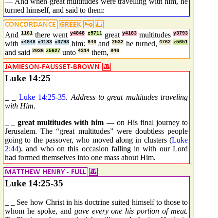
— And when great multitudes were travelling with him, he
turned himself, and said to them:
And
1161
there went
y4848
z5711
great
y4183
multitudes
y3793
with
x4848
x4183
x3793
him:
846
and
2532
he turned,
4762
z5651
and said
2036
z5627
unto
4314
them,
846
Luke 14:25
_ _
Luke 14:25
-
35
.
Address to great multitudes traveling
with Him.
_ _
great multitudes with him
— on His final journey to
Jerusalem. The “great multitudes” were doubtless people
going to the passover, who moved along in clusters (
Luke
2:44
), and who on this occasion falling in with our Lord
had formed themselves into one mass about Him.
Luke 14:25-35
_ _ See how Christ in his doctrine suited himself to those to
whom he spoke, and
gave every one his portion of meat.