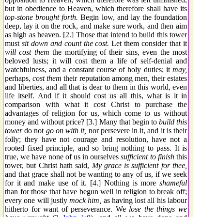
but in obedience to Heaven, which therefore shall have its
top-stone brought forth.
Begin low, and lay the foundation
deep, lay it on the rock, and make sure work, and then aim
as high as heaven. [2.] Those that intend to build this tower
must
sit down and count the cost.
Let them consider that it
will cost them
the mortifying of their sins, even the most
beloved lusts; it will cost them a life of self-denial and
watchfulness, and a constant course of holy duties; it
may,
perhaps,
cost them
their reputation among men, their estates
and liberties, and all that is dear to them in this world, even
life itself. And if it should cost us all this, what is it in
comparison with what it cost Christ to purchase the
advantages of religion for us, which come to us without
money and without price? [3.] Many that begin to
build this
tower
do not
go on with it,
nor persevere in it, and it is their
folly; they have not courage and resolution, have not a
rooted fixed principle, and so bring nothing to pass. It is
true, we have none of us in ourselves
sufficient to finish
this
tower, but Christ hath said,
My grace is sufficient for thee,
and that grace shall not be wanting to any of us, if we seek
for it and make use of it. [4.] Nothing is more
shameful
than for those that have begun well in religion to break off;
every one will justly
mock him,
as having lost all his labour
hitherto for want of perseverance. We
lose the things we