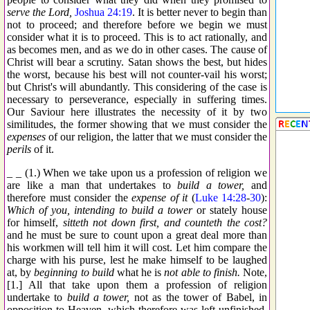
serve the Lord,
Joshua 24:19
. It is better never to begin than
not to proceed; and therefore before we begin we must
consider what it is to proceed. This is to act rationally, and
as becomes men, and as we do in other cases. The cause of
Christ will bear a scrutiny. Satan shows the best, but hides
the worst, because his best will not counter-vail his worst;
but Christ's will abundantly. This considering of the case is
necessary to perseverance, especially in suffering times.
Our Saviour here illustrates the necessity of it by two
similitudes, the former showing that we must consider the
expenses
of our religion, the latter that we must consider the
perils
of it.
_ _ (1.) When we take upon us a profession of religion we
are like a man that undertakes to
build a tower,
and
therefore must consider the
expense of it
(
Luke 14:28
-
30
):
Which of you, intending to build a tower
or stately house
for himself,
sitteth not down first, and counteth the cost?
and he must be sure to count upon a great deal more than
his workmen will tell him it will cost. Let him compare the
charge with his purse, lest he make himself to be laughed
at, by
beginning to build
what he is
not able to finish.
Note,
[1.] All that take upon them a profession of religion
undertake to
build a tower,
not as the tower of Babel, in
opposition to Heaven, which therefore was left unfinished,