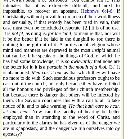
intimates that it is extremely difficult, and next to
impossible, to recover an apostate,
Hebrews 6:4
-
6
. If
Christianity will not prevail to cure men of their worldliness
and sensuality, if that remedy has been tried in vain, their
ease must even be concluded desperate. [2.] It is of no use.
It is
not fit,
as dung is,
for the land,
to manure that, nor will
it be the better if it be laid in the dunghill to rot; there is
nothing to be got out of it. A professor of religion whose
mind and manners are depraved is the most
insipid
animal
that can be. If he speaks of the things of God, of which he
has had some knowledge, it is so
awkwardly
that none are
the better for it: it is a
parable in the mouth of a fool.
[3.] It
is abandoned:
Men cast it out,
as that which they will have
no more to do with. Such scandalous professors ought to be
cast out of the church, not only because they have forfeited
all the honours and privileges of their church-membership,
but because there is danger that others will be infected by
them. Our Saviour concludes this with a call to all to take
notice of it, and to take warning:
He that hath ears to hear,
let him hear.
Now can the faculty of hearing be better
employed than in attending to the word of Christ, and
particularly to the alarms he has given us of the danger we
are in
of
apostasy, and the danger we run ourselves into
by
apostasy?