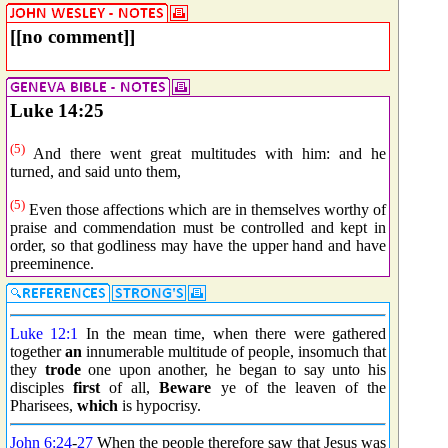
[[no comment]]
Luke 14:25
(5)
And there went great multitudes with him: and he
turned, and said unto them,
(5)
Even those affections which are in themselves worthy of
praise and commendation must be controlled and kept in
order, so that godliness may have the upper hand and have
preeminence.
Luke 12:1
In the mean time, when there were gathered
together
an
innumerable multitude of people, insomuch that
they
trode
one upon another, he began to say unto his
disciples
first
of all,
Beware
ye of the leaven of the
Pharisees,
which
is hypocrisy.
John 6:24
-
27
When the people therefore saw that Jesus was