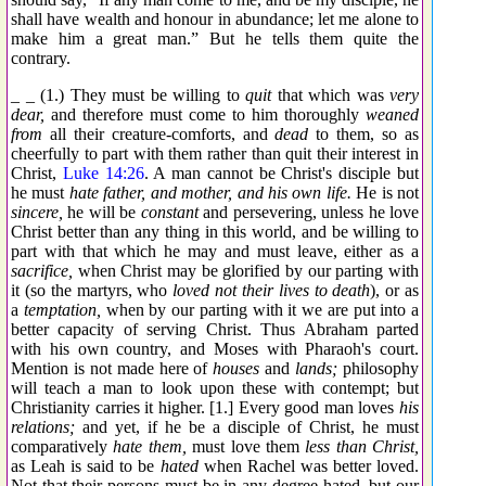
shall have wealth and honour in abundance; let me alone to
make him a great man.” But he tells them quite the
contrary.
_ _ (1.) They must be willing to
quit
that which was
very
dear,
and therefore must come to him thoroughly
weaned
from
all their creature-comforts, and
dead
to them, so as
cheerfully to part with them rather than quit their interest in
Christ,
Luke 14:26
. A man cannot be Christ's disciple but
he must
hate father, and mother, and his own life.
He is not
sincere,
he will be
constant
and persevering, unless he love
Christ better than any thing in this world, and be willing to
part with that which he may and must leave, either as a
sacrifice,
when Christ may be glorified by our parting with
it (so the martyrs, who
loved not their lives to death
), or as
a
temptation,
when by our parting with it we are put into a
better capacity of serving Christ. Thus Abraham parted
with his own country, and Moses with Pharaoh's court.
Mention is not made here of
houses
and
lands;
philosophy
will teach a man to look upon these with contempt; but
Christianity carries it higher. [1.] Every good man loves
his
relations;
and yet, if he be a disciple of Christ, he must
comparatively
hate them,
must love them
less than Christ,
as Leah is said to be
hated
when Rachel was better loved.
Not that their persons must be in any degree hated, but our