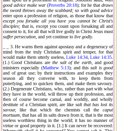
good advice make war
(
Proverbs 20:18
); for he that
draws
the sword throws away the scabbard;
so
with good advice
enter upon a profession of religion, as those that know that
except you forsake all you have you cannot be Christ's
disciples;
that is, except you count upon forsaking all and
consent to it, for all that will live godly in Christ Jesus must
suffer persecution,
and yet continue to
live godly.
_ _ 3. He warns them against apostasy and a degeneracy of
mind from the truly Christian spirit and temper, for that
would make them utterly useless,
Luke 14:34
,
Luke 14:35
.
(1.) Good Christians are
the salt of the earth,
and good
ministers especially (
Matthew 5:13
); and this
salt is good
and of great use; by their instructions and examples they
season all they converse with, to keep them from
putrefying, and to quicken them, and make them savoury.
(2.) Degenerate Christians, who, rather than part with what
they have in the world, will throw up their profession, and
then of course become carnal, and worldly, and wholly
destitute of a Christian spirit, are like
salt that has lost its
savour,
like that which the chemists call the
caput
mortuum,
that has all its salts drawn from it, that is the most
useless worthless thing in the world; it has no manner of
virtue or good property in it. [1.] It can never be recovered:
Wherewith shall it be seasoned?
You cannot salt it. This