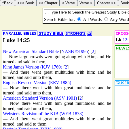
Luke 14:25
Lk
12:
New American Standard Bible
(
NASB ©1995
) [
2
]
— Now large crowds were going along with Him; and He
turned and said to them,
King James Version (KJV 1769)
[
2
]
— And there went great multitudes with him: and he
turned, and said unto them,
English Revised Version (ERV 1885)
— Now there went with him great multitudes: and he
turned, and said unto them,
American Standard Version (ASV 1901)
[
2
]
— Now there went with him great multitudes: and he
turned, and said unto them,
Webster's Revision of the KJB (WEB 1833)
— And there went great multitudes with him: and he
turned, and said to them,