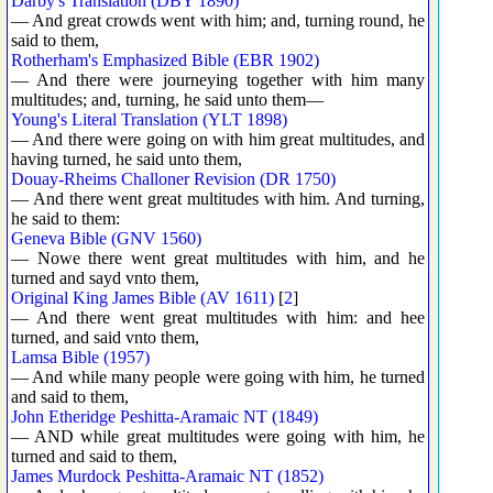
Darby's Translation (DBY 1890)
— And great crowds went with him; and, turning round, he
said to them,
Rotherham's Emphasized Bible (EBR 1902)
— And there were journeying together with him many
multitudes; and, turning, he said unto them—
Young's Literal Translation (YLT 1898)
— And there were going on with him great multitudes, and
having turned, he said unto them,
Douay-Rheims Challoner Revision (DR 1750)
— And there went great multitudes with him. And turning,
he said to them:
Geneva Bible (GNV 1560)
— Nowe there went great multitudes with him, and he
turned and sayd vnto them,
Original King James Bible (AV 1611)
[
2
]
— And there went great multitudes with him: and hee
turned, and said vnto them,
Lamsa Bible (1957)
— And while many people were going with him, he turned
and said to them,
John Etheridge Peshitta-Aramaic NT (1849)
— AND while great multitudes were going with him, he
turned and said to them,
James Murdock Peshitta-Aramaic NT (1852)