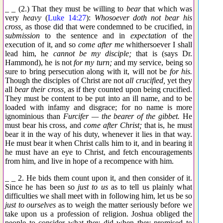
_ _ (2.) That they must be willing to
bear
that which was
very
heavy
(
Luke 14:27
):
Whosoever doth not bear his
cross,
as those did that were condemned to be crucified, in
submission
to the sentence and in
expectation
of the
execution of it, and so
come after me
whithersoever I shall
lead him, he
cannot be my disciple;
that is (says Dr.
Hammond), he is not
for my turn;
and my service, being so
sure to bring persecution along with it, will not be
for his.
Though the disciples of Christ are not
all crucified,
yet they
all
bear their cross,
as if they counted upon being crucified.
They must be content to be put into an ill name, and to be
loaded with infamy and disgrace; for no name is more
ignominious than
Furcifer — the bearer of the gibbet.
He
must bear his cross, and
come after Christ;
that is, he must
bear it in the way of his duty, whenever it lies in that way.
He must bear it when Christ calls him to it, and in bearing it
he must have an eye to Christ, and fetch encouragements
from him, and live in hope of a recompence with him.
_ _ 2. He bids them count upon it, and then consider of it.
Since he has been so
just to us
as to tell us plainly what
difficulties we shall meet with in following him, let us be so
just to ourselves
as to weigh the matter seriously before we
take upon us a profession of religion. Joshua obliged the
people to consider what they did when they promised to