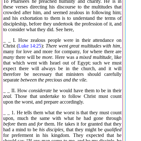
To Pharisees he preached humility and charity. He is in
these verses directing his discourse to the multitudes that
crowded after him, and seemed zealous in following him;
and his exhortation to them is to understand the terms of
discipleship, before they undertook the profession of it, and
to consider what they did. See here,
_ _ I. How zealous people were in their attendance on
Christ (
Luke 14:25
):
There went great multitudes with him,
many for love and more for company, for where there are
many
there will be
more.
Here was a
mixed multitude,
like
that which went with Israel out of Egypt; such we must
expect there will always be in the church, and it will
therefore be necessary that ministers should carefully
separate
between the precious and the vile.
_ _ II. How
considerate
he would have them to be in their
zeal.
Those that undertake to follow Christ must count
upon the worst, and prepare accordingly.
_ _ 1. He tells them what the worst is that they must count
upon, much the same with what he had gone through
before
them and
for
them. He takes it for granted that they
had a mind to be
his disciples,
that they might be
qualified
for preferment in his kingdom. They expected that he
should say, “If any man come to me, and be my disciple, he