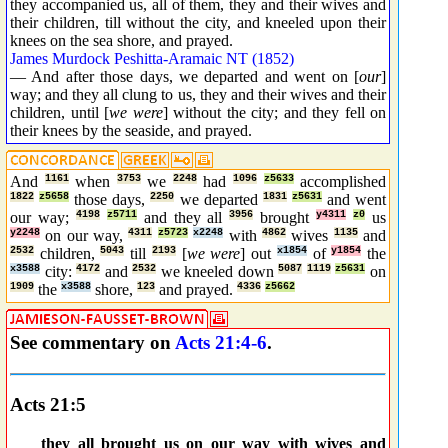
they accompanied us, all of them, they and their wives and
their children, till without the city, and kneeled upon their
knees on the sea shore, and prayed.
James Murdock Peshitta-Aramaic NT (1852)
— And after those days, we departed and went on [
our
]
way; and they all clung to us, they and their wives and their
children, until [
we were
] without the city; and they fell on
their knees by the seaside, and prayed.
And
1161
when
3753
we
2248
had
1096
z5633
accomplished
1822
z5658
those days,
2250
we departed
1831
z5631
and went
our way;
4198
z5711
and they all
3956
brought
y4311
z0
us
y2248
on our way,
4311
z5723
x2248
with
4862
wives
1135
and
2532
children,
5043
till
2193
[
we were
] out
x1854
of
y1854
the
x3588
city:
4172
and
2532
we kneeled down
5087
1119
z5631
on
1909
the
x3588
shore,
123
and prayed.
4336
z5662
See commentary on
Acts 21:4-6
.
Acts 21:5
_ _
they all brought us on our way with wives and