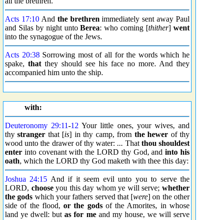
all the brethren.
Acts 17:10
And
the brethren
immediately sent away Paul
and Silas by night unto
Berea
: who coming [
thither
]
went
into the synagogue of the Jews.
Acts 20:38
Sorrowing most of all for the words which he
spake,
that
they should see his face no more. And they
accompanied him unto the ship.
with:
Deuteronomy 29:11
-
12
Your little ones, your wives, and
thy
stranger
that [
is
] in thy camp, from
the hewer
of thy
wood unto the drawer of thy water: ... That
thou shouldest
enter
into covenant with the LORD thy God, and
into his
oath
, which the LORD thy God maketh with thee this day:
Joshua 24:15
And if it seem evil unto you to serve the
LORD,
choose
you this day whom ye will serve;
whether
the gods
which your fathers served that [
were
] on the other
side of the flood,
or the gods
of the Amorites, in whose
land ye dwell: but
as for me
and my house, we will serve