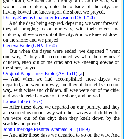
gone forth, we went on, all bringing us on the way, with
women and children, unto the outside of the city, and
having bowed the knees upon the shore, we prayed,
Douay-Rheims Challoner Revision (DR 1750)
— And the days being expired, departing we went forward,
they all bringing us on our way, with their wives and
children, till we were out of the city. And we kneeled down
on the shore: and we prayed.
Geneva Bible (GNV 1560)
— But when the dayes were ended, we departed ? went
our way, ? they all accompanied vs with their wiues ?
children, euen out of the citie: and we kneeling downe on
the shore, prayed.
Original King James Bible (AV 1611)
[
2
]
— And when we had accomplished those dayes, we
departed, and went our way, and they all brought vs on our
way, with wiues and children, till wee were out of the citie:
and wee kneeled downe on the shore, and prayed.
Lamsa Bible (1957)
— After these days, we departed on our journey, and they
all escorted us on our way with their wives and children till
we were out of the city; then they knelt down by the
seaside and prayed;
John Etheridge Peshitta-Aramaic NT (1849)
— And after those days we departed to go on the way. And