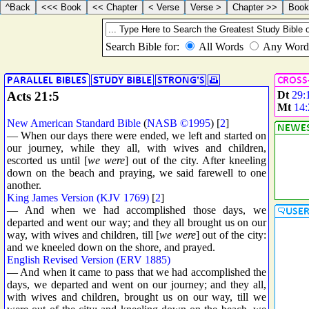
Acts 21:5
Dt
29:
Mt
14:
New American Standard Bible
(
NASB ©1995
) [
2
]
— When our days there were ended, we left and started on
our journey, while they all, with wives and children,
escorted us until [
we were
] out of the city. After kneeling
down on the beach and praying, we said farewell to one
another.
King James Version (KJV 1769)
[
2
]
— And when we had accomplished those days, we
departed and went our way; and they all brought us on our
way, with wives and children, till [
we were
] out of the city:
and we kneeled down on the shore, and prayed.
English Revised Version (ERV 1885)
— And when it came to pass that we had accomplished the
days, we departed and went on our journey; and they all,
with wives and children, brought us on our way, till we