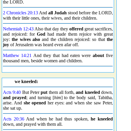
the LORD.
2 Chronicles 20:13
And
all Judah
stood before the LORD,
with their little ones, their wives, and their children.
Nehemiah 12:43
Also that day they
offered
great sacrifices,
and rejoiced: for
God
had made them rejoice with great
joy:
the wives also
and the children rejoiced: so that
the
joy
of Jerusalem was heard even afar off.
Matthew 14:21
And they that had eaten were
about
five
thousand men, beside women and children.
we kneeled:
Acts 9:40
But Peter
put
them all forth,
and kneeled
down,
and prayed
; and turning [
him
] to the body said, Tabitha,
arise. And
she opened
her eyes: and when she saw Peter,
she sat up.
Acts 20:36
And when he had thus spoken,
he kneeled
down, and prayed with them all.