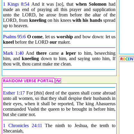
1 Kings 8:54
And it was [
so
], that
when Solomon
had
made an end of praying all this prayer and supplication
unto the LORD, he arose from before the altar of the
LORD, from
kneeling
on his knees
with his hands
spread
up to heaven.
Psalms 95:6
O come
, let us
worship
and bow down: let us
kneel
before the LORD
our
maker.
Mark 1:40
And
there
came
a leper
to him, beseeching
him, and
kneeling
down to him, and saying unto him, If
thou wilt, thou canst make me clean.
Esther 1:17
For [
this
] deed of the queen shall come abroad
unto all women, so that they shall despise their husbands in
their eyes, when it shall be reported, The king Ahasuerus
commanded Vashti the queen to be brought in before him,
but she came not.
1 Chronicles 24:11
The ninth to Jeshua, the tenth to
Shecaniah,