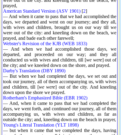
were out of the city: and kneeling down on the beach, we
prayed,
American Standard Version (ASV 1901)
[
2
]
— And when it came to pass that we had accomplished the
days, we departed and went on our journey; and they all,
with wives and children, brought us on our way till we
were out of the city: and kneeling down on the beach, we
prayed, and bade each other farewell;
Webster's Revision of the KJB (WEB 1833)
— And when we had accomplished those days, we
departed, and proceeded on our way; and they all
conducted us with wives and children, till [
we were
] out of
the city; and we kneeled down on the shore, and prayed.
Darby's Translation (DBY 1890)
— But when we had completed the days, we set out and
took our journey, all of them accompanying us, with wives
and children, till [
we were
] out of the city. And kneeling
down upon the shore we prayed.
Rotherham's Emphasized Bible (EBR 1902)
— And, when it came to pass that we had completed the
days, we went forth, and continued our journey, all of them
accompanying us, with wives and children, as far as
outside the city; and, kneeling down on the beach in prayer,
Young's Literal Translation (YLT 1898)
— but when it came that we completed the days, having