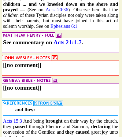
children ... and we kneeled down on the shore and
prayed
— (See on
Acts 20:36
). Observe here that the
children
of these Tyrian disciples not only were taken along
with their parents, but must have joined in this act of
solemn worship. See on
Ephesians 6:1
.
See commentary on
Acts 21:1-7
.
[[no comment]]
[[no comment]]
and they:
Acts 15:3
And being
brought
on their way by the church,
they
passed
through Phenice and Samaria,
declaring
the
conversion of the Gentiles: and
they caused
great joy unto