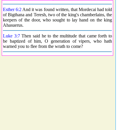
Esther 6:2
And it was found written, that Mordecai had told
of Bigthana and Teresh, two of the king's chamberlains, the
keepers of the door, who sought to lay hand on the king
Ahasuerus.
Luke 3:7
Then said he to the multitude that came forth to
be baptized of him, O generation of vipers, who hath
warned you to flee from the wrath to come?