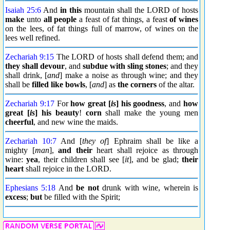
Isaiah 25:6
And
in this
mountain shall the LORD of hosts
make
unto
all people
a feast of fat things, a feast
of wines
on the lees, of fat things full of marrow, of wines on the
lees well refined.
Zechariah 9:15
The LORD of hosts shall defend them; and
they shall devour
, and
subdue
with sling stones
; and they
shall drink, [
and
] make a noise as through wine; and they
shall be
filled like bowls
, [
and
] as
the corners
of the altar.
Zechariah 9:17
For
how great [
is
] his goodness
, and
how
great [
is
] his beauty
!
corn
shall make the young men
cheerful
, and new wine the maids.
Zechariah 10:7
And [
they of
] Ephraim shall be like a
mighty [
man
],
and their
heart shall rejoice as through
wine:
yea
, their children shall see [
it
], and be glad;
their
heart
shall rejoice in the LORD.
Ephesians 5:18
And
be not
drunk with wine, wherein is
excess
;
but
be filled with the Spirit;