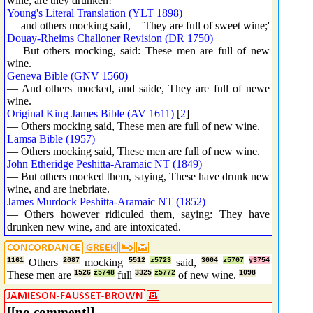
wine, are they drunken!
Young's Literal Translation (YLT 1898)
— and others mocking said,—'They are full of sweet wine;'
Douay-Rheims Challoner Revision (DR 1750)
— But others mocking, said: These men are full of new
wine.
Geneva Bible (GNV 1560)
— And others mocked, and saide, They are full of newe
wine.
Original King James Bible (AV 1611)
[
2
]
— Others mocking said, These men are full of new wine.
Lamsa Bible (1957)
— Others mocking said, These men are full of new wine.
John Etheridge Peshitta-Aramaic NT (1849)
— But others mocked them, saying, These have drunk new
wine, and are inebriate.
James Murdock Peshitta-Aramaic NT (1852)
— Others however ridiculed them, saying: They have
drunken new wine, and are intoxicated.
1161
Others
2087
mocking
5512
z5723
said,
3004
z5707
y3754
These men are
1526
z5748
full
3325
z5772
of new wine.
1098
[[no comment]]