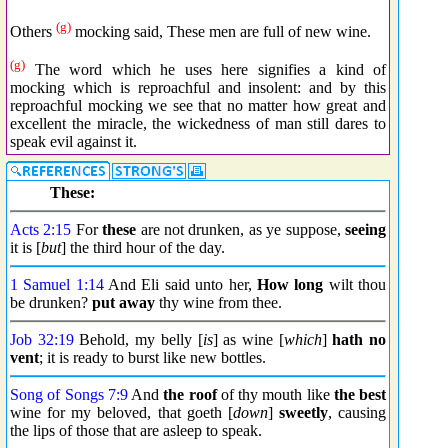
(g)
Others
mocking said, These men are full of new wine.
(g)
The word which he uses here signifies a kind of
mocking which is reproachful and insolent: and by this
reproachful mocking we see that no matter how great and
excellent the miracle, the wickedness of man still dares to
speak evil against it.
These:
Acts 2:15
For
these
are not drunken, as ye suppose,
seeing
it is [
but
] the third hour of the day.
1 Samuel 1:14
And Eli said unto her,
How long
wilt thou
be drunken?
put away
thy wine from thee.
Job 32:19
Behold, my belly [
is
] as wine [
which
]
hath no
vent
; it is ready to burst like new bottles.
Song of Songs 7:9
And
the roof
of thy mouth like
the best
wine for my beloved, that goeth [
down
]
sweetly
, causing
the lips of those that are asleep to speak.