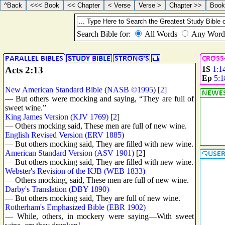
Acts 2:13
1S
1:1
Ep
5:1
New American Standard Bible
(
NASB ©1995
) [
2
]
— But others were mocking and saying, “They are full of
sweet wine.”
King James Version (KJV 1769)
[
2
]
— Others mocking said, These men are full of new wine.
English Revised Version (ERV 1885)
— But others mocking said, They are filled with new wine.
American Standard Version (ASV 1901)
[
2
]
— But others mocking said, They are filled with new wine.
Webster's Revision of the KJB (WEB 1833)
— Others mocking, said, These men are full of new wine.
Darby's Translation (DBY 1890)
— But others mocking said, They are full of new wine.
Rotherham's Emphasized Bible (EBR 1902)
— While, others, in mockery were saying—With sweet