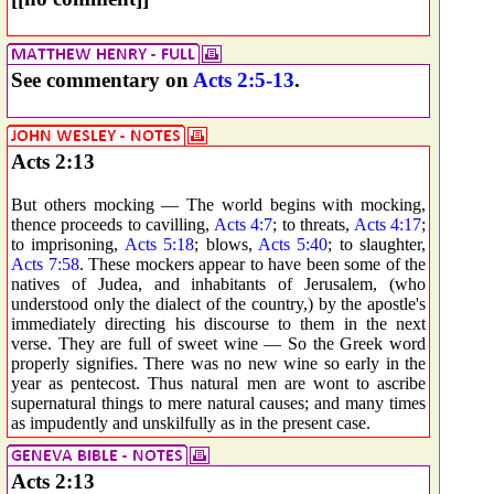
See commentary on
Acts 2:5-13
.
Acts 2:13
But others mocking — The world begins with mocking,
thence proceeds to cavilling,
Acts 4:7
; to threats,
Acts 4:17
;
to imprisoning,
Acts 5:18
; blows,
Acts 5:40
; to slaughter,
Acts 7:58
. These mockers appear to have been some of the
natives of Judea, and inhabitants of Jerusalem, (who
understood only the dialect of the country,) by the apostle's
immediately directing his discourse to them in the next
verse. They are full of sweet wine — So the Greek word
properly signifies. There was no new wine so early in the
year as pentecost. Thus natural men are wont to ascribe
supernatural things to mere natural causes; and many times
as impudently and unskilfully as in the present case.
Acts 2:13