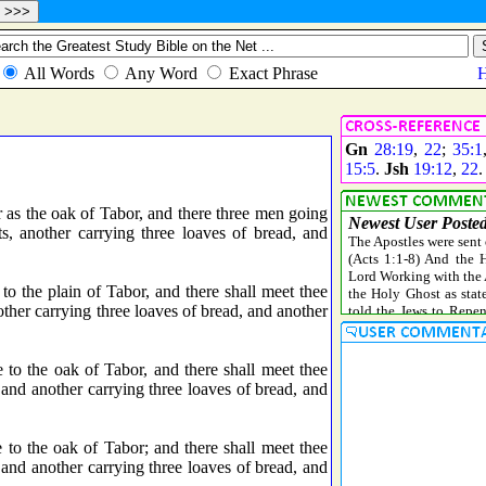
Gn
28:19
,
22
;
35:1
15:5
.
Jsh
19:12
,
22
 as the oak of Tabor, and there three men going
, another carrying three loaves of bread, and
o the plain of Tabor, and there shall meet thee
ther carrying three loaves of bread, and another
to the oak of Tabor, and there shall meet thee
 and another carrying three loaves of bread, and
to the oak of Tabor; and there shall meet thee
 and another carrying three loaves of bread, and