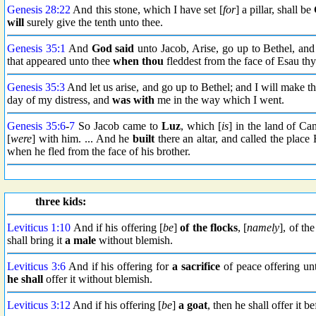
Genesis 28:22
And this stone, which I have set [
for
] a pillar, shall be
will
surely give the tenth unto thee.
Genesis 35:1
And
God said
unto Jacob, Arise, go up to Bethel, and
that appeared unto thee
when thou
fleddest from the face of Esau thy
Genesis 35:3
And let us arise, and go up to Bethel; and I will make t
day of my distress, and
was with
me in the way which I went.
Genesis 35:6
-
7
So Jacob came to
Luz
, which [
is
] in the land of Can
[
were
] with him. ... And he
built
there an altar, and called the plac
when he fled from the face of his brother.
three kids:
Leviticus 1:10
And if his offering [
be
]
of the flocks
, [
namely
], of th
shall bring it
a male
without blemish.
Leviticus 3:6
And if his offering for
a sacrifice
of peace offering 
he shall
offer it without blemish.
Leviticus 3:12
And if his offering [
be
]
a goat
, then he shall offer it