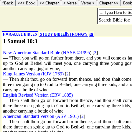
1 Samuel 10:3
New American Standard Bible
(
NASB ©1995
) [
2
]
— “Then you will go on further from there, and you will come as far
up to God at Bethel will meet you, one carrying three young goats
another carrying a jug of wine;
King James Version (KJV 1769)
[
2
]
— Then shalt thou go on forward from thence, and thou shalt come t
three men going up to God to Bethel, one carrying three kids, and ano
carrying a bottle of wine:
English Revised Version (ERV 1885)
— Then shalt thou go on forward from thence, and thou shalt come 
there three men going up to God to Beth-el, one carrying three kids,
another carrying a bottle of wine:
American Standard Version (ASV 1901)
[
2
]
— Then shalt thou go on forward from thence, and thou shalt come 
there three men going up to God to Beth-el, one carrying three kids,