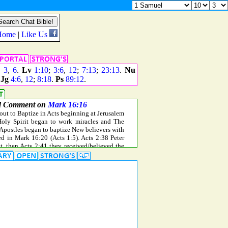
,
3
,
6
.
Lv
1:10
;
3:6
,
12
;
7:13
;
23:13
.
Nu
.
Jg
4:6
,
12
;
8:18
.
Ps
89:12
.