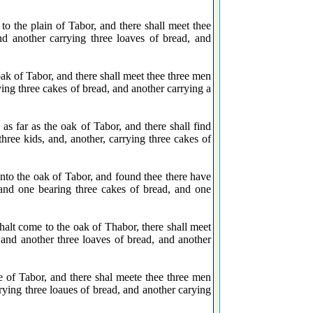
o the plain of Tabor, and there shall meet thee
d another carrying three loaves of bread, and
k of Tabor, and there shall meet thee three men
ying three cakes of bread, and another carrying a
 far as the oak of Tabor, and there shall find
ree kids, and, another, carrying three cakes of
to the oak of Tabor, and found thee there have
and one bearing three cakes of bread, and one
alt come to the oak of Thabor, there shall meet
 and another three loaves of bread, and another
e of Tabor, and there shal meete thee three men
rying three loaues of bread, and another carying