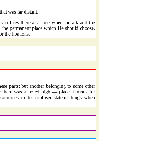
hat was far distant.
sacrifices there at a time when the ark and the
ed the permanent place which He should choose.
r the libations.
ese parts; but another belonging to some other
e there was a noted high — place, famous for
 sacrifices, in this confused state of things, when