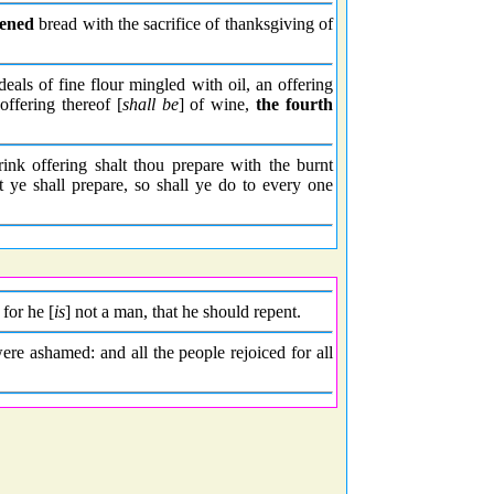
vened
bread with the sacrifice of thanksgiving of
deals of fine flour mingled with oil, an offering
offering thereof [
shall be
] of wine,
the fourth
rink offering shalt thou prepare with the burnt
t ye shall prepare, so shall ye do to every one
 for he [
is
] not a man, that he should repent.
ere ashamed: and all the people rejoiced for all