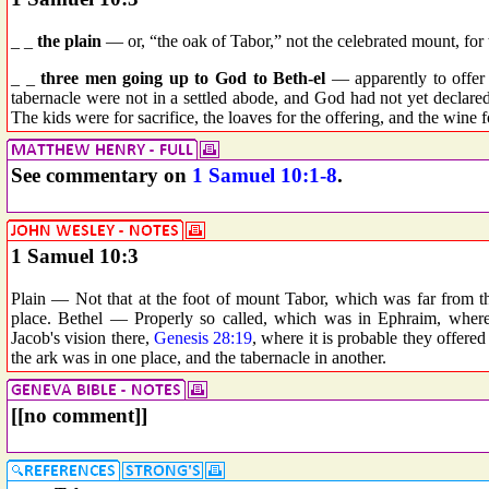
_ _
the plain
— or, “the oak of Tabor,” not the celebrated mount, for t
_ _
three men going up to God to Beth-el
— apparently to offer 
tabernacle were not in a settled abode, and God had not yet declar
The kids were for sacrifice, the loaves for the offering, and the wine fo
See commentary on
1 Samuel 10:1-8
.
1 Samuel 10:3
Plain — Not that at the foot of mount Tabor, which was far from th
place. Bethel — Properly so called, which was in Ephraim, wher
Jacob's vision there,
Genesis 28:19
, where it is probable they offered
the ark was in one place, and the tabernacle in another.
[[no comment]]