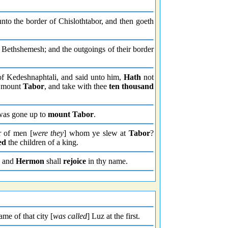
nto the border of Chislothtabor, and then goeth
Bethshemesh; and the outgoings of their border
f Kedeshnaphtali, and said unto him,
Hath
not
d mount
Tabor
, and take with thee
ten thousand
was gone up to
mount Tabor
.
 of men [
were they
] whom ye slew at
Tabor
?
ed
the children of a king.
and
Hermon
shall
rejoice
in thy name.
ame of that city [
was called
] Luz at the first.