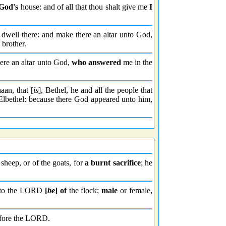
God's
house: and of all that thou shalt give me
I
 dwell there: and make there an altar unto God,
 brother.
here an altar unto God,
who answered
me in the
aan, that [
is
], Bethel, he and all the people that
e Elbethel: because there God appeared unto him,
e sheep, or of the goats, for
a burnt sacrifice
; he
unto the LORD
[
be
] of
the flock;
male
or female,
 before the LORD.