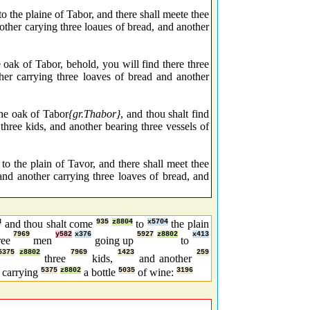
 the plaine of Tabor, and there shall meete thee
other carying three loaues of bread, and another
ak of Tabor, behold, you will find there three
er carrying three loaves of bread and another
the oak of Tabor
{gr.Thabor}
, and thou shalt find
 three kids, and another bearing three vessels of
o the plain of Tavor, and there shall meet thee
and another carrying three loaves of bread, and
3
and thou shalt come
935
z8804
to
x5704
the plain
7969
y582
x376
5927
z8802
x413
ree
men
going up
to
5375
z8802
7969
1423
259
three
kids,
and another
carrying
5375
z8802
a bottle
5035
of wine:
3196