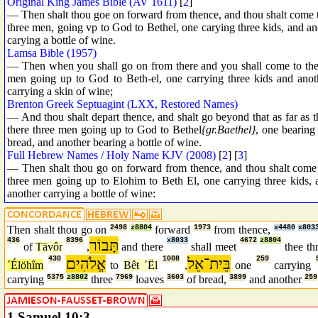
Original King James Bible (AV 1611)
[
2
]
— Then shalt thou goe on forward from thence, and thou shalt come to
three men, going vp to God to Bethel, one carying three kids, and an
carying a bottle of wine.
Lamsa Bible (1957)
— Then when you shall go on from there and you shall come to the o
men going up to God to Beth-el, one carrying three kids and anoth
carrying a skin of wine;
Brenton Greek Septuagint (LXX, Restored Names)
— And thou shalt depart thence, and shalt go beyond that as far as 
there three men going up to God to Bethel
{gr.Baethel}
, one bearing
bread, and another bearing a bottle of wine.
Full Hebrew Names / Holy Name KJV (2008)
[
2
] [
3
]
— Then shalt thou go on forward from thence, and thou shalt come t
three men going up to Elohim to Beth El, one carrying three kids, 
another carrying a bottle of wine:
Then shalt thou go on
2498
z8804
forward
1973
from thence,
x4480
x803
436
8396
תָּבוֹר
x8033
4672
z8804
of
Tävôr
,
and there
shall meet
thee th
430
אֱלֹהִים
1008
בֵּית־אֵל
259
´Élöhîm
to
Bêŧ ´Ël
,
one
carrying
carrying
5375
z8802
three
7969
loaves
3603
of bread,
3899
and another
259
1 Samuel 10:3