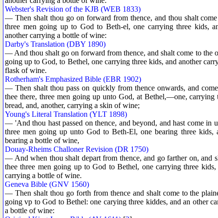
another carrying a bottle of wine:
Webster's Revision of the KJB (WEB 1833)
— Then shalt thou go on forward from thence, and thou shalt come t
three men going up to God to Beth-el, one carrying three kids, an
another carrying a bottle of wine:
Darby's Translation (DBY 1890)
— And thou shalt go on forward from thence, and shalt come to the oa
going up to God, to Bethel, one carrying three kids, and another carr
flask of wine.
Rotherham's Emphasized Bible (EBR 1902)
— Then shalt thou pass on quickly from thence onwards, and come as
thee there, three men going up unto God, at Bethel,—one, carrying th
bread, and, another, carrying a skin of wine;
Young's Literal Translation (YLT 1898)
— 'And thou hast passed on thence, and beyond, and hast come in un
three men going up unto God to Beth-El, one bearing three kids, 
bearing a bottle of wine,
Douay-Rheims Challoner Revision (DR 1750)
— And when thou shalt depart from thence, and go farther on, and sh
thee three men going up to God to Bethel, one carrying three kids,
carrying a bottle of wine.
Geneva Bible (GNV 1560)
— Then shalt thou go forth from thence and shalt come to the plain
going vp to God to Bethel: one carying three kiddes, and an other ca
a bottle of wine: