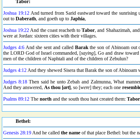
Tabor:
Joshua 19:12
And turned from Sarid eastward toward the sunrising u
out to
Daberath
, and goeth up to
Japhia
,
Joshua 19:22
And the coast reacheth to
Tabor
, and Shahazimah, and 
were at Jordan: sixteen cities with their villages.
Judges 4:6
And she sent and called
Barak
the son of Abinoam out o
the LORD God of Israel commanded, [
saying
], Go and draw towar
men of the children of Naphtali and of the children of Zebulun?
Judges 4:12
And they shewed Sisera that Barak the son of Abinoam 
Judges 8:18
Then said he unto Zebah and Zalmunna, What manner
And they answered,
As thou [
art
]
, so [
were
] they; each one
resembl
Psalms 89:12
The
north
and the south thou hast created them:
Tabor
Bethel:
Genesis 28:19
And he called
the name
of that place Bethel: but the n