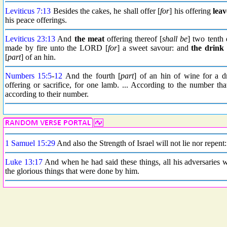
Leviticus 7:13
Besides the cakes, he shall offer [
for
] his offering
lea
his peace offerings.
Leviticus 23:13
And
the meat
offering thereof [
shall be
] two tenth 
made by fire unto the LORD [
for
] a sweet savour: and
the drink
[
part
] of an hin.
Numbers 15:5
-
12
And the fourth [
part
] of an hin of wine for a d
offering or sacrifice, for one lamb. ... According to the number tha
according to their number.
1 Samuel 15:29
And also the Strength of Israel will not lie nor repent:
Luke 13:17
And when he had said these things, all his adversaries w
the glorious things that were done by him.