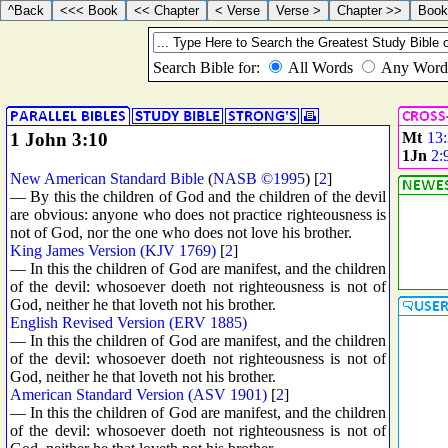
1 John 3:10
Mt
13
1Jn
2:
New American Standard Bible
(
NASB ©1995
) [
2
]
— By this the children of God and the children of the devil
are obvious: anyone who does not practice righteousness is
not of God, nor the one who does not love his brother.
King James Version (KJV 1769)
[
2
]
— In this the children of God are manifest, and the children
of the devil: whosoever doeth not righteousness is not of
God, neither he that loveth not his brother.
English Revised Version (ERV 1885)
— In this the children of God are manifest, and the children
of the devil: whosoever doeth not righteousness is not of
God, neither he that loveth not his brother.
American Standard Version (ASV 1901)
[
2
]
— In this the children of God are manifest, and the children
of the devil: whosoever doeth not righteousness is not of