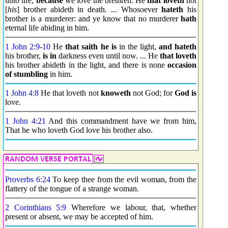
unto life,
because
we love the brethren. He
that loveth
not
[
his
] brother abideth in death. ... Whosoever
hateth
his
brother is a murderer: and ye know that no murderer
hath
eternal life abiding in him.
1 John 2:9
-
10
He
that saith
he is
in the light,
and hateth
his brother,
is in
darkness even until now. ... He
that loveth
his brother abideth in the light, and there is none
occasion
of stumbling
in him.
1 John 4:8
He that loveth not
knoweth
not God; for
God is
love.
1 John 4:21
And this commandment have we from him,
That he who loveth God love his brother also.
Proverbs 6:24
To keep thee from the evil woman, from the
flattery of the tongue of a strange woman.
2 Corinthians 5:9
Wherefore we labour, that, whether
present or absent, we may be accepted of him.