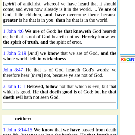
[
spirit
] of antichrist, whereof ye have heard that it should
come; and even now already is it in the world. ... Ye
are
of
God, little children,
and have
overcome them: because
greater
is he that is in you,
than
he that is in the world.
1 John 4:6
We are
of God:
he that knoweth
God heareth
us; he that is not of God heareth not us.
Hereby
know we
the spirit of truth
,
and
the spirit of error.
1 John 5:19
[
And
]
we know
that we are of God,
and the
whole world lieth
in wickedness
.
John 8:47
He that is of God heareth God's words: ye
therefore hear [
them
] not, because ye are not of God.
3 John 1:11
Beloved
,
follow
not that which is evil, but that
which is good.
He that doeth good
is of God: but
he that
doeth evil
hath not seen God.
neither:
1 John 3:14
-
15
We know
that
we have
passed from death