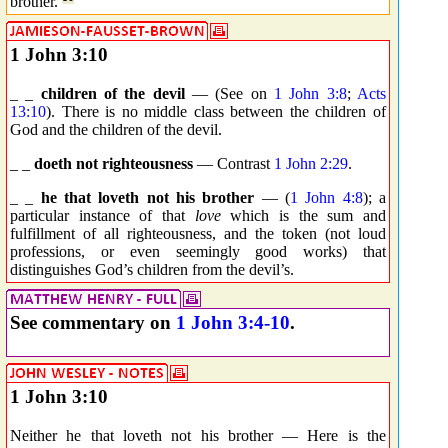
brother.
1 John 3:10
_ _
children of the devil
— (See on
1 John 3:8
;
Acts
13:10
). There is no middle class between the children of
God and the children of the devil.
_ _
doeth not righteousness
— Contrast
1 John 2:29
.
_ _
he that loveth not his brother
— (
1 John 4:8
); a
particular instance of that
love
which is the sum and
fulfillment of all righteousness, and the token (not loud
professions, or even seemingly good works) that
distinguishes God’s children from the devil’s.
See commentary on
1 John 3:4-10
.
1 John 3:10
Neither he that loveth not his brother — Here is the