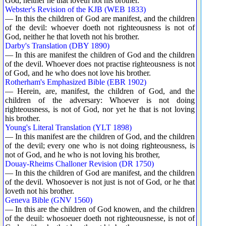
God, neither he that loveth not his brother.
Webster's Revision of the KJB (WEB 1833)
— In this the children of God are manifest, and the children
of the devil: whoever doeth not righteousness is not of
God, neither he that loveth not his brother.
Darby's Translation (DBY 1890)
— In this are manifest the children of God and the children
of the devil. Whoever does not practise righteousness is not
of God, and he who does not love his brother.
Rotherham's Emphasized Bible (EBR 1902)
— Herein, are, manifest, the children of God, and the
children of the adversary: Whoever is not doing
righteousness, is not of God, nor yet he that is not loving
his brother.
Young's Literal Translation (YLT 1898)
— In this manifest are the children of God, and the children
of the devil; every one who is not doing righteousness, is
not of God, and he who is not loving his brother,
Douay-Rheims Challoner Revision (DR 1750)
— In this the children of God are manifest, and the children
of the devil. Whosoever is not just is not of God, or he that
loveth not his brother.
Geneva Bible (GNV 1560)
— In this are the children of God knowen, and the children
of the deuil: whosoeuer doeth not righteousnesse, is not of