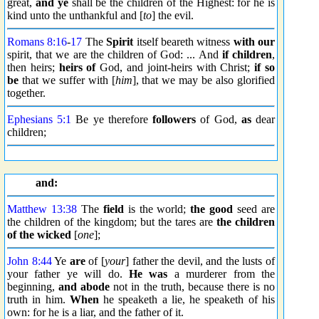
great,
and ye
shall be the children of the Highest: for he is
kind unto the unthankful and [
to
] the evil.
Romans 8:16
-
17
The
Spirit
itself beareth witness
with our
spirit, that we are the children of God: ... And
if children
,
then heirs;
heirs of
God, and joint-heirs with Christ;
if so
be
that we suffer with [
him
], that we may be also glorified
together.
Ephesians 5:1
Be ye therefore
followers
of God,
as
dear
children;
and:
Matthew 13:38
The
field
is the world;
the good
seed are
the children of the kingdom; but the tares are
the children
of the wicked
[
one
];
John 8:44
Ye
are
of [
your
] father the devil, and the lusts of
your father ye will do.
He was
a murderer from the
beginning,
and abode
not in the truth, because there is no
truth in him.
When
he speaketh a lie, he speaketh of his
own: for he is a liar, and the father of it.