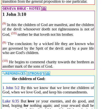
transition from the general proposition to one particular.
1 John 3:10
(9)
In this the children of God are manifest, and the children
of the devil: whosoever doeth not righteousness is not of
(10)
God,
neither he that loveth not his brother.
(9)
The conclusion: by a wicked life they are known who
are governed by the Sprit of the devil: and by a pure life
who are God's children.
(10)
He begins to commend charity towards the brethren as
another mark of the sons of God.
the children of God:
1 John 5:2
By this we know that we love the children of
God, when we love God, and keep his commandments.
Luke 6:35
But
love
ye your enemies, and do good, and
lend, hoping
for
nothing again; and your reward shall be