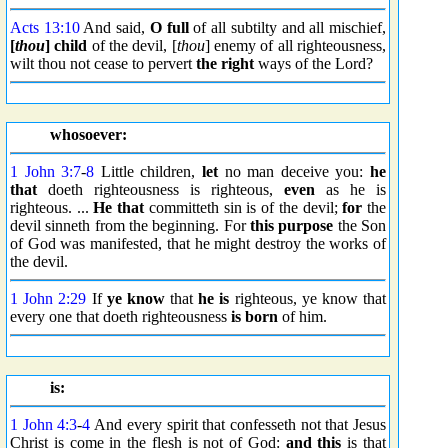
Acts 13:10
And said,
O full
of all subtilty and all mischief,
[
thou
] child
of the devil, [
thou
] enemy of all righteousness,
wilt thou not cease to pervert
the right
ways of the Lord?
whosoever:
1 John 3:7
-
8
Little children,
let
no man deceive you:
he
that
doeth righteousness is righteous,
even
as he is
righteous. ...
He that
committeth sin is of the devil;
for
the
devil sinneth from the beginning. For
this purpose
the Son
of God was manifested, that he might destroy the works of
the devil.
1 John 2:29
If
ye know
that
he is
righteous, ye know that
every one that doeth righteousness
is born
of him.
is:
1 John 4:3
-
4
And every spirit that confesseth not that Jesus
Christ is come in the flesh is not of God:
and this
is that