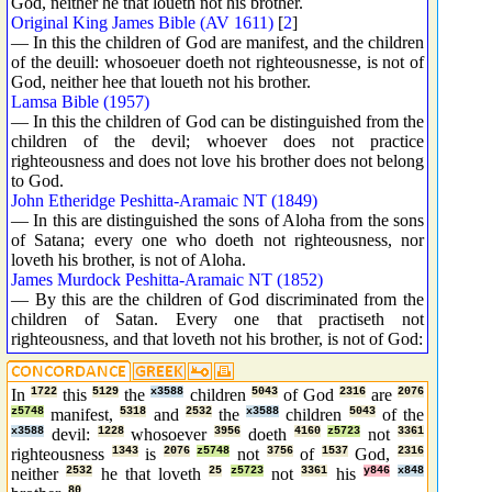
God, neither he that loueth not his brother.
Original King James Bible (AV 1611)
[
2
]
— In this the children of God are manifest, and the children
of the deuill: whosoeuer doeth not righteousnesse, is not of
God, neither hee that loueth not his brother.
Lamsa Bible (1957)
— In this the children of God can be distinguished from the
children of the devil; whoever does not practice
righteousness and does not love his brother does not belong
to God.
John Etheridge Peshitta-Aramaic NT (1849)
— In this are distinguished the sons of Aloha from the sons
of Satana; every one who doeth not righteousness, nor
loveth his brother, is not of Aloha.
James Murdock Peshitta-Aramaic NT (1852)
— By this are the children of God discriminated from the
children of Satan. Every one that practiseth not
righteousness, and that loveth not his brother, is not of God:
In
1722
this
5129
the
x3588
children
5043
of God
2316
are
2076
z5748
manifest,
5318
and
2532
the
x3588
children
5043
of the
x3588
devil:
1228
whosoever
3956
doeth
4160
z5723
not
3361
righteousness
1343
is
2076
z5748
not
3756
of
1537
God,
2316
neither
2532
he that loveth
25
z5723
not
3361
his
y846
x848
80