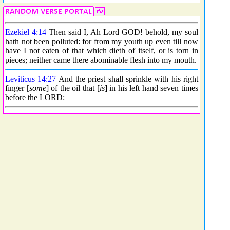
Ezekiel 4:14
Then said I, Ah Lord GOD! behold, my soul
hath not been polluted: for from my youth up even till now
have I not eaten of that which dieth of itself, or is torn in
pieces; neither came there abominable flesh into my mouth.
Leviticus 14:27
And the priest shall sprinkle with his right
finger [
some
] of the oil that [
is
] in his left hand seven times
before the LORD: