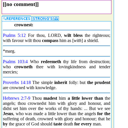
[[no comment]]
crownest:
Psalms 5:12
For thou, LORD,
wilt
bless
the righteous;
with favour wilt thou
compass
him as [
with
] a shield.
*marg.
Psalms 103:4
Who
redeemeth
thy life from destruction;
who
crowneth
thee with lovingkindness and tender
mercies;
Proverbs 14:18
The simple
inherit
folly: but
the prudent
are crowned with knowledge.
Hebrews 2:7
-
9
Thou
madest
him
a little lower than
the
angels; thou crownedst him with glory and honour, and
didst set him over the works of thy hands: ... But we see
Jesus
, who was made a little lower than the angels
for the
suffering of death, crowned with glory and honour; that he
by
the grace of God should
taste
death
for every
man.