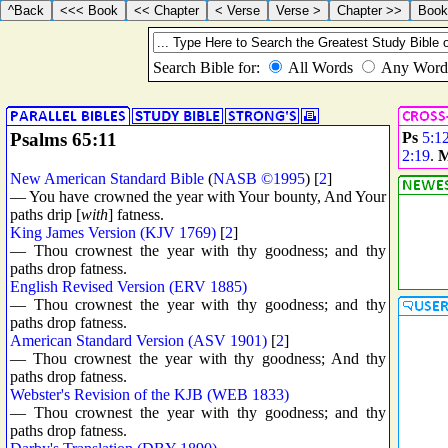
Psalms 65:11
Ps
5:1
2:19
.
M
New American Standard Bible
(
NASB ©1995
) [
2
]
— You have crowned the year with Your bounty, And Your
paths drip [
with
] fatness.
King James Version (KJV 1769)
[
2
]
— Thou crownest the year with thy goodness; and thy
paths drop fatness.
English Revised Version (ERV 1885)
— Thou crownest the year with thy goodness; and thy
paths drop fatness.
American Standard Version (ASV 1901)
[
2
]
— Thou crownest the year with thy goodness; And thy
paths drop fatness.
Webster's Revision of the KJB (WEB 1833)
— Thou crownest the year with thy goodness; and thy
paths drop fatness.