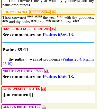
— Thou crownest the year with thy goodness; and thy
paths drop fatness.
Thou crownest
5849
z8765
the year
8141
with thy goodness;
2896
and thy paths
4570
drop
7491
z8799
fatness.
1880
See commentary on
Psalms 65:6-13
.
Psalms 65:11
_ _
thy paths
— ways of providence (
Psalms 25:4
,
Psalms
25:10
).
See commentary on
Psalms 65:6-13
.
[[no comment]]