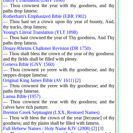
Darby's Translation (DBY 1890)
— Thou crownest the year with thy goodness, and thy
paths drop fatness:
Rotherham's Emphasized Bible (EBR 1902)
— Thou hast set a crown upon thy year of bounty, And,
thy tracks, drop fatness;
Young's Literal Translation (YLT 1898)
— Thou hast crowned the year of Thy goodness, And Thy
paths drop fatness.
Douay-Rheims Challoner Revision (DR 1750)
— Thou shalt bless the crown of the year of thy goodness:
and thy fields shall be filled with plenty.
Geneva Bible (GNV 1560)
— Thou crownest ye yeere with thy goodnesse, and thy
steppes droppe fatnesse.
Original King James Bible (AV 1611)
[
2
]
— Thou crownest the yeere with thy goodnesse; and thy
paths drop fatnesse.
Lamsa Bible (1957)
— Thou crownest the year with thy goodness; and the
calves have rich pasture.
Brenton Greek Septuagint (LXX, Restored Names)
— Thou wilt bless the crown of the year [
because
] of thy
goodness; and thy plains shall be filled with fatness.
Full Hebrew Names / Holy Name KJV (2008)
[
2
] [
3
]