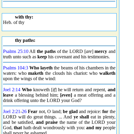
with thy:
Heb. of thy
thy paths:
Psalms 25:10
All
the paths
of the LORD [
are
]
mercy
and
truth unto such as
keep
his covenant and his testimonies.
Psalms 104:3
Who layeth
the beams of his chambers in the
waters: who
maketh
the clouds his chariot: who
walketh
upon the wings of the wind:
Joel 2:14
Who
knoweth [
if
] he will return and repent,
and
leave
a blessing behind him;
[
even
]
a meat offering and a
drink offering unto the LORD your God?
Joel 2:21
-
26
Fear
not, O land;
be glad
and rejoice:
for
the
LORD will do great things. ... And
ye shall
eat in plenty,
and be satisfied,
and praise
the name of the LORD your
God,
that
hath dealt wondrously with you:
and my
people
shall never be ashamed.