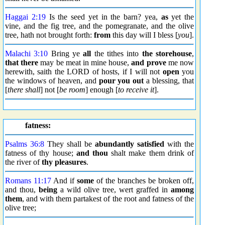
Haggai 2:19
Is the seed yet in the barn? yea,
as
yet the
vine, and the fig tree, and the pomegranate, and the olive
tree, hath not brought forth:
from
this day will I bless [
you
].
Malachi 3:10
Bring ye
all
the tithes into
the storehouse
,
that there
may be meat in mine house,
and prove
me now
herewith, saith the LORD of hosts, if I will not
open
you
the windows of heaven, and
pour you out
a blessing, that
[
there shall
] not [
be room
] enough [
to receive it
].
fatness:
Psalms 36:8
They shall be
abundantly
satisfied
with the
fatness of thy house;
and thou
shalt make them drink of
the river of
thy pleasures
.
Romans 11:17
And if
some
of the branches be broken off,
and thou,
being
a wild olive tree, wert graffed in
among
them
, and with them partakest of the root and fatness of the
olive tree;