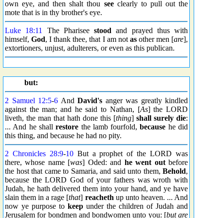
own eye, and then shalt thou
see
clearly to pull out the
mote that is in thy brother's eye.
Luke 18:11
The Pharisee
stood
and prayed thus with
himself,
God
, I thank thee, that I am not
as
other men [
are
],
extortioners, unjust, adulterers, or even as this publican.
but:
2 Samuel 12:5
-
6
And
David's
anger was greatly kindled
against the man; and he said to Nathan, [
As
] the LORD
liveth, the man that hath done this [
thing
]
shall surely die
:
... And he shall
restore
the lamb fourfold,
because
he did
this thing, and because he had no pity.
2 Chronicles 28:9
-
10
But a prophet of the LORD was
there, whose name [
was
] Oded: and
he went out
before
the host that came to Samaria, and said unto them,
Behold
,
because the LORD God of your fathers was wroth with
Judah, he hath delivered them into your hand, and ye have
slain them in a rage [
that
]
reacheth
up unto heaven. ... And
now ye purpose to
keep
under the children of Judah and
Jerusalem for bondmen and bondwomen unto you: [
but are