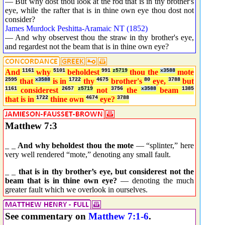
— But why dost thou look at the rod that is in thy brother's
eye, while the rafter that is in thine own eye thou dost not
consider?
James Murdock Peshitta-Aramaic NT (1852)
— And why observest thou the straw in thy brother's eye,
and regardest not the beam that is in thine own eye?
And
1161
why
5101
beholdest
991
z5719
thou the
x3588
mote
2595
that
x3588
is in
1722
thy
4675
brother's
80
eye,
3788
but
1161
considerest
2657
z5719
not
3756
the
x3588
beam
1385
that is in
1722
thine own
4674
eye?
3788
Matthew 7:3
_ _
And why beholdest thou the mote
— “splinter,” here
very well rendered “mote,” denoting any small fault.
_ _
that is in thy brother’s eye, but considerest not the
beam that is in thine own eye?
— denoting the much
greater fault which we overlook in ourselves.
See commentary on
Matthew 7:1-6
.