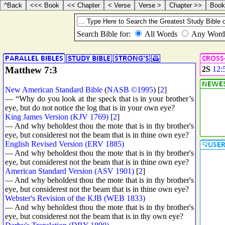
Matthew 7:3
2S
12:
New American Standard Bible
(
NASB ©1995
) [
2
]
— “Why do you look at the speck that is in your brother’s
eye, but do not notice the log that is in your own eye?
King James Version (KJV 1769)
[
2
]
— And why beholdest thou the mote that is in thy brother's
eye, but considerest not the beam that is in thine own eye?
English Revised Version (ERV 1885)
— And why beholdest thou the mote that is in thy brother's
eye, but considerest not the beam that is in thine own eye?
American Standard Version (ASV 1901)
[
2
]
— And why beholdest thou the mote that is in thy brother's
eye, but considerest not the beam that is in thine own eye?
Webster's Revision of the KJB (WEB 1833)
— And why beholdest thou the mote that is in thy brother's
eye, but considerest not the beam that is in thy own eye?