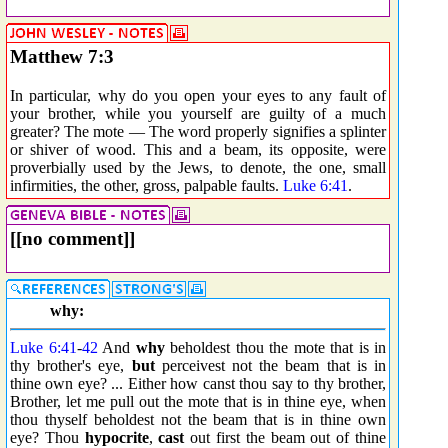
Matthew 7:3
In particular, why do you open your eyes to any fault of
your brother, while you yourself are guilty of a much
greater? The mote — The word properly signifies a splinter
or shiver of wood. This and a beam, its opposite, were
proverbially used by the Jews, to denote, the one, small
infirmities, the other, gross, palpable faults.
Luke 6:41
.
[[no comment]]
why:
Luke 6:41
-
42
And
why
beholdest thou the mote that is in
thy brother's eye,
but
perceivest not the beam that is in
thine own eye? ... Either how canst thou say to thy brother,
Brother, let me pull out the mote that is in thine eye, when
thou thyself beholdest not the beam that is in thine own
eye? Thou
hypocrite
,
cast
out first the beam out of thine