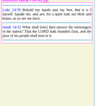
Luke 24:39
Behold my hands and my feet, that it is I
myself: handle me, and see; for a spirit hath not flesh and
bones, as ye see me have.
Isaiah 14:32
What shall [
one
] then answer the messengers
of the nation? That the LORD hath founded Zion, and the
poor of his people shall trust in it.