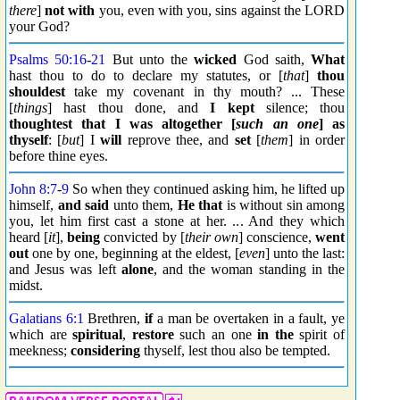
there
]
not with
you, even with you, sins against the LORD
your God?
Psalms 50:16
-
21
But unto the
wicked
God saith,
What
hast thou to do to declare my statutes, or [
that
]
thou
shouldest
take my covenant in thy mouth? ... These
[
things
] hast thou done, and
I kept
silence; thou
thoughtest
that I was altogether [
such an one
] as
thyself
: [
but
] I
will
reprove thee, and
set
[
them
] in order
before thine eyes.
John 8:7
-
9
So when they continued asking him, he lifted up
himself,
and said
unto them,
He that
is without sin among
you, let him first cast a stone at her. ... And they which
heard [
it
],
being
convicted by [
their own
] conscience,
went
out
one by one, beginning at the eldest, [
even
] unto the last:
and Jesus was left
alone
, and the woman standing in the
midst.
Galatians 6:1
Brethren,
if
a man be overtaken in a fault, ye
which are
spiritual
,
restore
such an one
in the
spirit of
meekness;
considering
thyself, lest thou also be tempted.