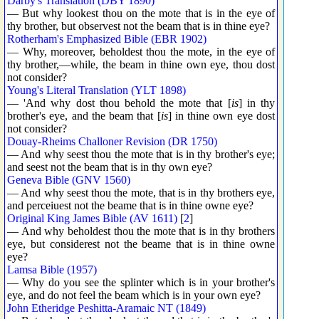
Darby's Translation (DBY 1890)
— But why lookest thou on the mote that is in the eye of
thy brother, but observest not the beam that is in thine eye?
Rotherham's Emphasized Bible (EBR 1902)
— Why, moreover, beholdest thou the mote, in the eye of
thy brother,—while, the beam in thine own eye, thou dost
not consider?
Young's Literal Translation (YLT 1898)
— 'And why dost thou behold the mote that [
is
] in thy
brother's eye, and the beam that [
is
] in thine own eye dost
not consider?
Douay-Rheims Challoner Revision (DR 1750)
— And why seest thou the mote that is in thy brother's eye;
and seest not the beam that is in thy own eye?
Geneva Bible (GNV 1560)
— And why seest thou the mote, that is in thy brothers eye,
and perceiuest not the beame that is in thine owne eye?
Original King James Bible (AV 1611)
[
2
]
— And why beholdest thou the mote that is in thy brothers
eye, but considerest not the beame that is in thine owne
eye?
Lamsa Bible (1957)
— Why do you see the splinter which is in your brother's
eye, and do not feel the beam which is in your own eye?
John Etheridge Peshitta-Aramaic NT (1849)