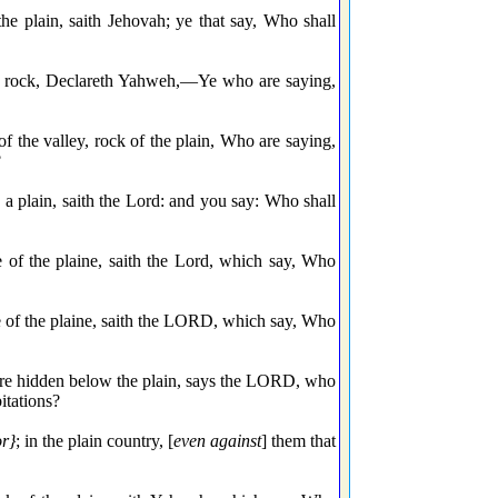
the plain, saith Jehovah; ye that say, Who shall
el rock, Declareth Yahweh,—Ye who are saying,
f the valley, rock of the plain, Who are saying,
?
a plain, saith the Lord: and you say: Who shall
e of the plaine, saith the Lord, which say, Who
e of the plaine, saith the LORD, which say, Who
are hidden below the plain, says the LORD, who
itations?
or}
; in the plain country, [
even against
] them that