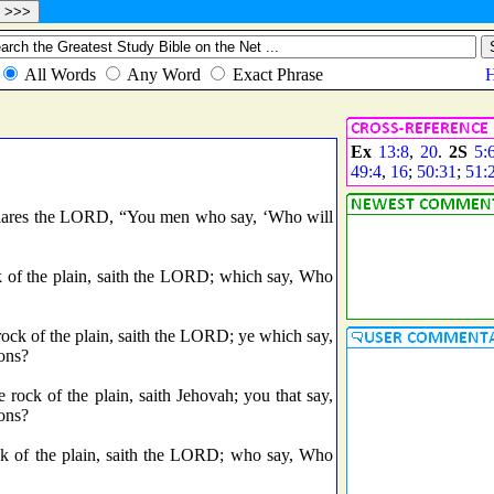
Ex
13:8
,
20
.
2S
5:
49:4
,
16
;
50:31
;
51:
eclares the LORD, “You men who say, ‘Who will
k of the plain, saith the LORD; which say, Who
 rock of the plain, saith the LORD; ye which say,
ions?
he rock of the plain, saith Jehovah; you that say,
ions?
ck of the plain, saith the LORD; who say, Who