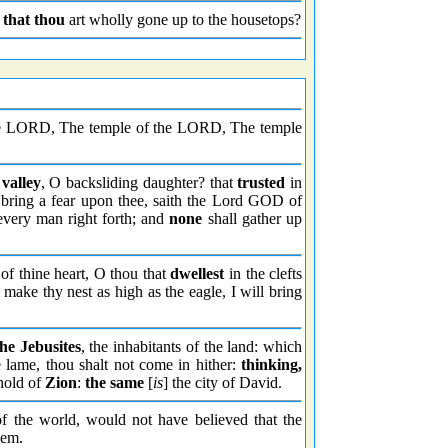
,
that thou
art wholly gone up to the housetops?
e LORD, The temple of the LORD, The temple
 valley
, O backsliding daughter? that
trusted
in
bring a fear upon thee, saith the Lord GOD of
every man right forth; and
none
shall gather up
 of thine heart, O thou that
dwellest
in the clefts
make thy nest as high as the eagle, I will bring
the Jebusites
, the inhabitants of the land: which
 lame, thou shalt not come in hither:
thinking,
 hold of
Zion
:
the same
[
is
] the city of David.
of the world, would not have believed that the
lem.