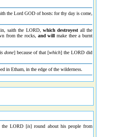
aith the Lord GOD of hosts: for thy day is come,
in, saith the LORD,
which destroyest
all the
own from the rocks,
and will
make thee a burnt
is done
] because of that [
which
] the LORD did
d in Etham, in the edge of the wilderness.
so the LORD [
is
] round about his people from