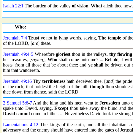
Isaiah 22:1
The burden of the valley
of vision
.
What
aileth thee now
Who:
Jeremiah 7:4
Trust
ye not in lying words, saying,
The temple
of th
of the LORD, [
are
] these.
Jeremiah 49:4
-
5
Wherefore
gloriest
thou in the valleys,
thy flowing
her treasures, [
saying
],
Who
shall come unto me? ... Behold,
I will
hosts, from all those that be about thee; and
ye shall
be driven out 
him that wandereth.
Jeremiah 49:16
Thy
terribleness
hath deceived thee, [
and
] the pride
of the rock, that holdest the height of the hill:
though
thou shouldest 
thee down from thence, saith the LORD.
2 Samuel 5:6
-
7
And the king and his men went to
Jerusalem
unto
spake unto David, saying,
Except
thou take away the blind and the
David cannot
come in hither. ... Nevertheless David took the strong
Lamentations 4:12
The kings of the earth, and all the inhabitants 
adversary and the enemy should have entered into the gates of Jerusa