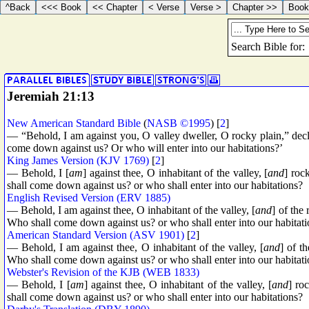
Jeremiah 21:13
New American Standard Bible
(
NASB ©1995
) [
2
]
— “Behold, I am against you, O valley dweller, O rocky plain,” d
come down against us? Or who will enter into our habitations?’
King James Version (KJV 1769)
[
2
]
— Behold, I [
am
] against thee, O inhabitant of the valley, [
and
] roc
shall come down against us? or who shall enter into our habitations?
English Revised Version (ERV 1885)
— Behold, I am against thee, O inhabitant of the valley, [
and
] of the
Who shall come down against us? or who shall enter into our habitat
American Standard Version (ASV 1901)
[
2
]
— Behold, I am against thee, O inhabitant of the valley, [
and
] of t
Who shall come down against us? or who shall enter into our habitat
Webster's Revision of the KJB (WEB 1833)
— Behold, I [
am
] against thee, O inhabitant of the valley, [
and
] ro
shall come down against us? or who shall enter into our habitations?