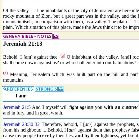
Of the valley — The inhabitants of the city of Jerusalem are here inte
rocky mountain of Zion, but a great part was in the valley, and th
mountain itself, in comparison with them, as a valley. The plain — Thou
plain. Which situation of this place, made the Jews think it to be impr
Jeremiah 21:13
(g)
Behold, I [am] against thee,
O inhabitant of the valley, [and] r
shall come down against us? or who shall enter into our habitations?
(g)
Meaning, Jerusalem which was built part on the hill and part
mountains.
I am:
Jeremiah 21:5
And
I
myself will fight against you
with an
outstretc
and in fury, and in great wrath.
Jeremiah 23:30
-
32
Therefore, behold, I [
am
] against the prophets,
from his neighbour. ... Behold, I [
am
] against them that prophesy fal
cause my people
to err
by their lies,
and by
their lightness; yet I s