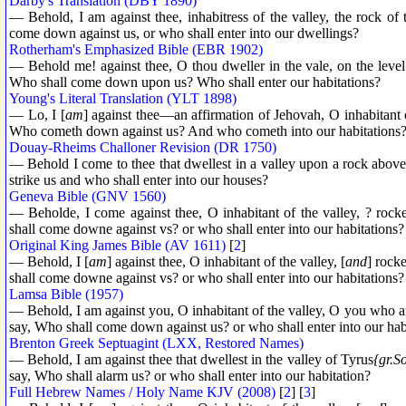
Darby's Translation (DBY 1890)
— Behold, I am against thee, inhabitress of the valley, the rock of 
come down against us, or who shall enter into our dwellings?
Rotherham's Emphasized Bible (EBR 1902)
— Behold me! against thee, O thou dweller in the vale, on the lev
Who shall come down upon us? Who shall enter our habitations?
Young's Literal Translation (YLT 1898)
— Lo, I [
am
] against thee—an affirmation of Jehovah, O inhabitant o
Who cometh down against us? And who cometh into our habitations
Douay-Rheims Challoner Revision (DR 1750)
— Behold I come to thee that dwellest in a valley upon a rock above 
strike us and who shall enter into our houses?
Geneva Bible (GNV 1560)
— Beholde, I come against thee, O inhabitant of the valley, ? rock
shall come downe against vs? or who shall enter into our habitations?
Original King James Bible (AV 1611)
[
2
]
— Behold, I [
am
] against thee, O inhabitant of the valley, [
and
] rock
shall come downe against vs? or who shall enter into our habitations?
Lamsa Bible (1957)
— Behold, I am against you, O inhabitant of the valley, O you who 
say, Who shall come down against us? or who shall enter into our hab
Brenton Greek Septuagint (LXX, Restored Names)
— Behold, I am against thee that dwellest in the valley of Tyrus
{gr.S
say, Who shall alarm us? or who shall enter into our habitation?
Full Hebrew Names / Holy Name KJV (2008)
[
2
] [
3
]