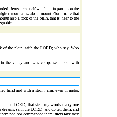
nded. Jerusalem itself was built in part upon the
e higher mountains, about mount Zion, made that
gh also a rock of the plain, that is, near to the
egnable.
ock of the plain, saith the LORD; who say, Who
 in the valley and was compassed about with
hed hand and with a strong arm, even in anger,
 saith the LORD, that steal my words every one
se dreams, saith the LORD, and do tell them, and
ent them not, nor commanded them:
therefore
they