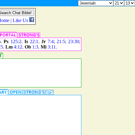
6
.
Ps
125:2
.
Is
22:1
.
Jr
7:4
;
21:5
;
23:30
;
25
.
Lm
4:12
.
Ob
1:3
.
Mi
3:11
.