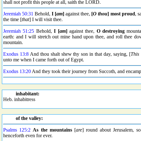
shall not profit this people at all, saith the LORD.
Jeremiah 50:31
Behold,
I [
am
]
against thee,
[
O thou
]
most proud
, s
the time [
that
] I will visit thee.
Jeremiah 51:25
Behold,
I [
am
]
against thee,
O destroying
mounta
earth: and I will stretch out mine hand upon thee, and roll thee d
mountain.
Exodus 13:8
And thou shalt shew thy son in that day, saying, [
This 
unto me when I came forth out of Egypt.
Exodus 13:20
And they took their journey from Succoth, and encampe
inhabitant:
Heb. inhabitress
of the valley:
Psalms 125:2
As the mountains
[
are
] round about Jerusalem, 
henceforth even for ever.