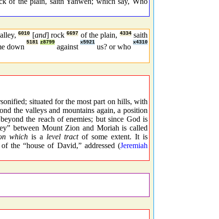
ock of the plain, saith Yahweh; which say, Who
valley,
6010
[
and
] rock
6697
of the plain,
4334
saith
5181
z8799
x5921
x4310
ome down
against
us? or who
nified; situated for the most part on hills, with
yond the valleys and mountains again, a position
s beyond the reach of enemies; but since God is
alley” between Mount Zion and Moriah is called
on which
is a
level tract
of some extent. It is
ce of the “house of David,” addressed (
Jeremiah