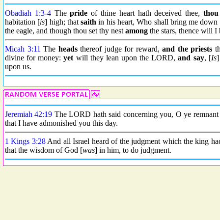
Obadiah 1:3
-
4
The
pride
of thine heart hath deceived thee,
thou
habitation [
is
] high; that
saith
in his heart, Who shall bring me down 
the eagle, and though thou set thy nest
among
the stars, thence will 
Micah 3:11
The
heads
thereof judge for reward,
and the priests
th
divine for money:
yet
will they lean upon the LORD,
and say
, [
Is
]
upon us.
Jeremiah 42:19
The LORD hath said concerning you, O ye remnant o
that I have admonished you this day.
1 Kings 3:28
And all Israel heard of the judgment which the king had
that the wisdom of God [
was
] in him, to do judgment.