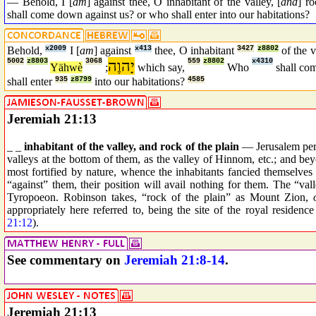
— Behold, I [
am
] against thee, O inhabitant of the valley, [
and
] r
shall come down against us? or who shall enter into our habitations?
Behold,
x2009
I [
am
] against
x413
thee, O inhabitant
3427
z8802
of the 
5002
z8803
3068
יָהוֶה
559
z8802
x4310
Yähwè
;
which say,
Who
shall c
shall enter
935
z8799
into our habitations?
4585
Jeremiah 21:13
_ _
inhabitant of the valley, and rock of the plain
— Jerusalem perso
valleys at the bottom of them, as the valley of Hinnom, etc.; and be
most fortified by nature, whence the inhabitants fancied themselve
“against” them, their position will avail nothing for them. The “v
Tyropoeon. Robinson takes, “rock of the plain” as Mount Zion,
appropriately here referred to, being the site of the royal residen
21:12
).
See commentary on
Jeremiah 21:8-14
.
Jeremiah 21:13