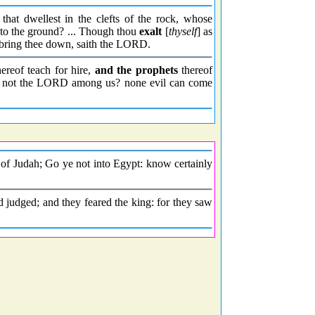
that dwellest in the clefts of the rock, whose
to the ground? ... Though thou
exalt
[
thyself
] as
I bring thee down, saith the LORD.
ereof teach for hire,
and the prophets
thereof
 not the LORD among us? none evil can come
f Judah; Go ye not into Egypt: know certainly
 judged; and they feared the king: for they saw