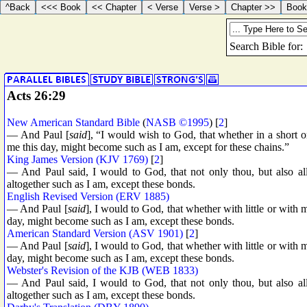
Acts 26:29
New American Standard Bible
(
NASB ©1995
) [
2
]
— And Paul [
said
], “I would wish to God, that whether in a short o
me this day, might become such as I am, except for these chains.”
King James Version (KJV 1769)
[
2
]
— And Paul said, I would to God, that not only thou, but also all
altogether such as I am, except these bonds.
English Revised Version (ERV 1885)
— And Paul [
said
], I would to God, that whether with little or with m
day, might become such as I am, except these bonds.
American Standard Version (ASV 1901)
[
2
]
— And Paul [
said
], I would to God, that whether with little or with m
day, might become such as I am, except these bonds.
Webster's Revision of the KJB (WEB 1833)
— And Paul said, I would to God, that not only thou, but also all
altogether such as I am, except these bonds.