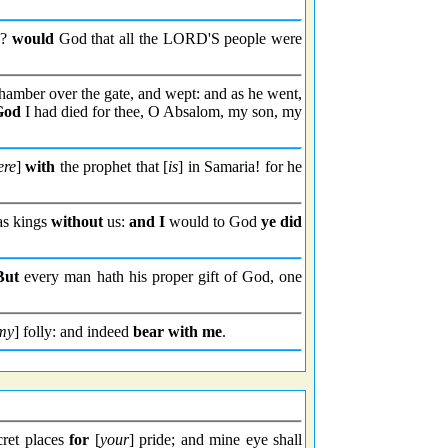
e?
would
God that all the LORD'S people were
amber over the gate, and wept: and as he went,
God
I had died for thee, O Absalom, my son, my
ere
]
with
the prophet that [
is
] in Samaria! for he
 as kings
without
us:
and I
would to God
ye did
But
every man hath his proper gift of God, one
my
] folly: and indeed
bear with me
.
cret places
for
[
your
] pride; and mine eye shall