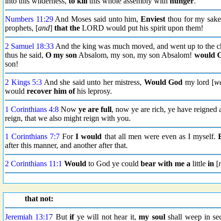
into this wilderness,
to kill
this whole assembly with
hunger
.
Numbers 11:29
And Moses said unto him,
Enviest
thou for my sak
prophets, [
and
]
that the
LORD would put his spirit upon them!
2 Samuel 18:33
And the king was much moved, and went up to the ch
thus he said,
O my son
Absalom, my son, my son Absalom!
would 
son!
2 Kings 5:3
And she said unto her mistress,
Would God
my lord [
w
would
recover him of
his leprosy.
1 Corinthians 4:8
Now
ye are full
, now ye are rich, ye have reigned
reign, that we also might reign with you.
1 Corinthians 7:7
For
I would
that all men were even as I myself.
after this manner, and another after that.
2 Corinthians 11:1
Would
to God ye could
bear with me a
little
in
[
that not:
Jeremiah 13:17
But
if
ye will not hear it,
my soul
shall weep in se