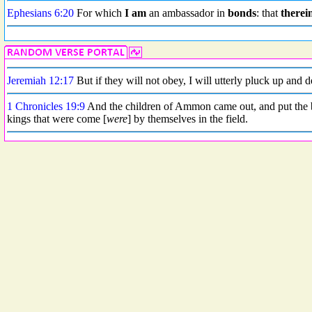
Ephesians 6:20
For which
I am
an ambassador in
bonds
: that
therei
Jeremiah 12:17
But if they will not obey, I will utterly pluck up and 
1 Chronicles 19:9
And the children of Ammon came out, and put the bat
kings that were come [
were
] by themselves in the field.