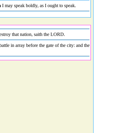
n
I may speak boldly, as I ought to speak.
destroy that nation, saith the LORD.
tle in array before the gate of the city: and the