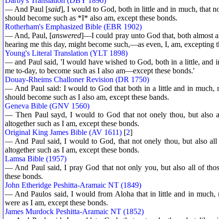
Darby's Translation (DBY 1890)
— And Paul [
said
], I would to God, both in little and in much, that 
should become such as *I* also am, except these bonds.
Rotherham's Emphasized Bible (EBR 1902)
— And, Paul, [
answered
]—I could pray unto God that, both almost an
hearing me this day, might become such,—as even, I, am, excepting 
Young's Literal Translation (YLT 1898)
— and Paul said, 'I would have wished to God, both in a little, and i
me to-day, to become such as I also am—except these bonds.'
Douay-Rheims Challoner Revision (DR 1750)
— And Paul said: I would to God that both in a little and in much, no
should become such as I also am, except these bands.
Geneva Bible (GNV 1560)
— Then Paul sayd, I would to God that not onely thou, but also al
altogether such as I am, except these bonds.
Original King James Bible (AV 1611)
[
2
]
— And Paul said, I would to God, that not onely thou, but also all
altogether such as I am, except these bonds.
Lamsa Bible (1957)
— And Paul said, I pray God that not only you, but also all of th
these bonds.
John Etheridge Peshitta-Aramaic NT (1849)
— And Paulos said, I would from Aloha that in little and in much, 
were as I am, except these bonds.
James Murdock Peshitta-Aramaic NT (1852)