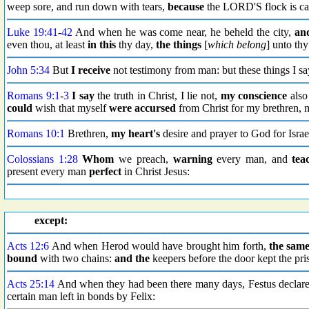
weep sore, and run down with tears,
because
the LORD'S flock is ca
Luke 19:41
-
42
And when he was come near, he beheld the city,
an
even thou, at least
in this
thy day,
the things
[
which belong
] unto th
John 5:34
But
I receive
not testimony from man: but these things I s
Romans 9:1
-
3
I say
the truth in Christ, I lie not,
my conscience
also
could
wish that myself
were
accursed
from Christ for my brethren, 
Romans 10:1
Brethren,
my heart's
desire and prayer to God for Israel
Colossians 1:28
Whom
we preach,
warning
every man, and
tea
present every man
perfect
in Christ Jesus:
except:
Acts 12:6
And when Herod would have brought him forth,
the sam
bound
with two chains:
and the
keepers before the door kept the pri
Acts 25:14
And when they had been there many days, Festus declared
certain man left in bonds by Felix: