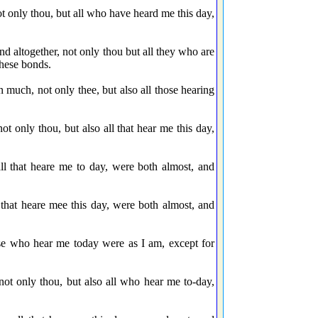
not only thou, but all who have heard me this day,
d altogether, not only thou but all they who are
these bonds.
n much, not only thee, but also all those hearing
t only thou, but also all that hear me this day,
l that heare me to day, were both almost, and
 that heare mee this day, were both almost, and
ose who hear me today were as I am, except for
not only thou, but also all who hear me to-day,