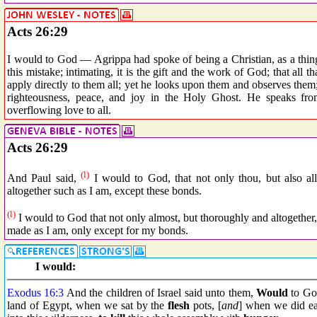
Acts 26:29
I would to God — Agrippa had spoke of being a Christian, as a thin
this mistake; intimating, it is the gift and the work of God; that all 
apply directly to them all; yet he looks upon them and observes them
righteousness, peace, and joy in the Holy Ghost. He speaks fro
overflowing love to all.
Acts 26:29
(l)
And Paul said,
I would to God, that not only thou, but also al
altogether such as I am, except these bonds.
(l)
I would to God that not only almost, but thoroughly and altogether,
made as I am, only except for my bonds.
I would:
Exodus 16:3
And the children of Israel said unto them,
Would
to G
land of Egypt, when we sat by the
flesh
pots, [
and
] when we did eat