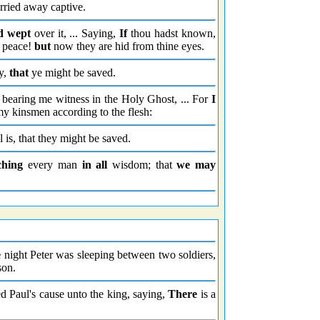
rried away captive.
d wept
over it, ... Saying,
If
thou hadst known,
y peace!
but
now they are hid from thine eyes.
ay,
that
ye might be saved.
 bearing me witness in the Holy Ghost, ... For
I
my kinsmen according to the flesh:
 is, that they might be saved.
ching
every man
in all
wisdom; that
we may
e
night Peter was sleeping between two soldiers,
son.
 Paul's cause unto the king, saying,
There
is a