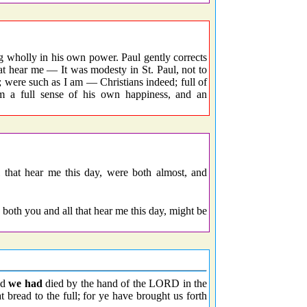
g wholly in his own power. Paul gently corrects
that hear me — It was modesty in St. Paul, not to
; were such as I am — Christians indeed; full of
m a full sense of his own happiness, and an
l that hear me this day, were both almost, and
 both you and all that hear me this day, might be
od
we had
died by the hand of the LORD in the
 bread to the full; for ye have brought us forth