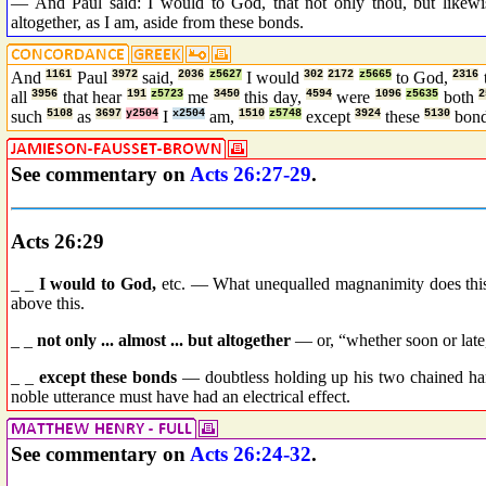
— And Paul said: I would to God, that not only thou, but likewis
altogether, as I am, aside from these bonds.
And
1161
Paul
3972
said,
2036
z5627
I would
302
2172
z5665
to God,
2316
all
3956
that hear
191
z5723
me
3450
this day,
4594
were
1096
z5635
both
2
such
5108
as
3697
y2504
I
x2504
am,
1510
z5748
except
3924
these
5130
bon
See commentary on
Acts 26:27-29
.
Acts 26:29
_ _
I would to God,
etc. — What unequalled magnanimity does this
above this.
_ _
not only ... almost ... but altogether
— or, “whether soon or late,”
_ _
except these bonds
— doubtless holding up his two chained ha
noble utterance must have had an electrical effect.
See commentary on
Acts 26:24-32
.