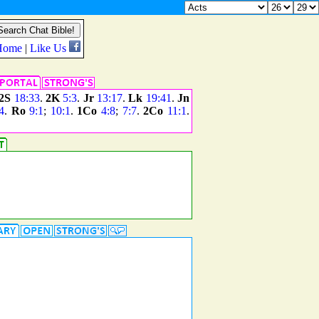
2S
18:33
.
2K
5:3
.
Jr
13:17
.
Lk
19:41
.
Jn
4
.
Ro
9:1
;
10:1
.
1Co
4:8
;
7:7
.
2Co
11:1
.