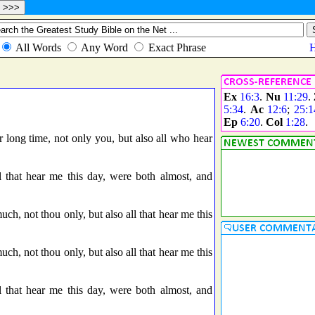
Ex
16:3
.
Nu
11:29
.
5:34
.
Ac
12:6
;
25:1
Ep
6:20
.
Col
1:28
.
r long time, not only you, but also all who hear
 that hear me this day, were both almost, and
uch, not thou only, but also all that hear me this
uch, not thou only, but also all that hear me this
 that hear me this day, were both almost, and