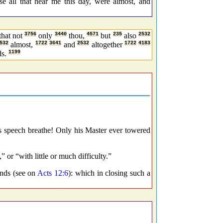
e all that hear me this day, were almost, and
that not
3756
only
3440
thou,
4571
but
235
also
2532
532
almost,
1722
3641
and
2532
altogether
1722
4183
ds.
1199
 speech breathe! Only his Master ever towered
 or “with little or much difficulty.”
nds (see on
Acts 12:6
): which in closing such a