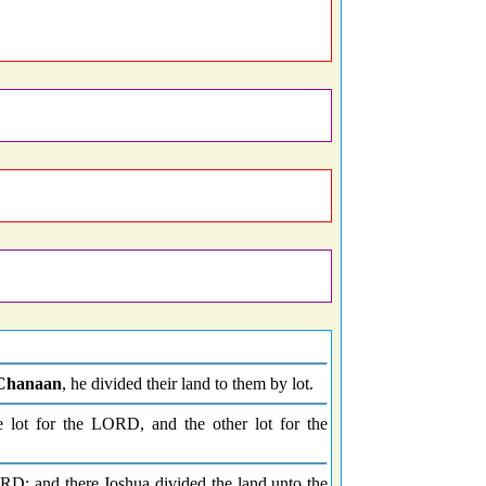
Chanaan
, he divided their land to them by lot.
 lot for the LORD, and the other lot for the
RD: and there Joshua divided the land unto the