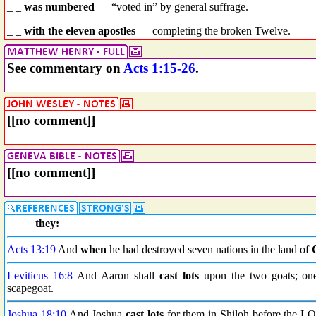
_ _
was numbered
— “voted in” by general suffrage.
_ _
with the eleven apostles
— completing the broken Twelve.
See commentary on
Acts 1:15-26
.
[[no comment]]
[[no comment]]
they:
Acts 13:19
And
when
he had destroyed seven nations in the land of
Leviticus 16:8
And Aaron shall
cast lots
upon the two goats; one
scapegoat.
Joshua 18:10
And Joshua
cast lots
for them in Shiloh before the LO