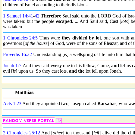
children of Israel according to their divisions.
1 Samuel 14:41
-
42
Therefore
Saul said unto the LORD God of Isra
were taken: but the people
escaped
. ... And Saul said, Cast [
lots
] b
was taken.
1 Chronicles 24:5
Thus were
they divided by lot
, one sort with a
governors [
of the house
] of God, were of the sons of Eleazar, and of t
Proverbs 16:22
Understanding [
is
] a wellspring of life unto him that h
Jonah 1:7
And they said
every
one to his fellow, Come,
and let
us c
evil [
is
] upon us. So they cast lots,
and the
lot fell upon Jonah.
Matthias:
Acts 1:23
And they appointed two, Joseph called
Barsabas
, who was
2 Chronicles 25:12
And [
other
] ten thousand [
left
] alive did the ch