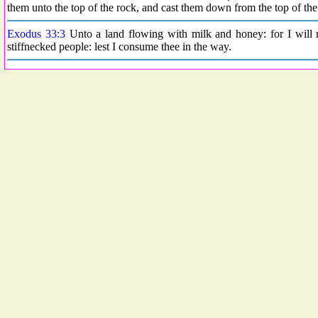
them unto the top of the rock, and cast them down from the top of the 
Exodus 33:3
Unto a land flowing with milk and honey: for I will n
stiffnecked people: lest I consume thee in the way.