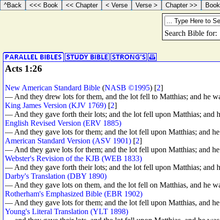
Acts 1:26
New American Standard Bible
(
NASB ©1995
) [
2
]
— And they drew lots for them, and the lot fell to Matthias; and he w
King James Version (KJV 1769)
[
2
]
— And they gave forth their lots; and the lot fell upon Matthias; and
English Revised Version (ERV 1885)
— And they gave lots for them; and the lot fell upon Matthias; and h
American Standard Version (ASV 1901)
[
2
]
— And they gave lots for them; and the lot fell upon Matthias; and h
Webster's Revision of the KJB (WEB 1833)
— And they gave forth their lots; and the lot fell upon Matthias; and
Darby's Translation (DBY 1890)
— And they gave lots on them, and the lot fell on Matthias, and he w
Rotherham's Emphasized Bible (EBR 1902)
— And they gave lots for them; and the lot fell upon Matthias, and h
Young's Literal Translation (YLT 1898)