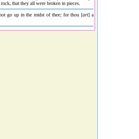
rock, that they all were broken in pieces.
ot go up in the midst of thee; for thou [
art
] a