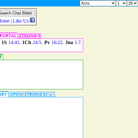
.
1S
14:41
.
1Ch
24:5
.
Pv
16:22
.
Jna
1:7
.