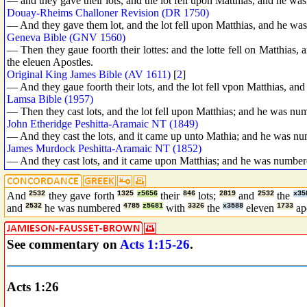
— and they gave their lots, and the lot fell upon Matthias, and he wa
Douay-Rheims Challoner Revision (DR 1750)
— And they gave them lot, and the lot fell upon Matthias, and he was
Geneva Bible (GNV 1560)
— Then they gaue foorth their lottes: and the lotte fell on Matthia
the eleuen Apostles.
Original King James Bible (AV 1611)
[
2
]
— And they gaue foorth their lots, and the lot fell vpon Matthias, a
Lamsa Bible (1957)
— Then they cast lots, and the lot fell upon Matthias; and he was num
John Etheridge Peshitta-Aramaic NT (1849)
— And they cast the lots, and it came up unto Mathia; and he was nu
James Murdock Peshitta-Aramaic NT (1852)
— And they cast lots, and it came upon Matthias; and he was numbere
And
2532
they gave forth
1325
z5656
their
846
lots;
2819
and
2532
the
x35
and
2532
he was numbered
4785
z5681
with
3326
the
x3588
eleven
1733
ap
See commentary on
Acts 1:15-26
.
Acts 1:26