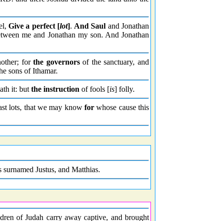
el,
Give a perfect [
lot
]
.
And Saul
and Jonathan
etween me and Jonathan my son. And Jonathan
nother; for
the governors
of the sanctuary, and
he sons of Ithamar.
ath it: but
the instruction
of fools [
is
] folly.
ast lots, that we may know
for
whose cause this
 surnamed Justus, and Matthias.
ildren of Judah carry away captive, and brought