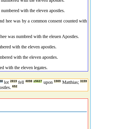
s numbered with the eleven apostles.
 numbered with the eleven apostles.
s, and hee was by a common consent counted with
nd hee was numbred with the eleuen Apostles.
bered with the eleven apostles.
mbered with the eleven apostles.
d with the eleven legates.
88
lot
2819
fell
4098
z5627
upon
1909
Matthias;
3159
ostles.
652