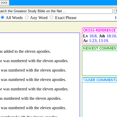
Lv
16:8
.
Jsh
18:10
Ac
1:23
;
13:19
.
as added to the eleven apostles.
 he was numbered with the eleven apostles.
e was numbered with the eleven apostles.
e was numbered with the eleven apostles.
 he was numbered with the eleven apostles.
as numbered with the eleven apostles.
e was numbered with the eleven apostles.