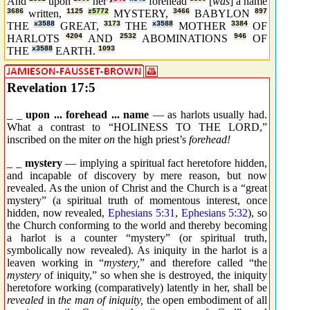
And
upon
her
forehead
[
was
] a name
3686
written,
1125
z5772
MYSTERY,
3466
BABYLON
897
THE
x3588
GREAT,
3173
THE
x3588
MOTHER
3384
OF
HARLOTS
4204
AND
2532
ABOMINATIONS
946
OF
THE
x3588
EARTH.
1093
Revelation 17:5
_ _
upon ... forehead ... name
— as harlots usually had.
What a contrast to “HOLINESS TO THE LORD,”
inscribed on the miter
on
the high priest’s
forehead!
_ _
mystery
— implying a spiritual fact heretofore hidden,
and incapable of discovery by mere reason, but now
revealed. As the union of Christ and the Church is a “great
mystery” (a spiritual truth of momentous interest, once
hidden, now revealed,
Ephesians 5:31
,
Ephesians 5:32
), so
the Church conforming to the world and thereby becoming
a harlot is a counter “mystery” (or spiritual truth,
symbolically now revealed). As iniquity in the harlot is a
leaven working in “
mystery,
” and therefore called “the
mystery
of iniquity,” so when she is destroyed, the iniquity
heretofore working (comparatively) latently in her, shall be
revealed
in
the man of iniquity,
the open embodiment of all