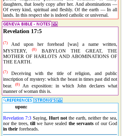
daughters, that losely copy after her. And abominations —
Of every kind, spiritual and fleshly. Of the earth — In all
lands. In this respect she is indeed catholic or universal.
Revelation 17:5
(7)
And upon her forehead [was] a name written,
(8)
MYSTERY,
BABYLON THE GREAT, THE
MOTHER OF HARLOTS AND ABOMINATIONS OF
THE EARTH.
(7)
Deceiving with the title of religion, and public
inscription of mystery: which the beast in times past did not
(8)
bear.
An exposition: in which John declares what
manner of woman this is.
upon:
Revelation 7:3
Saying,
Hurt not
the earth, neither the sea,
nor the trees,
till
we have sealed
the servants
of our God
in their
foreheads.