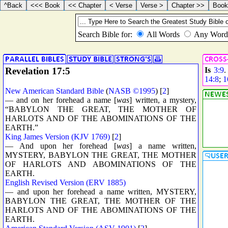
Revelation 17:5
Is
3:9
14:8
;
1
New American Standard Bible
(
NASB ©1995
) [
2
]
— and on her forehead a name [
was
] written, a mystery,
“BABYLON THE GREAT, THE MOTHER OF
HARLOTS AND OF THE ABOMINATIONS OF THE
EARTH.”
King James Version (KJV 1769)
[
2
]
— And upon her forehead [
was
] a name written,
MYSTERY, BABYLON THE GREAT, THE MOTHER
OF HARLOTS AND ABOMINATIONS OF THE
EARTH.
English Revised Version (ERV 1885)
— and upon her forehead a name written, MYSTERY,
BABYLON THE GREAT, THE MOTHER OF THE
HARLOTS AND OF THE ABOMINATIONS OF THE
EARTH.