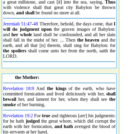
a great millstone, and cast [
it
] into the sea, saying,
Thus
with violence shall that great city Babylon be thrown
down,
and shall
be found no more at all.
Jeremiah 51:47
-
48
Therefore, behold, the days come, that
I
will
do judgment upon
the graven images of Babylon:
and
her whole
land shall be confounded, and all her slain
shall fall in the midst of her. ... Then
the heaven
and the
earth, and all that [
is
] therein, shall sing for Babylon: for
the spoilers
shall come unto her from the north, saith the
LORD.
the Mother:
Revelation 18:9
And
the kings
of the earth, who have
committed fornication and lived deliciously with her,
shall
bewail
her, and lament for her, when they shall see
the
smoke
of her burning,
Revelation 19:2
For
true
and righteous [
are
] his judgments:
for he hath
judged
the great whore, which did corrupt the
earth with her fornication,
and hath
avenged the blood of
his servants at her hand.