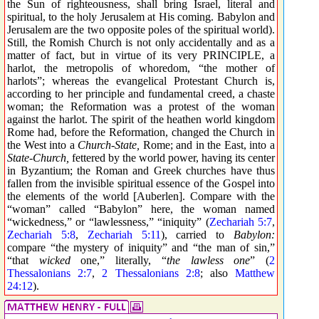
the Sun of righteousness, shall bring Israel, literal and
spiritual, to the holy Jerusalem at His coming. Babylon and
Jerusalem are the two opposite poles of the spiritual world).
Still, the Romish Church is not only accidentally and as a
matter of fact, but in virtue of its very PRINCIPLE, a
harlot, the metropolis of whoredom, “the mother of
harlots”; whereas the evangelical Protestant Church is,
according to her principle and fundamental creed, a chaste
woman; the Reformation was a protest of the woman
against the harlot. The spirit of the heathen world kingdom
Rome had, before the Reformation, changed the Church in
the West into a
Church-State,
Rome; and in the East, into a
State-Church,
fettered by the world power, having its center
in Byzantium; the Roman and Greek churches have thus
fallen from the invisible spiritual essence of the Gospel into
the elements of the world [Auberlen]. Compare with the
“woman” called “Babylon” here, the woman named
“wickedness,” or “lawlessness,” “iniquity” (
Zechariah 5:7
,
Zechariah 5:8
,
Zechariah 5:11
), carried to
Babylon:
compare “the mystery of iniquity” and “the man of sin,”
“that
wicked
one,” literally, “
the lawless one
” (
2
Thessalonians 2:7
,
2 Thessalonians 2:8
; also
Matthew
24:12
).