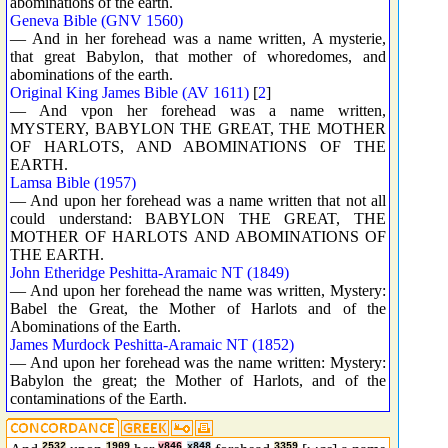
abominations of the earth.
Geneva Bible (GNV 1560)
— And in her forehead was a name written, A mysterie,
that great Babylon, that mother of whoredomes, and
abominations of the earth.
Original King James Bible (AV 1611)
[
2
]
— And vpon her forehead was a name written,
MYSTERY, BABYLON THE GREAT, THE MOTHER
OF HARLOTS, AND ABOMINATIONS OF THE
EARTH.
Lamsa Bible (1957)
— And upon her forehead was a name written that not all
could understand: BABYLON THE GREAT, THE
MOTHER OF HARLOTS AND ABOMINATIONS OF
THE EARTH.
John Etheridge Peshitta-Aramaic NT (1849)
— And upon her forehead the name was written, Mystery:
Babel the Great, the Mother of Harlots and of the
Abominations of the Earth.
James Murdock Peshitta-Aramaic NT (1852)
— And upon her forehead was the name written: Mystery:
Babylon the great; the Mother of Harlots, and of the
contaminations of the Earth.
2532
1909
y846
x848
3359