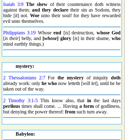
Isaiah 3:9
The shew
of their countenance doth witness
against them;
and they declare
their sin as Sodom, they
hide [
it
] not.
Woe
unto their soul! for they have rewarded
evil unto themselves.
Philippians 3:19
Whose
end
[
is
] destruction,
whose God
[
is their
] belly, and
[
whose
] glory
[
is
] in their shame,
who
mind earthly things.)
mystery:
2 Thessalonians 2:7
For
the mystery
of iniquity
doth
already work: only
he who
now letteth [
will let
], until he be
taken out of the way.
2 Timothy 3:1
-
5
This know also, that
in
the last days
perilous
times shall come. ... Having
a form
of godliness,
but denying the power thereof:
from
such turn away.
Babylon: