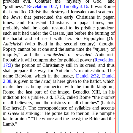
previous evil. Contrast the “mystery of God” and
“godliness,”
Revelation 10:7
;
1 Timothy 3:16
. It was Rome
that crucified Christ; that destroyed Jerusalem and scattered
the Jews; that persecuted the early Christians in pagan
times, and Protestant Christians in papal times; and
probably shall be again restored to its pristine grandeur,
such as it had under the Caesars, just before the burning of
the harlot and of itself with her. So Hippolytus [
On
Antichrist
] (who lived in the second century), thought.
Popery cannot be at one and the same time the “
mystery
of
iniquity,” and the
manifested
or
revealed
Antichrist.
Probably it will compromise for political power (
Revelation
17:3
) the portion of Christianity still in its creed, and thus
shall prepare the way for Antichrist’s manifestation. The
name Babylon, which in the image,
Daniel 2:32
,
Daniel
2:38
, is given to the
head,
is here given to the harlot, which
marks her as being connected with the fourth kingdom,
Rome, the last part of the image. Benedict XIII, in his
indiction for a jubilee, a.d. 1725, called Rome “the
mother
of all believers, and the mistress of all churches” (harlots
like herself). The correspondence of syllables and accents
in
Greek
is striking; “
He porne kai to therion
;
He numphe
kai to arnion
.” “The whore and the beast; the Bride and the
Lamb.”