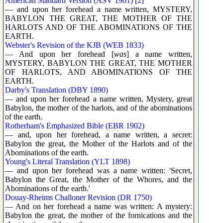
American Standard Version (ASV 1901)
[
2
]
— and upon her forehead a name written, MYSTERY,
BABYLON THE GREAT, THE MOTHER OF THE
HARLOTS AND OF THE ABOMINATIONS OF THE
EARTH.
Webster's Revision of the KJB (WEB 1833)
— And upon her forehead [
was
] a name written,
MYSTERY, BABYLON THE GREAT, THE MOTHER
OF HARLOTS, AND ABOMINATIONS OF THE
EARTH.
Darby's Translation (DBY 1890)
— and upon her forehead a name written, Mystery, great
Babylon, the mother of the harlots, and of the abominations
of the earth.
Rotherham's Emphasized Bible (EBR 1902)
— and, upon her forehead, a name written, a secret:
Babylon the great, the Mother of the Harlots and of the
Abominations of the earth.
Young's Literal Translation (YLT 1898)
— and upon her forehead was a name written: 'Secret,
Babylon the Great, the Mother of the Whores, and the
Abominations of the earth.'
Douay-Rheims Challoner Revision (DR 1750)
— And on her forehead a name was written: A mystery:
Babylon the great, the mother of the fornications and the