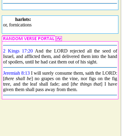
harlots:
or, fornications
2 Kings 17:20
And the LORD rejected all the seed of
Israel, and afflicted them, and delivered them into the hand
of spoilers, until he had cast them out of his sight.
Jeremiah 8:13
I will surely consume them, saith the LORD:
[
there shall be
] no grapes on the vine, nor figs on the fig
tree, and the leaf shall fade; and [
the things that
] I have
given them shall pass away from them.