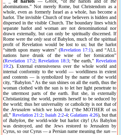
_ _
of harlots
—
Greek,
“of
the
harlots and of
the
abominations.” Not merely Rome, but Christendom as a
whole, even as formerly Israel as a whole, has become a
harlot. The invisible Church of true believers is hidden and
dispersed in the visible Church. The boundary lines which
separate harlot and woman are not denominational nor
drawn externally, but can only be spiritually discerned. If
Rome were the
only
seat of Babylon, much of the spiritual
profit of Revelation would be lost to us; but the harlot
“sitteth upon many waters” (
Revelation 17:1
), and “ALL
nations have drunk of the wine of her fornication”
(
Revelation 17:2
;
Revelation 18:3
; “the earth,”
Revelation
19:2
). External extensiveness over the whole world and
internal conformity to the world — worldliness in extent
and contents — is symbolized by the name of the world
city, “Babylon.” As the sun shines on all the earth, thus the
woman clothed with the sun is to let her light penetrate to
the uttermost parts of the earth. But she, in externally
Christianizing the world, permits herself to be seduced by
the world; thus her universality or catholicity is not that of
the
Jerusalem
which we look for (“the MOTHER of us
all,”
Revelation 21:2
;
Isaiah 2:2
-
4
;
Galatians 4:26
), but that
of
Babylon,
the world-wide but harlot city! (As Babylon
was destroyed, and the Jews restored to Jerusalem by
Cyrus, so our Cyrus — a Persian name meaning the
sun
—