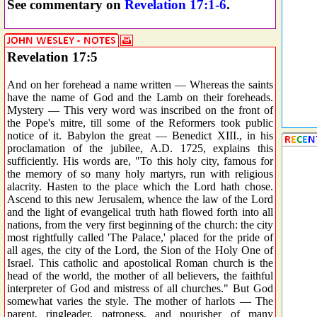
See commentary on
Revelation 17:1-6
.
Revelation 17:5
And on her forehead a name written — Whereas the saints
have the name of God and the Lamb on their foreheads.
Mystery — This very word was inscribed on the front of
the Pope's mitre, till some of the Reformers took public
notice of it. Babylon the great — Benedict XIII., in his
proclamation of the jubilee, A.D. 1725, explains this
sufficiently. His words are, "To this holy city, famous for
the memory of so many holy martyrs, run with religious
alacrity. Hasten to the place which the Lord hath chose.
Ascend to this new Jerusalem, whence the law of the Lord
and the light of evangelical truth hath flowed forth into all
nations, from the very first beginning of the church: the city
most rightfully called 'The Palace,' placed for the pride of
all ages, the city of the Lord, the Sion of the Holy One of
Israel. This catholic and apostolical Roman church is the
head of the world, the mother of all believers, the faithful
interpreter of God and mistress of all churches." But God
somewhat varies the style. The mother of harlots — The
parent, ringleader, patroness, and nourisher of many