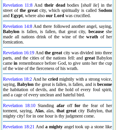
Revelation 11:8
And
their dead
bodies [
shall lie
] in the
street of
the great
city, which spiritually is called
Sodom
and
Egypt
, where also
our Lord
was crucified.
Revelation 14:8
And there followed another angel, saying,
Babylon
is fallen, is fallen, that great city,
because
she
made all nations drink of the wine of the
wrath
of her
fornication.
Revelation 16:19
And
the great
city was divided into three
parts, and the cities of the nations fell: and
great
Babylon
came
in
remembrance before God, to give unto her the cup
of the wine of the fierceness of his wrath.
Revelation 18:2
And he
cried
mightily with a strong voice,
saying,
Babylon
the great is fallen, is fallen, and is
become
the habitation of devils, and the hold of every foul spirit,
and a cage of every unclean and hateful bird.
Revelation 18:10
Standing
afar
off
for
the fear of her
torment, saying,
Alas
, alas,
that great
city Babylon, that
mighty city! for in one hour is thy judgment come.
Revelation 18:21
And
a mighty
angel took up a stone like