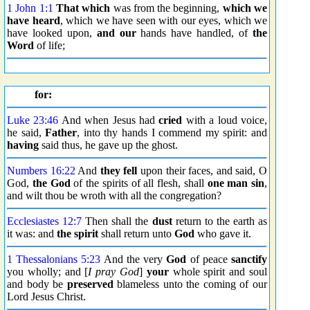
1 John 1:1
That which
was from the beginning,
which we
have heard
, which we have seen with our eyes, which we
have looked upon,
and our
hands have handled, of
the
Word
of life;
for:
Luke 23:46
And when Jesus had
cried
with a loud voice,
he said,
Father
, into thy hands I commend my spirit: and
having
said thus, he gave up the ghost.
Numbers 16:22
And
they fell
upon their faces, and said, O
God,
the God
of the spirits of all flesh, shall
one man sin
,
and wilt thou be wroth with all the congregation?
Ecclesiastes 12:7
Then shall the
dust
return to the earth as
it was: and
the spirit
shall return unto
God
who gave it.
1 Thessalonians 5:23
And the very
God
of peace
sanctify
you wholly; and [
I pray God
]
your
whole spirit and soul
and body be
preserved
blameless unto the coming of our
Lord Jesus Christ.