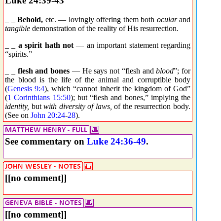
Luke 24:39-43
_ _
Behold,
etc. — lovingly offering them both
ocular
and
tangible
demonstration of the reality of His resurrection.
_ _
a spirit hath not
— an important statement regarding
“spirits.”
_ _
flesh and bones
— He says not “flesh and
blood
”; for
the blood is the life of the animal and corruptible body
(
Genesis 9:4
), which “cannot inherit the kingdom of God”
(
1 Corinthians 15:50
); but “flesh and bones,” implying the
identity,
but
with diversity of laws,
of the resurrection body.
(See on
John 20:24
-
28
).
See commentary on
Luke 24:36-49
.
[[no comment]]
[[no comment]]