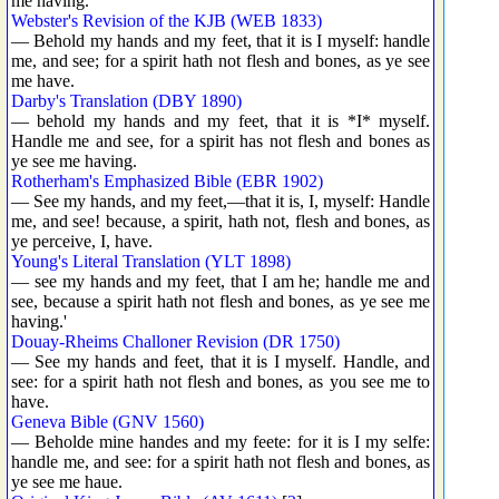
me having.
Webster's Revision of the KJB (WEB 1833)
— Behold my hands and my feet, that it is I myself: handle
me, and see; for a spirit hath not flesh and bones, as ye see
me have.
Darby's Translation (DBY 1890)
— behold my hands and my feet, that it is *I* myself.
Handle me and see, for a spirit has not flesh and bones as
ye see me having.
Rotherham's Emphasized Bible (EBR 1902)
— See my hands, and my feet,—that it is, I, myself: Handle
me, and see! because, a spirit, hath not, flesh and bones, as
ye perceive, I, have.
Young's Literal Translation (YLT 1898)
— see my hands and my feet, that I am he; handle me and
see, because a spirit hath not flesh and bones, as ye see me
having.'
Douay-Rheims Challoner Revision (DR 1750)
— See my hands and feet, that it is I myself. Handle, and
see: for a spirit hath not flesh and bones, as you see me to
have.
Geneva Bible (GNV 1560)
— Beholde mine handes and my feete: for it is I my selfe:
handle me, and see: for a spirit hath not flesh and bones, as
ye see me haue.