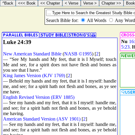
Luke 24:39
Nu
16
5:23
.
H
New American Standard Bible
(
NASB ©1995
) [
2
]
— “See My hands and My feet, that it is I Myself; touch
Me and see, for a spirit does not have flesh and bones as
you see that I have.”
King James Version (KJV 1769)
[
2
]
— Behold my hands and my feet, that it is I myself: handle
me, and see; for a spirit hath not flesh and bones, as ye see
me have.
English Revised Version (ERV 1885)
— See my hands and my feet, that it is I myself: handle me,
and see; for a spirit hath not flesh and bones, as ye behold
me having.
American Standard Version (ASV 1901)
[
2
]
— See my hands and my feet, that it is I myself: handle me,
and see; for a spirit hath not flesh and bones, as ye behold