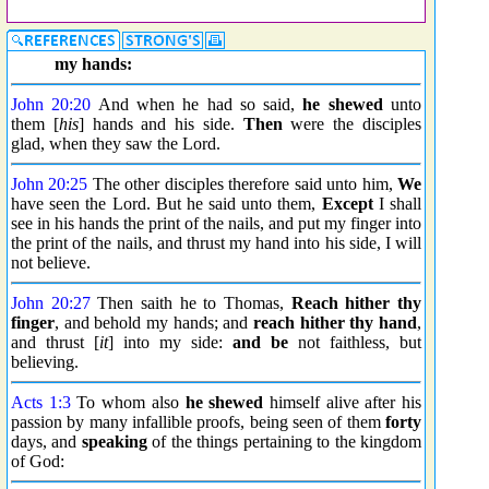
my hands:
John 20:20
And when he had so said,
he shewed
unto
them [
his
] hands and his side.
Then
were the disciples
glad, when they saw the Lord.
John 20:25
The other disciples therefore said unto him,
We
have seen the Lord. But he said unto them,
Except
I shall
see in his hands the print of the nails, and put my finger into
the print of the nails, and thrust my hand into his side, I will
not believe.
John 20:27
Then saith he to Thomas,
Reach hither thy
finger
, and behold my hands; and
reach hither thy hand
,
and thrust [
it
] into my side:
and be
not faithless, but
believing.
Acts 1:3
To whom also
he shewed
himself alive after his
passion by many infallible proofs, being seen of them
forty
days, and
speaking
of the things pertaining to the kingdom
of God: