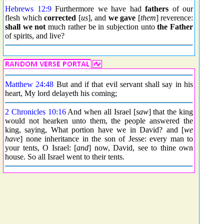
Hebrews 12:9
Furthermore we have had
fathers
of our
flesh which
corrected
[
us
], and
we gave
[
them
] reverence:
shall we not
much rather be in subjection unto
the Father
of spirits, and live?
Matthew 24:48
But and if that evil servant shall say in his
heart, My lord delayeth his coming;
2 Chronicles 10:16
And when all Israel [
saw
] that the king
would not hearken unto them, the people answered the
king, saying, What portion have we in David? and [
we
have
] none inheritance in the son of Jesse: every man to
your tents, O Israel: [
and
] now, David, see to thine own
house. So all Israel went to their tents.