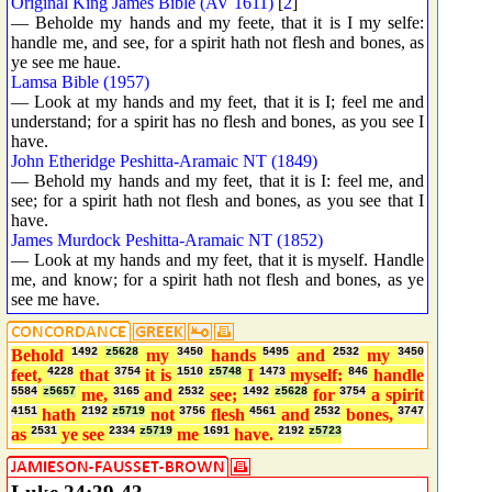
Original King James Bible (AV 1611)
[
2
]
— Beholde my hands and my feete, that it is I my selfe:
handle me, and see, for a spirit hath not flesh and bones, as
ye see me haue.
Lamsa Bible (1957)
— Look at my hands and my feet, that it is I; feel me and
understand; for a spirit has no flesh and bones, as you see I
have.
John Etheridge Peshitta-Aramaic NT (1849)
— Behold my hands and my feet, that it is I: feel me, and
see; for a spirit hath not flesh and bones, as you see that I
have.
James Murdock Peshitta-Aramaic NT (1852)
— Look at my hands and my feet, that it is myself. Handle
me, and know; for a spirit hath not flesh and bones, as ye
see me have.
Behold
1492
z5628
my
3450
hands
5495
and
2532
my
3450
feet,
4228
that
3754
it is
1510
z5748
I
1473
myself:
846
handle
5584
z5657
me,
3165
and
2532
see;
1492
z5628
for
3754
a spirit
4151
hath
2192
z5719
not
3756
flesh
4561
and
2532
bones,
3747
as
2531
ye see
2334
z5719
me
1691
have.
2192
z5723