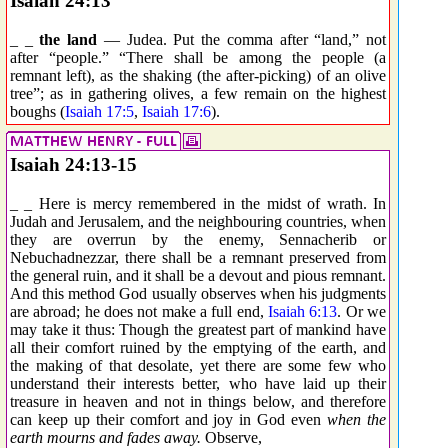
Isaiah 24:13
_ _
the land
— Judea. Put the comma after “land,” not
after “people.” “There shall be among the people (a
remnant left), as the shaking (the after-picking) of an olive
tree”; as in gathering olives, a few remain on the highest
boughs (
Isaiah 17:5
,
Isaiah 17:6
).
Isaiah 24:13-15
_ _ Here is mercy remembered in the midst of wrath. In
Judah and Jerusalem, and the neighbouring countries, when
they are overrun by the enemy, Sennacherib or
Nebuchadnezzar, there shall be a remnant preserved from
the general ruin, and it shall be a devout and pious remnant.
And this method God usually observes when his judgments
are abroad; he does not make a full end,
Isaiah 6:13
. Or we
may take it thus: Though the greatest part of mankind have
all their comfort ruined by the emptying of the earth, and
the making of that desolate, yet there are some few who
understand their interests better, who have laid up their
treasure in heaven and not in things below, and therefore
can keep up their comfort and joy in God even
when the
earth mourns and fades away.
Observe,