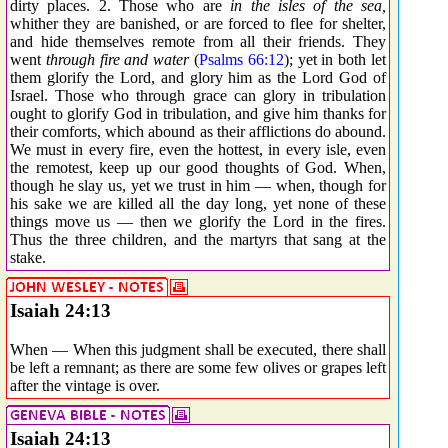
dirty places. 2. Those who are
in the isles of the sea,
whither they are banished, or are forced to flee for shelter,
and hide themselves remote from all their friends. They
went
through fire and water
(
Psalms 66:12
); yet in both let
them glorify the Lord, and glory him as the Lord God of
Israel. Those who through grace can glory in tribulation
ought to glorify God in tribulation, and give him thanks for
their comforts, which abound as their afflictions do abound.
We must in every fire, even the hottest, in every isle, even
the remotest, keep up our good thoughts of God. When,
though he slay us, yet we trust in him — when, though for
his sake we are killed all the day long, yet none of these
things move us — then we glorify the Lord in the fires.
Thus the three children, and the martyrs that sang at the
stake.
Isaiah 24:13
When — When this judgment shall be executed, there shall
be left a remnant; as there are some few olives or grapes left
after the vintage is over.
Isaiah 24:13