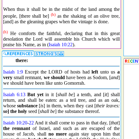
When thus it shall be in the midst of the land among the
(h)
people, [there shall be]
as the shaking of an olive tree,
[and] as the gleaning grapes when the vintage is done.
(h)
He comforts the faithful, declaring that in this great
desolation the Lord will assemble his Church which will
praise his Name, as in (
Isaiah 10:22
).
there:
Isaiah 1:9
Except the LORD of hosts had
left
unto us
a
very
small remnant,
we should
have been as Sodom, [
and
]
we should have been like unto Gomorrah.
Isaiah 6:13
But yet
in it [
shall be
] a tenth, and [
it
] shall
return, and shall be eaten: as a teil tree, and as an oak,
whose
substance
[
is
] in them, when they cast [
their leaves:
so
] the holy
seed [
shall be
] the substance thereof.
Isaiah 10:20
-
22
And it shall come to pass in that day, [
that
]
the remnant
of Israel, and such as are escaped of the
house of Jacob, shall
no more
again stay upon him that