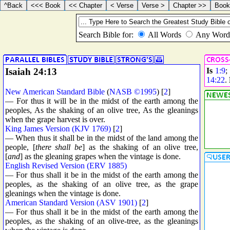
Isaiah 24:13
Is
1:9
;
14:22
.
New American Standard Bible
(
NASB ©1995
) [
2
]
— For thus it will be in the midst of the earth among the
peoples, As the shaking of an olive tree, As the gleanings
when the grape harvest is over.
King James Version (KJV 1769)
[
2
]
— When thus it shall be in the midst of the land among the
people, [
there shall be
] as the shaking of an olive tree,
[
and
] as the gleaning grapes when the vintage is done.
English Revised Version (ERV 1885)
— For thus shall it be in the midst of the earth among the
peoples, as the shaking of an olive tree, as the grape
gleanings when the vintage is done.
American Standard Version (ASV 1901)
[
2
]
— For thus shall it be in the midst of the earth among the
peoples, as the shaking of an olive-tree, as the gleanings