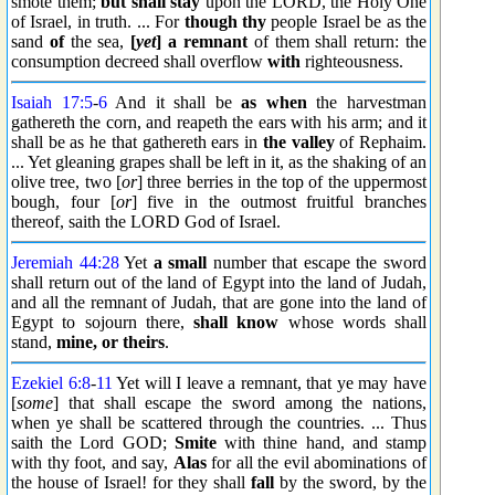
smote them;
but shall stay
upon the LORD, the Holy One
of Israel, in truth. ... For
though thy
people Israel be as the
sand
of
the sea,
[
yet
] a remnant
of them shall return: the
consumption decreed shall overflow
with
righteousness.
Isaiah 17:5
-
6
And it shall be
as when
the harvestman
gathereth the corn, and reapeth the ears with his arm; and it
shall be as he that gathereth ears in
the valley
of Rephaim.
... Yet gleaning grapes shall be left in it, as the shaking of an
olive tree, two [
or
] three berries in the top of the uppermost
bough, four [
or
] five in the outmost fruitful branches
thereof, saith the LORD God of Israel.
Jeremiah 44:28
Yet
a small
number that escape the sword
shall return out of the land of Egypt into the land of Judah,
and all the remnant of Judah, that are gone into the land of
Egypt to sojourn there,
shall know
whose words shall
stand,
mine, or theirs
.
Ezekiel 6:8
-
11
Yet will I leave a remnant, that ye may have
[
some
] that shall escape the sword among the nations,
when ye shall be scattered through the countries. ... Thus
saith the Lord GOD;
Smite
with thine hand, and stamp
with thy foot, and say,
Alas
for all the evil abominations of
the house of Israel! for they shall
fall
by the sword, by the