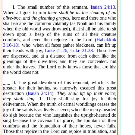
_ _ I. The small number of this remnant,
Isaiah 24:13
.
When all goes to ruin
there shall be as the shaking of an
olive-tree, and the gleaning grapes,
here and there one who
shall escape the common calamity (as Noah and his family
when the old world was drowned), that shall be able to sit
down upon a heap of the ruins of all their creature
comforts, and even then rejoice in the Lord (
Habakkuk
3:16
-
18
), who, when all faces gather blackness, can lift up
their heads with joy,
Luke 21:26
,
Luke 21:28
. These few
are dispersed, and at a distance from each other, like the
gleanings of the olive-tree; and they are concealed, hid
under the leaves. The Lord only knows those that are his;
the world does not.
_ _ II. The great devotion of this remnant, which is the
greater for their having so narrowly escaped this great
destruction (
Isaiah 24:14
):
They shall lift up their voice;
they shall sing.
1. They shall sing for joy in their
deliverance. When the mirth of carnal worldlings ceases the
joy of the saints is as lively as ever; when the merry-hearted
do sigh because the vine languishes the upright-hearted do
sing because the covenant of grace, the fountain of their
comforts and the foundation of their hopes, never fails.
Those that rejoice in the Lord can rejoice in tribulation, and