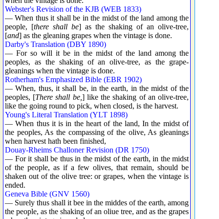
when the vintage is done.
Webster's Revision of the KJB (WEB 1833)
— When thus it shall be in the midst of the land among the
people, [
there shall be
] as the shaking of an olive-tree,
[
and
] as the gleaning grapes when the vintage is done.
Darby's Translation (DBY 1890)
— For so will it be in the midst of the land among the
peoples, as the shaking of an olive-tree, as the grape-
gleanings when the vintage is done.
Rotherham's Emphasized Bible (EBR 1902)
— When, thus, it shall be, in the earth, in the midst of the
peoples, [
There shall be,
] like the shaking of an olive-tree,
like the going round to pick, when closed, is the harvest.
Young's Literal Translation (YLT 1898)
— When thus it is in the heart of the land, In the midst of
the peoples, As the compassing of the olive, As gleanings
when harvest hath been finished,
Douay-Rheims Challoner Revision (DR 1750)
— For it shall be thus in the midst of the earth, in the midst
of the people, as if a few olives, that remain, should be
shaken out of the olive tree: or grapes, when the vintage is
ended.
Geneva Bible (GNV 1560)
— Surely thus shall it bee in the middes of the earth, among
the people, as the shaking of an oliue tree, and as the grapes