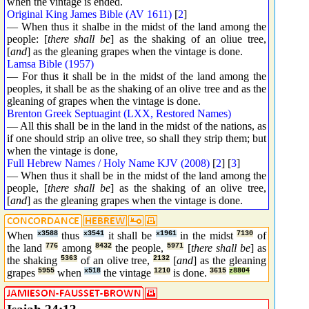
when the vintage is ended.
Original King James Bible (AV 1611)
[
2
]
— When thus it shalbe in the midst of the land among the
people: [
there shall be
] as the shaking of an oliue tree,
[
and
] as the gleaning grapes when the vintage is done.
Lamsa Bible (1957)
— For thus it shall be in the midst of the land among the
peoples, it shall be as the shaking of an olive tree and as the
gleaning of grapes when the vintage is done.
Brenton Greek Septuagint (LXX, Restored Names)
— All this shall be in the land in the midst of the nations, as
if one should strip an olive tree, so shall they strip them; but
when the vintage is done,
Full Hebrew Names / Holy Name KJV (2008)
[
2
] [
3
]
— When thus it shall be in the midst of the land among the
people, [
there shall be
] as the shaking of an olive tree,
[
and
] as the gleaning grapes when the vintage is done.
When
x3588
thus
x3541
it shall be
x1961
in the midst
7130
of
the land
776
among
8432
the people,
5971
[
there shall be
] as
the shaking
5363
of an olive tree,
2132
[
and
] as the gleaning
grapes
5955
when
x518
the vintage
1210
is done.
3615
z8804