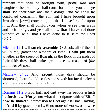
remnant that shall be brought forth, [
both
] sons and
daughters: behold, they shall come forth unto you, and
ye
shall see
their way and their doings: and
ye shall be
comforted concerning the evil that I have brought upon
Jerusalem, [
even
] concerning all that I have brought upon
it. ... And they shall comfort you, when ye see their ways
and their doings: and ye shall know
that I have not
done
without cause all that I have done in it, saith the Lord
GOD.
Micah 2:12
I will
surely assemble
, O Jacob, all of thee; I
will surely gather the remnant of Israel;
I will put
them
together as the sheep of
Bozrah
, as the flock in the midst of
their fold:
they
shall make great noise by reason of [
the
multitude of
] men.
Matthew 24:22
And
except
those days should be
shortened, there should no flesh be saved: but
for
the elect's
sake those days shall be shortened.
Romans 11:2
-
6
God hath not cast away his people
which
he foreknew
.
Wot
ye not what the scripture saith of Elias?
how he maketh
intercession to God against Israel, saying,
...
And if
by grace, then [
is it
] no more of works: otherwise
grace is no more grace. But if [
it be
] of works, then is it no