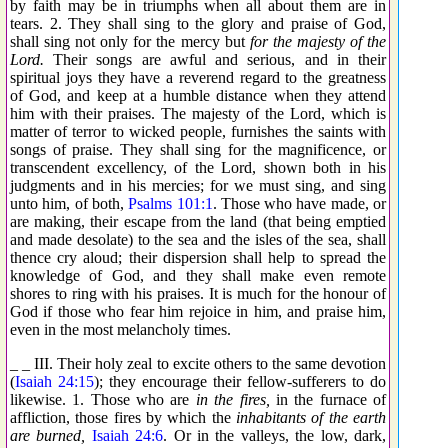
by faith may be in triumphs when all about them are in
tears. 2. They shall sing to the glory and praise of God,
shall sing not only for the mercy but
for the majesty of the
Lord.
Their songs are awful and serious, and in their
spiritual joys they have a reverend regard to the greatness
of God, and keep at a humble distance when they attend
him with their praises. The majesty of the Lord, which is
matter of terror to wicked people, furnishes the saints with
songs of praise. They shall sing for the magnificence, or
transcendent excellency, of the Lord, shown both in his
judgments and in his mercies; for we must sing, and sing
unto him, of both,
Psalms 101:1
. Those who have made, or
are making, their escape from the land (that being emptied
and made desolate) to the sea and the isles of the sea, shall
thence cry aloud; their dispersion shall help to spread the
knowledge of God, and they shall make even remote
shores to ring with his praises. It is much for the honour of
God if those who fear him rejoice in him, and praise him,
even in the most melancholy times.
_ _ III. Their holy zeal to excite others to the same devotion
(
Isaiah 24:15
); they encourage their fellow-sufferers to do
likewise. 1. Those who are
in the fires,
in the furnace of
affliction, those fires by which the
inhabitants of the earth
are burned,
Isaiah 24:6
. Or in the valleys, the low, dark,