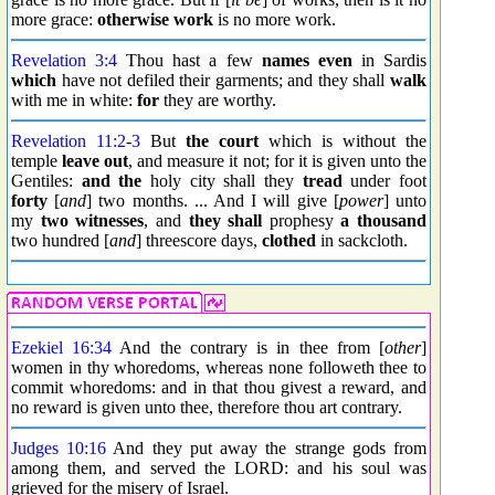
more grace:
otherwise work
is no more work.
Revelation 3:4
Thou hast a few
names
even
in Sardis
which
have not defiled their garments; and they shall
walk
with me in white:
for
they are worthy.
Revelation 11:2
-
3
But
the court
which is without the
temple
leave out
, and measure it not; for it is given unto the
Gentiles:
and the
holy city shall they
tread
under foot
forty
[
and
] two months. ... And I will give [
power
] unto
my
two
witnesses
, and
they shall
prophesy
a thousand
two hundred [
and
] threescore days,
clothed
in sackcloth.
Ezekiel 16:34
And the contrary is in thee from [
other
]
women in thy whoredoms, whereas none followeth thee to
commit whoredoms: and in that thou givest a reward, and
no reward is given unto thee, therefore thou art contrary.
Judges 10:16
And they put away the strange gods from
among them, and served the LORD: and his soul was
grieved for the misery of Israel.