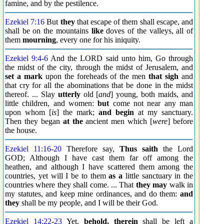
famine, and by the pestilence.
Ezekiel 7:16
But
they
that escape of them shall escape, and
shall be on the mountains
like
doves of the valleys, all of
them
mourning
, every one for his iniquity.
Ezekiel 9:4
-
6
And the LORD said unto him, Go through
the midst of the city, through the midst of Jerusalem, and
set a mark
upon the foreheads of the men
that sigh
and
that cry for all the abominations that be done in the midst
thereof. ... Slay
utterly
old [
and
] young, both maids, and
little children, and women:
but
come not near any man
upon whom [
is
] the mark;
and begin
at my sanctuary.
Then they began
at the
ancient men which [
were
] before
the house.
Ezekiel 11:16
-
20
Therefore say,
Thus saith
the Lord
GOD; Although I have cast them far off among the
heathen, and although I have scattered them among the
countries, yet will I be to them
as a
little sanctuary in the
countries where they shall come. ... That
they may
walk in
my statutes, and keep mine ordinances, and do them:
and
they
shall be my people, and I will be their God.
Ezekiel 14:22
-
23
Yet,
behold, therein
shall be left a