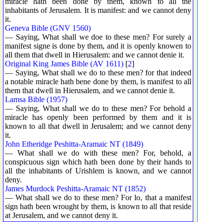
miracle hath been done by them, known to all the
inhabitants of Jerusalem. It is manifest: and we cannot deny
it.
Geneva Bible (GNV 1560)
— Saying, What shall we doe to these men? For surely a
manifest signe is done by them, and it is openly knowen to
all them that dwell in Hierusalem: and we cannot denie it.
Original King James Bible (AV 1611)
[
2
]
— Saying, What shall we do to these men? for that indeed
a notable miracle hath bene done by them, is manifest to all
them that dwell in Hierusalem, and we cannot denie it.
Lamsa Bible (1957)
— Saying, What shall we do to these men? For behold a
miracle has openly been performed by them and it is
known to all that dwell in Jerusalem; and we cannot deny
it.
John Etheridge Peshitta-Aramaic NT (1849)
— What shall we do with these men? For, behold, a
conspicuous sign which hath been done by their hands to
all the inhabitants of Urishlem is known, and we cannot
deny.
James Murdock Peshitta-Aramaic NT (1852)
— What shall we do to these men? For lo, that a manifest
sign hath been wrought by them, is known to all that reside
at Jerusalem, and we cannot deny it.