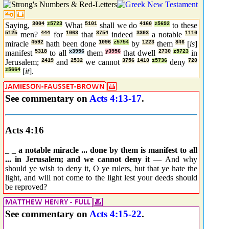
Saying,
3004
z5723
What
5101
shall we do
4160
z5692
to these
5125
men?
444
for
1063
that
3754
indeed
3303
a notable
1110
miracle
4592
hath been done
1096
z5754
by
1223
them
846
[
is
]
manifest
5318
to all
x3956
them
y3956
that dwell
2730
z5723
in
Jerusalem;
2419
and
2532
we cannot
3756
1410
z5736
deny
720
z5664
[
it
].
See commentary on
Acts 4:13-17
.
Acts 4:16
_ _
a notable miracle ... done by them is manifest to all
... in Jerusalem; and we cannot deny it
— And why
should ye wish to deny it, O ye rulers, but that ye hate the
light, and will not come to the light lest your deeds should
be reproved?
See commentary on
Acts 4:15-22
.