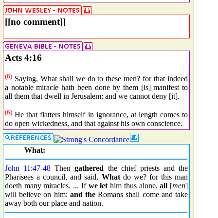
[[no comment]]
Acts 4:16
(6)
Saying, What shall we do to these men? for that indeed
a notable miracle hath been done by them [is] manifest to
all them that dwell in Jerusalem; and we cannot deny [it].
(6)
He that flatters himself in ignorance, at length comes to
do open wickedness, and that against his own conscience.
What:
John 11:47
-
48
Then
gathered
the chief priests and the
Pharisees a council, and said,
What
do we? for this man
doeth many miracles. ... If
we let
him thus alone,
all
[
men
]
will believe on him:
and the
Romans shall come and take
away both our place and nation.