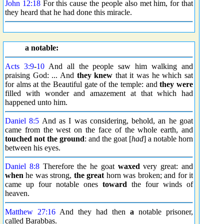
John 12:18
For this cause the people also met him, for that
they heard that he had done this miracle.
a notable:
Acts 3:9
-
10
And all the people saw him walking and
praising God: ... And
they knew
that it was he which sat
for alms at the Beautiful gate of the temple: and
they were
filled with wonder and amazement at that which had
happened unto him.
Daniel 8:5
And as I was considering, behold, an he goat
came from the west on the face of the whole earth, and
touched not the ground
: and the goat [
had
] a notable horn
between his eyes.
Daniel 8:8
Therefore the he goat
waxed
very great: and
when
he was strong,
the great
horn was broken; and for it
came up four notable ones
toward
the four winds of
heaven.
Matthew 27:16
And they had then
a
notable prisoner,
called Barabbas.