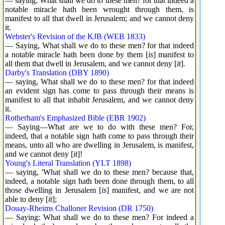
— saying, What shall we do to these men? for that indeed a
notable miracle hath been wrought through them, is
manifest to all that dwell in Jerusalem; and we cannot deny
it.
Webster's Revision of the KJB (WEB 1833)
— Saying, What shall we do to these men? for that indeed
a notable miracle hath been done by them [
is
] manifest to
all them that dwell in Jerusalem, and we cannot deny [
it
].
Darby's Translation (DBY 1890)
— saying, What shall we do to these men? for that indeed
an evident sign has come to pass through their means is
manifest to all that inhabit Jerusalem, and we cannot deny
it.
Rotherham's Emphasized Bible (EBR 1902)
— Saying—What are we to do with these men? For,
indeed, that a notable sign hath come to pass through their
means, unto all who are dwelling in Jerusalem, is manifest,
and we cannot deny [
it
]!
Young's Literal Translation (YLT 1898)
— saying, 'What shall we do to these men? because that,
indeed, a notable sign hath been done through them, to all
those dwelling in Jerusalem [
is
] manifest, and we are not
able to deny [
it
];
Douay-Rheims Challoner Revision (DR 1750)
— Saying: What shall we do to these men? For indeed a