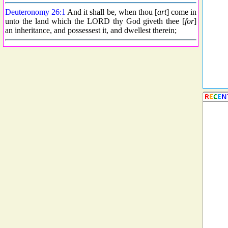
Deuteronomy 26:1
And it shall be, when thou [
art
] come in
unto the land which the LORD thy God giveth thee [
for
]
an inheritance, and possessest it, and dwellest therein;