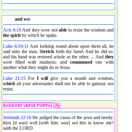
and we:
Acts 6:10
And they were not
able
to resist the wisdom and
the spirit
by which he spake.
Luke 6:10
-
11
And looking round about upon them all, he
said unto the man,
Stretch
forth thy hand. And he did so:
and his hand was restored whole as the other. ... And
they
were filled with madness; and
communed
one with
another what they might do to Jesus.
Luke 21:15
For
I will
give you a mouth and wisdom,
which
all your adversaries shall not be able to gainsay nor
resist.
Jeremiah 22:16
He judged the cause of the poor and needy;
then [
it was
] well [
with him: was
] not this to know me?
saith the LORD.