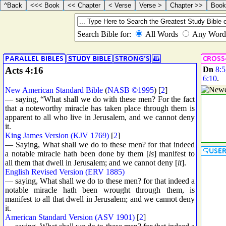
Acts 4:16
Dn
8:5
6:10
.
New American Standard Bible
(
NASB ©1995
) [
2
]
— saying, “What shall we do with these men? For the fact
that a noteworthy miracle has taken place through them is
apparent to all who live in Jerusalem, and we cannot deny
it.
King James Version (KJV 1769)
[
2
]
— Saying, What shall we do to these men? for that indeed
a notable miracle hath been done by them [
is
] manifest to
all them that dwell in Jerusalem; and we cannot deny [
it
].
English Revised Version (ERV 1885)
— saying, What shall we do to these men? for that indeed a
notable miracle hath been wrought through them, is
manifest to all that dwell in Jerusalem; and we cannot deny
it.
American Standard Version (ASV 1901)
[
2
]