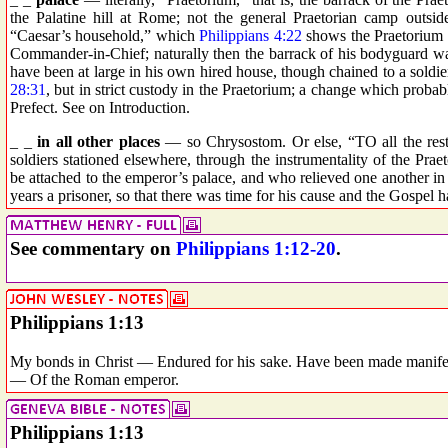
the Palatine hill at Rome; not the general Praetorian camp outsid
“Caesar’s household,” which
Philippians 4:22
shows the Praetorium 
Commander-in-Chief; naturally then the barrack of his bodyguard wa
have been at large in his own hired house, though chained to a soldier
28:31
, but in strict custody in the Praetorium; a change which proba
Prefect. See on Introduction.
_ _
in all other places
— so Chrysostom. Or else, “TO all the rest,”
soldiers stationed elsewhere, through the instrumentality of the Pra
be attached to the emperor’s palace, and who relieved one another 
years a prisoner, so that there was time for his cause and the Gosp
See commentary on
Philippians 1:12-20
.
Philippians 1:13
My bonds in Christ — Endured for his sake. Have been made manifes
— Of the Roman emperor.
Philippians 1:13