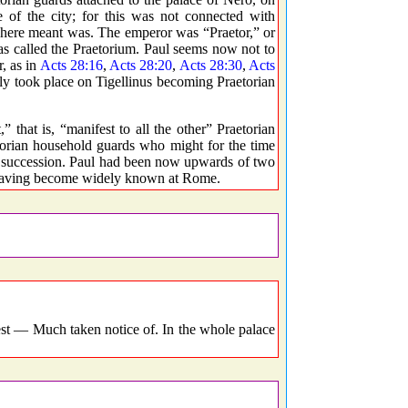
e of the city; for this was not connected with
here meant was. The emperor was “Praetor,” or
s called the Praetorium. Paul seems now not to
, as in
Acts 28:16
,
Acts 28:20
,
Acts 28:30
,
Acts
bly took place on Tigellinus becoming Praetorian
 that is, “manifest to all the other” Praetorian
etorian household guards who might for the time
in succession. Paul had been now upwards of two
el having become widely known at Rome.
t — Much taken notice of. In the whole palace