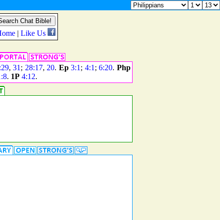
:29
,
31
;
28:17
,
20
.
Ep
3:1
;
4:1
;
6:20
.
Php
1:8
.
1P
4:12
.