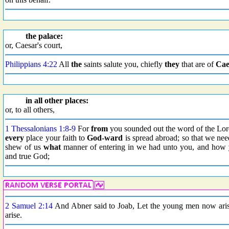
the palace:
or, Caesar's court,
Philippians 4:22
All
the
saints salute you, chiefly
they
that are of
Cae
in all other places:
or, to all others,
1 Thessalonians 1:8
-
9
For
from
you sounded out the word of the Lor
every
place your faith to
God-ward
is spread abroad; so that we nee
shew of us
what
manner of entering in we had unto you, and how
and true God;
2 Samuel 2:14
And Abner said to Joab, Let the young men now arise
arise.