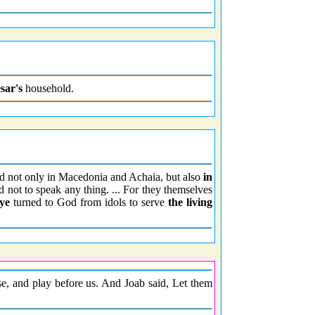
sar's
household.
d not only in Macedonia and Achaia, but also
in
d not to speak any thing. ... For they themselves
ye
turned to God from idols to serve
the living
, and play before us. And Joab said, Let them