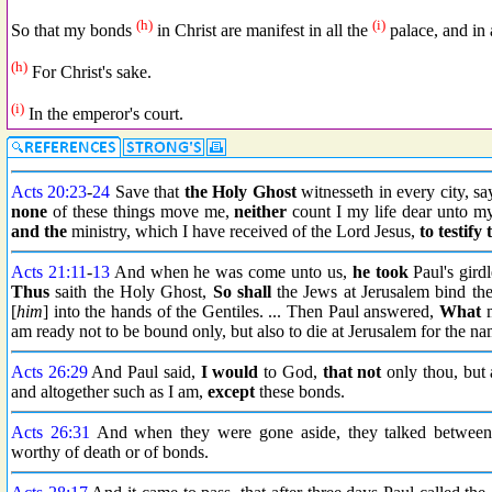
(h)
(i)
So that my bonds
in Christ are manifest in all the
palace, and in a
(h)
For Christ's sake.
(i)
In the emperor's court.
Acts 20:23
-
24
Save that
the Holy Ghost
witnesseth in every city, sa
none
of these things move me,
neither
count I my life dear unto my
and the
ministry, which I have received of the Lord Jesus,
to testify
Acts 21:11
-
13
And when he was come unto us,
he took
Paul's gird
Thus
saith the Holy Ghost,
So shall
the Jews at Jerusalem bind the
[
him
] into the hands of the Gentiles. ... Then Paul answered,
What
m
am ready not to be bound only, but also to die at Jerusalem for the na
Acts 26:29
And Paul said,
I would
to God,
that not
only thou, but 
and altogether such as I am,
except
these bonds.
Acts 26:31
And when they were gone aside, they talked between
worthy of death or of bonds.