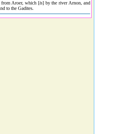
, from Aroer, which [
is
] by the river Arnon, and
and to the Gadites.