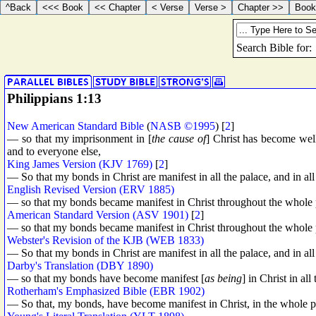
Philippians 1:13
New American Standard Bible
(
NASB ©1995
) [
2
]
— so that my imprisonment in [
the cause of
] Christ has become wel
and to everyone else,
King James Version (KJV 1769)
[
2
]
— So that my bonds in Christ are manifest in all the palace, and in all
English Revised Version (ERV 1885)
— so that my bonds became manifest in Christ throughout the whole pra
American Standard Version (ASV 1901)
[
2
]
— so that my bonds became manifest in Christ throughout the whole pra
Webster's Revision of the KJB (WEB 1833)
— So that my bonds in Christ are manifest in all the palace, and in all
Darby's Translation (DBY 1890)
— so that my bonds have become manifest [
as being
] in Christ in all
Rotherham's Emphasized Bible (EBR 1902)
— So that, my bonds, have become manifest in Christ, in the whole pa