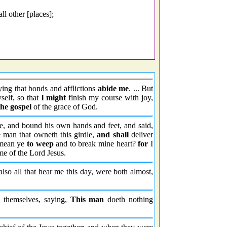
ll other [places];
ying that bonds and afflictions
abide me
. ... But
self, so that
I might
finish my course with joy,
the gospel
of the grace of God.
le, and bound his own hands and feet, and said,
 man that owneth this girdle,
and shall
deliver
ean ye
to weep
and to break mine heart?
for
I
me of the Lord Jesus.
also all that hear me this day, were both almost,
 themselves, saying,
This man
doeth nothing