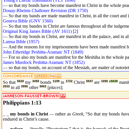
Young's Literal Translation (YLT 1898)
— so that my bonds have become manifest in Christ in the whole prae
Douay-Rheims Challoner Revision (DR 1750)
— So that my bands are made manifest in Christ, in all the court and in
Geneva Bible (GNV 1560)
— So that my bandes in Christ are famous throughout all the iudgement
Original King James Bible (AV 1611)
[
2
]
— So that my bonds in Christ, are manifest in all the palace, and in all
Lamsa Bible (1957)
— And the reasons for my imprisonments have been made manifest by C
John Etheridge Peshitta-Aramaic NT (1849)
— For so also my bonds are manifest for the Meshiha in the whole pal
James Murdock Peshitta-Aramaic NT (1852)
— so that my bonds, on account of the Messiah, are matter of notoriety 
So that
5620
my
3450
bonds
1199
in
1722
Christ
5547
are
1096
z5635
mani
2532
in all
3956
other
3062
[
places
];
Philippians 1:13
_ _
my bonds in Christ
— rather as
Greek,
“So that my bonds
have
endured in Christ’s cause.
_ _
palace
— literally, “Praetorium,” that is, the barrack of the Pra