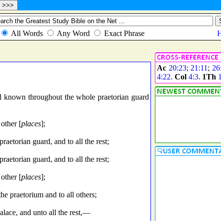
Ac
20:23
;
21:11
;
26
4:22
.
Col
4:3
.
1Th
l known throughout the whole praetorian guard
 other [
places
];
etorian guard, and to all the rest;
etorian guard, and to all the rest;
 other [
places
];
 the praetorium and to all others;
lace, and unto all the rest,—