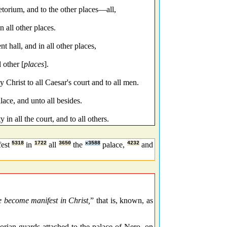
torium, and to the other places—all,
 all other places.
 hall, and in all other places,
 other [
places
].
hrist to all Caesar's court and to all men.
ace, and unto all besides.
in all the court, and to all others.
fest
5318
in
1722
all
3650
the
x3588
palace,
4232
and
 become manifest in Christ,
” that is, known, as
etorian guards attached to the palace of Nero, on