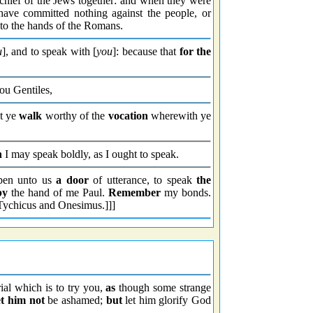
e chief of the Jews together: and when they were
ave committed nothing against the people, or
nto the hands of the Romans.
u
], and to speak with [
you
]: because that
for the
ou Gentiles,
at ye
walk
worthy of the
vocation
wherewith ye
n
I may speak boldly, as I ought to speak.
en unto us
a door
of utterance, to speak
the
by
the hand of me Paul.
Remember
my bonds.
Tychicus and Onesimus.]]]
rial which is to try you,
as
though some strange
et him not
be ashamed;
but
let him glorify God