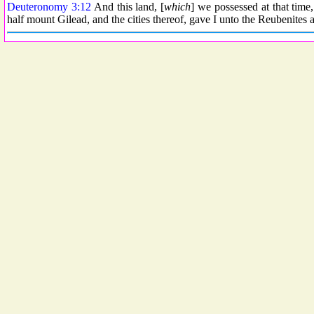
Deuteronomy 3:12
And this land, [
which
] we possessed at that time
half mount Gilead, and the cities thereof, gave I unto the Reubenites 