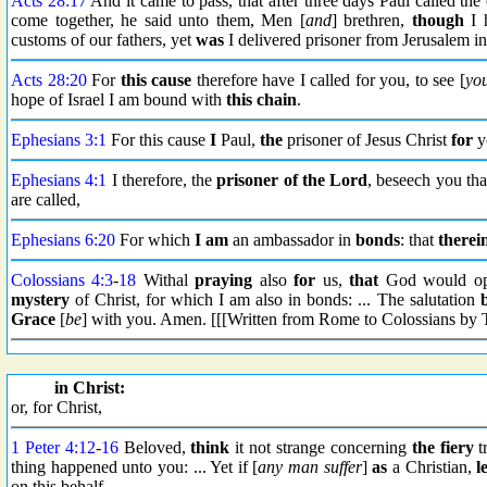
Acts 28:17
And it came to pass, that after three days Paul called th
come together, he said unto them, Men [
and
] brethren,
though
I h
customs of our fathers, yet
was
I delivered prisoner from Jerusalem i
Acts 28:20
For
this cause
therefore have I called for you, to see [
yo
hope of Israel I am bound with
this chain
.
Ephesians 3:1
For this cause
I
Paul,
the
prisoner of Jesus Christ
for
y
Ephesians 4:1
I therefore, the
prisoner
of the Lord
, beseech you th
are called,
Ephesians 6:20
For which
I am
an ambassador in
bonds
: that
therei
Colossians 4:3
-
18
Withal
praying
also
for
us,
that
God would op
mystery
of Christ, for which I am also in bonds: ... The salutation
Grace
[
be
] with you. Amen. [[[Written from Rome to Colossians by 
in Christ:
or, for Christ,
1 Peter 4:12
-
16
Beloved,
think
it not strange concerning
the fiery
t
thing happened unto you: ... Yet if [
any man suffer
]
as
a Christian,
l
on this behalf.