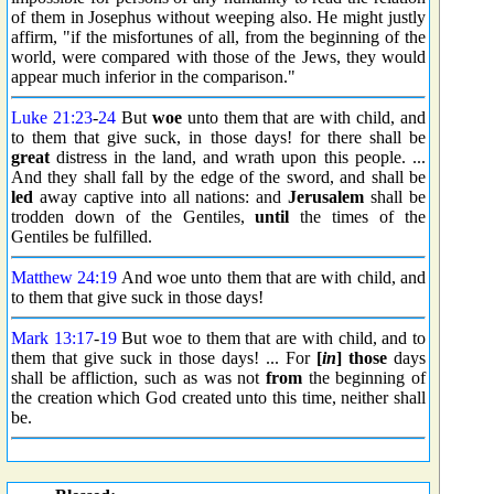
of them in Josephus without weeping also. He might justly
affirm, "if the misfortunes of all, from the beginning of the
world, were compared with those of the Jews, they would
appear much inferior in the comparison."
Luke 21:23
-
24
But
woe
unto them that are with child, and
to them that give suck, in those days! for there shall be
great
distress in the land, and wrath upon this people. ...
And they shall fall by the edge of the sword, and shall be
led
away captive into all nations: and
Jerusalem
shall be
trodden down of the Gentiles,
until
the times of the
Gentiles be fulfilled.
Matthew 24:19
And woe unto them that are with child, and
to them that give suck in those days!
Mark 13:17
-
19
But woe to them that are with child, and to
them that give suck in those days! ... For
[
in
] those
days
shall be affliction, such as was not
from
the beginning of
the creation which God created unto this time, neither shall
be.