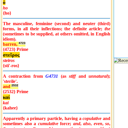
ὁ
ho
{ho}
The masculine, feminine (second) and neuter (third)
forms, in all their inflections; the definite article;
the
(sometimes to be supplied, at others omitted, in English
idiom).
barren,
4723
{4723} Prime
στεῖρος
steiros
{sti'-ros}
A contraction from
G4731
(as
stiff
and
unnatural
);
'sterile'.
and
2532
{2532} Prime
καί
kai
{kahee}
Apparently a primary particle, having a
copulative
and
sometimes also a
cumulative
force;
and
,
also
,
even
,
so
,