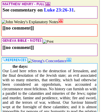
See commentary on
Luke 23:26-31
.
[[no comment]]
[[no comment]]
the days:
Our Lord here refers to the destruction of Jerusalem, and
the final desolation of the Jewish state; an evil associated
with so many miseries, that sterility, which had otherwise
been considered an opprobrium, was accounted a
circumstance most felicitous. No history can furnish us with
a parallel to the calamities and miseries of the Jews; rapine
and murder, famine and pestilence, within; fire and sword,
and all the terrors of war, without. Our Saviour himself
wept at the foresight of these calamities; and it is almost
impossible for persons of any humanity to read the relation