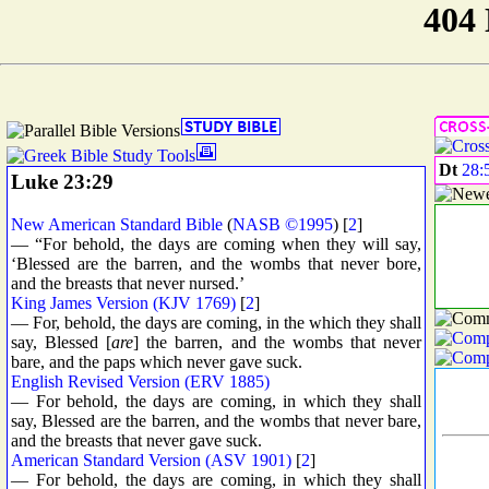
Dt
28:
Luke 23:29
New American Standard Bible
(
NASB ©1995
) [
2
]
— “For behold, the days are coming when they will say,
‘Blessed are the barren, and the wombs that never bore,
and the breasts that never nursed.’
King James Version (KJV 1769)
[
2
]
— For, behold, the days are coming, in the which they shall
say, Blessed [
are
] the barren, and the wombs that never
bare, and the paps which never gave suck.
English Revised Version (ERV 1885)
— For behold, the days are coming, in which they shall
say, Blessed are the barren, and the wombs that never bare,
and the breasts that never gave suck.
American Standard Version (ASV 1901)
[
2
]
— For behold, the days are coming, in which they shall