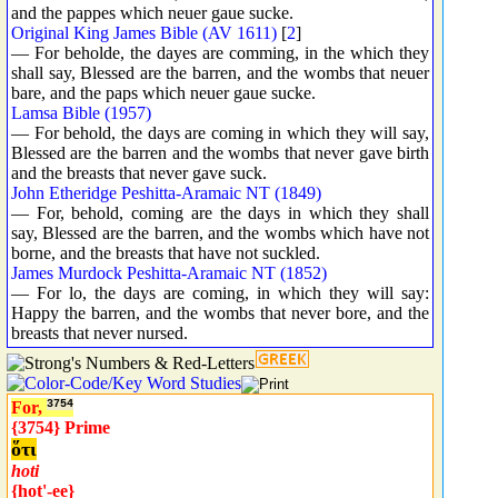
and the pappes which neuer gaue sucke.
Original King James Bible (AV 1611)
[
2
]
— For beholde, the dayes are comming, in the which they
shall say, Blessed are the barren, and the wombs that neuer
bare, and the paps which neuer gaue sucke.
Lamsa Bible (1957)
— For behold, the days are coming in which they will say,
Blessed are the barren and the wombs that never gave birth
and the breasts that never gave suck.
John Etheridge Peshitta-Aramaic NT (1849)
— For, behold, coming are the days in which they shall
say, Blessed are the barren, and the wombs which have not
borne, and the breasts that have not suckled.
James Murdock Peshitta-Aramaic NT (1852)
— For lo, the days are coming, in which they will say:
Happy the barren, and the wombs that never bore, and the
breasts that never nursed.
For,
3754
{3754} Prime
ὅτι
hoti
{hot'-ee}