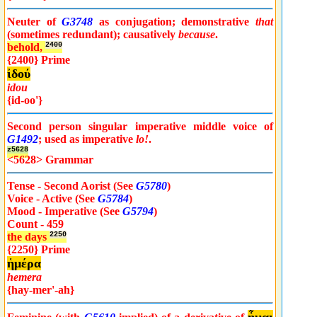
Neuter of
G3748
as conjugation; demonstrative
that
(sometimes redundant); causatively
because
.
behold,
2400
{2400} Prime
ἰδού
idou
{id-oo'}
Second person singular imperative middle voice of
G1492
; used as imperative
lo!
.
z5628
<5628> Grammar
Tense - Second Aorist (See
G5780
)
Voice - Active (See
G5784
)
Mood - Imperative (See
G5794
)
Count - 459
the days
2250
{2250} Prime
ἡμέρα
hemera
{hay-mer'-ah}