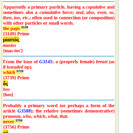
Apparently a primary particle, having a
copulative
and
sometimes also a
cumulative
force;
and
,
also
,
even
,
so
,
then
,
too
, etc.; often used in connection (or composition)
with other particles or small words.
the paps
3149
{3149} Prime
μαστός
mastos
{mas-tos'}
From the base of
G3145
; a (properly female)
breast
(as
if
kneaded
up).
which
3739
{3739} Prime
ὅς
hos
{hos}
Probably a primary word (or perhaps a form of the
article
G3588
); the relative (sometimes demonstrative)
pronoun,
who
,
which
,
what
,
that
.
never
3756
{3756} Prime
οὐ