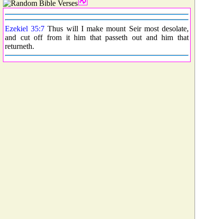
Ezekiel 35:7
Thus will I make mount Seir most desolate,
and cut off from it him that passeth out and him that
returneth.