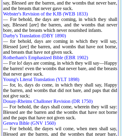
say, Blessed are the barren, and the wombs that never bare,
and the breasts that never gave suck.
Webster's Revision of the KJB (WEB 1833)
— For behold, the days are coming, in which they shall
say, Blessed [
are
] the barren, and the wombs that never
bore, and the breasts which never nourished infants.
Darby's Translation (DBY 1890)
— for behold, days are coming in which they will say,
Blessed [
are
] the barren, and wombs that have not borne,
and breasts that have not given suck.
Rotherham's Emphasized Bible (EBR 1902)
— For lo! days are coming, in which they will say—Happy
the barren! even the wombs that never bare, and the breasts
that never gave suck.
Young's Literal Translation (YLT 1898)
— for, lo, days do come, in which they shall say, Happy
the barren, and wombs that did not bare, and paps that did
not give suck;
Douay-Rheims Challoner Revision (DR 1750)
— For behold, the days shall come, wherein they will say:
Blessed are the barren and the wombs that have not borne
and the paps that have not given suck.
Geneva Bible (GNV 1560)
— For behold, the dayes wil come, when men shall say,
Blessed are the barren, and the wombes that neuer bare,