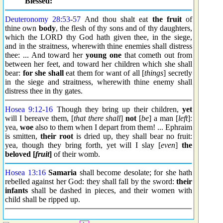
Blessed:
Deuteronomy 28:53
-
57
And thou shalt eat
the fruit
of
thine own
body
, the flesh of thy sons and of thy daughters,
which the LORD thy God hath given thee, in the siege,
and in the straitness, wherewith thine enemies shall distress
thee: ... And toward her
young one
that cometh out from
between her feet, and toward her children which she shall
bear:
for she shall
eat them for want of all [
things
] secretly
in the siege and straitness, wherewith thine enemy shall
distress thee in thy gates.
Hosea 9:12
-
16
Though they bring up their children,
yet
will I bereave them, [
that there shall
]
not
[
be
] a man [
left
]:
yea,
woe
also to them when I depart from them! ... Ephraim
is smitten,
their root
is dried up, they shall bear no fruit:
yea, though they bring forth, yet will I slay [
even
]
the
beloved [
fruit
]
of their womb.
Hosea 13:16
Samaria
shall become desolate; for she hath
rebelled against her God: they shall fall by the sword:
their
infants
shall be dashed in pieces, and their women with
child shall be ripped up.