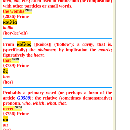
then
,
too
, etc.; often used in connection (or composition)
with other particles or small words.
the wombs
2836
{2836} Prime
κοιλία
koilia
{koy-lee'-ah}
κοῖλος
From
[[koilos]] ('hollow'); a
cavity
, that is,
(specifically) the
abdomen
; by implication the
matrix
;
figuratively the
heart
.
that
3739
{3739} Prime
ὅς
hos
{hos}
Probably a primary word (or perhaps a form of the
article
G3588
); the relative (sometimes demonstrative)
pronoun,
who
,
which
,
what
,
that
.
never
3756
{3756} Prime
οὐ
ou