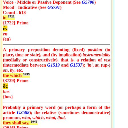
Voice - Middle or Passive Deponent (See
G5790
)
Mood - Indicative (See
G5791
)
Count - 618
in
1722
{1722} Prime
ἐν
en
{en}
A primary preposition denoting (fixed)
position
(in
place, time or state), and (by implication)
instrumentality
(medially or constructively), that is, a relation of
rest
(intermediate between
G1519
and
G1537
); '
in
',
at
, (up-)
on
,
by
, etc.
the which
3739
{3739} Prime
ὅς
hos
{hos}
Probably a primary word (or perhaps a form of the
article
G3588
); the relative (sometimes demonstrative)
pronoun,
who
,
which
,
what
,
that
.
they shall say,
2046
{2046} Prime