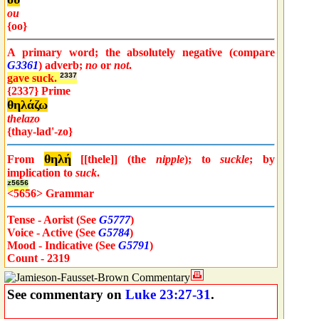
ou
{oo}
A primary word; the absolutely negative (compare
G3361
) adverb;
no
or
not
.
gave suck.
2337
{2337} Prime
θηλάζω
thelazo
{thay-lad'-zo}
θηλή
From
[[thele]] (the
nipple
); to
suckle
; by
implication to
suck
.
z5656
<5656> Grammar
Tense - Aorist (See
G5777
)
Voice - Active (See
G5784
)
Mood - Indicative (See
G5791
)
Count - 2319
See commentary on
Luke 23:27-31
.