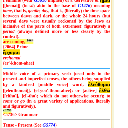
ἧμαι
Feminine (with
G5610
implied) of a derivative of
[[hemai]] (to
sit
; akin to the base of
G1476
) meaning
tame
, that is,
gentle
;
day
, that is, (literally) the time space
between dawn and dark, or the whole 24 hours (but
several days were usually reckoned by the Jews as
inclusive of the parts of both extremes); figuratively a
period
(always defined more or less clearly by the
context).
are coming,
2064
{2064} Prime
ἔρχομαι
erchomai
{er'-khom-ahee}
Middle voice of a primary verb (used only in the
present and imperfect tenses, the others being supplied
ἐλεύθομαι
by a kindred [middle voice] word,
ἔλθω
[[eleuthomai]], {el-yoo'-thom-ahee}; or [active]
[[eltho]], {el'-tho}; which do not otherwise occur); to
come
or
go
(in a great variety of applications, literally
and figuratively).
z5736
<5736> Grammar
Tense - Present (See
G5774
)