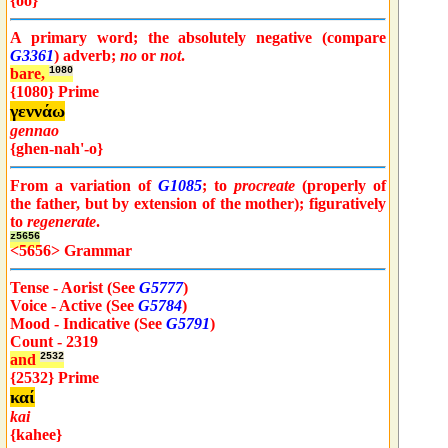
{oo}
A primary word; the absolutely negative (compare
G3361
) adverb;
no
or
not
.
bare,
1080
{1080} Prime
γεννάω
gennao
{ghen-nah'-o}
From a variation of
G1085
; to
procreate
(properly of
the father, but by extension of the mother); figuratively
to
regenerate
.
z5656
<5656> Grammar
Tense - Aorist (See
G5777
)
Voice - Active (See
G5784
)
Mood - Indicative (See
G5791
)
Count - 2319
and
2532
{2532} Prime
καί
kai
{kahee}