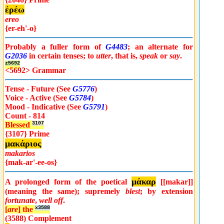
ἐρέω
ereo
{er-eh'-o}
Probably a fuller form of
G4483
; an alternate for
G2036
in certain tenses; to
utter
, that is,
speak
or
say
.
z5692
<5692> Grammar
Tense - Future (See
G5776
)
Voice - Active (See
G5784
)
Mood - Indicative (See
G5791
)
Count - 814
Blessed
3107
{3107} Prime
μακάριος
makarios
{mak-ar'-ee-os}
μάκαρ
A prolonged form of the poetical
[[makar]]
(meaning the same); supremely
blest
; by extension
fortunate
,
well off
.
[
are
] the
x3588
(3588) Complement