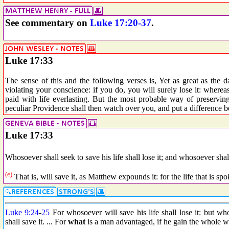
See commentary on
Luke 17:20-37
.
Luke 17:33
The sense of this and the following verses is, Yet as great as the d
violating your conscience: if you do, you will surely lose it: wherea
paid with life everlasting. But the most probable way of preserving
peculiar Providence shall then watch over you, and put a difference
Luke 17:33
Whosoever shall seek to save his life shall lose it; and whosoever shall
(e)
That is, will save it, as Matthew expounds it: for the life that is spo
Luke 9:24
-
25
For whosoever will save his life shall lose it: but wh
shall save it. ... For
what
is a man advantaged, if he gain the whole w