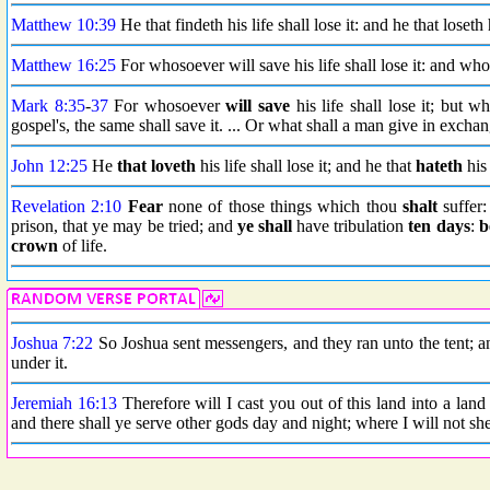
Matthew 10:39
He that findeth his life shall lose it: and he that loseth 
Matthew 16:25
For whosoever will save his life shall lose it: and whos
Mark 8:35
-
37
For whosoever
will save
his life shall lose it; but w
gospel's, the same shall save it. ... Or what shall a man give in exchan
John 12:25
He
that loveth
his life shall lose it; and he that
hateth
his 
Revelation 2:10
Fear
none of those things which thou
shalt
suffer:
prison, that ye may be tried; and
ye shall
have tribulation
ten days
:
b
crown
of life.
Joshua 7:22
So Joshua sent messengers, and they ran unto the tent; a
under it.
Jeremiah 16:13
Therefore will I cast you out of this land into a land
and there shall ye serve other gods day and night; where I will not s