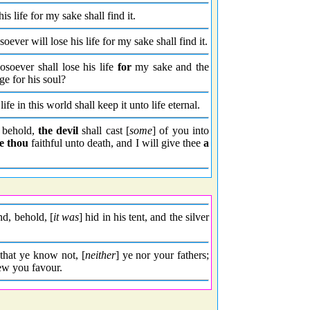
his life for my sake shall find it.
oever will lose his life for my sake shall find it.
hosoever shall lose his life
for
my sake and the
ge for his soul?
life in this world shall keep it unto life eternal.
 behold,
the devil
shall cast [
some
] of you into
e thou
faithful unto death, and I will give thee
a
nd, behold, [
it was
] hid in his tent, and the silver
 that ye know not, [
neither
] ye nor your fathers;
hew you favour.