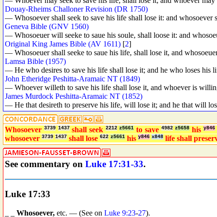
— Whoever may seek to save his life, shall lose it; and whoever may los
Douay-Rheims Challoner Revision (DR 1750)
— Whosoever shall seek to save his life shall lose it: and whosoever sha
Geneva Bible (GNV 1560)
— Whosoeuer will seeke to saue his soule, shall loose it: and whosoeuer 
Original King James Bible (AV 1611)
[
2
]
— Whosoeuer shall seeke to saue his life, shall lose it, and whosoeuer sh
Lamsa Bible (1957)
— He who desires to save his life shall lose it; and he who loses his lif
John Etheridge Peshitta-Aramaic NT (1849)
— Whoever willeth to save his life shall lose it, and whoever is willing 
James Murdock Peshitta-Aramaic NT (1852)
— He that desireth to preserve his life, will lose it; and he that will lose
Whosoever
3739
1437
shall seek
2212
z5661
to save
4982
z5658
his
y846
whosoever
3739
1437
shall lose
622
z5661
his
y846
x848
life shall prese
See commentary on
Luke 17:31-33
.
Luke 17:33
_ _
Whosoever,
etc. — (See on
Luke 9:23
-
27
).