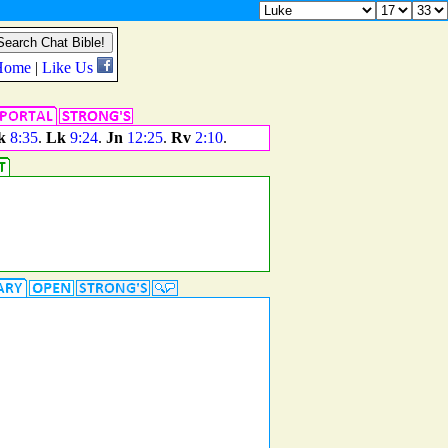
k
8:35
.
Lk
9:24
.
Jn
12:25
.
Rv
2:10
.