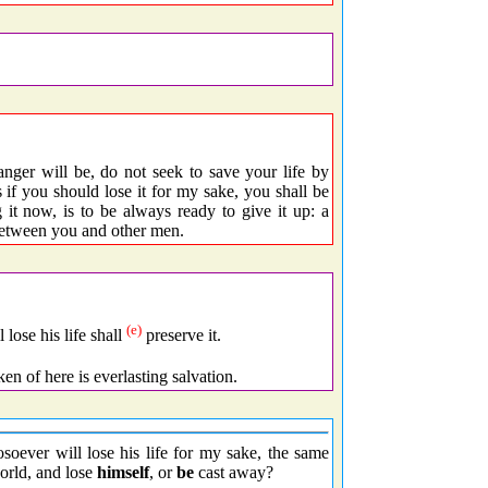
anger will be, do not seek to save your life by
s if you should lose it for my sake, you shall be
 it now, is to be always ready to give it up: a
 between you and other men.
(e)
 lose his life shall
preserve it.
ken of here is everlasting salvation.
osoever will lose his life for my sake, the same
orld, and lose
himself
, or
be
cast away?