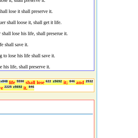
e it, shall preserve it.
ll lose it shall preserve it.
shall loose it, shall get it life.
all lose his life, shall preserue it.
e shall save it.
to lose his life shall save it.
 his life, shall preserve it.
x848
life
5590
shall lose
622
z5692
it;
846
and
2532
rve
2225
z5692
it.
846