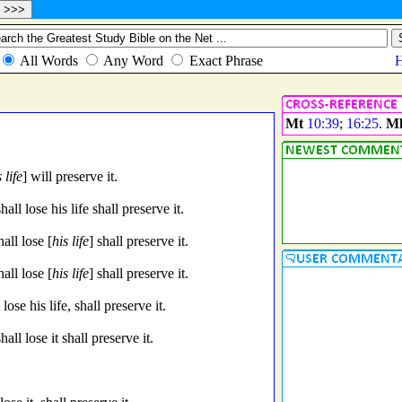
Mt
10:39
;
16:25
.
M
 life
] will preserve it.
ll lose his life shall preserve it.
all lose [
his life
] shall preserve it.
all lose [
his life
] shall preserve it.
ose his life, shall preserve it.
ll lose it shall preserve it.