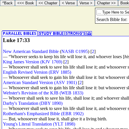
Luke 17:33
New American Standard Bible
(
NASB ©1995
) [
2
]
— “Whoever seeks to keep his life will lose it, and whoever loses [
his
King James Version (KJV 1769)
[
2
]
— Whosoever shall seek to save his life shall lose it; and whosoever sha
English Revised Version (ERV 1885)
— Whosoever shall seek to gain his life shall lose it: but whosoever sh
American Standard Version (ASV 1901)
[
2
]
— Whosoever shall seek to gain his life shall lose it: but whosoever sh
Webster's Revision of the KJB (WEB 1833)
— Whoever shall seek to save his life, shall lose it; and whoever shall l
Darby's Translation (DBY 1890)
— Whosoever shall seek to save his life shall lose it, and whosoever sha
Rotherham's Emphasized Bible (EBR 1902)
— But, whosoever shall lose it, shall give it a living birth.
Young's Literal Translation (YLT 1898)