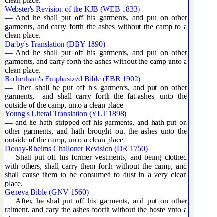
clean place.
Webster's Revision of the KJB (WEB 1833)
— And he shall put off his garments, and put on other
garments, and carry forth the ashes without the camp to a
clean place.
Darby's Translation (DBY 1890)
— And he shall put off his garments, and put on other
garments, and carry forth the ashes without the camp unto a
clean place.
Rotherham's Emphasized Bible (EBR 1902)
— Then shall he put off his garments, and put on other
garments,—and shall carry forth the fat-ashes, unto the
outside of the camp, unto a clean place.
Young's Literal Translation (YLT 1898)
— and he hath stripped off his garments, and hath put on
other garments, and hath brought out the ashes unto the
outside of the camp, unto a clean place.
Douay-Rheims Challoner Revision (DR 1750)
— Shall put off his former vestments, and being clothed
with others, shall carry them forth without the camp, and
shall cause them to be consumed to dust in a very clean
place.
Geneva Bible (GNV 1560)
— After, he shal put off his garments, and put on other
raiment, and cary the ashes foorth without the hoste vnto a