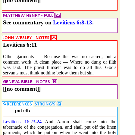
[[no comment]]
See commentary on
Leviticus 6:8-13
.
Leviticus 6:11
Other garments — Because this was no sacred, but a
common work. A clean place — Where no dung or filth
was laid. The priest himself was to do all this. God's
servants must think nothing below them but sin.
[[no comment]]
put off:
Leviticus 16:23
-
24
And Aaron shall come into the
tabernacle of the congregation, and shall put off the linen
garments, which he put on when he went into the holy