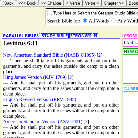
Leviticus 6:11
Lv
4:1
New American Standard Bible
(
NASB ©1995
) [
2
]
— ‘Then he shall take off his garments and put on other
garments, and carry the ashes outside the camp to a clean
place.
King James Version (KJV 1769)
[
2
]
— And he shall put off his garments, and put on other
garments, and carry forth the ashes without the camp unto a
clean place.
English Revised Version (ERV 1885)
— And he shall put off his garments, and put on other
garments, and carry forth the ashes without the camp unto a
clean place.
American Standard Version (ASV 1901)
[
2
]
— And he shall put off his garments, and put on other
garments, and carry forth the ashes without the camp unto a