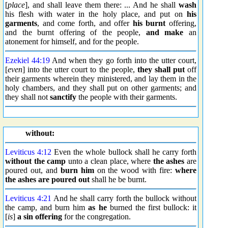
[
place
], and shall leave them there: ... And he shall
wash
his flesh with water in the holy place, and put on
his
garments
, and come forth, and offer
his burnt
offering,
and the burnt offering of the people,
and make
an
atonement for himself, and for the people.
Ezekiel 44:19
And when they go forth into the utter court,
[
even
] into the utter court to the people,
they shall put
off
their garments wherein they ministered, and lay them in the
holy chambers, and they shall put on other garments; and
they shall not
sanctify
the people with their garments.
without:
Leviticus 4:12
Even the whole bullock shall he carry forth
without the camp
unto a clean place, where
the ashes
are
poured out, and
burn him
on the wood with fire:
where
the ashes are poured out
shall he be burnt.
Leviticus 4:21
And he shall carry forth the bullock without
the camp, and burn him
as he
burned the first bullock: it
[
is
]
a sin offering
for the congregation.