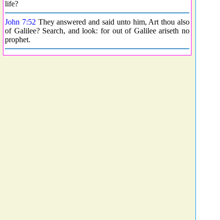
life?
John 7:52
They answered and said unto him, Art thou also
of Galilee? Search, and look: for out of Galilee ariseth no
prophet.