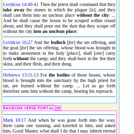
Leviticus 14:40
-
41
Then the priest shall command that they
take away
the stones in which the plague [
is
], and they
shall cast them into an unclean place
without the city
: ...
And he shall cause the house to be scraped within round
about, and they shall pour out the dust that they scrape off
without the city
into an unclean place
:
Leviticus 16:27
And the
bullock
[
for
] the sin offering, and
the goat [
for
] the sin offering, whose blood was brought in
to make atonement in the holy [
place
], shall [
one
] carry
forth
without
the camp; and they shall burn in the fire their
skins, and their flesh, and their dung.
Hebrews 13:11
-
13
For
the bodies
of those beasts, whose
blood is brought into the sanctuary by the high priest for
sin, are burned without the camp. ... Let us go forth
therefore unto him without the camp, bearing his reproach.
Mark 10:17
And when he was gone forth into the way,
there came one running, and kneeled to him, and asked
him, Good Master, what shall I do that I may inherit eternal