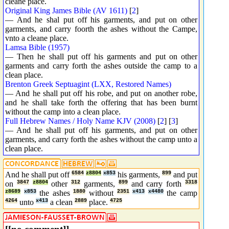
cleane place.
Original King James Bible (AV 1611)
[
2
]
— And he shal put off his garments, and put on other
garments, and carry foorth the ashes without the Campe,
vnto a cleane place.
Lamsa Bible (1957)
— Then he shall put off his garments and put on other
garments and carry forth the ashes outside the camp to a
clean place.
Brenton Greek Septuagint (LXX, Restored Names)
— And he shall put off his robe, and put on another robe,
and he shall take forth the offering that has been burnt
without the camp into a clean place.
Full Hebrew Names / Holy Name KJV (2008)
[
2
] [
3
]
— And he shall put off his garments, and put on other
garments, and carry forth the ashes without the camp unto a
clean place.
And he shall put off
6584
z8804
x853
his garments,
899
and put
on
3847
z8804
other
312
garments,
899
and carry forth
3318
z8689
x853
the ashes
1880
without
2351
x413
x4480
the camp
4264
unto
x413
a clean
2889
place.
4725