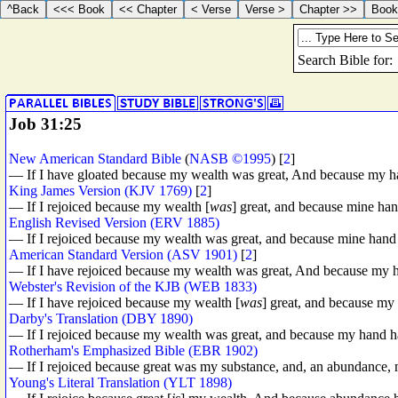
Job 31:25
New American Standard Bible
(
NASB ©1995
) [
2
]
— If I have gloated because my wealth was great, And because my h
King James Version (KJV 1769)
[
2
]
— If I rejoiced because my wealth [
was
] great, and because mine ha
English Revised Version (ERV 1885)
— If I rejoiced because my wealth was great, and because mine hand
American Standard Version (ASV 1901)
[
2
]
— If I have rejoiced because my wealth was great, And because my 
Webster's Revision of the KJB (WEB 1833)
— If I have rejoiced because my wealth [
was
] great, and because m
Darby's Translation (DBY 1890)
— If I rejoiced because my wealth was great, and because my hand 
Rotherham's Emphasized Bible (EBR 1902)
— If I rejoiced because great was my substance, and, an abundance,
Young's Literal Translation (YLT 1898)