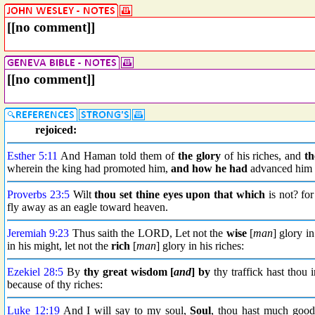
[[no comment]]
[[no comment]]
rejoiced:
Esther 5:11
And Haman told them of
the glory
of his riches, and
th
wherein the king had promoted him,
and how he had
advanced him a
Proverbs 23:5
Wilt
thou
set thine eyes upon
that which
is not? fo
fly away as an eagle toward heaven.
Jeremiah 9:23
Thus saith the LORD, Let not the
wise
[
man
] glory i
in his might, let not the
rich
[
man
] glory in his riches:
Ezekiel 28:5
By
thy great wisdom
[
and
] by
thy traffick hast thou 
because of thy riches:
Luke 12:19
And I will say to my soul,
Soul
, thou hast much good