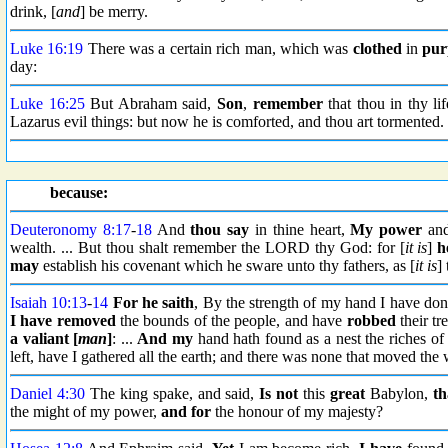
drink, [
and
] be merry.
Luke 16:19
There was a certain rich man, which was
clothed
in
pur
day:
Luke 16:25
But Abraham said,
Son
,
remember
that thou in thy li
Lazarus evil things: but now he is comforted, and thou art tormented.
because:
Deuteronomy 8:17
-
18
And
thou say
in thine heart,
My power
and
wealth. ... But thou shalt remember the LORD thy God: for [
it is
]
h
may
establish his covenant which he sware unto thy fathers, as [
it is
]
Isaiah 10:13
-
14
For he saith
, By the strength of my hand I have don
I have removed
the bounds of the people, and have
robbed
their tr
a valiant [
man
]
: ...
And my
hand hath found as a nest the riches of 
left, have I gathered all the earth; and there was none that moved th
Daniel 4:30
The king spake, and said,
Is not
this
great
Babylon,
th
the might of my power,
and for
the honour of my majesty?