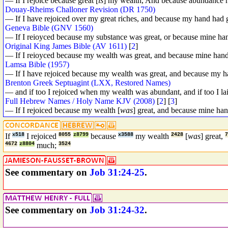
— If I rejoice because great [
is
] my wealth, And because abundance 
Douay-Rheims Challoner Revision (DR 1750)
— If I have rejoiced over my great riches, and because my hand had 
Geneva Bible (GNV 1560)
— If I reioyced because my substance was great, or because mine ha
Original King James Bible (AV 1611)
[
2
]
— If I reioyced because my wealth was great, and because mine han
Lamsa Bible (1957)
— If I have rejoiced because my wealth was great, and because my 
Brenton Greek Septuagint (LXX, Restored Names)
— and if too I rejoiced when my wealth was abundant, and if too I l
Full Hebrew Names / Holy Name KJV (2008)
[
2
] [
3
]
— If I rejoiced because my wealth [
was
] great, and because mine ha
If
x518
I rejoiced
8055
z8799
because
x3588
my wealth
2428
[
was
] great,
4672
z8804
much;
3524
See commentary on
Job 31:24-25
.
See commentary on
Job 31:24-32
.