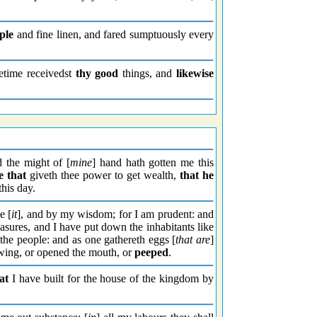
ple
and fine linen, and fared sumptuously every
fetime receivedst
thy good
things, and
likewise
 the might of [
mine
] hand hath gotten me this
e that
giveth thee power to get wealth,
that he
 this day.
e [
it
], and by my wisdom; for I am prudent: and
easures, and I have put down the inhabitants like
the people: and as one gathereth eggs [
that are
]
e wing, or opened the mouth, or
peeped
.
at
I have built for the house of the kingdom by