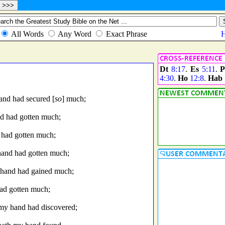
Dt
8:17
.
Es
5:11
.
P
4:30
.
Ho
12:8
.
Hab
and had secured [
so
] much;
nd had gotten much;
 had gotten much;
hand had gotten much;
y hand had gained much;
had gotten much;
 my hand had discovered;