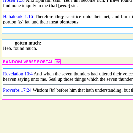
Hosea 12:8
And Ephraim said,
Yet
I am become rich,
I have
found 
find none iniquity in me
that
[
were
] sin.
Habakkuk 1:16
Therefore
they
sacrifice unto their net, and burn 
portion [
is
] fat, and their meat
plenteous
.
gotten much:
Heb. found much.
Revelation 10:4
And when the seven thunders had uttered their voices
heaven saying unto me, Seal up those things which the seven thunders
Proverbs 17:24
Wisdom [
is
] before him that hath understanding; but t