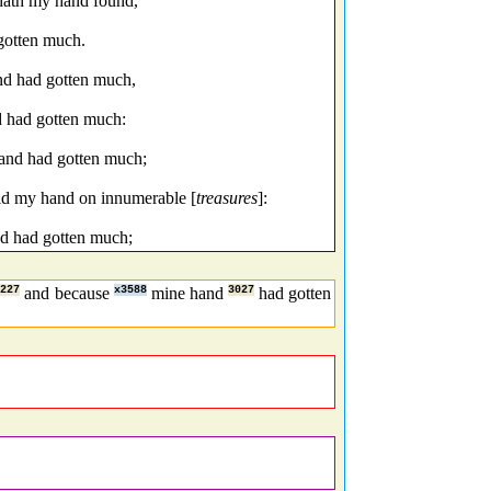
hath my hand found,
gotten much.
nd had gotten much,
d had gotten much:
hand had gotten much;
aid my hand on innumerable [
treasures
]:
nd had gotten much;
7227
and because
x3588
mine hand
3027
had gotten