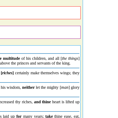
e multitude
of his children, and all [
the things
]
bove the princes and servants of the king.
r
[
riches
]
certainly make themselves wings; they
n his wisdom,
neither
let the mighty [
man
] glory
increased thy riches,
and thine
heart is lifted up
s laid up
for
many years;
take
thine ease, eat,