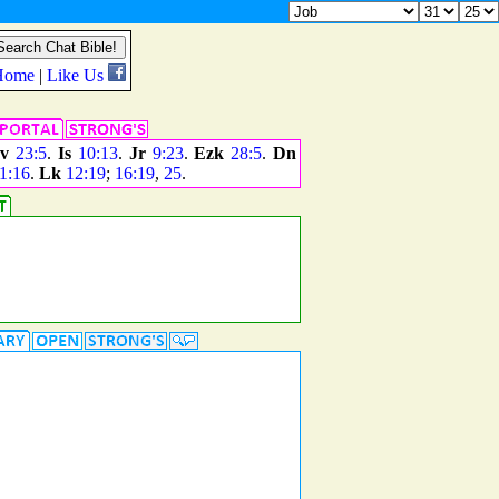
v
23:5
.
Is
10:13
.
Jr
9:23
.
Ezk
28:5
.
Dn
1:16
.
Lk
12:19
;
16:19
,
25
.