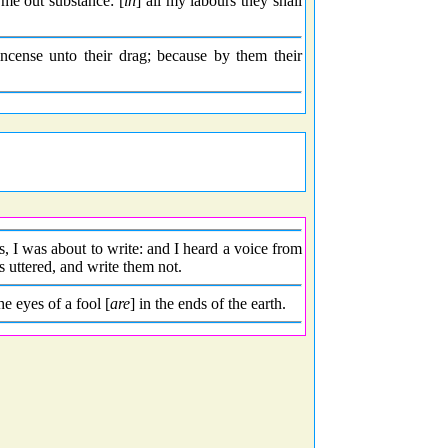
me out substance: [
in
] all my labours they shall
incense unto their drag; because by them their
, I was about to write: and I heard a voice from
 uttered, and write them not.
he eyes of a fool [
are
] in the ends of the earth.