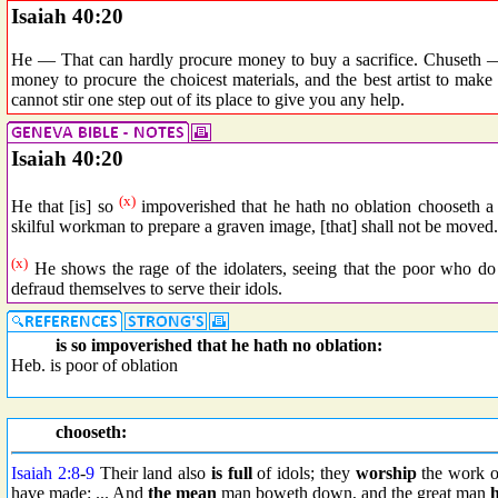
Isaiah 40:20
He — That can hardly procure money to buy a sacrifice. Chuseth — 
money to procure the choicest materials, and the best artist to make
cannot stir one step out of its place to give you any help.
Isaiah 40:20
(x)
He that [is] so
impoverished that he hath no oblation chooseth a tr
skilful workman to prepare a graven image, [that] shall not be moved.
(x)
He shows the rage of the idolaters, seeing that the poor who do
defraud themselves to serve their idols.
is so impoverished that he hath no oblation:
Heb. is poor of oblation
chooseth:
Isaiah 2:8
-
9
Their land also
is full
of idols; they
worship
the work of
have made: ... And
the mean
man boweth down, and the great man