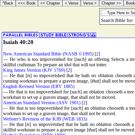
Isaiah 40:20
New American Standard Bible
(
NASB ©1995
) [
2
]
— He who is too impoverished for [
such
] an offering Selects a tr
skillful craftsman To prepare an idol that will not totter.
King James Version (KJV 1769)
[
2
]
— He that [
is
] so impoverished that he hath no oblation chooseth a
cunning workman to prepare a graven image, [
that
] shall not be mov
English Revised Version (ERV 1885)
— He that is too impoverished for [
such
] an oblation chooseth a tree
workman to set up a graven image, that shall not be moved.
American Standard Version (ASV 1901)
[
2
]
— He that is too impoverished for [
such
] an oblation chooseth a tre
workman to set up a graven image, that shall not be moved.
Webster's Revision of the KJB (WEB 1833)
— He that [
is
] so impoverished that he hath no oblation chooseth a 
skillful workman to prepare a graven image [
that
] shall not be moved