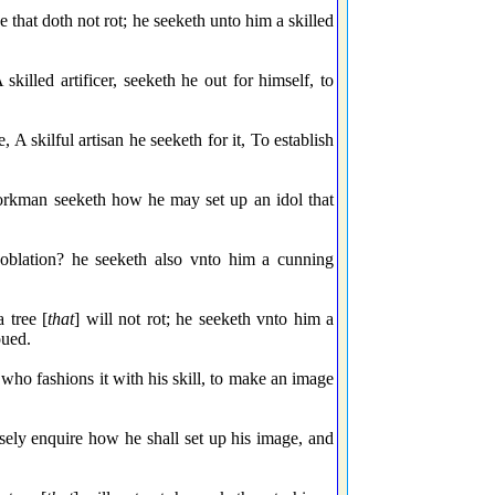
 that doth not rot; he seeketh unto him a skilled
killed artificer, seeketh he out for himself, to
, A skilful artisan he seeketh for it, To establish
workman seeketh how he may set up an idol that
 oblation? he seeketh also vnto him a cunning
 tree [
that
] will not rot; he seeketh vnto him a
oued.
who fashions it with his skill, to make an image
isely enquire how he shall set up his image, and