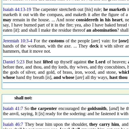
Isaiah 44:13
-
19
The carpenter stretcheth out [
his
] rule;
he marketh
i
marketh it out with the compass, and maketh it after the figure of 
may
remain in the house. ... And none
considereth in his heart
, ne
say, I have burned part of it in the fire; yea, also I have baked bread
eaten [
it
]: and shall I make the residue thereof
an abomination
? shal
Jeremiah 10:3
-
4
For the
customs
of the people [
are
] vain: for
[
one
]
hands of the workman, with the axe. ... They
deck
it with silver a
hammers, that it move not.
Daniel 5:23
But hast
lifted
up thyself against
the Lord
of heaven;
before thee, and thou, and thy lords, thy wives, and thy concubines
the gods of silver, and gold, of brass, iron, wood, and stone,
whic
whose
hand thy breath [
is
],
and whose
[
are
] all thy ways,
hast thou
shall not:
Isaiah 41:7
So
the carpenter
encouraged the
goldsmith
, [
and
] he t
the anvil, saying, It [
is
] ready for the sodering: and he fastened it with 
Isaiah 46:7
They bear him upon the shoulder,
they carry him
, and