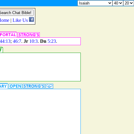
44:13
;
46:7
.
Jr
10:3
.
Dn
5:23
.