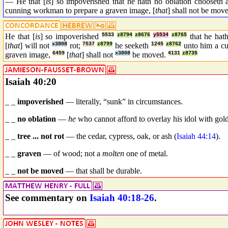
— He that [
is
] so impoverished that he hath no oblation chooseth a
cunning workman to prepare a graven image, [
that
] shall not be mov
He that [
is
] so impoverished
5533
z8794
z8676
y5534
z8765
that he hat
[
that
] will not
x3808
rot;
7537
z8799
he seeketh
1245
z8762
unto him a c
graven image,
6459
[
that
] shall not
x3808
be moved.
4131
z8735
Isaiah 40:20
_ _
impoverished
— literally, “sunk” in circumstances.
_ _
no oblation
—
he
who cannot afford to overlay his idol with gold
_ _
tree ... not rot
— the cedar, cypress, oak, or ash (
Isaiah 44:14
).
_ _
graven
— of wood; not a
molten
one of metal.
_ _
not be moved
— that shall be durable.
See commentary on
Isaiah 40:18-26
.