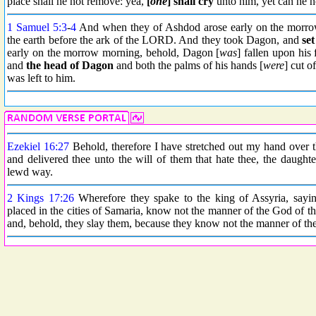
place shall he not remove: yea,
[
one
] shall cry
unto him, yet can he no
1 Samuel 5:3
-
4
And when they of Ashdod arose early on the morro
the earth before the ark of the LORD. And they took Dagon, and
se
early on the morrow morning, behold, Dagon [
was
] fallen upon his
and
the head
of Dagon
and both the palms of his hands [
were
] cut o
was left to him.
Ezekiel 16:27
Behold, therefore I have stretched out my hand over t
and delivered thee unto the will of them that hate thee, the daughte
lewd way.
2 Kings 17:26
Wherefore they spake to the king of Assyria, sayi
placed in the cities of Samaria, know not the manner of the God of th
and, behold, they slay them, because they know not the manner of the