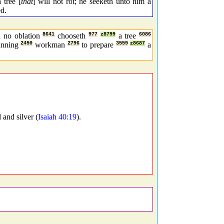
 tree [
that
] will not rot; he seeketh unto him a
ed.
h no oblation
8641
chooseth
977
z8799
a tree
6086
unning
2450
workman
2796
to prepare
3559
z8687
a
 and silver (
Isaiah 40:19
).