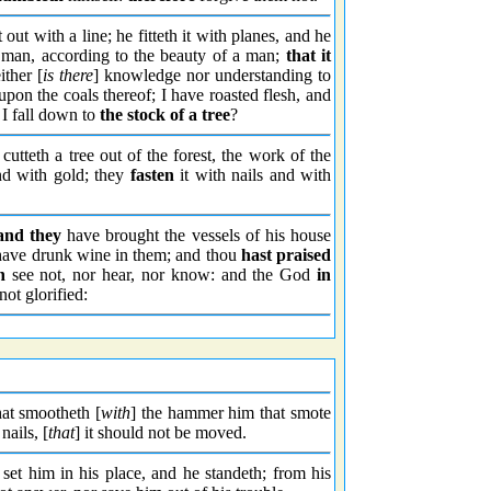
t out with a line; he fitteth it with planes, and he
a man, according to the beauty of a man;
that it
ither [
is there
] knowledge nor understanding to
 upon the coals thereof; I have roasted flesh, and
l I fall down to
the stock of a tree
?
cutteth a tree out of the forest, the work of the
nd with gold; they
fasten
it with nails and with
and they
have brought the vessels of his house
, have drunk wine in them; and thou
hast praised
h
see not, nor hear, nor know: and the God
in
not glorified:
hat smootheth [
with
] the hammer him that smote
nails, [
that
] it should not be moved.
 set him in his place, and he standeth; from his