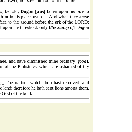
t answer, nor save him out of his trouble.
w, behold,
Dagon [
was
]
fallen upon his face to
t him
in his place again. ... And when they arose
 face to the ground before the ark of the LORD;
ff upon the threshold; only
[
the stump
of
] Dagon
hee, and have diminished thine ordinary [
food
],
rs of the Philistines, which are ashamed of thy
ng, The nations which thou hast removed, and
e land: therefore he hath sent lions among them,
 God of the land.