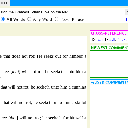
1S
5:3
.
Is
2:8
;
41:7
;
ee that does not rot; He seeks out for himself a
 tree [
that
] will not rot; he seeketh unto him a
ed.
 that will not rot; he seeketh unto him a cunning
e that will not rot; he seeketh unto him a skilful
tree [
that
] will not rot; he seeketh for himself a
.