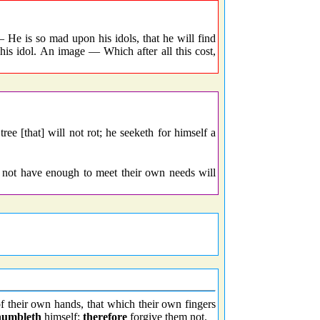
He is so mad upon his idols, that he will find
 his idol. An image — Which after all this cost,
ee [that] will not rot; he seeketh for himself a
 not have enough to meet their own needs will
 their own hands, that which their own fingers
humbleth
himself:
therefore
forgive them not.