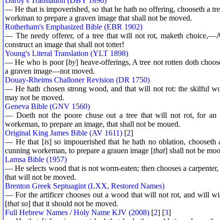
Darby's Translation (DBY 1890)
— He that is impoverished, so that he hath no offering, chooseth a tree
workman to prepare a graven image that shall not be moved.
Rotherham's Emphasized Bible (EBR 1902)
— The needy offerer, of a tree that will not rot, maketh choice,—A s
construct an image that shall not totter!
Young's Literal Translation (YLT 1898)
— He who is poor [
by
] heave-offerings, A tree not rotten doth choose
a graven image—not moved.
Douay-Rheims Challoner Revision (DR 1750)
— He hath chosen strong wood, and that will not rot: the skilful 
may not be moved.
Geneva Bible (GNV 1560)
— Doeth not the poore chuse out a tree that will not rot, for an
workeman, to prepare an image, that shall not be moued.
Original King James Bible (AV 1611)
[
2
]
— He that [
is
] so impouerished that he hath no oblation, chooseth a
cunning workeman, to prepare a grauen image [
that
] shall not be mo
Lamsa Bible (1957)
— He selects wood that is not worm-eaten; then chooses a carpenter, 
that will not be moved.
Brenton Greek Septuagint (LXX, Restored Names)
— For the artificer chooses out a wood that will not rot, and will w
[
that so
] that it should not be moved.
Full Hebrew Names / Holy Name KJV (2008)
[
2
] [
3
]