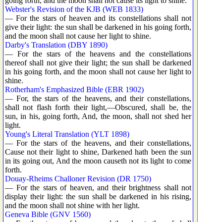
going forth, and the moon shall not cause its light to shine.
Webster's Revision of the KJB (WEB 1833)
— For the stars of heaven and its constellations shall not
give their light: the sun shall be darkened in his going forth,
and the moon shall not cause her light to shine.
Darby's Translation (DBY 1890)
— For the stars of the heavens and the constellations
thereof shall not give their light; the sun shall be darkened
in his going forth, and the moon shall not cause her light to
shine.
Rotherham's Emphasized Bible (EBR 1902)
— For, the stars of the heavens, and their constellations,
shall not flash forth their light,—Obscured, shall be, the
sun, in his, going forth, And, the moon, shall not shed her
light.
Young's Literal Translation (YLT 1898)
— For the stars of the heavens, and their constellations,
Cause not their light to shine, Darkened hath been the sun
in its going out, And the moon causeth not its light to come
forth.
Douay-Rheims Challoner Revision (DR 1750)
— For the stars of heaven, and their brightness shall not
display their light: the sun shall be darkened in his rising,
and the moon shall not shine with her light.
Geneva Bible (GNV 1560)