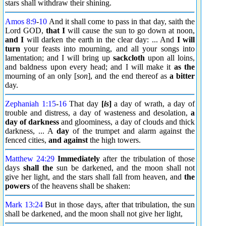
stars shall withdraw their shining.
Amos 8:9
-
10
And it shall come to pass in that day, saith the
Lord GOD,
that I
will cause the sun to go down at noon,
and I
will darken the earth in the clear day: ... And
I will
turn
your feasts into mourning, and all your songs into
lamentation; and I will bring up
sackcloth
upon all loins,
and baldness upon every head; and I will make it
as the
mourning of an only [
son
], and the end thereof as
a bitter
day.
Zephaniah 1:15
-
16
That day
[
is
]
a day of wrath, a day of
trouble and distress, a day of wasteness and desolation,
a
day of darkness
and gloominess, a day of clouds and thick
darkness, ... A
day
of the trumpet and alarm against the
fenced cities,
and against
the high towers.
Matthew 24:29
Immediately
after the tribulation of those
days
shall the
sun be darkened, and the moon shall not
give her light, and the stars shall fall from heaven, and
the
powers
of the heavens shall be shaken:
Mark 13:24
But in those days, after that tribulation, the sun
shall be darkened, and the moon shall not give her light,