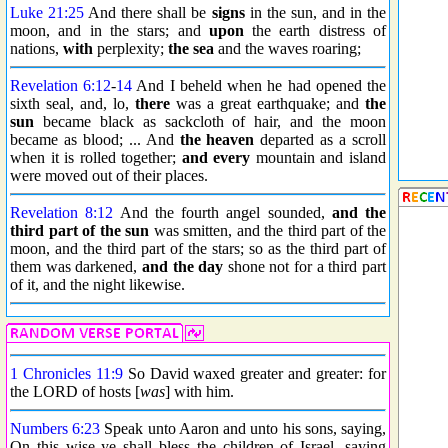
Luke 21:25
And there shall be
signs
in the sun, and in the
moon, and in the stars; and
upon
the earth distress of
nations,
with
perplexity;
the sea
and the waves roaring;
Revelation 6:12
-
14
And I beheld when he had opened the
sixth seal, and, lo,
there
was a great earthquake; and
the
sun
became black as sackcloth of hair, and the moon
became as blood; ... And
the heaven
departed as a scroll
when it is rolled together;
and every
mountain and island
were moved out of their places.
Revelation 8:12
And the fourth angel sounded,
and the
third part of the sun
was smitten, and the third part of the
moon, and the third part of the stars; so as the third part of
them was darkened,
and the day
shone not for a third part
of it, and the night likewise.
1 Chronicles 11:9
So David waxed greater and greater: for
the LORD of hosts [
was
] with him.
Numbers 6:23
Speak unto Aaron and unto his sons, saying,
On this wise ye shall bless the children of Israel, saying