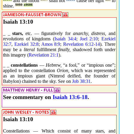
and the moon
shall not
cause her light
to
shine.
5050
z8686
Isaiah 13:10
_ _
stars,
etc. — figuratively for
anarchy, distress,
and
revolutions
of kingdoms (
Isaiah 34:4
;
Joel 2:10
;
Ezekiel
32:7
,
Ezekiel 32:8
;
Amos 8:9
;
Revelation 6:12
-
14
). There
may be a
literal
fulfillment
finally,
shadowed forth under
this imagery (
Revelation 21:1
).
_ _
constellations
—
Hebrew,
“a fool,” or “impious one”;
applied to the constellation
Orion,
which was represented
as an impious giant (Nimrod deified, the founder of
Babylon) chained to the sky. See on
Job 38:31
.
See commentary on
Isaiah 13:6-18
.
Isaiah 13:10
Constellations — Which consist of many stars, and