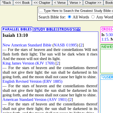
Isaiah 13:10
Is
5:30
1:15
.
M
New American Standard Bible
(
NASB ©1995
) [
2
]
— For the stars of heaven and their constellations Will not
flash forth their light; The sun will be dark when it rises
And the moon will not shed its light.
King James Version (KJV 1769)
[
2
]
— For the stars of heaven and the constellations thereof
shall not give their light: the sun shall be darkened in his
going forth, and the moon shall not cause her light to shine.
English Revised Version (ERV 1885)
— For the stars of heaven and the constellations thereof
shall not give their light: the sun shall be darkened in his
going forth, and the moon shall not cause her light to shine.
American Standard Version (ASV 1901)
[
2
]
— For the stars of heaven and the constellations thereof
shall not give their light; the sun shall be darkened in its