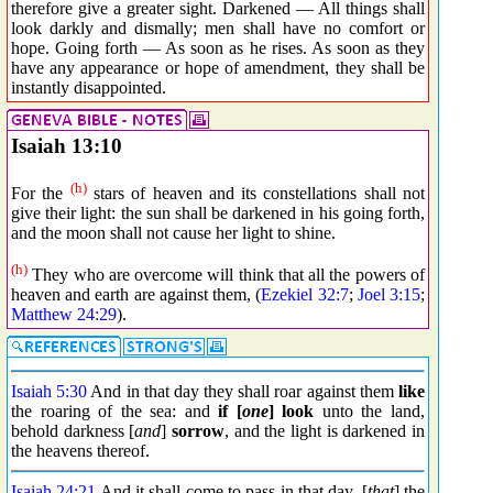
therefore give a greater sight. Darkened — All things shall
look darkly and dismally; men shall have no comfort or
hope. Going forth — As soon as he rises. As soon as they
have any appearance or hope of amendment, they shall be
instantly disappointed.
Isaiah 13:10
(h)
For the
stars of heaven and its constellations shall not
give their light: the sun shall be darkened in his going forth,
and the moon shall not cause her light to shine.
(h)
They who are overcome will think that all the powers of
heaven and earth are against them, (
Ezekiel 32:7
;
Joel 3:15
;
Matthew 24:29
).
Isaiah 5:30
And in that day they shall roar against them
like
the roaring of the sea: and
if [
one
] look
unto the land,
behold darkness [
and
]
sorrow
, and the light is darkened in
the heavens thereof.
Isaiah 24:21
And it shall come to pass in that day, [
that
] the