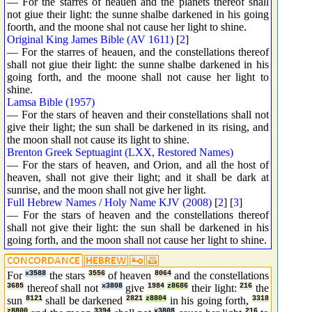
— For the starres of heauen and the planets thereof shall
not giue their light: the sunne shalbe darkened in his going
foorth, and the moone shal not cause her light to shine.
Original King James Bible (AV 1611)
[
2
]
— For the starres of heauen, and the constellations thereof
shall not giue their light: the sunne shalbe darkened in his
going forth, and the moone shall not cause her light to
shine.
Lamsa Bible (1957)
— For the stars of heaven and their constellations shall not
give their light; the sun shall be darkened in its rising, and
the moon shall not cause its light to shine.
Brenton Greek Septuagint (LXX, Restored Names)
— For the stars of heaven, and Orion, and all the host of
heaven, shall not give their light; and it shall be dark at
sunrise, and the moon shall not give her light.
Full Hebrew Names / Holy Name KJV (2008)
[
2
] [
3
]
— For the stars of heaven and the constellations thereof
shall not give their light: the sun shall be darkened in his
going forth, and the moon shall not cause her light to shine.
For
x3588
the stars
3556
of heaven
8064
and the constellations
3685
thereof shall not
x3808
give
1984
z8686
their light:
216
the
sun
8121
shall be darkened
2821
z8804
in his going forth,
3318
z8800
3394
x3808
216