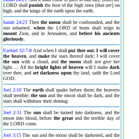
LORD shall
punish
the host of the high ones [
that are
] on
high, and the kings of the earth upon the earth.
Isaiah 24:23
Then
the moon
shall be confounded, and the
sun ashamed,
when
the LORD of hosts shall reign in
mount
Zion, and in Jerusalem, and
before his ancients
gloriously
.
Ezekiel 32:7
-
8
And when I shall
put thee out
,
I will cover
the heaven
, and
make
the stars thereof dark; I will cover
the sun
with a cloud, and
the moon
shall not give her
light. ... All the
bright lights of heaven
will I make
dark
over thee, and
set darkness upon
thy land, saith the Lord
GOD.
Joel 2:10
The
earth
shall quake before them; the heavens
shall tremble:
the sun
and the moon shall be dark, and the
stars shall withdraw their shining:
Joel 2:31
The
sun
shall be turned into darkness, and the
moon into blood, before
the great
and the terrible day of
the LORD come.
Joel 3:15
The sun and the moon shall be darkened, and the