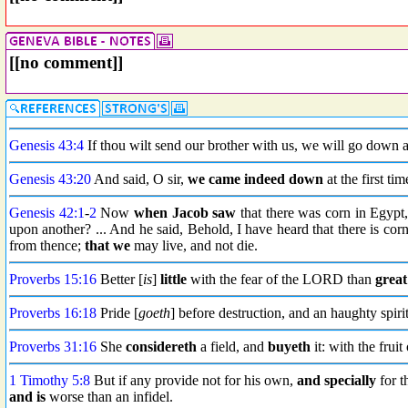
[[no comment]]
Genesis 43:4
If thou wilt send our brother with us, we will go down 
Genesis 43:20
And said, O sir,
we came indeed down
at the first ti
Genesis 42:1
-
2
Now
when Jacob
saw
that there was corn in Egypt,
upon another? ... And he said, Behold, I have heard that there is cor
from thence;
that we
may live, and not die.
Proverbs 15:16
Better [
is
]
little
with the fear of the LORD than
great
Proverbs 16:18
Pride [
goeth
] before destruction, and an haughty spirit
Proverbs 31:16
She
considereth
a field, and
buyeth
it: with the frui
1 Timothy 5:8
But if any provide not for his own,
and specially
for t
and is
worse than an infidel.