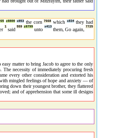
had brought out of Mitzrayim, their father said
765
z8800
x853
the corn
7668
which
x834
they had
1
559
z8799
x413
7725
her
said
unto
them, Go again,
easy matter to bring Jacob to agree to the only
). The necessity of immediately procuring fresh
came every other consideration and extorted his
 with mingled feelings of hope and anxiety — of
ing down their youngest brother, they flattered
oved; and of apprehension that some ill designs