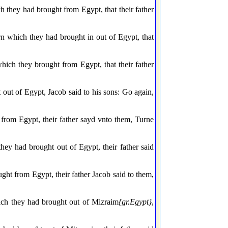
 they had brought from Egypt, that their father
n which they had brought in out of Egypt, that
hich they brought from Egypt, that their father
out of Egypt, Jacob said to his sons: Go again,
from Egypt, their father sayd vnto them, Turne
ey had brought out of Egypt, their father said
ht from Egypt, their father Jacob said to them,
ich they had brought out of Mizraim
{gr.Egypt}
,