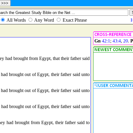
Gn
42:1
;
43:4
,
20
.
P
y had brought from Egypt, that their father said
ad brought out of Egypt, their father said unto
ad brought out of Egypt, their father said unto
ad brought out of Egypt, their father said unto
 had brought from Egypt, their father said to