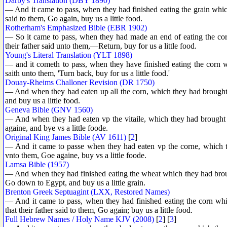
Darby's Translation (DBY 1890)
— And it came to pass, when they had finished eating the grain which
said to them, Go again, buy us a little food.
Rotherham's Emphasized Bible (EBR 1902)
— So it came to pass, when they had made an end of eating the cor
their father said unto them,—Return, buy for us a little food.
Young's Literal Translation (YLT 1898)
— and it cometh to pass, when they have finished eating the corn w
saith unto them, 'Turn back, buy for us a little food.'
Douay-Rheims Challoner Revision (DR 1750)
— And when they had eaten up all the corn, which they had brought 
and buy us a little food.
Geneva Bible (GNV 1560)
— And when they had eaten vp the vitaile, which they had brought 
againe, and bye vs a little foode.
Original King James Bible (AV 1611)
[
2
]
— And it came to passe when they had eaten vp the corne, which th
vnto them, Goe againe, buy vs a little foode.
Lamsa Bible (1957)
— And when they had finished eating the wheat which they had broug
Go down to Egypt, and buy us a little grain.
Brenton Greek Septuagint (LXX, Restored Names)
— And it came to pass, when they had finished eating the corn wh
that their father said to them, Go again; buy us a little food.
Full Hebrew Names / Holy Name KJV (2008)
[
2
] [
3
]