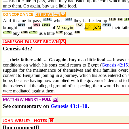
— And it came to pass, when they had eaten up the corn which they 
unto them, Go again, buy us a little food.
And it came to pass,
x1961
when
x834
they had eaten up
3615
398
z8
x935
y935
z8689
4714
מִצרַיִם
x4480
brought
out
of
Mixrayim
,
their fat
z8798
buy
7666
z8798
us a little
4592
food.
400
Genesis 43:2
_ _
their father said, ... Go again, buy us a little food
— It was no 
conditions on which his sons could return to Egypt (
Genesis 42:15
supplies for the maintenance of themselves and their families over
consent to Benjamin joining in a journey, which his sons entered on
hope, because having now complied with the governor’s demand to br
themselves that the alleged ground of suspecting them would be rem
were meditated against them.
See commentary on
Genesis 43:1-10
.
[[no comment]]