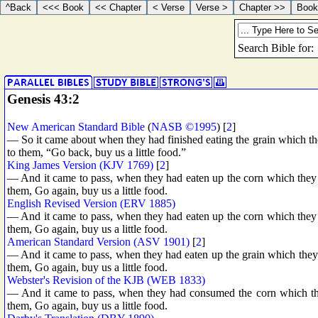
Genesis 43:2
New American Standard Bible
(
NASB ©1995
) [
2
]
— So it came about when they had finished eating the grain which the
to them, “Go back, buy us a little food.”
King James Version (KJV 1769)
[
2
]
— And it came to pass, when they had eaten up the corn which they h
them, Go again, buy us a little food.
English Revised Version (ERV 1885)
— And it came to pass, when they had eaten up the corn which they h
them, Go again, buy us a little food.
American Standard Version (ASV 1901)
[
2
]
— And it came to pass, when they had eaten up the grain which they h
them, Go again, buy us a little food.
Webster's Revision of the KJB (WEB 1833)
— And it came to pass, when they had consumed the corn which they
them, Go again, buy us a little food.