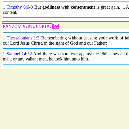
1 Timothy 6:6
-
8
But
godliness
with
contentment
is great gain. ...
content.
1 Thessalonians 1:3
Remembering without ceasing your work of faith
our Lord Jesus Christ, in the sight of God and our Father;
1 Samuel 14:52
And there was sore war against the Philistines all 
man, or any valiant man, he took him unto him.