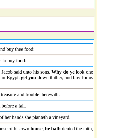
and buy thee food:
me to buy food:
 Jacob said unto his sons,
Why do ye
look one
n in Egypt:
get you
down thither, and buy for us
treasure and trouble therewith.
 before a fall.
t of her hands she planteth a vineyard.
hose of his own
house
,
he hath
denied the faith,