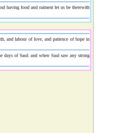
 And having food and raiment let us be therewith
, and labour of love, and patience of hope in
the days of Saul: and when Saul saw any strong