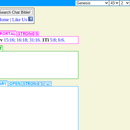
v
15:16
;
16:18
;
31:16
.
1Ti
5:8
;
6:6
.