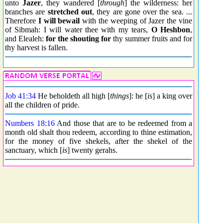
unto
Jazer
, they wandered [
through
] the wilderness: her
branches are
stretched out
, they are gone over the sea. ...
Therefore
I will bewail
with the weeping of Jazer the vine
of Sibmah: I will water thee with my tears,
O Heshbon
,
and Elealeh:
for
the shouting for
thy summer fruits and for
thy harvest is fallen.
Job 41:34
He beholdeth all high [
things
]: he [
is
] a king over
all the children of pride.
Numbers 18:16
And those that are to be redeemed from a
month old shalt thou redeem, according to thine estimation,
for the money of five shekels, after the shekel of the
sanctuary, which [
is
] twenty gerahs.