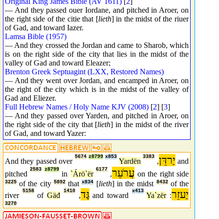
Original King James Bible (AV 1611)
[
2
]
— And they passed ouer Iordane, and pitched in Aroer, on
the right side of the citie that [
lieth
] in the midst of the riuer
of Gad, and toward Iazer.
Lamsa Bible (1957)
— And they crossed the Jordan and came to Sharob, which
is on the right side of the city that lies in the midst of the
valley of Gad and toward Eleazer;
Brenton Greek Septuagint (LXX, Restored Names)
— And they went over Jordan, and encamped in Aroer, on
the right of the city which is in the midst of the valley of
Gad and Eliezer.
Full Hebrew Names / Holy Name KJV (2008)
[
2
] [
3
]
— And they passed over Yarden, and pitched in Aroer, on
the right side of the city that [
lieth
] in the midst of the river
of Gad, and toward Yazer:
5674
z8799
x853
3383
יַרדֵּן
And they passed over
Yardën
,
and
2583
z8799
6177
עֲרֹעֵר
pitched
in
`Árö`ër
,
on the right side
3225
of the city
5892
that
x834
[
lieth
] in the midst
8432
of the
5158
1410
גָּד
x413
יַעזֵר
river
of
Gäđ
,
and toward
Ya`zër
:
3270