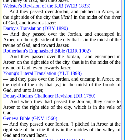
the valley of Gad, and unto Jazer:
Webster's Revision of the KJB (WEB 1833)
— And they passed over Jordan, and pitched in Aroer, on
the right side of the city that [
lieth
] in the midst of the river
of Gad, and towards Jazer:
Darby's Translation (DBY 1890)
— And they passed over the Jordan, and encamped in
Aroer, on the right side of the city that is in the midst of the
ravine of Gad, and toward Jaazer.
Rotherham's Emphasized Bible (EBR 1902)
— And they passed over the Jordan,—and encamped in
Aroer, on the right side of the city, that is in the midst of the
ravine of Gad, even towards Jazer.
Young's Literal Translation (YLT 1898)
— and they pass over the Jordan, and encamp in Aroer, on
the right of the city that [
is
] in the midst of the brook of
Gad, and unto Jazer,
Douay-Rheims Challoner Revision (DR 1750)
— And when they had passed the Jordan, they came to
Aroer to the right side of the city, which is in the vale of
Gad.
Geneva Bible (GNV 1560)
— And they passed ouer Iorden, ? pitched in Aroer at the
right side of the citie that is in the middes of the valley of
Gad and toward Iazer.