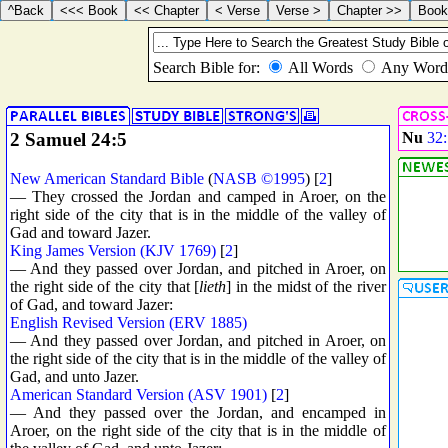
2 Samuel 24:5
Nu
32:
New American Standard Bible
(
NASB ©1995
) [
2
]
— They crossed the Jordan and camped in Aroer, on the
right side of the city that is in the middle of the valley of
Gad and toward Jazer.
King James Version (KJV 1769)
[
2
]
— And they passed over Jordan, and pitched in Aroer, on
the right side of the city that [
lieth
] in the midst of the river
of Gad, and toward Jazer:
English Revised Version (ERV 1885)
— And they passed over Jordan, and pitched in Aroer, on
the right side of the city that is in the middle of the valley of
Gad, and unto Jazer.
American Standard Version (ASV 1901)
[
2
]
— And they passed over the Jordan, and encamped in
Aroer, on the right side of the city that is in the middle of