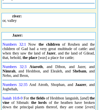
river:
or, valley
Jazer:
Numbers 32:1
Now
the children
of Reuben and the
children of Gad had a very great multitude of cattle: and
when they saw the land of
Jazer
, and the land of Gilead,
that, behold,
the place
[
was
] a place for cattle;
Numbers 32:3
Ataroth
, and Dibon, and Jazer, and
Nimrah
, and Heshbon, and Elealeh, and
Shebam
, and
Nebo, and Beon,
Numbers 32:35
And Atroth, Shophan, and
Jaazer
, and
Jogbehah,
Isaiah 16:8
-
9
For
the fields
of Heshbon languish, [
and
]
the
vine
of Sibmah:
the lords
of the heathen have broken
down the principal plants thereof, they are come [
even
]