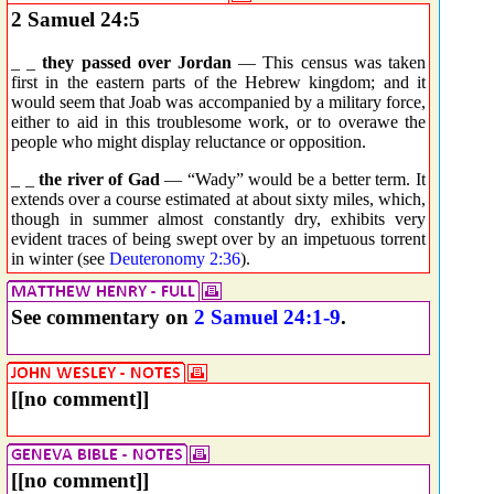
2 Samuel 24:5
_ _
they passed over Jordan
— This census was taken
first in the eastern parts of the Hebrew kingdom; and it
would seem that Joab was accompanied by a military force,
either to aid in this troublesome work, or to overawe the
people who might display reluctance or opposition.
_ _
the river of Gad
— “Wady” would be a better term. It
extends over a course estimated at about sixty miles, which,
though in summer almost constantly dry, exhibits very
evident traces of being swept over by an impetuous torrent
in winter (see
Deuteronomy 2:36
).
See commentary on
2 Samuel 24:1-9
.
[[no comment]]
[[no comment]]