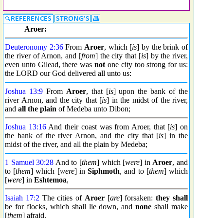
Aroer:
Deuteronomy 2:36
From
Aroer
, which [
is
] by the brink of
the river of Arnon, and [
from
] the city that [
is
] by the river,
even unto Gilead, there was
not
one city too strong for us:
the LORD our God delivered all unto us:
Joshua 13:9
From
Aroer
, that [
is
] upon the bank of the
river Arnon, and the city that [
is
] in the midst of the river,
and
all the plain
of Medeba unto Dibon;
Joshua 13:16
And their coast was from Aroer, that [
is
] on
the bank of the river Arnon, and the city that [
is
] in the
midst of the river, and all the plain by Medeba;
1 Samuel 30:28
And to [
them
] which [
were
] in
Aroer
, and
to [
them
] which [
were
] in
Siphmoth
, and to [
them
] which
[
were
] in
Eshtemoa
,
Isaiah 17:2
The cities of
Aroer
[
are
] forsaken:
they shall
be for flocks, which shall lie down, and
none
shall make
[
them
] afraid.