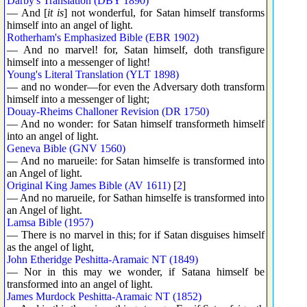
Darby's Translation (DBY 1890)
— And [
it is
] not wonderful, for Satan himself transforms
himself into an angel of light.
Rotherham's Emphasized Bible (EBR 1902)
— And no marvel! for, Satan himself, doth transfigure
himself into a messenger of light!
Young's Literal Translation (YLT 1898)
— and no wonder—for even the Adversary doth transform
himself into a messenger of light;
Douay-Rheims Challoner Revision (DR 1750)
— And no wonder: for Satan himself transformeth himself
into an angel of light.
Geneva Bible (GNV 1560)
— And no marueile: for Satan himselfe is transformed into
an Angel of light.
Original King James Bible (AV 1611)
[
2
]
— And no marueile, for Sathan himselfe is transformed into
an Angel of light.
Lamsa Bible (1957)
— There is no marvel in this; for if Satan disguises himself
as the angel of light,
John Etheridge Peshitta-Aramaic NT (1849)
— Nor in this may we wonder, if Satana himself be
transformed into an angel of light.
James Murdock Peshitta-Aramaic NT (1852)