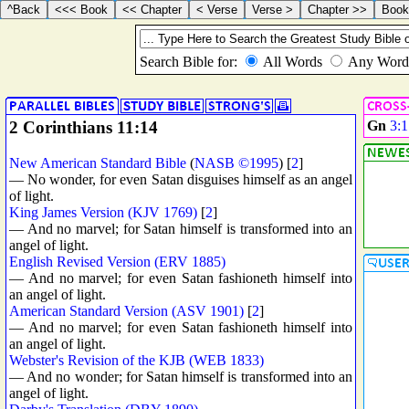
2 Corinthians 11:14
Gn
3:1
New American Standard Bible
(
NASB ©1995
) [
2
]
— No wonder, for even Satan disguises himself as an angel
of light.
King James Version (KJV 1769)
[
2
]
— And no marvel; for Satan himself is transformed into an
angel of light.
English Revised Version (ERV 1885)
— And no marvel; for even Satan fashioneth himself into
an angel of light.
American Standard Version (ASV 1901)
[
2
]
— And no marvel; for even Satan fashioneth himself into
an angel of light.
Webster's Revision of the KJB (WEB 1833)
— And no wonder; for Satan himself is transformed into an
angel of light.