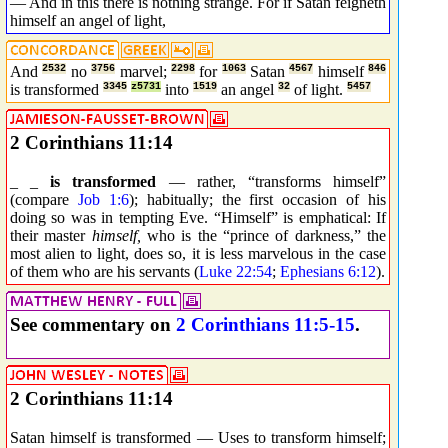
— And in this there is nothing strange. For if Satan feigneth
himself an angel of light,
And
2532
no
3756
marvel;
2298
for
1063
Satan
4567
himself
846
is transformed
3345
z5731
into
1519
an angel
32
of light.
5457
2 Corinthians 11:14
_ _
is transformed
— rather, “transforms himself”
(compare
Job 1:6
); habitually; the first occasion of his
doing so was in tempting Eve. “Himself” is emphatical: If
their master
himself,
who is the “prince of darkness,” the
most alien to light, does so, it is less marvelous in the case
of them who are his servants (
Luke 22:54
;
Ephesians 6:12
).
See commentary on
2 Corinthians 11:5-15
.
2 Corinthians 11:14
Satan himself is transformed — Uses to transform himself;