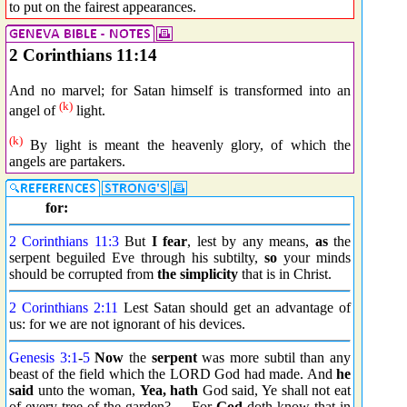
to put on the fairest appearances.
2 Corinthians 11:14
And no marvel; for Satan himself is transformed into an
(k)
angel of
light.
(k)
By light is meant the heavenly glory, of which the
angels are partakers.
for:
2 Corinthians 11:3
But
I fear
, lest by any means,
as
the
serpent beguiled Eve through his subtilty,
so
your minds
should be corrupted from
the simplicity
that is in Christ.
2 Corinthians 2:11
Lest Satan should get an advantage of
us: for we are not ignorant of his devices.
Genesis 3:1
-
5
Now
the
serpent
was more subtil than any
beast of the field which the LORD God had made. And
he
said
unto the woman,
Yea, hath
God said, Ye shall not eat
of every tree of the garden? ... For
God
doth know that in