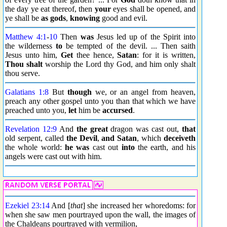
the day ye eat thereof, then
your
eyes shall be opened, and
ye shall be
as gods
,
knowing
good and evil.
Matthew 4:1
-
10
Then
was
Jesus led up of the Spirit into
the wilderness
to
be tempted of the devil. ... Then saith
Jesus unto him,
Get
thee hence,
Satan
: for it is written,
Thou shalt
worship the Lord thy God, and him only shalt
thou serve.
Galatians 1:8
But
though
we, or an angel from heaven,
preach any other gospel unto you than that which we have
preached unto you,
let
him be
accursed
.
Revelation 12:9
And
the great
dragon was cast out,
that
old serpent, called
the Devil
,
and Satan
, which
deceiveth
the whole world:
he was
cast out
into
the earth, and his
angels were cast out with him.
Ezekiel 23:14
And [
that
] she increased her whoredoms: for
when she saw men pourtrayed upon the wall, the images of
the Chaldeans pourtrayed with vermilion,