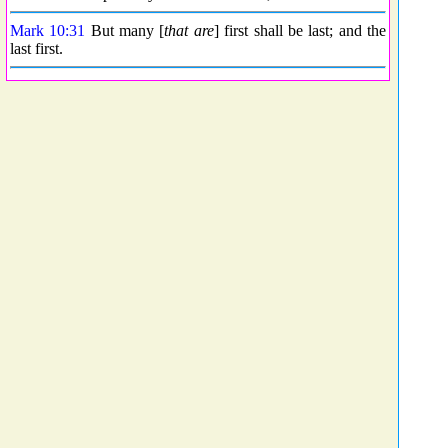
Mark 10:31
But many [
that are
] first shall be last; and the
last first.