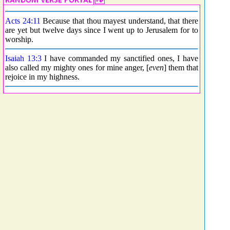
Acts 24:11
Because that thou mayest understand, that there
are yet but twelve days since I went up to Jerusalem for to
worship.
Isaiah 13:3
I have commanded my sanctified ones, I have
also called my mighty ones for mine anger, [
even
] them that
rejoice in my highness.