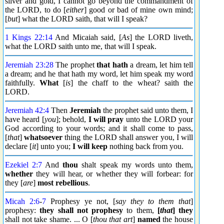
silver and gold, I cannot go beyond the commandment of
the LORD, to do [
either
] good or bad of mine own mind;
[
but
] what the LORD saith, that will I speak?
1 Kings 22:14
And Micaiah said, [
As
] the LORD liveth,
what the LORD saith unto me, that will I speak.
Jeremiah 23:28
The prophet
that hath
a dream, let him tell
a dream; and he that hath my word, let him speak my word
faithfully.
What
[
is
] the chaff to the wheat? saith the
LORD.
Jeremiah 42:4
Then
Jeremiah
the prophet said unto them, I
have heard [
you
]; behold,
I will pray
unto the LORD your
God according to your words; and it shall come to pass,
[
that
]
whatsoever
thing the LORD shall answer you, I will
declare [
it
] unto you;
I will keep
nothing back from you.
Ezekiel 2:7
And
thou
shalt speak my words unto them,
whether
they will hear, or whether they will forbear: for
they [
are
]
most rebellious
.
Micah 2:6
-
7
Prophesy ye not, [
say they to them that
]
prophesy:
they shall not prophesy
to them,
[
that
] they
shall not take shame. ... O [
thou that art
]
named
the house