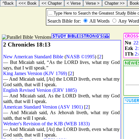
Nu
22
2 Chronicles 18:13
Ezk
2
1Th
2:
New American Standard Bible
(
NASB ©1995
) [
2
]
— But Micaiah said, “As the LORD lives, what my God
says, that I will speak.”
King James Version (KJV 1769)
[
2
]
— And Micaiah said, [
As
] the LORD liveth, even what my
God saith, that will I speak.
English Revised Version (ERV 1885)
— And Micaiah said, As the LORD liveth, what my God
saith, that will I speak.
American Standard Version (ASV 1901)
[
2
]
— And Micaiah said, As Jehovah liveth, what my God
saith, that will I speak.
Webster's Revision of the KJB (WEB 1833)
— And Micaiah said, [
As
] the LORD liveth, even what my
God saith, that will I speak.