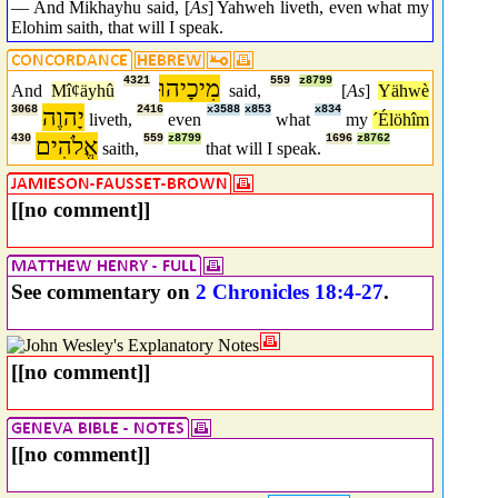
— And Mikhayhu said, [
As
] Yahweh liveth, even what my
Elohim saith, that will I speak.
4321
מִיכָיהוּ
559
z8799
And
Mîȼäyhû
said,
[
As
]
Yähwè
3068
יָהוֶה
2416
x3588
x853
x834
liveth,
even
what
my
´Élöhîm
430
אֱלֹהִים
559
z8799
1696
z8762
saith,
that will I speak.
[[no comment]]
See commentary on
2 Chronicles 18:4-27
.
[[no comment]]
[[no comment]]