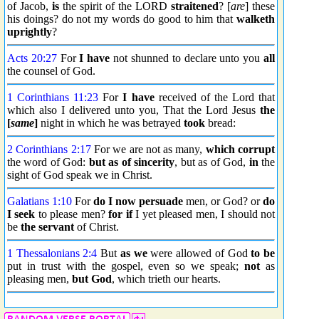
of Jacob,
is
the spirit of the LORD
straitened
? [
are
] these
his doings? do not my words do good to him that
walketh
uprightly
?
Acts 20:27
For
I have
not shunned to declare unto you
all
the counsel of God.
1 Corinthians 11:23
For
I have
received of the Lord that
which also I delivered unto you, That the Lord Jesus
the
[
same
]
night in which he was betrayed
took
bread:
2 Corinthians 2:17
For we are not as many,
which
corrupt
the word of God:
but as of sincerity
, but as of God,
in
the
sight of God speak we in Christ.
Galatians 1:10
For
do I now
persuade
men, or God? or
do
I seek
to please men?
for if
I yet pleased men, I should not
be
the servant
of Christ.
1 Thessalonians 2:4
But
as we
were allowed of God
to be
put in trust with the gospel, even so we speak;
not
as
pleasing men,
but God
, which trieth our hearts.