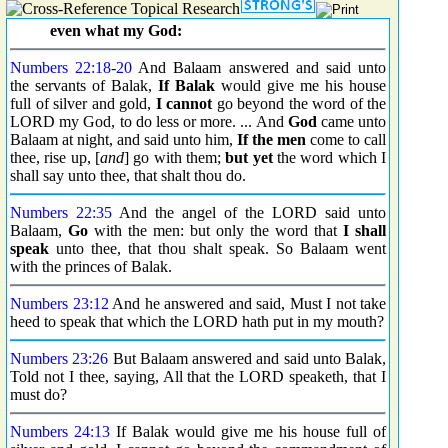
even what my God:
Numbers 22:18
-
20
And Balaam answered and said unto
the servants of Balak,
If Balak
would give me his house
full of silver and gold,
I cannot
go beyond the word of the
LORD my God, to do less or more. ... And
God
came unto
Balaam at night, and said unto him,
If the men
come to call
thee, rise up, [
and
] go with them;
but yet
the word which I
shall say unto thee, that shalt thou do.
Numbers 22:35
And the angel of the LORD said unto
Balaam,
Go
with the men: but only the word that
I shall
speak
unto thee, that thou shalt speak. So Balaam went
with the princes of Balak.
Numbers 23:12
And he answered and said, Must I not take
heed to speak that which the LORD hath put in my mouth?
Numbers 23:26
But Balaam answered and said unto Balak,
Told not I thee, saying, All that the LORD speaketh, that I
must do?
Numbers 24:13
If Balak would give me his house full of