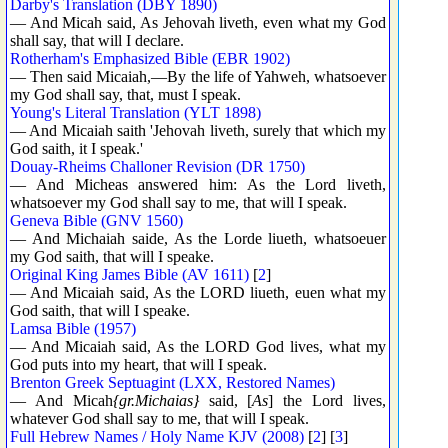
Darby's Translation (DBY 1890)
— And Micah said, As Jehovah liveth, even what my God
shall say, that will I declare.
Rotherham's Emphasized Bible (EBR 1902)
— Then said Micaiah,—By the life of Yahweh, whatsoever
my God shall say, that, must I speak.
Young's Literal Translation (YLT 1898)
— And Micaiah saith 'Jehovah liveth, surely that which my
God saith, it I speak.'
Douay-Rheims Challoner Revision (DR 1750)
— And Micheas answered him: As the Lord liveth,
whatsoever my God shall say to me, that will I speak.
Geneva Bible (GNV 1560)
— And Michaiah saide, As the Lorde liueth, whatsoeuer
my God saith, that will I speake.
Original King James Bible (AV 1611)
[
2
]
— And Micaiah said, As the LORD liueth, euen what my
God saith, that will I speake.
Lamsa Bible (1957)
— And Micaiah said, As the LORD God lives, what my
God puts into my heart, that will I speak.
Brenton Greek Septuagint (LXX, Restored Names)
— And Micah
{gr.Michaias}
said, [
As
] the Lord lives,
whatever God shall say to me, that will I speak.
Full Hebrew Names / Holy Name KJV (2008)
[
2
] [
3
]