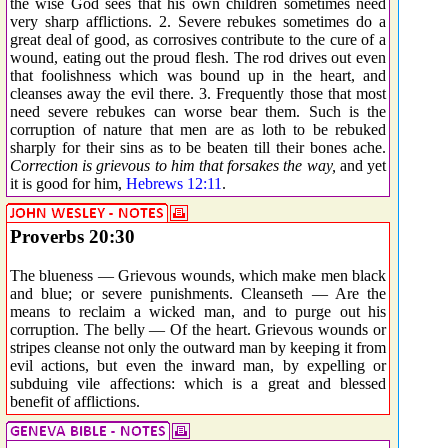
the wise God sees that his own children sometimes need
very sharp afflictions. 2. Severe rebukes sometimes do a
great deal of good, as corrosives contribute to the cure of a
wound, eating out the proud flesh. The rod drives out even
that foolishness which was bound up in the heart, and
cleanses away the evil there. 3. Frequently those that most
need severe rebukes can worse bear them. Such is the
corruption of nature that men are as loth to be rebuked
sharply for their sins as to be beaten till their bones ache.
Correction is grievous to him that forsakes the way,
and yet
it is good for him,
Hebrews 12:11
.
Proverbs 20:30
The blueness — Grievous wounds, which make men black
and blue; or severe punishments. Cleanseth — Are the
means to reclaim a wicked man, and to purge out his
corruption. The belly — Of the heart. Grievous wounds or
stripes cleanse not only the outward man by keeping it from
evil actions, but even the inward man, by expelling or
subduing vile affections: which is a great and blessed
benefit of afflictions.