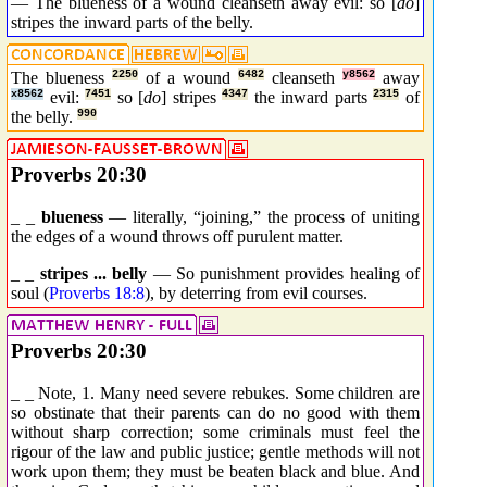
— The blueness of a wound cleanseth away evil: so [
do
]
stripes the inward parts of the belly.
The blueness
2250
of a wound
6482
cleanseth
y8562
away
x8562
evil:
7451
so [
do
] stripes
4347
the inward parts
2315
of
the belly.
990
Proverbs 20:30
_ _
blueness
— literally, “joining,” the process of uniting
the edges of a wound throws off purulent matter.
_ _
stripes ... belly
— So punishment provides healing of
soul (
Proverbs 18:8
), by deterring from evil courses.
Proverbs 20:30
_ _ Note, 1. Many need severe rebukes. Some children are
so obstinate that their parents can do no good with them
without sharp correction; some criminals must feel the
rigour of the law and public justice; gentle methods will not
work upon them; they must be beaten black and blue. And