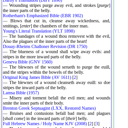
Darby's Translation (DBY 1890)
— Wounding stripes purge away evil, and strokes [
purge
]
the inner parts of the belly.
Rotherham's Emphasized Bible (EBR 1902)
— Blows that cut in, cleanse away wickedness, and,
smitings, [
enter
] the chambers of the inner man.
Young's Literal Translation (YLT 1898)
— The bandages of a wound thou removest with the evil,
Also the plagues of the inner parts of the heart!
Douay-Rheims Challoner Revision (DR 1750)
— The blueness of a wound shall wipe away evils: and
stripes in the more inward parts of the belly.
Geneva Bible (GNV 1560)
— The blewnes of the wound serueth to purge the euill,
and the stripes within the bowels of the belly.
Original King James Bible (AV 1611)
[
2
]
— The blewnes of a wound cleanseth away euill: so doe
stripes the inward parts of the belly.
Lamsa Bible (1957)
— Misery and torment befall the evil men; and wounds
smite the inner parts of their body.
Brenton Greek Septuagint (LXX, Restored Names)
— Bruises and contusions befall bad men; and plagues
[
shall come
] in the inward parts of [
their
] belly.
Full Hebrew Names / Holy Name KJV (2008)
[
2
] [
3
]