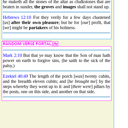
he maketh all the stones of the altar as chalkstones that are
beaten in sunder,
the groves
and
images
shall not stand up.
Hebrews 12:10
For they verily for a few days chastened
[
us
]
after their own pleasure
; but he for [
our
] profit, that
[
we
] might be
partakers
of his holiness.
Mark 2:10
But that ye may know that the Son of man hath
power on earth to forgive sins, (he saith to the sick of the
palsy,)
Ezekiel 40:49
The length of the porch [
was
] twenty cubits,
and the breadth eleven cubits; and [
he brought me
] by the
steps whereby they went up to it: and [
there were
] pillars by
the posts, one on this side, and another on that side.