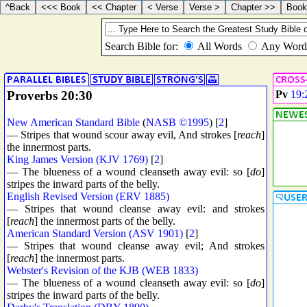
Proverbs 20:30
Pv
19:
New American Standard Bible
(
NASB ©1995
) [
2
]
— Stripes that wound scour away evil, And strokes [
reach
]
the innermost parts.
King James Version (KJV 1769)
[
2
]
— The blueness of a wound cleanseth away evil: so [
do
]
stripes the inward parts of the belly.
English Revised Version (ERV 1885)
— Stripes that wound cleanse away evil: and strokes
[
reach
] the innermost parts of the belly.
American Standard Version (ASV 1901)
[
2
]
— Stripes that wound cleanse away evil; And strokes
[
reach
] the innermost parts.
Webster's Revision of the KJB (WEB 1833)
— The blueness of a wound cleanseth away evil: so [
do
]
stripes the inward parts of the belly.