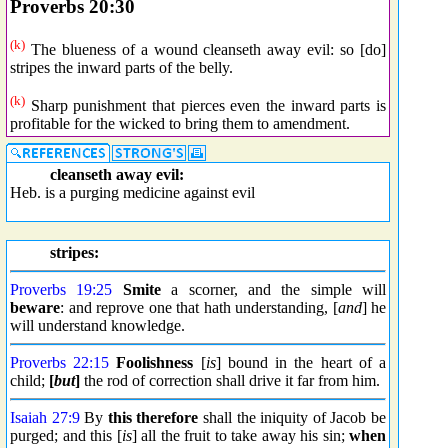
Proverbs 20:30
(k)
The blueness of a wound cleanseth away evil: so [do]
stripes the inward parts of the belly.
(k)
Sharp punishment that pierces even the inward parts is
profitable for the wicked to bring them to amendment.
cleanseth away evil:
Heb. is a purging medicine against evil
stripes:
Proverbs 19:25
Smite
a scorner, and the simple will
beware
: and reprove one that hath understanding, [
and
] he
will understand knowledge.
Proverbs 22:15
Foolishness
[
is
] bound in the heart of a
child;
[
but
]
the rod of correction shall drive it far from him.
Isaiah 27:9
By
this therefore
shall the iniquity of Jacob be
purged; and this [
is
] all the fruit to take away his sin;
when