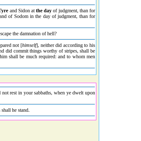
Tyre
and Sidon at
the day
of judgment, than for
land of Sodom in the day of judgment, than for
scape the damnation of hell?
epared not [
himself
], neither did according to his
nd did commit things worthy of stripes, shall be
him shall be much required: and to whom men
did not rest in your sabbaths, when ye dwelt upon
 shall he stand.