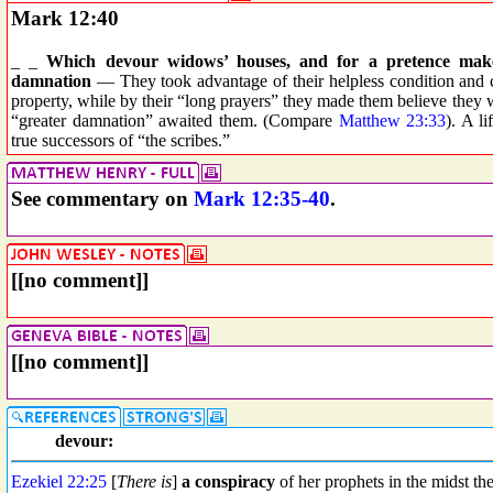
Mark 12:40
_ _
Which devour widows’ houses, and for a pretence make 
damnation
— They took advantage of their helpless condition and co
property, while by their “long prayers” they made them believe they w
“greater damnation” awaited them. (Compare
Matthew 23:33
). A l
true successors of “the scribes.”
See commentary on
Mark 12:35-40
.
[[no comment]]
[[no comment]]
devour:
Ezekiel 22:25
[
There is
]
a conspiracy
of her prophets in the midst th