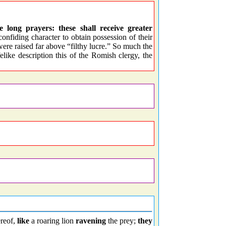
long prayers: these shall receive greater
nfiding character to obtain possession of their
ere raised far above “filthy lucre.” So much the
ifelike description this of the Romish clergy, the
ereof,
like
a roaring lion
ravening
the prey;
they