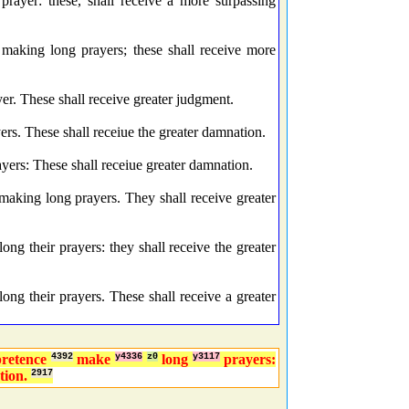
rayer: these, shall receive a more surpassing
making long prayers; these shall receive more
r. These shall receive greater judgment.
s. These shall receiue the greater damnation.
rs: These shall receiue greater damnation.
king long prayers. They shall receive greater
g their prayers: they shall receive the greater
ng their prayers. These shall receive a greater
pretence
4392
make
y4336
z0
long
y3117
prayers:
tion.
2917