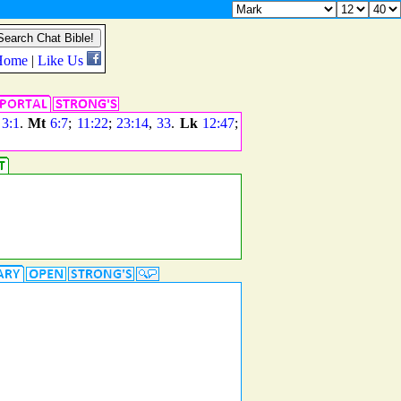
;
3:1
.
Mt
6:7
;
11:22
;
23:14
,
33
.
Lk
12:47
;