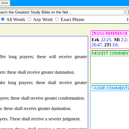
Ezk
22:25
.
Mi
2:2
20:47
.
2Ti
3:6
.
r long prayers; these will receive greater
: these shall receive greater damnation.
 long prayers; these shall receive greater
ers; these shall receive greater condemnation.
these shall receive greater damnation.
rs. These shall receive a severer judgment.