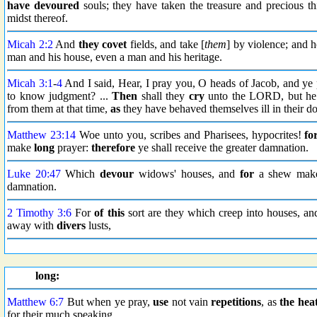
have devoured
souls; they have taken the treasure and precious 
midst thereof.
Micah 2:2
And
they covet
fields, and take [
them
] by violence; and h
man and his house, even a man and his heritage.
Micah 3:1
-
4
And I said, Hear, I pray you, O heads of Jacob, and ye p
to know judgment? ...
Then
shall they
cry
unto the LORD, but he 
from them at that time,
as
they have behaved themselves ill in their do
Matthew 23:14
Woe unto you, scribes and Pharisees, hypocrites!
fo
make
long
prayer:
therefore
ye shall receive the greater damnation.
Luke 20:47
Which
devour
widows' houses, and
for
a shew make
damnation.
2 Timothy 3:6
For
of this
sort are they which creep into houses, a
away with
divers
lusts,
long:
Matthew 6:7
But when ye pray,
use
not vain
repetitions
, as
the hea
for their much speaking.