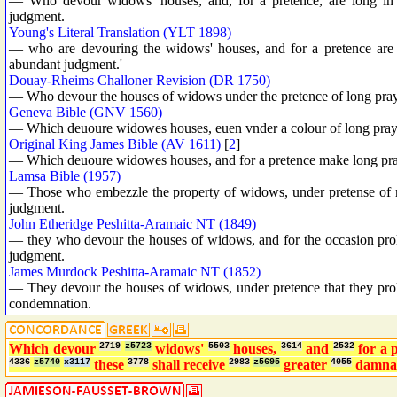
— Who devour widows' houses, and, for a pretence, are long in p
judgment.
Young's Literal Translation (YLT 1898)
— who are devouring the widows' houses, and for a pretence are 
abundant judgment.'
Douay-Rheims Challoner Revision (DR 1750)
— Who devour the houses of widows under the pretence of long praye
Geneva Bible (GNV 1560)
— Which deuoure widowes houses, euen vnder a colour of long prayer
Original King James Bible (AV 1611)
[
2
]
— Which deuoure widowes houses, and for a pretence make long praye
Lamsa Bible (1957)
— Those who embezzle the property of widows, under pretense of ma
judgment.
John Etheridge Peshitta-Aramaic NT (1849)
— they who devour the houses of widows, and for the occasion prolon
judgment.
James Murdock Peshitta-Aramaic NT (1852)
— They devour the houses of widows, under pretence that they prolo
condemnation.
Which devour
2719
z5723
widows'
5503
houses,
3614
and
2532
for a 
4336
z5740
x3117
these
3778
shall receive
2983
z5695
greater
4055
damna