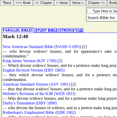
Mark 12:40
New American Standard Bible
(
NASB ©1995
) [
2
]
— who devour widows’ houses, and for appearance’s sake offe
condemnation.”
King James Version (KJV 1769)
[
2
]
— Which devour widows' houses, and for a pretence make long prayers
English Revised Version (ERV 1885)
— they which devour widows' houses, and for a pretence make
condemnation.
American Standard Version (ASV 1901)
[
2
]
— they that devour widows' houses, and for a pretence make long pray
Webster's Revision of the KJB (WEB 1833)
— Who devour widows' houses, and for a pretense make long prayers: 
Darby's Translation (DBY 1890)
— who devour the houses of widows, and as a pretext make long praye
Rotherham's Emphasized Bible (EBR 1902)