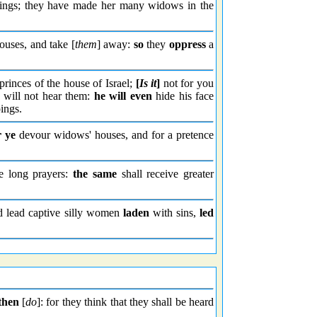
things; they have made her many widows in the
ouses, and take [
them
] away:
so
they
oppress
a
rinces of the house of Israel;
[
Is it
]
not for you
will not hear them:
he will even
hide his face
ings.
r ye
devour widows' houses, and for a pretence
 long prayers:
the same
shall receive greater
nd lead captive silly women
laden
with sins,
led
then
[
do
]: for they think that they shall be heard