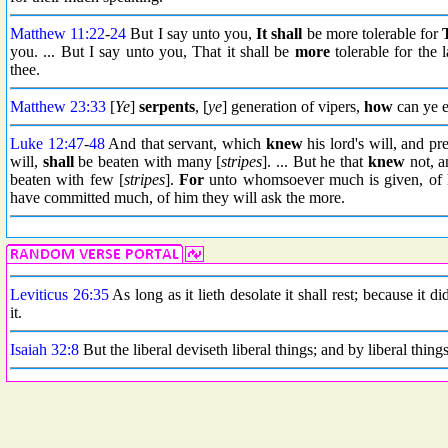
Matthew 11:22
-
24
But I say unto you,
It shall
be more tolerable for
you. ... But I say unto you, That it shall be
more
tolerable for the 
thee.
Matthew 23:33
[
Ye
]
serpents
, [
ye
] generation of vipers,
how
can ye e
Luke 12:47
-
48
And that servant, which
knew
his lord's will, and pr
will,
shall
be beaten with many [
stripes
]. ... But he that
knew
not, a
beaten with few [
stripes
].
For
unto whomsoever much is given, of 
have committed much, of him they will ask the more.
Leviticus 26:35
As long as it lieth desolate it shall rest; because it 
it.
Isaiah 32:8
But the liberal deviseth liberal things; and by liberal things