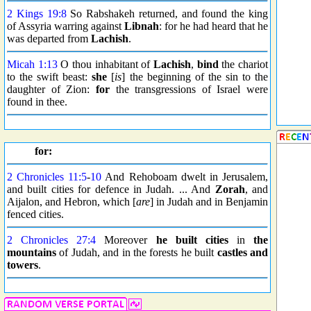
2 Kings 19:8
So Rabshakeh returned, and found the king
of Assyria warring against
Libnah
: for he had heard that he
was departed from
Lachish
.
Micah 1:13
O thou inhabitant of
Lachish
,
bind
the chariot
to the swift beast:
she
[
is
] the beginning of the sin to the
daughter of Zion:
for
the transgressions of Israel were
found in thee.
for:
2 Chronicles 11:5
-
10
And Rehoboam dwelt in Jerusalem,
and built cities for defence in Judah. ... And
Zorah
, and
Aijalon, and Hebron, which [
are
] in Judah and in Benjamin
fenced cities.
2 Chronicles 27:4
Moreover
he built cities
in
the
mountains
of Judah, and in the forests he built
castles and
towers
.