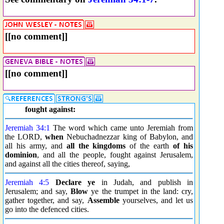
[[no comment]]
[[no comment]]
fought against:
Jeremiah 34:1
The word which came unto Jeremiah from
the LORD,
when
Nebuchadnezzar king of Babylon, and
all his army, and
all the kingdoms
of the earth
of his
dominion
, and all the people, fought against Jerusalem,
and against all the cities thereof, saying,
Jeremiah 4:5
Declare ye
in Judah, and publish in
Jerusalem; and say,
Blow
ye the trumpet in the land: cry,
gather together, and say,
Assemble
yourselves, and let us
go into the defenced cities.