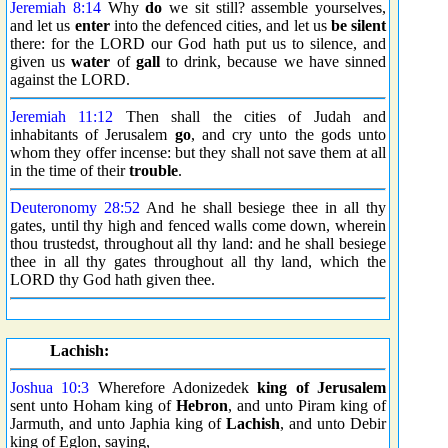
Jeremiah 8:14
Why
do
we sit still? assemble yourselves,
and let us
enter
into the defenced cities, and let us
be silent
there: for the LORD our God hath put us to silence, and
given us
water
of
gall
to drink, because we have sinned
against the LORD.
Jeremiah 11:12
Then shall the cities of Judah and
inhabitants of Jerusalem
go
, and cry unto the gods unto
whom they offer incense: but they shall not save them at all
in the time of their
trouble
.
Deuteronomy 28:52
And he shall besiege thee in all thy
gates, until thy high and fenced walls come down, wherein
thou trustedst, throughout all thy land: and he shall besiege
thee in all thy gates throughout all thy land, which the
LORD thy God hath given thee.
Lachish:
Joshua 10:3
Wherefore Adonizedek
king of Jerusalem
sent unto Hoham king of
Hebron
, and unto Piram king of
Jarmuth, and unto Japhia king of
Lachish
, and unto Debir
king of Eglon, saying,