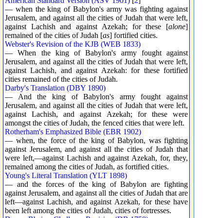
American Standard Version (ASV 1901)
[
2
]
— when the king of Babylon's army was fighting against
Jerusalem, and against all the cities of Judah that were left,
against Lachish and against Azekah; for these [
alone
]
remained of the cities of Judah [
as
] fortified cities.
Webster's Revision of the KJB (WEB 1833)
— When the king of Babylon's army fought against
Jerusalem, and against all the cities of Judah that were left,
against Lachish, and against Azekah: for these fortified
cities remained of the cities of Judah.
Darby's Translation (DBY 1890)
— And the king of Babylon's army fought against
Jerusalem, and against all the cities of Judah that were left,
against Lachish, and against Azekah; for these were
amongst the cities of Judah, the fenced cities that were left.
Rotherham's Emphasized Bible (EBR 1902)
— when, the force of the king of Babylon, was fighting
against Jerusalem, and against all the cities of Judah that
were left,—against Lachish and against Azekah, for, they,
remained among the cities of Judah, as fortified cities.
Young's Literal Translation (YLT 1898)
— and the forces of the king of Babylon are fighting
against Jerusalem, and against all the cities of Judah that are
left—against Lachish, and against Azekah, for these have
been left among the cities of Judah, cities of fortresses.