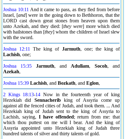
Joshua 10:11
And it came to pass, as they fled from before
Israel, [
and
] were in the going down to Bethhoron, that the
LORD cast down great stones from heaven upon them
unto Azekah, and they died: [
they were
] more which died
with hailstones than [
they
] whom the children of Israel slew
with the sword.
Joshua 12:11
The king of
Jarmuth
, one; the king of
Lachish
, one;
Joshua 15:35
Jarmuth
, and
Adullam
,
Socoh
, and
Azekah
,
Joshua 15:39
Lachish
, and
Bozkath
, and
Eglon
,
2 Kings 18:13
-
14
Now in the fourteenth year of king
Hezekiah did
Sennacherib
king of Assyria come up
against all the fenced cities of Judah, and took them. ... And
Hezekiah king of Judah sent to the king of Assyria to
Lachish, saying,
I have offended
; return from me: that
which thou puttest on me will I bear. And the king of
Assyria appointed unto Hezekiah king of Judah three
hundred talents of silver and thirty talents of gold.