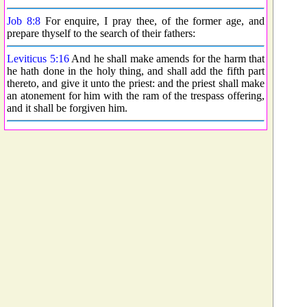
Job 8:8
For enquire, I pray thee, of the former age, and
prepare thyself to the search of their fathers:
Leviticus 5:16
And he shall make amends for the harm that
he hath done in the holy thing, and shall add the fifth part
thereto, and give it unto the priest: and the priest shall make
an atonement for him with the ram of the trespass offering,
and it shall be forgiven him.