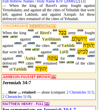
Full Hebrew Names / Holy Name KJV (2008)
[
2
] [
3
]
— When the king of Bavel's army fought against
Yerushalaim, and against all the cities of Yehudah that were
left, against Lakhish, and against Azeqah: for these
defenced cities remained of the cities of Yehudah.
4428
894
בָּבֶל
2428
When the king
of
Bävel
's
army
fought
3898
z8737
x5921
3389
יְרוּשָׁלִַם
against
Yærûšälaim
,
and
x5921
x3605
5892
3063
יְהוּדָה
against
all
the cities
of
Yæhûđà
3498
z8737
x413
3923
לָכִישׁ
that were left,
against
Läȼîš
,
and
x413
5825
עֲזֵקָה
x3588
x2007
against
`Ázëkà
:
for
these
defenced
4013
cities
5892
remained
7604
z8738
of the cities
5892
3063
יְהוּדָה
of
Yæhûđà
.
Jeremiah 34:7
_ _
these ... retained
— alone (compare
2 Chronicles 11:5
,
2 Chronicles 11:9
).
See commentary on
Jeremiah 34:1-7
.