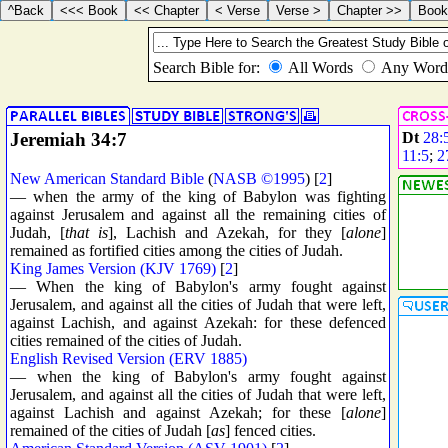
Jeremiah 34:7
Dt
28:
11:5
;
2
New American Standard Bible
(
NASB ©1995
) [
2
]
— when the army of the king of Babylon was fighting
against Jerusalem and against all the remaining cities of
Judah, [
that is
], Lachish and Azekah, for they [
alone
]
remained as fortified cities among the cities of Judah.
King James Version (KJV 1769)
[
2
]
— When the king of Babylon's army fought against
Jerusalem, and against all the cities of Judah that were left,
against Lachish, and against Azekah: for these defenced
cities remained of the cities of Judah.
English Revised Version (ERV 1885)
— when the king of Babylon's army fought against
Jerusalem, and against all the cities of Judah that were left,
against Lachish and against Azekah; for these [
alone
]
remained of the cities of Judah [
as
] fenced cities.