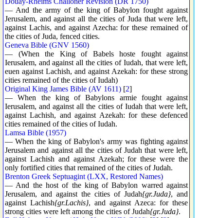
Douay-Rheims Challoner Revision (DR 1750)
— And the army of the king of Babylon fought against
Jerusalem, and against all the cities of Juda that were left,
against Lachis, and against Azecha: for these remained of
the cities of Juda, fenced cities.
Geneva Bible (GNV 1560)
— (When the King of Babels hoste fought against
Ierusalem, and against all the cities of Iudah, that were left,
euen against Lachish, and against Azekah: for these strong
cities remained of the cities of Iudah)
Original King James Bible (AV 1611)
[
2
]
— When the king of Babylons armie fought against
Ierusalem, and against all the cities of Iudah that were left,
against Lachish, and against Azekah: for these defenced
cities remained of the cities of Iudah.
Lamsa Bible (1957)
— When the king of Babylon's army was fighting against
Jerusalem and against all the cities of Judah that were left,
against Lachish and against Azekah; for these were the
only fortified cities that remained of the cities of Judah.
Brenton Greek Septuagint (LXX, Restored Names)
— And the host of the king of Babylon warred against
Jerusalem, and against the cities of Judah
{gr.Juda}
, and
against Lachish
{gr.Lachis}
, and against Azeca: for these
strong cities were left among the cities of Judah
{gr.Juda}
.