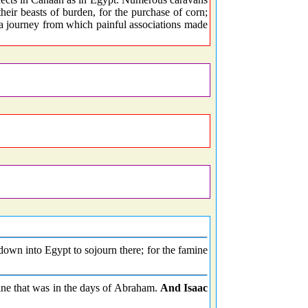
their beasts of burden, for the purchase of corn;
 a journey from which painful associations made
own into Egypt to sojourn there; for the famine
mine that was in the days of Abraham.
And Isaac