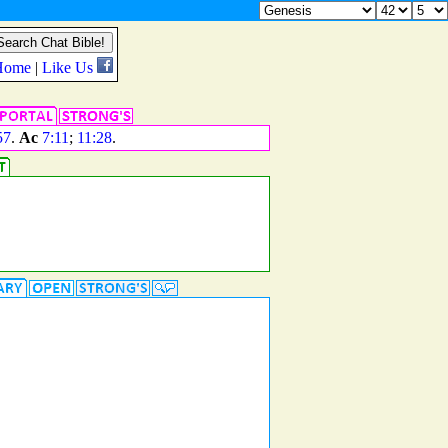
57
.
Ac
7:11
;
11:28
.