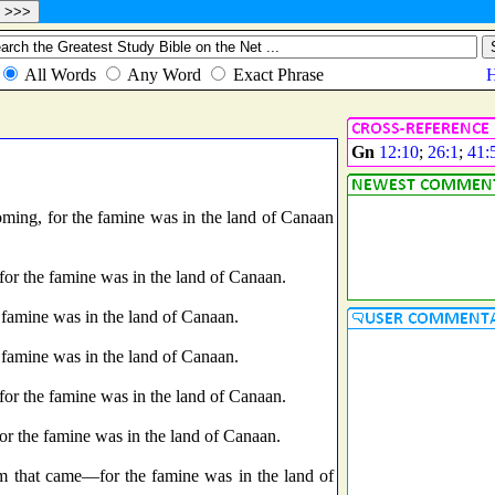
Gn
12:10
;
26:1
;
41:
ming, for the famine was in the land of Canaan
for the famine was in the land of Canaan.
 famine was in the land of Canaan.
 famine was in the land of Canaan.
for the famine was in the land of Canaan.
or the famine was in the land of Canaan.
em that came—for the famine was in the land of