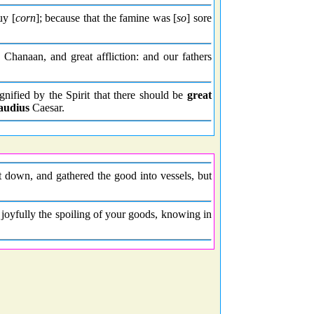
uy [
corn
]; because that the famine was [
so
] sore
hanaan, and great affliction: and our fathers
ignified by the Spirit that there should be
great
audius
Caesar.
t down, and gathered the good into vessels, but
oyfully the spoiling of your goods, knowing in