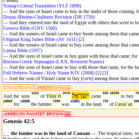
Canaan.
Young's Literal Translation (YLT 1898)
— And the sons of Israel come to buy in the midst of those coming, f
Douay-Rheims Challoner Revision (DR 1750)
— And they entered into the land of Egypt with others that went to b
Geneva Bible (GNV 1560)
— And the sonnes of Israel came to bye foode among them that came: 
Original King James Bible (AV 1611)
[
2
]
— And the sonnes of Israel came to buy corne among those that came:
Lamsa Bible (1957)
— And the sons of Israel came to buy grain with those that came; for
Brenton Greek Septuagint (LXX, Restored Names)
— And the sons of Israel came to buy with those that came, for the f
Full Hebrew Names / Holy Name KJV (2008)
[
2
] [
3
]
— And the sons of Yisrael came to buy [
corn
] among those that came
1121
3478
יִשׂרָאֵל
935
z8799
7
And the sons
of
Yiŝrä´ël
came
to buy
z8802
x3588
7458
x1961
776
36
for
the famine
was
in the land
of
Cænä`an
Genesis 42:5
_ _
the famine was in the land of Canaan
— The tropical rains, whi
Palestine also; and their failure would produce the same disastrous 