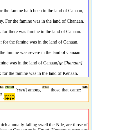
or the famine hath been in the land of Canaan,
uy. For the famine was in the land of Chanaan.
for there was famine in the land of Canaan.
 for the famine was in the land of Canaan.
 the famine was severe in the land of Canaan.
amine was in the land of Canaan
{gr.Chanaan}
.
: for the famine was in the land of Kenaan.
666
z8800
8432
935
[
corn
] among
those that came:
67
כְּנָעַן
.
ch annually falling swell the Nile, are those of
effects in Canaan as in Egypt. Numerous caravans