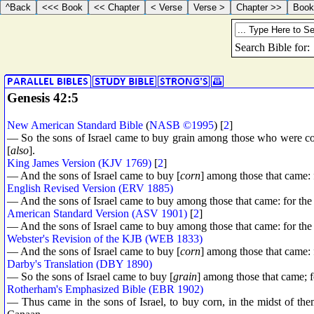
Genesis 42:5
New American Standard Bible
(
NASB ©1995
) [
2
]
— So the sons of Israel came to buy grain among those who were co
[
also
].
King James Version (KJV 1769)
[
2
]
— And the sons of Israel came to buy [
corn
] among those that came: 
English Revised Version (ERV 1885)
— And the sons of Israel came to buy among those that came: for the
American Standard Version (ASV 1901)
[
2
]
— And the sons of Israel came to buy among those that came: for the
Webster's Revision of the KJB (WEB 1833)
— And the sons of Israel came to buy [
corn
] among those that came: 
Darby's Translation (DBY 1890)
— So the sons of Israel came to buy [
grain
] among those that came; f
Rotherham's Emphasized Bible (EBR 1902)
— Thus came in the sons of Israel, to buy corn, in the midst of th