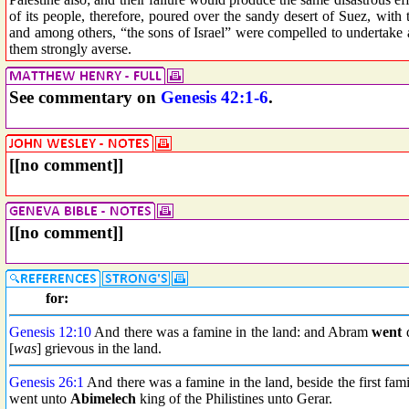
of its people, therefore, poured over the sandy desert of Suez, with 
and among others, “the sons of Israel” were compelled to undertake
them strongly averse.
See commentary on
Genesis 42:1-6
.
[[no comment]]
[[no comment]]
for:
Genesis 12:10
And there was a famine in the land: and Abram
went
d
[
was
] grievous in the land.
Genesis 26:1
And there was a famine in the land, beside the first fa
went unto
Abimelech
king of the Philistines unto Gerar.