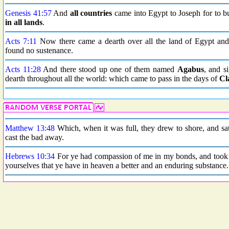
Genesis 41:57
And
all countries
came into Egypt to Joseph for to b
in all lands
.
Acts 7:11
Now there came a dearth over all the land of Egypt and C
found no sustenance.
Acts 11:28
And there stood up one of them named
Agabus
, and s
dearth throughout all the world: which came to pass in the days of
Cl
Matthew 13:48
Which, when it was full, they drew to shore, and sa
cast the bad away.
Hebrews 10:34
For ye had compassion of me in my bonds, and took j
yourselves that ye have in heaven a better and an enduring substance.