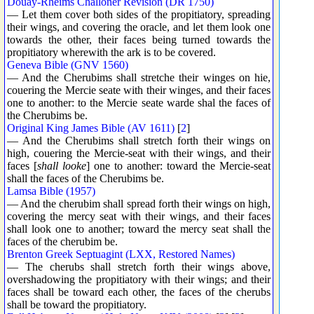
Douay-Rheims Challoner Revision (DR 1750)
— Let them cover both sides of the propitiatory, spreading
their wings, and covering the oracle, and let them look one
towards the other, their faces being turned towards the
propitiatory wherewith the ark is to be covered.
Geneva Bible (GNV 1560)
— And the Cherubims shall stretche their winges on hie,
couering the Mercie seate with their winges, and their faces
one to another: to the Mercie seate warde shal the faces of
the Cherubims be.
Original King James Bible (AV 1611)
[
2
]
— And the Cherubims shall stretch forth their wings on
high, couering the Mercie-seat with their wings, and their
faces [
shall looke
] one to another: toward the Mercie-seat
shall the faces of the Cherubims be.
Lamsa Bible (1957)
— And the cherubim shall spread forth their wings on high,
covering the mercy seat with their wings, and their faces
shall look one to another; toward the mercy seat shall the
faces of the cherubim be.
Brenton Greek Septuagint (LXX, Restored Names)
— The cherubs shall stretch forth their wings above,
overshadowing the propitiatory with their wings; and their
faces shall be toward each other, the faces of the cherubs
shall be toward the propitiatory.