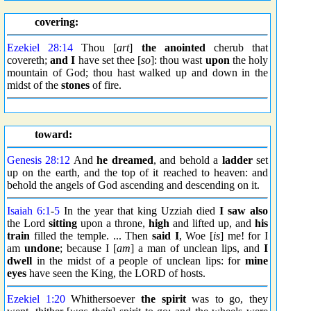
covering:
Ezekiel 28:14
Thou [
art
]
the anointed
cherub that
covereth;
and I
have set thee [
so
]: thou wast
upon
the holy
mountain of God; thou hast walked up and down in the
midst of the
stones
of fire.
toward:
Genesis 28:12
And
he dreamed
, and behold a
ladder
set
up on the earth, and the top of it reached to heaven: and
behold the angels of God ascending and descending on it.
Isaiah 6:1
-
5
In the year that king Uzziah died
I saw also
the Lord
sitting
upon a throne,
high
and lifted up, and
his
train
filled the temple. ... Then
said I
, Woe [
is
] me! for I
am
undone
; because I [
am
] a man of unclean lips, and
I
dwell
in the midst of a people of unclean lips: for
mine
eyes
have seen the King, the LORD of hosts.
Ezekiel 1:20
Whithersoever
the spirit
was to go, they