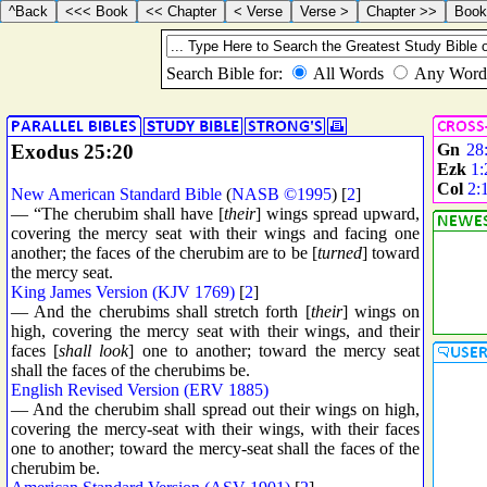
Exodus 25:20
Gn
28
Ezk
1:
Col
2:
New American Standard Bible
(
NASB ©1995
) [
2
]
— “The cherubim shall have [
their
] wings spread upward,
covering the mercy seat with their wings and facing one
another; the faces of the cherubim are to be [
turned
] toward
the mercy seat.
King James Version (KJV 1769)
[
2
]
— And the cherubims shall stretch forth [
their
] wings on
high, covering the mercy seat with their wings, and their
faces [
shall look
] one to another; toward the mercy seat
shall the faces of the cherubims be.
English Revised Version (ERV 1885)
— And the cherubim shall spread out their wings on high,
covering the mercy-seat with their wings, with their faces
one to another; toward the mercy-seat shall the faces of the
cherubim be.