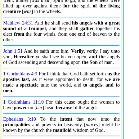
went, thither [
was their
] spirit to go; and the wheels were
lifted up over against them:
for the
spirit
of the living
creature
[
was
] in the wheels.
Matthew 24:31
And
he
shall send
his angels
with
a great
sound of a trumpet
, and they shall
gather
together his
elect
from
the four winds, from one end of heaven to the
other.
John 1:51
And he saith unto him,
Verily
, verily, I say unto
you,
Hereafter
ye shall see heaven open,
and the
angels
of God ascending and descending upon
the Son
of man.
1 Corinthians 4:9
For
I
think that God hath set forth
us the
apostles last, as
it were appointed to death: for
we are
made a
spectacle
unto the world, and
to angels, and to
men
.
1 Corinthians 11:10
For this cause ought the woman to
have
power
on [
her
] head
because
of the angels.
Ephesians 3:10
To the
intent
that now unto the
principalities
and powers
in
heavenly [
places
] might be
known by the church the
manifold
wisdom of God,