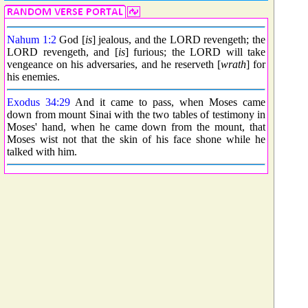
Nahum 1:2
God [
is
] jealous, and the LORD revengeth; the
LORD revengeth, and [
is
] furious; the LORD will take
vengeance on his adversaries, and he reserveth [
wrath
] for
his enemies.
Exodus 34:29
And it came to pass, when Moses came
down from mount Sinai with the two tables of testimony in
Moses' hand, when he came down from the mount, that
Moses wist not that the skin of his face shone while he
talked with him.