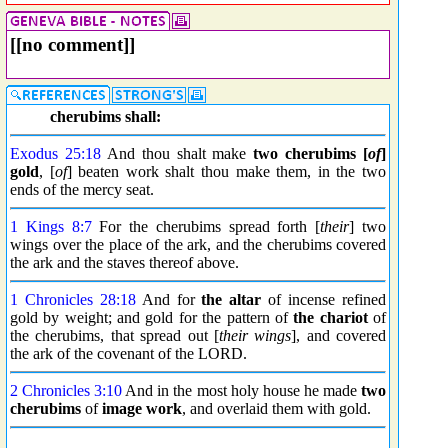
[[no comment]]
cherubims shall:
Exodus 25:18
And thou shalt make
two cherubims [
of
]
gold
, [
of
] beaten work shalt thou make them, in the two
ends of the mercy seat.
1 Kings 8:7
For the cherubims spread forth [
their
] two
wings over the place of the ark, and the cherubims covered
the ark and the staves thereof above.
1 Chronicles 28:18
And for
the altar
of incense refined
gold by weight; and gold for the pattern of
the chariot
of
the cherubims, that spread out [
their wings
], and covered
the ark of the covenant of the LORD.
2 Chronicles 3:10
And in the most holy house he made
two
cherubims
of
image work
, and overlaid them with gold.