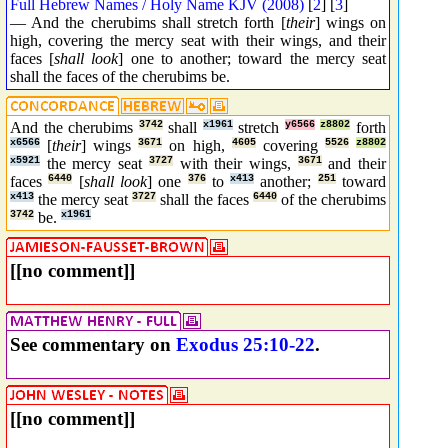
Full Hebrew Names / Holy Name KJV (2008)
[
2
] [
3
]
— And the cherubims shall stretch forth [
their
] wings on
high, covering the mercy seat with their wings, and their
faces [
shall look
] one to another; toward the mercy seat
shall the faces of the cherubims be.
And the cherubims
3742
shall
x1961
stretch
y6566
z8802
forth
x6566
[
their
] wings
3671
on high,
4605
covering
5526
z8802
x5921
the mercy seat
3727
with their wings,
3671
and their
faces
6440
[
shall look
] one
376
to
x413
another;
251
toward
x413
the mercy seat
3727
shall the faces
6440
of the cherubims
3742
be.
x1961
[[no comment]]
See commentary on
Exodus 25:10-22
.
[[no comment]]