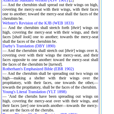
American Standard Version (ASV 1901)
[
2
]
— And the cherubim shall spread out their wings on high,
covering the mercy-seat with their wings, with their faces
one to another; toward the mercy-seat shall the faces of the
cherubim be.
Webster's Revision of the KJB (WEB 1833)
— And the cherubim shall stretch forth [
their
] wings on
high, covering the mercy-seat with their wings, and their
faces [
shall look
] one to another; towards the mercy-seat
shall the faces of the cherubim be.
Darby's Translation (DBY 1890)
— And the cherubim shall stretch out [
their
] wings over it,
covering over with their wings the mercy-seat, and their
faces opposite to one another: toward the mercy-seat shall
the faces of the cherubim be [
turned
].
Rotherham's Emphasized Bible (EBR 1902)
— And the cherubim shall be spreading out two wings on
high—making a shelter with their wings over the
propitiatory, with their faces, one towards the other,—
towards the propitiatory, shall be the faces of the cherubim.
Young's Literal Translation (YLT 1898)
— 'And the cherubs have been spreading out wings on
high, covering the mercy-seat over with their wings, and
their faces [
are
] one towards another—towards the mercy-
seat are the faces of the cherubs.