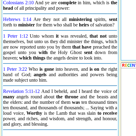
Colossians 2:10
And ye are
complete
in him, which is
the
head
of all principality and power:
Hebrews 1:14
Are they not all
ministering
spirits,
sent
forth to
minister
for them who shall be
heirs
of salvation?
1 Peter 1:12
Unto whom
it
was revealed,
that not
unto
themselves, but unto us they did minister the things, which
are now reported unto you by them
that have
preached the
gospel unto you
with
the Holy Ghost
sent
down from
heaven;
which things
the angels desire to look into.
1 Peter 3:22
Who
is gone
into heaven, and
is on
the right
hand of God;
angels
and authorities and powers being
made subject unto him.
Revelation 5:11
-
12
And I beheld, and I heard the voice of
many
angels round about
the throne
and the beasts and
the elders: and the number of them
was
ten thousand times
ten thousand, and thousands of thousands; ... Saying with a
loud voice,
Worthy
is the Lamb that was slain
to receive
power, and riches, and wisdom, and strength, and honour,
and glory, and blessing.