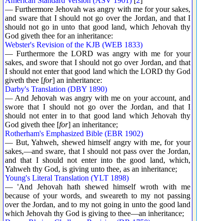
American Standard Version (ASV 1901)
[
2
]
— Furthermore Jehovah was angry with me for your sakes,
and sware that I should not go over the Jordan, and that I
should not go in unto that good land, which Jehovah thy
God giveth thee for an inheritance:
Webster's Revision of the KJB (WEB 1833)
— Furthermore the LORD was angry with me for your
sakes, and swore that I should not go over Jordan, and that
I should not enter that good land which the LORD thy God
giveth thee [
for
] an inheritance:
Darby's Translation (DBY 1890)
— And Jehovah was angry with me on your account, and
swore that I should not go over the Jordan, and that I
should not enter in to that good land which Jehovah thy
God giveth thee [
for
] an inheritance;
Rotherham's Emphasized Bible (EBR 1902)
— But, Yahweh, shewed himself angry with me, for your
sakes,—and sware, that I should not pass over the Jordan,
and that I should not enter into the good land, which,
Yahweh thy God, is giving unto thee, as an inheritance;
Young's Literal Translation (YLT 1898)
— 'And Jehovah hath shewed himself wroth with me
because of your words, and sweareth to my not passing
over the Jordan, and to my not going in unto the good land
which Jehovah thy God is giving to thee—an inheritance;