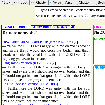
Deuteronomy 4:21
Nu
20
New American Standard Bible
(
NASB ©1995
) [
2
]
— “Now the LORD was angry with me on your account,
and swore that I would not cross the Jordan, and that I
would not enter the good land which the LORD your God
is giving you as an inheritance.
King James Version (KJV 1769)
[
2
]
— Furthermore the LORD was angry with me for your
sakes, and sware that I should not go over Jordan, and that
I should not go in unto that good land, which the LORD
thy God giveth thee [
for
] an inheritance:
English Revised Version (ERV 1885)
— Furthermore the LORD was angry with me for your
sakes, and sware that I should not go over Jordan, and that
I should not go in unto that good land, which the LORD
thy God giveth thee for an inheritance: