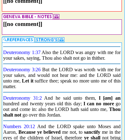
[[no comment]]
[[no comment]]
Deuteronomy 1:37
Also the LORD was angry with me for
your sakes, saying, Thou also shalt not go in thither.
Deuteronomy 3:26
But the LORD was wroth with me for
your sakes, and would not hear me: and the LORD said
unto me,
Let it
suffice thee; speak no more unto me of this
matter.
Deuteronomy 31:2
And he said unto them,
I [
am
] an
hundred and twenty years old this day;
I can no more
go
out and come in: also the LORD hath said unto me,
Thou
shalt not
go over this Jordan.
Numbers 20:12
And the LORD spake unto Moses and
Aaron,
Because ye believed
me not, to
sanctify
me in the
eyes of the children of Israel, therefore
ye shall
not bring