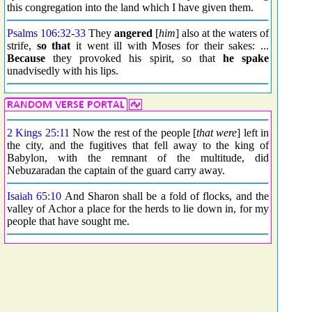
this congregation into the land which I have given them.
Psalms 106:32
-
33
They
angered
[
him
] also at the waters of
strife,
so that
it went ill with Moses for their sakes: ...
Because
they provoked his spirit, so that
he spake
unadvisedly with his lips.
2 Kings 25:11
Now the rest of the people [
that were
] left in
the city, and the fugitives that fell away to the king of
Babylon, with the remnant of the multitude, did
Nebuzaradan the captain of the guard carry away.
Isaiah 65:10
And Sharon shall be a fold of flocks, and the
valley of Achor a place for the herds to lie down in, for my
people that have sought me.