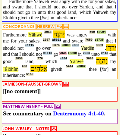
— Furthermore Yahweh was angry with me for your sakes,
and sware that I should not go over Yarden, and that I
should not go in unto that good land, which Yahweh thy
Elohim giveth thee [
for
] an inheritance:
3068
יָהוֶה
599
z8694
Furthermore
Yähwè
was angry
with
me for your sakes,
1697
x5921
and sware
7650
z8735
that I
x1115
5674
z8800
x853
3383
יַרדֵּן
should not
go over
Yardën
,
and that I should not
x1115
go
y935
z8800
in
x935
unto
x413
that
2896
776
x834
3068
יָהוֶה
good
land,
which
Yähwè
thy
430
אֱלֹהִים
5414
z8802
´Élöhîm
giveth
thee [
for
] an
inheritance:
5159
[[no comment]]
See commentary on
Deuteronomy 4:1-40
.