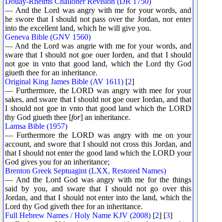
Douay-Rheims Challoner Revision (DR 1750)
— And the Lord was angry with me for your words, and
he swore that I should not pass over the Jordan, nor enter
into the excellent land, which he will give you.
Geneva Bible (GNV 1560)
— And the Lord was angrie with me for your words, and
sware that I should not goe ouer Iorden, and that I should
not goe in vnto that good land, which the Lord thy God
giueth thee for an inheritance.
Original King James Bible (AV 1611)
[
2
]
— Furthermore, the LORD was angry with mee for your
sakes, and sware that I should not goe ouer Iordan, and that
I should not goe in vnto that good land which the LORD
thy God giueth thee [
for
] an inheritance.
Lamsa Bible (1957)
— Furthermore the LORD was angry with me on your
account, and swore that I should not cross this Jordan, and
that I should not enter the good land which the LORD your
God gives you for an inheritance;
Brenton Greek Septuagint (LXX, Restored Names)
— And the Lord God was angry with me for the things
said by you, and sware that I should not go over this
Jordan, and that I should not enter into the land, which the
Lord thy God giveth thee for an inheritance.
Full Hebrew Names / Holy Name KJV (2008)
[
2
] [
3
]