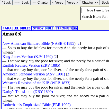
Amos 8:6
New American Standard Bible
(
NASB ©1995
) [
2
]
— So as to buy the helpless for money And the needy for a pair of s
wheat?”
King James Version (KJV 1769)
[
2
]
— That we may buy the poor for silver, and the needy for a pair of sh
English Revised Version (ERV 1885)
— that we may buy the poor for silver, and the needy for a pair of shoe
American Standard Version (ASV 1901)
[
2
]
— that we may buy the poor for silver, and the needy for a pair of sho
Webster's Revision of the KJB (WEB 1833)
— That we may buy the poor for silver, and the needy for a pair of sh
Darby's Translation (DBY 1890)
— that we may buy the poor for silver, and the needy for a pair of
wheat.
Rotherham's Emphasized Bible (EBR 1902)