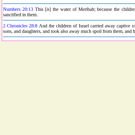
Numbers 20:13
This [
is
] the water of Meribah; because the childr
sanctified in them.
2 Chronicles 28:8
And the children of Israel carried away captive 
sons, and daughters, and took also away much spoil from them, and b