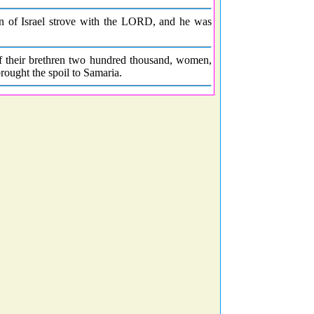
en of Israel strove with the LORD, and he was
of their brethren two hundred thousand, women,
rought the spoil to Samaria.