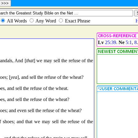
Lv
25:39
.
Ne
5:1
,
8
andals, And [
that
] we may sell the refuse of the
oes; [
yea
], and sell the refuse of the wheat?
s, and sell the refuse of the wheat.
es, and sell the refuse of the wheat?
oes; and even sell the refuse of the wheat?
 shoes; and that we may sell the refuse of the