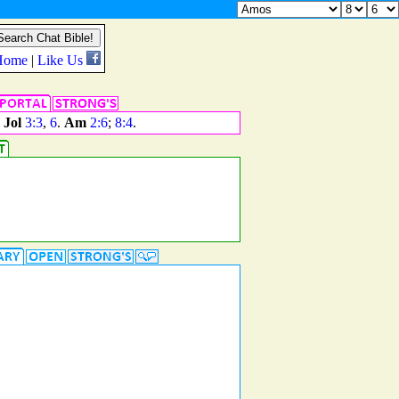
.
Jol
3:3
,
6
.
Am
2:6
;
8:4
.