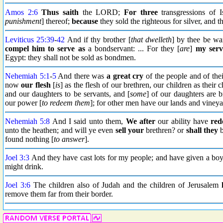
Amos 2:6
Thus saith
the LORD;
For three
transgressions of I
punishment
] thereof;
because
they sold the righteous for silver, and t
Leviticus 25:39
-
42
And if thy brother [
that dwelleth
] by thee be w
compel him to serve as
a bondservant: ... For they [
are
]
my serv
Egypt: they shall not be sold as bondmen.
Nehemiah 5:1
-
5
And there was
a great cry
of the people and of the
now
our flesh
[
is
] as the flesh of our brethren, our children as their 
and our daughters to be servants, and [
some
] of our daughters are 
our power [
to redeem them
]; for other men have our lands and vineya
Nehemiah 5:8
And I said unto them,
We after
our ability have
re
unto the heathen; and will ye even
sell your
brethren? or
shall they
b
found nothing [
to answer
].
Joel 3:3
And they have cast lots for my people; and have given a boy f
might drink.
Joel 3:6
The children also of Judah and the children of Jerusalem
remove them far from their border.