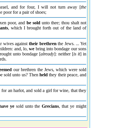
srael, and for four, I will not turn away [
the
he poor for a pair of shoes;
axen poor, and
be sold
unto thee; thou shalt not
ants
, which I brought forth out of the land of
ir wives against
their brethren
the Jews. ... Yet
children: and, lo,
we
bring into bondage our sons
brought unto bondage [
already
]: neither [
is it
] in
rds.
deemed
our brethren the Jews, which were sold
e sold unto us? Then
held
they their peace, and
or an harlot, and sold a girl for wine, that they
have ye
sold unto the
Grecians
, that ye might