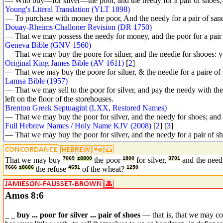
— Who buy—for silver—the poor, and the needy for a pair of shoes,—a
Young's Literal Translation (YLT 1898)
— To purchase with money the poor, And the needy for a pair of sandal
Douay-Rheims Challoner Revision (DR 1750)
— That we may possess the needy for money, and the poor for a pair o
Geneva Bible (GNV 1560)
— That we may buy the poore for siluer, and the needie for shooes: ye
Original King James Bible (AV 1611)
[
2
]
— That wee may buy the poore for siluer, & the needie for a paire of s
Lamsa Bible (1957)
— That we may sell to the poor for silver, and pay the needy with the 
left on the floor of the storehouses.
Brenton Greek Septuagint (LXX, Restored Names)
— That we may buy the poor for silver, and the needy for shoes; and w
Full Hebrew Names / Holy Name KJV (2008)
[
2
] [
3
]
— That we may buy the poor for silver, and the needy for a pair of sh
That we may buy
7069
z8800
the poor
1800
for silver,
3701
and the nee
7666
z8686
the refuse
4651
of the wheat?
1250
Amos 8:6
_ _
buy ... poor for silver ... pair of shoes
— that is, that we may co