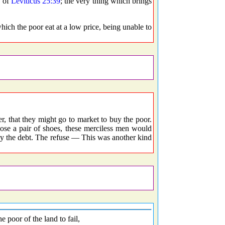
e of
Leviticus 25:39
; the very thing which brings
ch the poor eat at a low price, being unable to
that they might go to market to buy the poor.
ose a pair of shoes, these merciless men would
ay the debt. The refuse — This was another kind
 poor of the land to fail,