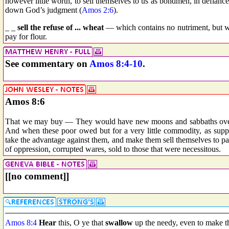
however little worth, to sell themselves to us as bondmen, in defianc
down God’s judgment (
Amos 2:6
).
_ _
sell the refuse of ... wheat
— which contains no nutriment, but whi
pay for flour.
See commentary on
Amos 8:4-10
.
Amos 8:6
That we may buy — They would have new moons and sabbaths over, 
And when these poor owed but for a very little commodity, as supp
take the advantage against them, and make them sell themselves to p
of oppression, corrupted wares, sold to those that were necessitous.
[[no comment]]
Amos 8:4
Hear
this, O ye that
swallow
up the needy, even to make the