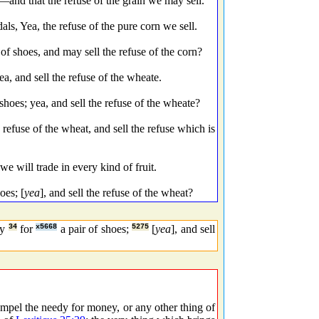
nd that the refuse of the grain we may sell.
s, Yea, the refuse of the pure corn we sell.
f shoes, and may sell the refuse of the corn?
a, and sell the refuse of the wheate.
hoes; yea, and sell the refuse of the wheate?
refuse of the wheat, and sell the refuse which is
e will trade in every kind of fruit.
oes; [
yea
], and sell the refuse of the wheat?
dy
34
for
x5668
a pair of shoes;
5275
[
yea
], and sell
mpel the needy for money, or any other thing of