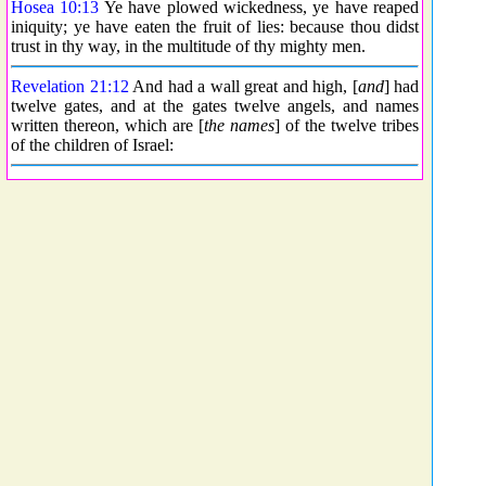
Hosea 10:13
Ye have plowed wickedness, ye have reaped
iniquity; ye have eaten the fruit of lies: because thou didst
trust in thy way, in the multitude of thy mighty men.
Revelation 21:12
And had a wall great and high, [
and
] had
twelve gates, and at the gates twelve angels, and names
written thereon, which are [
the names
] of the twelve tribes
of the children of Israel: