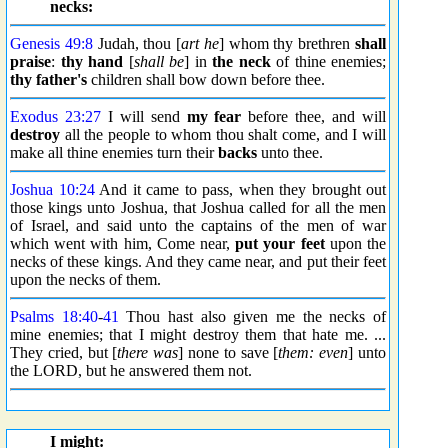
necks:
Genesis 49:8
Judah, thou [
art he
] whom thy brethren
shall
praise
:
thy hand
[
shall be
] in
the neck
of thine enemies;
thy father's
children shall bow down before thee.
Exodus 23:27
I will send
my fear
before thee, and will
destroy
all the people to whom thou shalt come, and I will
make all thine enemies turn their
backs
unto thee.
Joshua 10:24
And it came to pass, when they brought out
those kings unto Joshua, that Joshua called for all the men
of Israel, and said unto the captains of the men of war
which went with him, Come near,
put your feet
upon the
necks of these kings. And they came near, and put their feet
upon the necks of them.
Psalms 18:40
-
41
Thou hast also given me the necks of
mine enemies; that I might destroy them that hate me. ...
They cried, but [
there was
] none to save [
them: even
] unto
the LORD, but he answered them not.
I might: