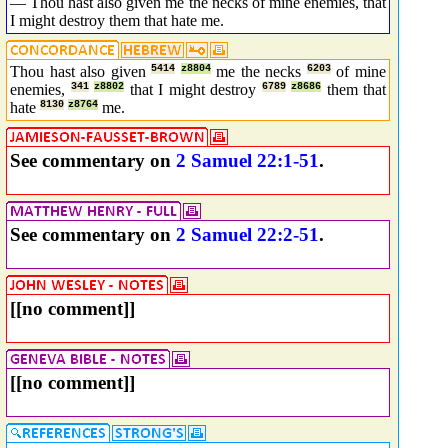
— Thou hast also given me the necks of mine enemies, that
I might destroy them that hate me.
Thou hast also given
5414
z8804
me the necks
6203
of mine
enemies,
341
z8802
that I might destroy
6789
z8686
them that
hate
8130
z8764
me.
See commentary on
2 Samuel 22:1-51
.
See commentary on
2 Samuel 22:2-51
.
[[no comment]]
[[no comment]]