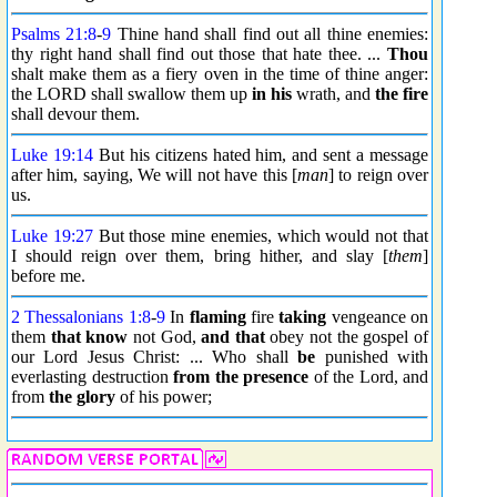
Psalms 21:8
-
9
Thine hand shall find out all thine enemies:
thy right hand shall find out those that hate thee. ...
Thou
shalt make them as a fiery oven in the time of thine anger:
the LORD shall swallow them up
in his
wrath, and
the fire
shall devour them.
Luke 19:14
But his citizens hated him, and sent a message
after him, saying, We will not have this [
man
] to reign over
us.
Luke 19:27
But those mine enemies, which would not that
I should reign over them, bring hither, and slay [
them
]
before me.
2 Thessalonians 1:8
-
9
In
flaming
fire
taking
vengeance on
them
that know
not God,
and that
obey not the gospel of
our Lord Jesus Christ: ... Who shall
be
punished with
everlasting destruction
from the presence
of the Lord, and
from
the glory
of his power;