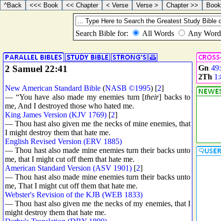
2 Samuel 22:41
Gn
49
2Th
1:
New American Standard Bible
(
NASB ©1995
) [
2
]
— “You have also made my enemies turn [
their
] backs to
me, And I destroyed those who hated me.
King James Version (KJV 1769)
[
2
]
— Thou hast also given me the necks of mine enemies, that
I might destroy them that hate me.
English Revised Version (ERV 1885)
— Thou hast also made mine enemies turn their backs unto
me, that I might cut off them that hate me.
American Standard Version (ASV 1901)
[
2
]
— Thou hast also made mine enemies turn their backs unto
me, That I might cut off them that hate me.
Webster's Revision of the KJB (WEB 1833)
— Thou hast also given me the necks of my enemies, that I
might destroy them that hate me.