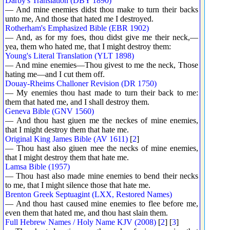
Darby's Translation (DBY 1890)
— And mine enemies didst thou make to turn their backs
unto me, And those that hated me I destroyed.
Rotherham's Emphasized Bible (EBR 1902)
— And, as for my foes, thou didst give me their neck,—
yea, them who hated me, that I might destroy them:
Young's Literal Translation (YLT 1898)
— And mine enemies—Thou givest to me the neck, Those
hating me—and I cut them off.
Douay-Rheims Challoner Revision (DR 1750)
— My enemies thou hast made to turn their back to me:
them that hated me, and I shall destroy them.
Geneva Bible (GNV 1560)
— And thou hast giuen me the neckes of mine enemies,
that I might destroy them that hate me.
Original King James Bible (AV 1611)
[
2
]
— Thou hast also giuen mee the necks of mine enemies,
that I might destroy them that hate me.
Lamsa Bible (1957)
— Thou hast also made mine enemies to bend their necks
to me, that I might silence those that hate me.
Brenton Greek Septuagint (LXX, Restored Names)
— And thou hast caused mine enemies to flee before me,
even them that hated me, and thou hast slain them.
Full Hebrew Names / Holy Name KJV (2008)
[
2
] [
3
]