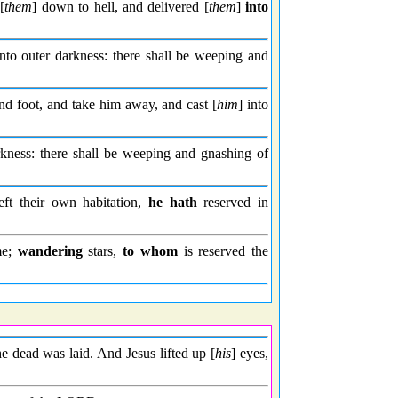
[
them
] down to hell, and delivered [
them
]
into
nto outer darkness: there shall be weeping and
d foot, and take him away, and cast [
him
] into
kness: there shall be weeping and gnashing of
left their own habitation,
he hath
reserved in
me;
wandering
stars,
to whom
is reserved the
e dead was laid. And Jesus lifted up [
his
] eyes,