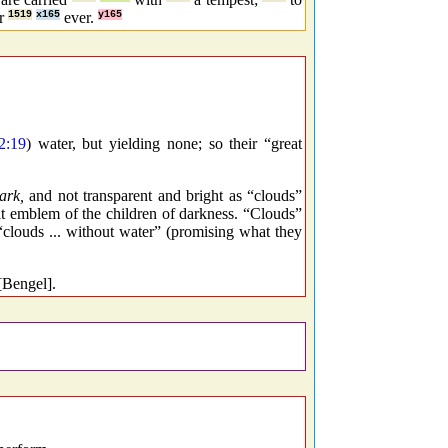
or
1519
x165
ever.
y165
2:19
) water, but yielding none; so their “great
ark,
and not transparent and bright as “clouds”
 fit emblem of the children of darkness. “Clouds”
 “clouds ... without water” (promising what they
[Bengel].