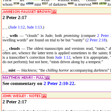
whom
3739
the
x3588
mist
2217
of darkness
4655
is reserved
5083
z5769
f
2 Peter 2:17
_ _ (
Jude 1:12
,
Jude 1:13
.)
_ _
wells
— “clouds” in Jude; both
promising
(compare
2 Peter 
swelling words” are found on trial to be but “vanity” (
2 Peter 2:18
).
_ _
clouds
— The oldest manuscripts and versions read, “mists,”
d
often are, whence the latter term is applied sometimes to the saints;
is a transcriber’s correction from
Jude 1:12
, where it is appropriate,
do not perform); but not here, “mists driven along by a tempest.”
_ _
mist
—
blackness;
“the
chilling horror
accompanying
darkness
” 
See commentary on
2 Peter 2:10-22
.
2 Peter 2:17