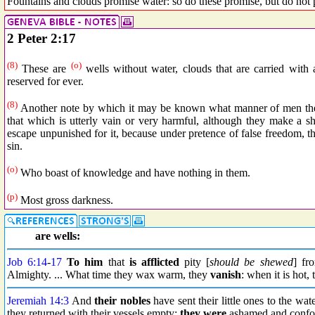
Fountains and clouds promise water: so do these promise, but do not 
2 Peter 2:17
(8)
(o)
These are
wells without water, clouds that are carried with
reserved for ever.
(8)
Another note by which it may be known what manner of men they
that which is utterly vain or very harmful, although they make a s
escape unpunished for it, because under pretence of false freedom, t
sin.
(o)
Who boast of knowledge and have nothing in them.
(p)
Most gross darkness.
are wells:
Job 6:14
-
17
To him
that
is afflicted
pity [
should be shewed
] fr
Almighty. ... What time they wax warm, they
vanish
: when it is hot,
Jeremiah 14:3
And
their nobles
have sent their little ones to the wa
they returned with their vessels empty;
they were
ashamed and confo