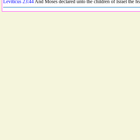
Leviticus 23:44
And Moses declared unto the children of Israel the f