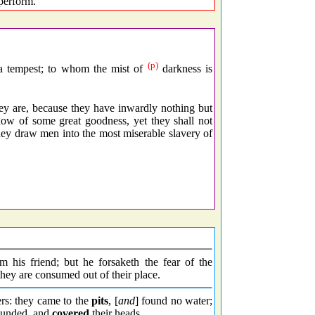
perform.
(p)
 a tempest; to whom the mist of
darkness is
 are, because they have inwardly nothing but
how of some great goodness, yet they shall not
hey draw men into the most miserable slavery of
om his friend; but he forsaketh the fear of the
 they are consumed out of their place.
ters: they came to the
pits
, [
and
] found no water;
unded, and
covered
their heads.