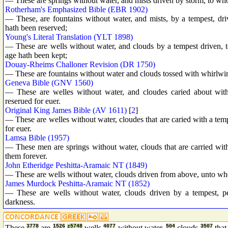
— These are springs without water, and mists driven by storm, to wh
Rotherham's Emphasized Bible (EBR 1902)
— These, are fountains without water, and mists, by a tempest, d
hath been reserved;
Young's Literal Translation (YLT 1898)
— These are wells without water, and clouds by a tempest driven, 
age hath been kept;
Douay-Rheims Challoner Revision (DR 1750)
— These are fountains without water and clouds tossed with whirlwin
Geneva Bible (GNV 1560)
— These are welles without water, and cloudes caried about wit
reserued for euer.
Original King James Bible (AV 1611)
[
2
]
— These are welles without water, cloudes that are caried with a tem
for euer.
Lamsa Bible (1957)
— These men are springs without water, clouds that are carried with 
them forever.
John Etheridge Peshitta-Aramaic NT (1849)
— These are wells without water, clouds driven from above, unto who
James Murdock Peshitta-Aramaic NT (1852)
— These are wells without water, clouds driven by a tempest, p
darkness.
These
3778
are
1526
z5748
wells
4077
without water,
504
clouds
3507
that