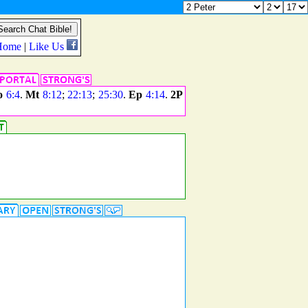
o
6:4
.
Mt
8:12
;
22:13
;
25:30
.
Ep
4:14
.
2P