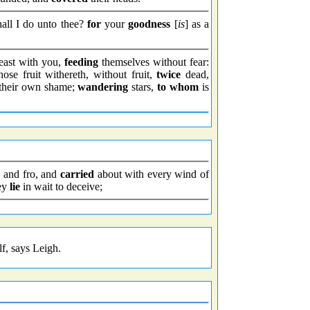
all I do unto thee?
for
your
goodness
[
is
] as a
east with you,
feeding
themselves without fear:
se fruit withereth, without fruit,
twice
dead,
their own shame;
wandering
stars,
to whom
is
 and fro, and
carried
about with every wind of
hey
lie
in wait to deceive;
lf, says Leigh.