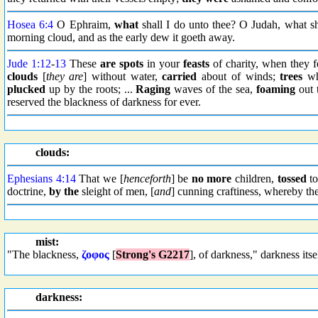
Hosea 6:4
O Ephraim,
what
shall I do unto thee? O Judah, what sh
morning cloud, and as the early dew it goeth away.
Jude 1:12
-
13
These
are spots
in your
feasts
of charity, when they f
clouds
[
they are
] without water,
carried
about of winds;
trees
who
plucked
up by the roots; ...
Raging
waves of the sea,
foaming
out 
reserved the blackness of darkness for ever.
clouds:
Ephesians 4:14
That we [
henceforth
] be
no more
children,
tossed
to
doctrine,
by the
sleight of men, [
and
] cunning craftiness, whereby t
mist:
"The blackness,
ζοφος
[
Strong's G2217
], of darkness," darkness itse
darkness: