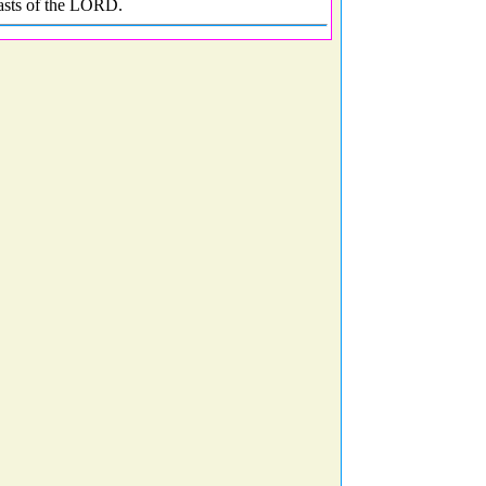
easts of the LORD.