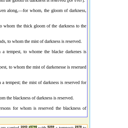
om the gloom of darkness is reserved [
for ever
].
riven along,—for whom, the gloom of darkness,
to whom the thick gloom of the darkness to the
ds, to whom the mist of darkness is reserved.
h a tempest, to whome the blacke darkenes is
pest, to whom the mist of darkenesse is reserued
a tempest; the mist of darkness is reserved for
m the blackness of darkness is reserved.
ersons for whom is reserved the blackness of
 are carried
1643
z5746
with
5259
a tempest;
2978
to