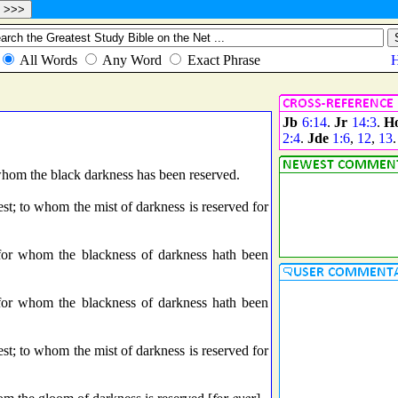
Jb
6:14
.
Jr
14:3
.
H
2:4
.
Jde
1:6
,
12
,
13
.
whom the black darkness has been reserved.
st; to whom the mist of darkness is reserved for
 for whom the blackness of darkness hath been
 for whom the blackness of darkness hath been
st; to whom the mist of darkness is reserved for