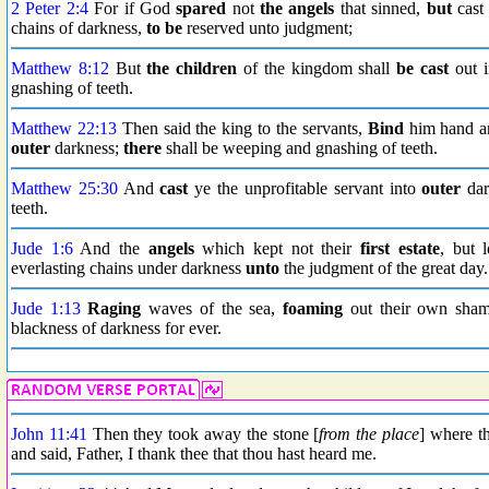
2 Peter 2:4
For if God
spared
not
the angels
that sinned,
but
cast 
chains of darkness,
to be
reserved unto judgment;
Matthew 8:12
But
the children
of the kingdom shall
be cast
out i
gnashing of teeth.
Matthew 22:13
Then said the king to the servants,
Bind
him hand an
outer
darkness;
there
shall be weeping and gnashing of teeth.
Matthew 25:30
And
cast
ye the unprofitable servant into
outer
dar
teeth.
Jude 1:6
And the
angels
which kept not their
first estate
, but 
everlasting chains under darkness
unto
the judgment of the great day.
Jude 1:13
Raging
waves of the sea,
foaming
out their own sha
blackness of darkness for ever.
John 11:41
Then they took away the stone [
from the place
] where th
and said, Father, I thank thee that thou hast heard me.