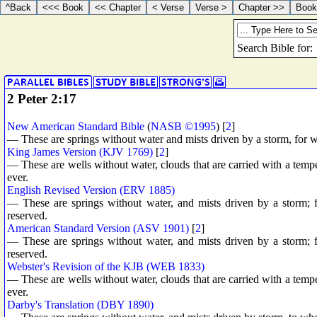
2 Peter 2:17
New American Standard Bible
(
NASB ©1995
) [
2
]
— These are springs without water and mists driven by a storm, for 
King James Version (KJV 1769)
[
2
]
— These are wells without water, clouds that are carried with a tempe
ever.
English Revised Version (ERV 1885)
— These are springs without water, and mists driven by a storm;
reserved.
American Standard Version (ASV 1901)
[
2
]
— These are springs without water, and mists driven by a storm;
reserved.
Webster's Revision of the KJB (WEB 1833)
— These are wells without water, clouds that are carried with a tempe
ever.
Darby's Translation (DBY 1890)