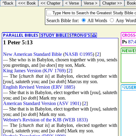
1 Peter 5:13
Ps
87:
New American Standard Bible
(
NASB ©1995
) [
2
]
— She who is in Babylon, chosen together with you, sends
you greetings, and [
so does
] my son, Mark.
King James Version (KJV 1769)
[
2
]
— The [
church that is
] at Babylon, elected together with
[
you
], saluteth you; and [
so doth
] Marcus my son.
English Revised Version (ERV 1885)
— She that is in Babylon, elect together with [
you
], saluteth
you; and [
so doth
] Mark my son.
American Standard Version (ASV 1901)
[
2
]
— She that is in Babylon, elect together with [
you
], saluteth
you; and [
so doth
] Mark my son.
Webster's Revision of the KJB (WEB 1833)
— The [
church that is
] at Babylon, elected together with
[
you
], saluteth you; and [
so doth
] Mark my son.