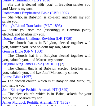
Darby's Translation (DBY 1890)
— She that is elected with [
you
] in Babylon salutes you,
and Marcus my son.
Rotherham's Emphasized Bible (EBR 1902)
— She who, in Babylon, is co-elect, and Mark my son,
salute you:
Young's Literal Translation (YLT 1898)
— Salute you doth the [
assembly
] in Babylon jointly
elected, and Markus my son.
Douay-Rheims Challoner Revision (DR 1750)
— The church that is in Babylon, elected together with
you, saluteth you. And so doth my son, Mark.
Geneva Bible (GNV 1560)
— The Church that is at Babylon elected together with
you, saluteth you, and Marcus my sonne.
Original King James Bible (AV 1611)
[
2
]
— The Church that is at Babylon elected, together with
you, saluteth you, and [
so doth
] Marcus my sonne.
Lamsa Bible (1957)
— The chosen church which is at Babylon and Mark, my
son, salute you.
John Etheridge Peshitta-Aramaic NT (1849)
— The elect church which is in Babel, asketh for your
peace, and Markos my son.
James Murdock Peshitta-Aramaic NT (1852)