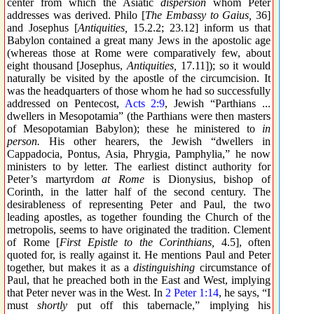
center from which the Asiatic
dispersion
whom Peter
addresses was derived. Philo [
The Embassy to Gaius,
36]
and Josephus [
Antiquities,
15.2.2; 23.12] inform us that
Babylon contained a great many Jews in the apostolic age
(whereas those at Rome were comparatively few, about
eight thousand [Josephus,
Antiquities,
17.11]); so it would
naturally be visited by the apostle of the circumcision. It
was the headquarters of those whom he had so successfully
addressed on Pentecost,
Acts 2:9
, Jewish “Parthians ...
dwellers in Mesopotamia” (the Parthians were then masters
of Mesopotamian Babylon); these he ministered to
in
person.
His other hearers, the Jewish “dwellers in
Cappadocia, Pontus, Asia, Phrygia, Pamphylia,” he now
ministers to by letter. The earliest distinct authority for
Peter’s martyrdom
at Rome
is Dionysius, bishop of
Corinth, in the latter half of the second century. The
desirableness of representing Peter and Paul, the two
leading apostles, as together founding the Church of the
metropolis, seems to have originated the tradition. Clement
of Rome [
First Epistle to the Corinthians,
4.5], often
quoted for, is really against it. He mentions Paul and Peter
together, but makes it as a
distinguishing
circumstance of
Paul, that he preached both in the East and West, implying
that Peter never was in the West. In
2 Peter 1:14
, he says, “I
must
shortly
put off this tabernacle,” implying his