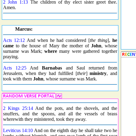
2 John 1:13
The children of thy elect sister greet thee.
Amen.
Marcus:
Acts 12:12
And when he had considered [
the thing
],
he
came
to the house of Mary the mother of
John
, whose
surname was Mark;
where
many were gathered together
praying.
Acts 12:25
And
Barnabas
and Saul returned from
Jerusalem, when they had fulfilled [
their
]
ministry
, and
took with them
John
, whose surname was Mark.
2 Kings 25:14
And the pots, and the shovels, and the
snuffers, and the spoons, and all the vessels of brass
wherewith they ministered, took they away.
Leviticus 14:10
And on the eighth day he shall take two he
lambs without blemish, and one ewe lamb of the first year