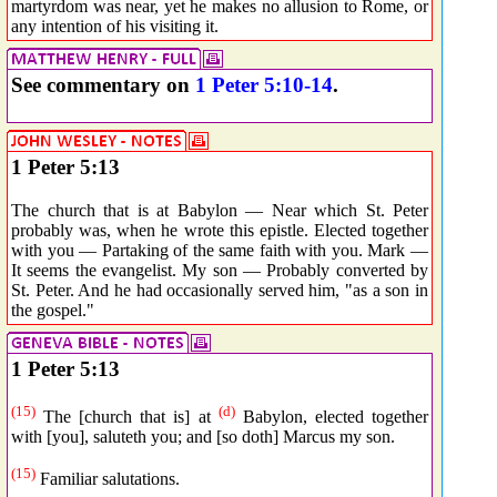
martyrdom was near, yet he makes no allusion to Rome, or
any intention of his visiting it.
See commentary on
1 Peter 5:10-14
.
1 Peter 5:13
The church that is at Babylon — Near which St. Peter
probably was, when he wrote this epistle. Elected together
with you — Partaking of the same faith with you. Mark —
It seems the evangelist. My son — Probably converted by
St. Peter. And he had occasionally served him, "as a son in
the gospel."
1 Peter 5:13
(15)
(d)
The [church that is] at
Babylon, elected together
with [you], saluteth you; and [so doth] Marcus my son.
(15)
Familiar salutations.