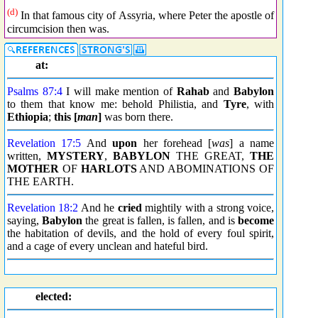
(d)
In that famous city of Assyria, where Peter the apostle of
circumcision then was.
at:
Psalms 87:4
I will make mention of
Rahab
and
Babylon
to them that know me: behold Philistia, and
Tyre
, with
Ethiopia
;
this [
man
]
was born there.
Revelation 17:5
And
upon
her forehead [
was
] a name
written,
MYSTERY
,
BABYLON
THE GREAT,
THE
MOTHER
OF
HARLOTS
AND ABOMINATIONS OF
THE EARTH.
Revelation 18:2
And he
cried
mightily with a strong voice,
saying,
Babylon
the great is fallen, is fallen, and is
become
the habitation of devils, and the hold of every foul spirit,
and a cage of every unclean and hateful bird.
elected: