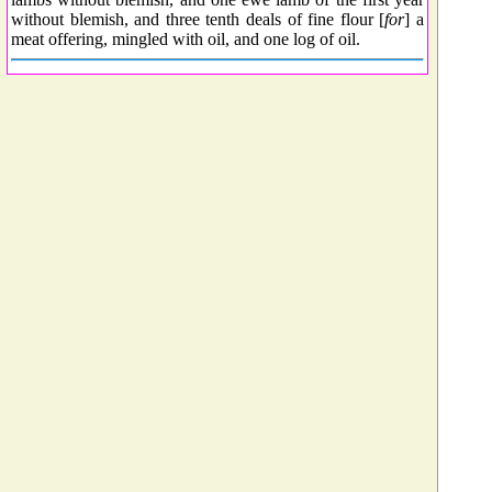
without blemish, and three tenth deals of fine flour [
for
] a
meat offering, mingled with oil, and one log of oil.