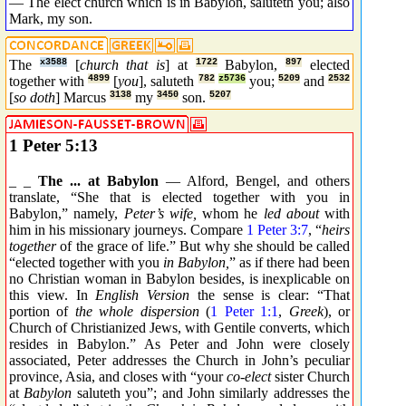
— The elect church which is in Babylon, saluteth you; also
Mark, my son.
The
x3588
[
church that is
] at
1722
Babylon,
897
elected
together with
4899
[
you
], saluteth
782
z5736
you;
5209
and
2532
[
so doth
] Marcus
3138
my
3450
son.
5207
1 Peter 5:13
_ _
The ... at Babylon
— Alford, Bengel, and others
translate, “She that is elected together with you in
Babylon,” namely,
Peter’s wife,
whom he
led about
with
him in his missionary journeys. Compare
1 Peter 3:7
, “
heirs
together
of the grace of life.” But why she should be called
“elected together with you
in Babylon,
” as if there had been
no Christian woman in Babylon besides, is inexplicable on
this view. In
English Version
the sense is clear: “That
portion of
the whole dispersion
(
1 Peter 1:1
,
Greek
), or
Church of Christianized Jews, with Gentile converts, which
resides in Babylon.” As Peter and John were closely
associated, Peter addresses the Church in John’s peculiar
province, Asia, and closes with “your
co-elect
sister Church
at
Babylon
saluteth you”; and John similarly addresses the