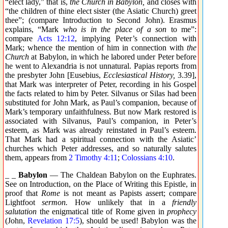
“elect lady,” that is,
the Church in Babylon,
and closes with
“the children of thine elect sister (the Asiatic Church) greet
thee”; (compare Introduction to Second John). Erasmus
explains, “Mark
who is in the place of a son
to me”:
compare
Acts 12:12
, implying Peter’s connection with
Mark; whence the mention of him in connection with
the
Church
at Babylon, in which he labored under Peter before
he went to Alexandria is not unnatural. Papias reports from
the presbyter John [Eusebius,
Ecclesiastical History,
3.39],
that Mark was interpreter of Peter, recording in his Gospel
the facts related to him by Peter. Silvanus or Silas had been
substituted for John Mark, as Paul’s companion, because of
Mark’s temporary unfaithfulness. But now Mark restored is
associated with Silvanus, Paul’s companion, in Peter’s
esteem, as Mark was already reinstated in Paul’s esteem.
That Mark had a spiritual connection with the Asiatic’
churches which Peter addresses, and so naturally salutes
them, appears from
2 Timothy 4:11
;
Colossians 4:10
.
_ _
Babylon
— The Chaldean Babylon on the Euphrates.
See on Introduction, on the Place of Writing this Epistle, in
proof that
Rome
is not meant as Papists assert; compare
Lightfoot
sermon.
How unlikely that in a
friendly
salutation
the enigmatical title of Rome given in
prophecy
(John,
Revelation 17:5
), should be used! Babylon was the