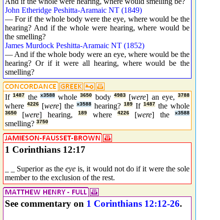
And if the whole were hearing, where would smelling be?
John Etheridge Peshitta-Aramaic NT (1849)
— For if the whole body were the eye, where would be the
hearing? And if the whole were hearing, where would be
the smelling?
James Murdock Peshitta-Aramaic NT (1852)
— And if the whole body were an eye, where would be the
hearing? Or if it were all hearing, where would be the
smelling?
If
1487
the
x3588
whole
3650
body
4983
[
were
] an eye,
3788
where
4226
[
were
] the
x3588
hearing?
189
If
1487
the whole
3650
[
were
] hearing,
189
where
4226
[
were
] the
x3588
smelling?
3750
1 Corinthians 12:17
_ _ Superior as the
eye
is, it would not do if it were the sole
member to the exclusion of the rest.
See commentary on
1 Corinthians 12:12-26
.