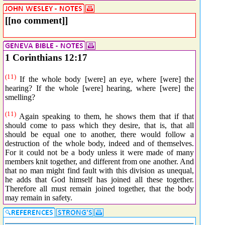
[[no comment]]
1 Corinthians 12:17
(11)
If the whole body [were] an eye, where [were] the
hearing? If the whole [were] hearing, where [were] the
smelling?
(11)
Again speaking to them, he shows them that if that
should come to pass which they desire, that is, that all
should be equal one to another, there would follow a
destruction of the whole body, indeed and of themselves.
For it could not be a body unless it were made of many
members knit together, and different from one another. And
that no man might find fault with this division as unequal,
he adds that God himself has joined all these together.
Therefore all must remain joined together, that the body
may remain in safety.