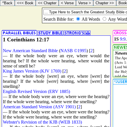
1 Corinthians 12:17
1S
9:9
New American Standard Bible
(
NASB ©1995
) [
2
]
— If the whole body were an eye, where would the
hearing be? If the whole were hearing, where would the
sense of smell be?
King James Version (KJV 1769)
[
2
]
— If the whole body [
were
] an eye, where [
were
] the
hearing? If the whole [
were
] hearing, where [
were
] the
smelling?
English Revised Version (ERV 1885)
— If the whole body were an eye, where were the hearing?
If the whole were hearing, where were the smelling?
American Standard Version (ASV 1901)
[
2
]
— If the whole body were an eye, where were the hearing?
If the whole were hearing, where were the smelling?
Webster's Revision of the KJB (WEB 1833)