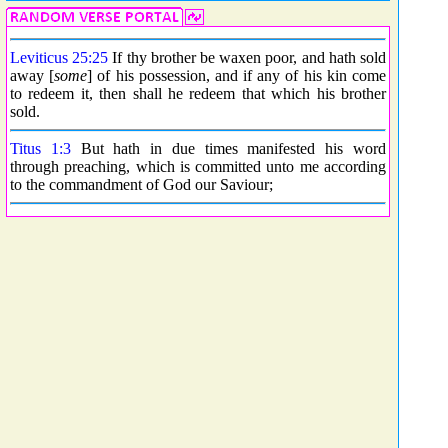
Leviticus 25:25
If thy brother be waxen poor, and hath sold
away [
some
] of his possession, and if any of his kin come
to redeem it, then shall he redeem that which his brother
sold.
Titus 1:3
But hath in due times manifested his word
through preaching, which is committed unto me according
to the commandment of God our Saviour;