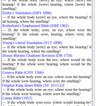
— If the whole body [
were
] an eye, where [
were
] the
hearing? If the whole [
were
] hearing, where [
were
] the
smelling?
Darby's Translation (DBY 1890)
— If the whole body [
were
] an eye, where the hearing? if
all hearing, where the smelling?
Rotherham's Emphasized Bible (EBR 1902)
— If, the whole body, were, an eye, where were the
hearing? If, the whole were, hearing, where were, the
smelling?
Young's Literal Translation (YLT 1898)
— If the whole body [
were
] an eye, where the hearing? if
the whole hearing, where the smelling?
Douay-Rheims Challoner Revision (DR 1750)
— If the whole body were the eye, where would be the
hearing? If the whole were hearing, where would be the
smelling?
Geneva Bible (GNV 1560)
— If the whole body were an eye, where were the hearing?
If the whole were hearing, where were the smelling?
Original King James Bible (AV 1611)
[
2
]
— If the whole body were an eye, where were the hearing?
If the whole were hearing, where were the smelling?
Lamsa Bible (1957)
— If the whole body were eyes, where would hearing be?