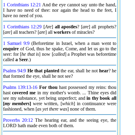
1 Corinthians 12:21
And the eye cannot say unto the hand,
I have no need of thee: nor again the head to the feet, I
have no need of you.
1 Corinthians 12:29
[
Are
]
all apostles
? [
are
] all prophets?
[
are
] all teachers? [
are
] all
workers
of miracles?
1 Samuel 9:9
(Beforetime in Israel, when a man went to
enquire
of God, thus he spake, Come, and let us go to the
seer: for [
he that is
] now [
called
] a Prophet was beforetime
called
a Seer
.)
Psalms 94:9
He that planted
the ear, shall he not
hear
? he
that formed the eye, shall he not see?
Psalms 139:13
-
16
For thou
hast possessed my reins: thou
hast
covered me
in my mother's womb. ... Thine eyes did
see my substance, yet being unperfect; and
in thy book
all
[
my members
]
were written, [
which
] in continuance were
fashioned, when [
as yet there was
] none of them.
Proverbs 20:12
The hearing ear, and the seeing eye, the
LORD hath made even both of them.