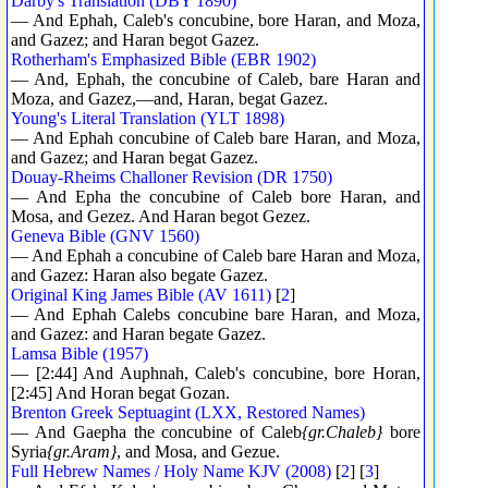
Darby's Translation (DBY 1890)
— And Ephah, Caleb's concubine, bore Haran, and Moza,
and Gazez; and Haran begot Gazez.
Rotherham's Emphasized Bible (EBR 1902)
— And, Ephah, the concubine of Caleb, bare Haran and
Moza, and Gazez,—and, Haran, begat Gazez.
Young's Literal Translation (YLT 1898)
— And Ephah concubine of Caleb bare Haran, and Moza,
and Gazez; and Haran begat Gazez.
Douay-Rheims Challoner Revision (DR 1750)
— And Epha the concubine of Caleb bore Haran, and
Mosa, and Gezez. And Haran begot Gezez.
Geneva Bible (GNV 1560)
— And Ephah a concubine of Caleb bare Haran and Moza,
and Gazez: Haran also begate Gazez.
Original King James Bible (AV 1611)
[
2
]
— And Ephah Calebs concubine bare Haran, and Moza,
and Gazez: and Haran begate Gazez.
Lamsa Bible (1957)
— [2:44] And Auphnah, Caleb's concubine, bore Horan,
[2:45] And Horan begat Gozan.
Brenton Greek Septuagint (LXX, Restored Names)
— And Gaepha the concubine of Caleb
{gr.Chaleb}
bore
Syria
{gr.Aram}
, and Mosa, and Gezue.
Full Hebrew Names / Holy Name KJV (2008)
[
2
] [
3
]