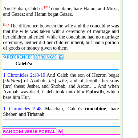
(m)
And Ephah, Caleb's
concubine, bare Haran, and Moza,
and Gazez: and Haran begat Gazez.
(m)
The difference between the wife and the concubine was
that the wife was taken with a ceremony of marriage and
her children inherited, while the concubine had no marriage
ceremony, neither did her children inherit, but had a portion
of goods or money given to them.
Caleb's:
1 Chronicles 2:18
-
19
And Caleb the son of Hezron begat
[
children
] of Azubah [
his
] wife, and of Jerioth: her sons
[
are
] these; Jesher, and Shobab, and Ardon. ... And when
Azubah was dead, Caleb took unto him
Ephrath
, which
bare him Hur.
1 Chronicles 2:48
Maachah, Caleb's
concubine
, bare
Sheber, and Tirhanah.