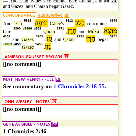
— And Efah, Kalev's concubine, bare Charan, and Motza,
and Gazez: and Charan begat Gazez.
5891
עֵיפָה
3612
כָּלֵב
6370
And
`Êfà
,
Cälëv
's
concubine,
3205
z8804
x853
2771
חָרָן
מוֹצָא
bare
Çärän
,
and
Môxä´
,
4162
1495
גָּזֵז
2771
חָרָן
3205
and
Gäzëz
:
and
Çärän
begat
z8689
x853
1495
גָּזֵז
Gäzëz
.
[[no comment]]
See commentary on
1 Chronicles 2:18-55
.
[[no comment]]
1 Chronicles 2:46