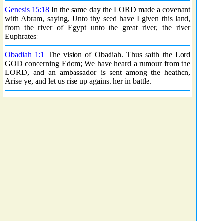
Genesis 15:18
In the same day the LORD made a covenant
with Abram, saying, Unto thy seed have I given this land,
from the river of Egypt unto the great river, the river
Euphrates:
Obadiah 1:1
The vision of Obadiah. Thus saith the Lord
GOD concerning Edom; We have heard a rumour from the
LORD, and an ambassador is sent among the heathen,
Arise ye, and let us rise up against her in battle.