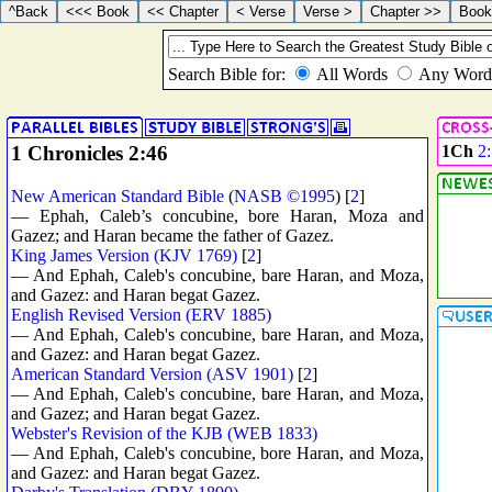
1 Chronicles 2:46
1Ch
2
New American Standard Bible
(
NASB ©1995
) [
2
]
— Ephah, Caleb’s concubine, bore Haran, Moza and
Gazez; and Haran became the father of Gazez.
King James Version (KJV 1769)
[
2
]
— And Ephah, Caleb's concubine, bare Haran, and Moza,
and Gazez: and Haran begat Gazez.
English Revised Version (ERV 1885)
— And Ephah, Caleb's concubine, bare Haran, and Moza,
and Gazez: and Haran begat Gazez.
American Standard Version (ASV 1901)
[
2
]
— And Ephah, Caleb's concubine, bare Haran, and Moza,
and Gazez; and Haran begat Gazez.
Webster's Revision of the KJB (WEB 1833)
— And Ephah, Caleb's concubine, bore Haran, and Moza,
and Gazez: and Haran begat Gazez.