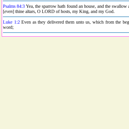
Psalms 84:3
Yea, the sparrow hath found an house, and the swallow a
[
even
] thine altars, O LORD of hosts, my King, and my God.
Luke 1:2
Even as they delivered them unto us, which from the begi
word;