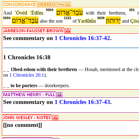
5654
עֹבֵד־אֱדוֹם
251
And
`Övëđ ´Éđôm
with their brethren,
5654
עֹבֵד־אֱדוֹם
1121
3038
יְדוּתוּן
also the son
of
Yæđûŧûn
and
Çös
See commentary on
1 Chronicles 16:37-42
.
1 Chronicles 16:38
_ _
Obed-edom with their brethren
— Hosah, mentioned at the clos
on
1 Chronicles 26:1
).
_ _
to be porters
— doorkeepers.
See commentary on
1 Chronicles 16:37-43
.
[[no comment]]