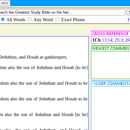
1Ch
13:14
;
25:3
;
26
Jeduthun, and Hosah as gatekeepers.
om also the son of Jeduthun and Hosah [
to be
]
edom also the son of Jeduthun and Hosah to be
edom also the son of Jeduthun and Hosah to be
m also the son of Jeduthun and Hosah [
to be
]