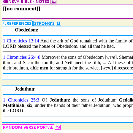
[[no comment]]
Obededom:
1 Chronicles 13:14
And the ark of God remained with the family of
LORD blessed the house of Obededom, and all that he had.
1 Chronicles 26:4
-
8
Moreover the sons of Obededom [
were
], Shemai
third, and Sacar the fourth, and Nethaneel the fifth, ... All these 
their brethren,
able men
for strength for the service, [
were
] threesco
Jeduthun:
1 Chronicles 25:3
Of
Jeduthun
: the sons of Jeduthun;
Gedali
Mattithiah
,
six
, under the hands of their father Jeduthun, who prop
the LORD.