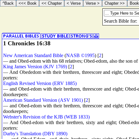
1 Chronicles 16:38
New American Standard Bible
(
NASB ©1995
) [
2
]
— and Obed-edom with his 68 relatives; Obed-edom, also the son of 
King James Version (KJV 1769)
[
2
]
— And Obededom with their brethren, threescore and eight; Obeded
porters:
English Revised Version (ERV 1885)
— and Obed-edom with their brethren, threescore and eight; Obed-
doorkeepers:
American Standard Version (ASV 1901)
[
2
]
— and Obed-edom with their brethren, threescore and eight; Obed-
doorkeepers;
Webster's Revision of the KJB (WEB 1833)
— And Obed-edom with their brethren, sixty and eight; Obed-edo
porters:
Darby's Translation (DBY 1890)