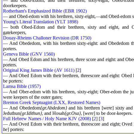
— and Obed-Edom, and their brethren, sixty-eight; Obed-Edo
doorkeepers.
Rotherham's Emphasized Bible (EBR 1902)
— and Obed-edom with his brethren, sixty-eight,—and Obed-edom so
Young's Literal Translation (YLT 1898)
— both Obed-Edom and their brethren, sixty and eight, and 
gatekeepers,
Douay-Rheims Challoner Revision (DR 1750)
— And Obededom, with his brethren sixty-eight: and Obededom the
porters.
Geneva Bible (GNV 1560)
— And Obed Edom and his brethren, three score and eight: and Ob
porters.
Original King James Bible (AV 1611)
[
2
]
— And Obed Edom with their brethren, threescore and eight: Obed 
be porters:
Lamsa Bible (1957)
— And Ober-edom with his brethren, sixty-eight; Ober-edom the jun
were keepers of the outer gates;
Brenton Greek Septuagint (LXX, Restored Names)
— And Obededom
{gr.Abdedom}
and his brethren [
were
] sixty an
Jeduthun
{gr.Idithun}
, and Hosah
{gr.Osa}
, [
were
] to be door-keepers.
Full Hebrew Names / Holy Name KJV (2008)
[
2
] [
3
]
— And Oved Edom with their brethren, threescore and eight; Oved
be
] porters: