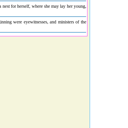
 nest for herself, where she may lay her young,
nning were eyewitnesses, and ministers of the