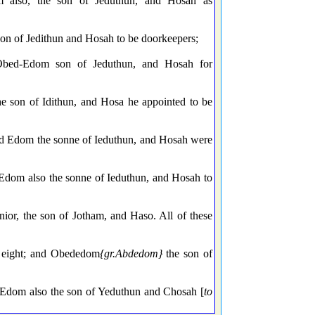
m also, the son of Jeduthun, and Hosah as
n of Jedithun and Hosah to be doorkeepers;
Obed-Edom son of Jeduthun, and Hosah for
 son of Idithun, and Hosa he appointed to be
ed Edom the sonne of Ieduthun, and Hosah were
Edom also the sonne of Ieduthun, and Hosah to
ior, the son of Jotham, and Haso. All of these
d eight; and Obededom
{gr.Abdedom}
the son of
 Edom also the son of Yeduthun and Chosah [
to