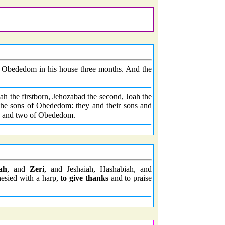
 Obededom in his house three months. And the
ah the firstborn, Jehozabad the second, Joah the
of the sons of Obededom: they and their sons and
re and two of Obededom.
ah
, and
Zeri
, and Jeshaiah, Hashabiah, and
hesied with a harp,
to give thanks
and to praise