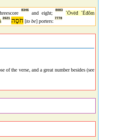
8346
8083
threescore
and eight;
`Övëđ ´Éđôm
2621
חֹסָה
7778
à
[
to be
] porters:
e of the verse, and a great number besides (see