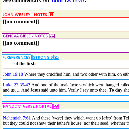
See commentary on
John 19:31-37
.
[[no comment]]
[[no comment]]
of the first:
John 19:18
Where they crucified him, and two other with him, on eithe
Luke 23:39
-
43
And one of the malefactors which were hanged railed 
and us. ... And Jesus said unto him, Verily I say unto thee,
To day
sha
Nehemiah 7:61
And these [
were
] they which went up [
also
] from Te
but they could not shew their father's house, nor their seed, whether t