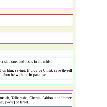
r side one, and Jesus in the midst.
on him, saying, If thou be Christ, save thyself
lt thou be
with
me
in
paradise.
lmelah, Telharesha, Cherub, Addon, and Immer:
hey [
were
] of Israel.