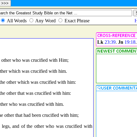
Lk
23:39
.
Jn
19:18
.
he other who was crucified with Him;
other which was crucified with him.
 the other which was crucified with him:
the other that was crucified with him:
 other who was crucified with him.
he other that had been crucified with him;
e legs, and of the other who was crucified with