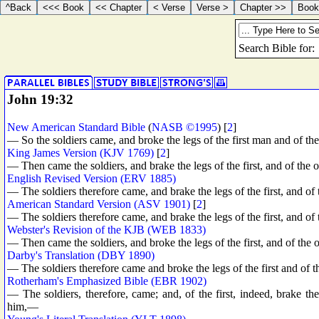
John 19:32
New American Standard Bible
(
NASB ©1995
) [
2
]
— So the soldiers came, and broke the legs of the first man and of t
King James Version (KJV 1769)
[
2
]
— Then came the soldiers, and brake the legs of the first, and of the 
English Revised Version (ERV 1885)
— The soldiers therefore came, and brake the legs of the first, and of
American Standard Version (ASV 1901)
[
2
]
— The soldiers therefore came, and brake the legs of the first, and of 
Webster's Revision of the KJB (WEB 1833)
— Then came the soldiers, and broke the legs of the first, and of the
Darby's Translation (DBY 1890)
— The soldiers therefore came and broke the legs of the first and of t
Rotherham's Emphasized Bible (EBR 1902)
— The soldiers, therefore, came; and, of the first, indeed, brake th
him,—