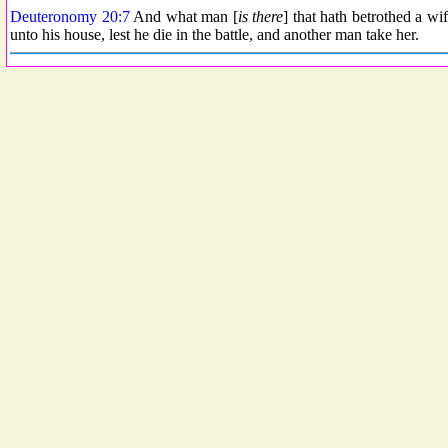
Deuteronomy 20:7
And what man [
is there
] that hath betrothed a wi
unto his house, lest he die in the battle, and another man take her.