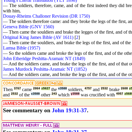
Young's Literal Translation (YLT 1898)
— The soldiers, therefore, came, and of the first indeed they did br
with him,
Douay-Rheims Challoner Revision (DR 1750)
— The soldiers therefore came: and they broke the legs of the first, an
Geneva Bible (GNV 1560)
— Then came the souldiers and brake the legges of the first, and of th
Original King James Bible (AV 1611)
[
2
]
— Then came the souldiers, and brake the legs of the first, and of the
Lamsa Bible (1957)
— So the soldiers came and broke the legs of the first, and of the ot
John Etheridge Peshitta-Aramaic NT (1849)
— And the soldiers came, and brake the legs of the first, and of that 
James Murdock Peshitta-Aramaic NT (1852)
— And the soldiers came, and broke the legs of the first, and of the o
Then
3767
came
2064
z5627
the
x3588
soldiers,
4757
and
2532
brake
2608
z
and
2532
of the
x3588
other
243
which
y3588
was crucified with
4957
z568
See commentary on
John 19:31-37
.