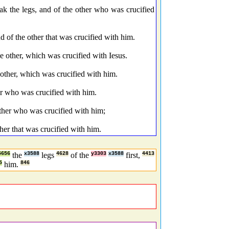
eak the legs, and of the other who was crucified
d of the other that was crucified with him.
e other, which was crucified with Iesus.
 other, which was crucified with him.
her who was crucified with him.
other who was crucified with him;
ther that was crucified with him.
5656
the
x3588
legs
4628
of the
y3303
x3588
first,
4413
5
him.
846