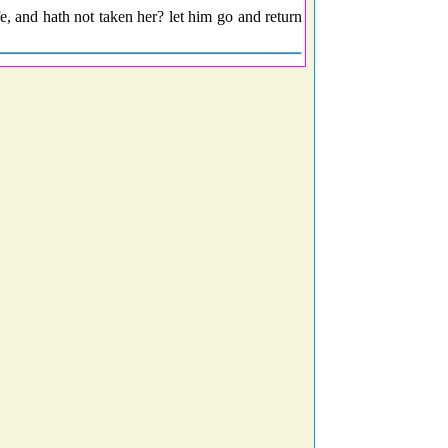
fe, and hath not taken her? let him go and return