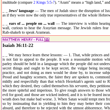
multitude (compare
2 Kings 5:5
-
7
). “Aram” means a “high land,” and 
_ _
Jews’ language
— The men of Judah since the disruption of Isr
as if they were now the only true representatives of the whole Hebrew
_ _
ears of ... people on ... wall
— The interview is within hearing
wall, curious to hear the Assyrian message. The Jewish rulers fear t
Rab-shakeh to speak Aramean.
Isaiah 36:11-22
_ _ We may hence learn these lessons: — 1. That, while princes and c
is not fair to appeal to the people. It was a reasonable motion whi
parley should be held in a language which the people did not unders
secret things and ought to be kept secret, the vulgar being incomp
practice, and not doing as men would be done by, to incense subject
Proud and haughty scorners, the fairer they are spoken to, commonl
mildly and respectfully than that which Hezekiah's agents said to Ra
which they desired, they called themselves his
servants,
they petitione
the more spiteful and imperious. To give rough answers to those wh
evil for good; and those are wicked indeed, and it is to be feared in
wrath does but make bad worse. 3. When Satan would tempt men from
so by insinuating that in yielding to him they may better their cond
absurd, and therefore to be rejected with the utmost abhorrence. Wh