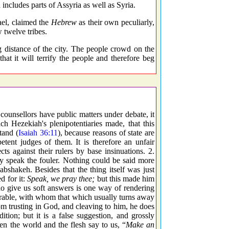
includes parts of Assyria as well as Syria.
ael, claimed the
Hebrew
as their own peculiarly,
 twelve tribes.
 distance of the city. The people crowd on the
hat it will terrify the people and therefore beg
ounsellors have public matters under debate, it
ch Hezekiah's plenipotentiaries made, that this
tand (
Isaiah 36:11
), because reasons of state are
etent judges of them. It is therefore an unfair
s against their rulers by base insinuations. 2.
y speak the fouler. Nothing could be said more
bshakeh. Besides that the thing itself was just
d for it:
Speak, we pray thee;
but this made him
o give us soft answers is one way of rendering
curable, with whom that which usually turns away
 trusting in God, and cleaving to him, he does
ition; but it is a false suggestion, and grossly
en the world and the flesh say to us, “
Make an