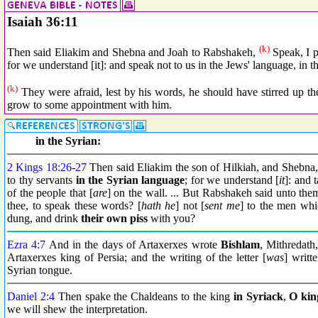
Isaiah 36:11
(k)
Then said Eliakim and Shebna and Joah to Rabshakeh,
Speak, I p
for we understand [it]: and speak not to us in the Jews' language, in th
(k)
They were afraid, lest by his words, he should have stirred up th
grow to some appointment with him.
in the Syrian:
2 Kings 18:26
-
27
Then said Eliakim the son of Hilkiah, and Shebna
to thy servants
in the Syrian language
; for we understand [
it
]: and 
of the people that [
are
] on the wall. ... But Rabshakeh said unto the
thee, to speak these words? [
hath he
] not [
sent me
] to the men whi
dung, and drink
their own piss
with you?
Ezra 4:7
And in the days of Artaxerxes wrote
Bishlam
, Mithredath
Artaxerxes king of Persia; and the writing of the letter [
was
] writt
Syrian tongue.
Daniel 2:4
Then spake the Chaldeans to the king
in
Syriack
,
O kin
we will shew the interpretation.