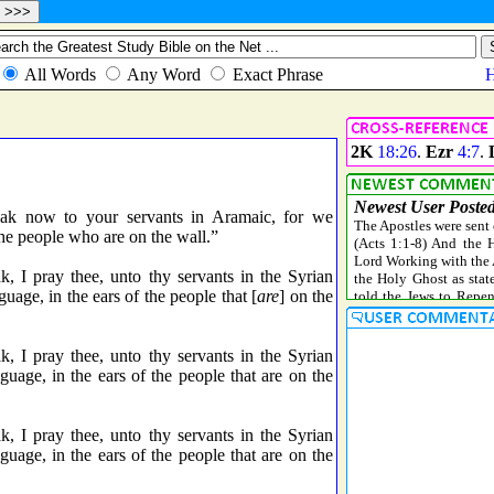
2K
18:26
.
Ezr
4:7
.
k now to your servants in Aramaic, for we
the people who are on the wall.”
I pray thee, unto thy servants in the Syrian
guage, in the ears of the people that [
are
] on the
I pray thee, unto thy servants in the Syrian
guage, in the ears of the people that are on the
I pray thee, unto thy servants in the Syrian
guage, in the ears of the people that are on the