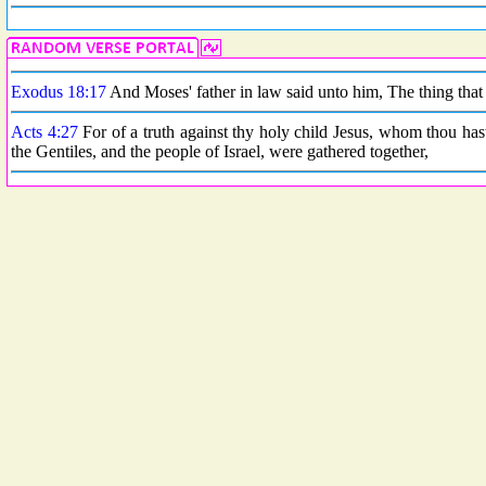
Exodus 18:17
And Moses' father in law said unto him, The thing that 
Acts 4:27
For of a truth against thy holy child Jesus, whom thou has
the Gentiles, and the people of Israel, were gathered together,