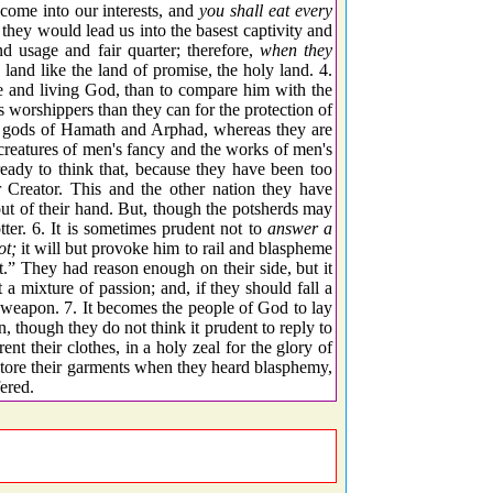
come into our interests, and
you shall eat every
they would lead us into the basest captivity and
d usage and fair quarter; therefore,
when they
land like the land of promise, the holy land. 4.
rue and living God, than to compare him with the
s worshippers than they can for the protection of
the gods of Hamath and Arphad, whereas they are
creatures of men's fancy and the works of men's
ready to think that, because they have been too
ir Creator. This and the other nation they have
out of their hand. But, though the potsherds may
otter. 6. It is sometimes prudent not to
answer a
ot;
it will but provoke him to rail and blaspheme
.” They had reason enough on their side, but it
a mixture of passion; and, if they should fall a
 weapon. 7. It becomes the people of God to lay
 though they do not think it prudent to reply to
ent their clothes, in a holy zeal for the glory of
 tore their garments when they heard blasphemy,
ered.