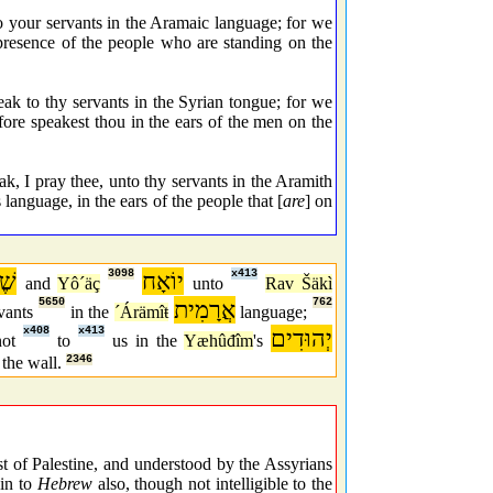
 your servants in the Aramaic language; for we
 presence of the people who are standing on the
ak to thy servants in the Syrian tongue; for we
fore speakest thou in the ears of the men on the
I pray thee, unto thy servants in the Aramith
 language, in the ears of the people that [
are
] on
נָא
3098
יוֹאָח
x413
and
Yô´äç
unto
Rav Šäkì
5650
אֲרָמִית
762
rvants
in the
´Árämîŧ
language;
x408
x413
יְהוּדִים
not
to
us in the
Yæhûđîm
's
the wall.
2346
 of Palestine, and understood by the Assyrians
kin to
Hebrew
also, though not intelligible to the