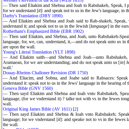
Webster's Revision of the KJB (WEB 1833)
— Then said Eliakim and Shebna and Joah to Rabshakeh, Speak, I pra
for we understand [
it
]: and speak not to us in the Jew's language, in th
Darby's Translation (DBY 1890)
— And Eliakim and Shebna and Joah said to Rab-shakeh, Speak, we
understand it; and speak not to us in the Jewish [
language
] in the ear
Rotherham's Emphasized Bible (EBR 1902)
— Then said Eliakim, and Shebna, and Joah, unto Rabshakeh-Speak, 
language, for, we, can, understand, it,—and do not speak unto us in t
are upon the wall.
Young's Literal Translation (YLT 1898)
— And Eliakim saith—and Shebna and Joah—unto Rabshakeh, 'S
Aramaean, for we are understanding; and do not speak unto us [
in
] J
wall.'
Douay-Rheims Challoner Revision (DR 1750)
— And Eliacim, and Sobna, and Joahe said to Rabsaces: Speak t
understand it: speak not to us in the Jews' language in the hearing of 
Geneva Bible (GNV 1560)
— Then sayd Eliakim and Shebna and Ioah vnto Rabshakeh, Speake,
language, (for we vnderstand it) ? talke not with vs in the Iewes tong
wall.
Original King James Bible (AV 1611)
[
2
]
— Then sayd Eliakim and Shebna & Ioah vnto Rabshakeh; Speake, 
language; for we vnderstand [
it
]: and speake not to vs in the Iewes l
the wall.