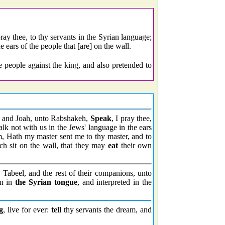
ray thee, to thy servants in the Syrian language;
e ears of the people that [are] on the wall.
e people against the king, and also pretended to
, and Joah, unto Rabshakeh,
Speak
, I pray thee,
talk not with us in the Jews' language in the ears
m, Hath my master sent me to thy master, and to
ch sit on the wall, that they may
eat
their own
, Tabeel, and the rest of their companions, unto
en in
the Syrian tongue
, and interpreted in the
g
, live for ever:
tell
thy servants the dream, and