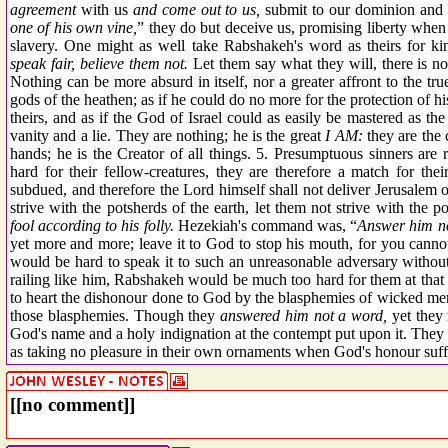
agreement
with us
and come out to us,
submit to our dominion and 
one of his own vine,
” they do but deceive us, promising liberty when 
slavery. One might as well take Rabshakeh's word as theirs for kin
speak fair, believe them not.
Let them say what they will, there is no 
Nothing can be more absurd in itself, nor a greater affront to the t
gods of the heathen; as if he could do no more for the protection of hi
theirs, and as if the God of Israel could as easily be mastered as 
vanity and a lie. They are nothing; he is the great
I AM:
they are the 
hands; he is the Creator of all things. 5. Presumptuous sinners are 
hard for their fellow-creatures, they are therefore a match for the
subdued, and therefore the Lord himself shall not deliver Jerusalem 
strive with the potsherds of the earth, let them not strive with the p
fool according to his folly.
Hezekiah's command was, “
Answer him n
yet more and more; leave it to God to stop his mouth, for you cannot
would be hard to speak it to such an unreasonable adversary without 
railing like him, Rabshakeh would be much too hard for them at that
to heart the dishonour done to God by the blasphemies of wicked men,
those blasphemies. Though they
answered him not a word,
yet they r
God's name and a holy indignation at the contempt put upon it. They
as taking no pleasure in their own ornaments when God's honour suff
[[no comment]]