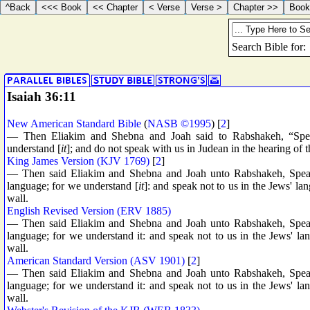
Isaiah 36:11
New American Standard Bible
(
NASB ©1995
) [
2
]
— Then Eliakim and Shebna and Joah said to Rabshakeh, “Spea
understand [
it
]; and do not speak with us in Judean in the hearing of 
King James Version (KJV 1769)
[
2
]
— Then said Eliakim and Shebna and Joah unto Rabshakeh, Speak, 
language; for we understand [
it
]: and speak not to us in the Jews' lan
wall.
English Revised Version (ERV 1885)
— Then said Eliakim and Shebna and Joah unto Rabshakeh, Speak, 
language; for we understand it: and speak not to us in the Jews' lan
wall.
American Standard Version (ASV 1901)
[
2
]
— Then said Eliakim and Shebna and Joah unto Rabshakeh, Speak, 
language; for we understand it: and speak not to us in the Jews' lan
wall.