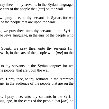
y thee, to thy servants in the Syrian language;
e ears of the people that [
are
] on the wall.
 pray thee, to thy servants in Syriac, for we
s of the people that are upon the wall.
we pray thee, unto thy servants in the Syrian
he Jews' language, in the ears of the people who
peak, we pray thee, unto thy servants [
in
]
ewish, in the ears of the people who [
are
] on the
o thy servants in the Syrian tongue: for we
the people, that are upon the wall.
 I pray thee, to thy seruants in the Aramites
ue, in the audience of the people that are on the
I pray thee, vnto thy seruants in the Syrian
anguage, in the eares of the people that [
are
] on