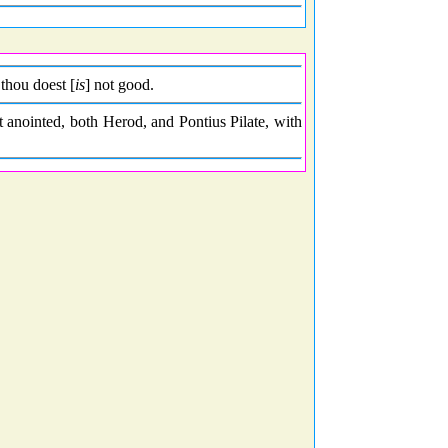
thou doest [
is
] not good.
t anointed, both Herod, and Pontius Pilate, with