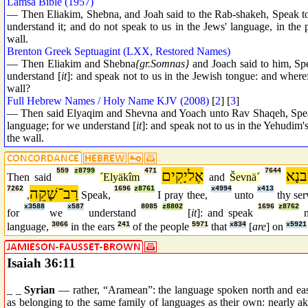
Lamsa Bible (1957)
— Then Eliakim, Shebna, and Joah said to the Rab-shakeh, Speak to
understand it; and do not speak to us in the Jews' language, in the
wall.
Brenton Greek Septuagint (LXX, Restored Names)
— Then Eliakim and Shebna
{gr.Somnas}
and Joach said to him, Spe
understand [
it
]: and speak not to us in the Jewish tongue: and where
wall?
Full Hebrew Names / Holy Name KJV (2008)
[
2
] [
3
]
— Then said Elyaqim and Shevna and Yoach unto Rav Shaqeh, Speak, 
language; for we understand [
it
]: and speak not to us in the Yehudim's
the wall.
559
z8799
471
אֶליָקִים
7644
שֶׁב
Then said
´Elyäkîm
and
Ševnä´
7262
רַב־שָׁקֵה
1696
z8761
x4994
x413
,
Speak,
I pray thee,
unto
thy se
x3588
x587
8085
z8802
1696
z8762
for
we
understand
[
it
]: and speak
language,
3066
in the ears
241
of the people
5971
that
x834
[
are
] on
x5921
Isaiah 36:11
_ _
Syrian
— rather, “Aramean”: the language spoken north and east
as belonging to the same family of languages as their own: nearly a