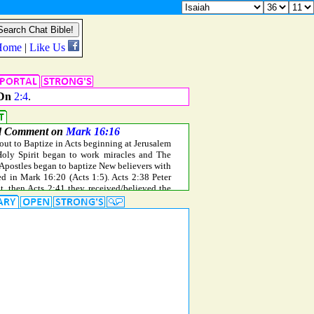
Dn
2:4
.