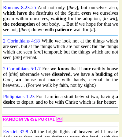
Romans 8:23
-
25
And not only [
they
], but ourselves also,
which have
the firstfruits of the Spirit,
even we
ourselves
groan within ourselves,
waiting
for the adoption, [
to wit
],
the redemption
of our body. ... But if we hope for that we
see not, [
then
] do we
with patience
wait for [
it
].
2 Corinthians 4:18
While
we
look not at the things which
are seen, but at the things which are not seen:
for
the things
which are seen [
are
] temporal; but the things which are not
seen [
are
] eternal.
2 Corinthians 5:1
-
7
For
we know
that if
our
earthly house
of [
this
] tabernacle were
dissolved
, we have
a building
of
God,
an
house not made with hands, eternal in the
heavens. ... (For we walk by faith, not by sight:)
Philippians 1:23
For I am
in
a strait betwixt two, having
a
desire
to depart, and to be
with
Christ; which is
far
better:
Ezekiel 32:8
All the bright lights of heaven will I make