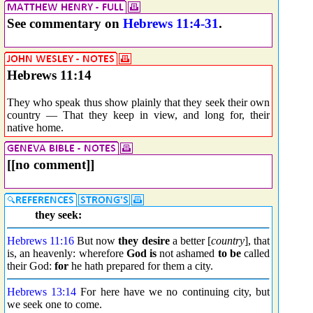
See commentary on
Hebrews 11:4-31
.
Hebrews 11:14
They who speak thus show plainly that they seek their own
country — That they keep in view, and long for, their
native home.
[[no comment]]
they seek:
Hebrews 11:16
But now
they desire
a better [
country
], that
is, an heavenly: wherefore
God is
not ashamed
to be
called
their God:
for
he hath prepared for them a city.
Hebrews 13:14
For here have we no continuing city, but
we seek one to come.