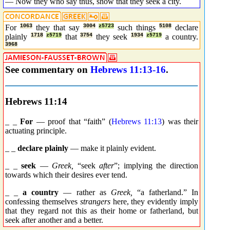
— Now they who say thus, show that they seek a city.
For
1063
they that say
3004
z5723
such things
5108
declare
plainly
1718
z5719
that
3754
they seek
1934
z5719
a country.
3968
See commentary on
Hebrews 11:13-16
.
Hebrews 11:14
_ _
For
— proof that “faith” (
Hebrews 11:13
) was their
actuating principle.
_ _
declare plainly
— make it plainly evident.
_ _
seek
—
Greek,
“seek
after
”; implying the direction
towards which their desires ever tend.
_ _
a country
— rather as
Greek,
“a fatherland.” In
confessing themselves
strangers
here, they evidently imply
that they regard not this as their home or fatherland, but
seek after another and a better.