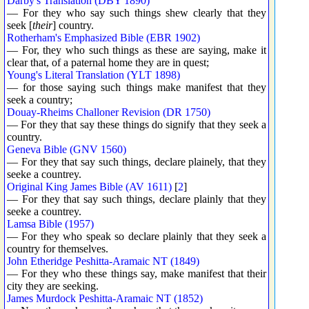
Darby's Translation (DBY 1890)
— For they who say such things shew clearly that they
seek [
their
] country.
Rotherham's Emphasized Bible (EBR 1902)
— For, they who such things as these are saying, make it
clear that, of a paternal home they are in quest;
Young's Literal Translation (YLT 1898)
— for those saying such things make manifest that they
seek a country;
Douay-Rheims Challoner Revision (DR 1750)
— For they that say these things do signify that they seek a
country.
Geneva Bible (GNV 1560)
— For they that say such things, declare plainely, that they
seeke a countrey.
Original King James Bible (AV 1611)
[
2
]
— For they that say such things, declare plainly that they
seeke a countrey.
Lamsa Bible (1957)
— For they who speak so declare plainly that they seek a
country for themselves.
John Etheridge Peshitta-Aramaic NT (1849)
— For they who these things say, make manifest that their
city they are seeking.
James Murdock Peshitta-Aramaic NT (1852)