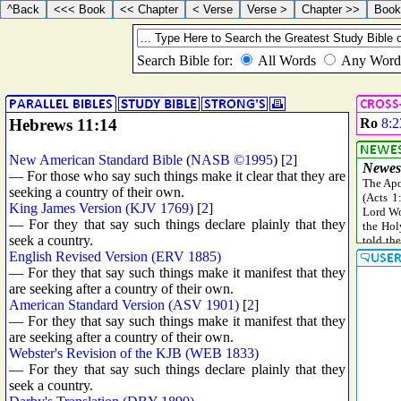
Hebrews 11:14
Ro
8:2
New American Standard Bible
(
NASB ©1995
) [
2
]
— For those who say such things make it clear that they are
seeking a country of their own.
King James Version (KJV 1769)
[
2
]
— For they that say such things declare plainly that they
seek a country.
English Revised Version (ERV 1885)
— For they that say such things make it manifest that they
are seeking after a country of their own.
American Standard Version (ASV 1901)
[
2
]
— For they that say such things make it manifest that they
are seeking after a country of their own.
Webster's Revision of the KJB (WEB 1833)
— For they that say such things declare plainly that they
seek a country.