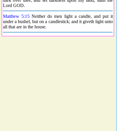
dark over thee, and set darkness upon thy land, saith the
Lord GOD.
Matthew 5:15
Neither do men light a candle, and put it
under a bushel, but on a candlestick; and it giveth light unto
all that are in the house.