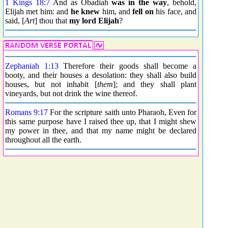
1 Kings 18:7
And as Obadiah
was in the way
, behold,
Elijah met him: and
he knew
him, and
fell on
his face, and
said, [
Art
] thou that
my lord Elijah
?
Zephaniah 1:13
Therefore their goods shall become a
booty, and their houses a desolation: they shall also build
houses, but not inhabit [
them
]; and they shall plant
vineyards, but not drink the wine thereof.
Romans 9:17
For the scripture saith unto Pharaoh, Even for
this same purpose have I raised thee up, that I might shew
my power in thee, and that my name might be declared
throughout all the earth.