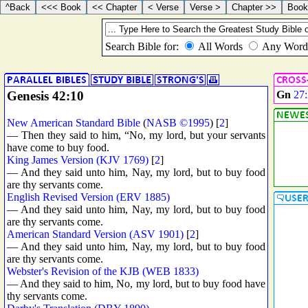
Genesis 42:10
Gn
27
New American Standard Bible
(
NASB ©1995
) [
2
]
— Then they said to him, “No, my lord, but your servants
have come to buy food.
King James Version (KJV 1769)
[
2
]
— And they said unto him, Nay, my lord, but to buy food
are thy servants come.
English Revised Version (ERV 1885)
— And they said unto him, Nay, my lord, but to buy food
are thy servants come.
American Standard Version (ASV 1901)
[
2
]
— And they said unto him, Nay, my lord, but to buy food
are thy servants come.
Webster's Revision of the KJB (WEB 1833)
— And they said to him, No, my lord, but to buy food have
thy servants come.