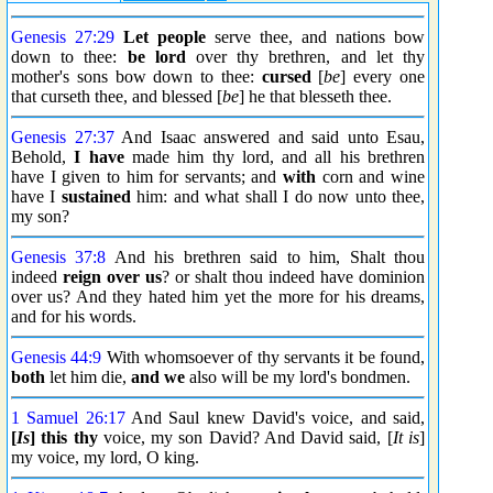
Genesis 27:29
Let people
serve thee, and nations bow
down to thee:
be lord
over thy brethren, and let thy
mother's sons bow down to thee:
cursed
[
be
] every one
that curseth thee, and blessed [
be
] he that blesseth thee.
Genesis 27:37
And Isaac answered and said unto Esau,
Behold,
I have
made him thy lord, and all his brethren
have I given to him for servants; and
with
corn and wine
have I
sustained
him: and what shall I do now unto thee,
my son?
Genesis 37:8
And his brethren said to him, Shalt thou
indeed
reign over us
? or shalt thou indeed have dominion
over us? And they hated him yet the more for his dreams,
and for his words.
Genesis 44:9
With whomsoever of thy servants it be found,
both
let him die,
and we
also will be my lord's bondmen.
1 Samuel 26:17
And Saul knew David's voice, and said,
[
Is
] this thy
voice, my son David? And David said, [
It is
]
my voice, my lord, O king.