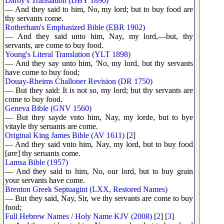
Darby's Translation (DBY 1890)
— And they said to him, No, my lord; but to buy food are
thy servants come.
Rotherham's Emphasized Bible (EBR 1902)
— And they said unto him, Nay, my lord,—but, thy
servants, are come to buy food.
Young's Literal Translation (YLT 1898)
— And they say unto him, 'No, my lord, but thy servants
have come to buy food;
Douay-Rheims Challoner Revision (DR 1750)
— But they said: It is not so, my lord; but thy servants are
come to buy food.
Geneva Bible (GNV 1560)
— But they sayde vnto him, Nay, my lorde, but to bye
vitayle thy seruants are come.
Original King James Bible (AV 1611)
[
2
]
— And they said vnto him, Nay, my lord, but to buy food
[
are
] thy seruants come.
Lamsa Bible (1957)
— And they said to him, No, our lord, but to buy grain
your servants have come.
Brenton Greek Septuagint (LXX, Restored Names)
— But they said, Nay, Sir, we thy servants are come to buy
food;
Full Hebrew Names / Holy Name KJV (2008)
[
2
] [
3
]