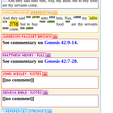
— And they said unto him, Nay, my adon, but to buy food
are thy servants come.
And they said
559
z8799
unto
x413
him, Nay,
x3808
my
´áđôn
113
אֲדוֹן
7666
z8800
400
,
but to buy
food
are thy servants
5650
come.
935
z8804
See commentary on
Genesis 42:9-14
.
See commentary on
Genesis 42:7-20
.
[[no comment]]
[[no comment]]