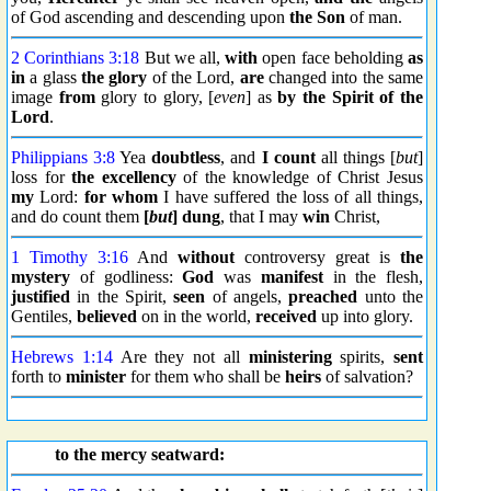
of God ascending and descending upon
the Son
of man.
2 Corinthians 3:18
But we all,
with
open face beholding
as
in
a glass
the glory
of the Lord,
are
changed into the same
image
from
glory to glory, [
even
] as
by the Spirit of the
Lord
.
Philippians 3:8
Yea
doubtless
, and
I count
all things [
but
]
loss for
the excellency
of the knowledge of Christ Jesus
my
Lord:
for whom
I have suffered the loss of all things,
and do count them
[
but
] dung
, that I may
win
Christ,
1 Timothy 3:16
And
without
controversy great is
the
mystery
of godliness:
God
was
manifest
in the flesh,
justified
in the Spirit,
seen
of angels,
preached
unto the
Gentiles,
believed
on in the world,
received
up into glory.
Hebrews 1:14
Are they not all
ministering
spirits,
sent
forth to
minister
for them who shall be
heirs
of salvation?
to the mercy seatward: