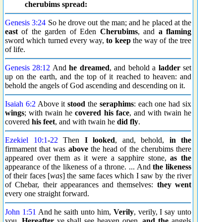
cherubims spread:
Genesis 3:24
So he drove out the man; and he placed at the
east
of the garden of Eden
Cherubims
, and
a flaming
sword which turned every way,
to keep
the way of the tree
of life.
Genesis 28:12
And
he dreamed
, and behold a
ladder
set
up on the earth, and the top of it reached to heaven: and
behold the angels of God ascending and descending on it.
Isaiah 6:2
Above it
stood
the
seraphims
: each one had six
wings
; with twain he
covered his face
, and with twain he
covered
his feet
, and with twain he
did fly
.
Ezekiel 10:1
-
22
Then
I looked
, and, behold,
in the
firmament that was
above
the head of the cherubims there
appeared over them as it were a sapphire stone,
as the
appearance of the likeness of a throne. ... And
the likeness
of their faces [
was
] the same faces which I saw by the river
of Chebar, their appearances and themselves:
they went
every one straight forward.
John 1:51
And he saith unto him,
Verily
, verily, I say unto
you,
Hereafter
ye shall see heaven open,
and the
angels