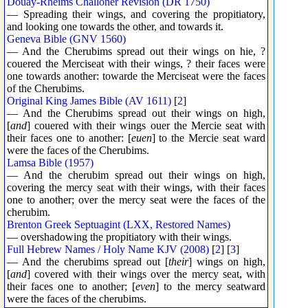
Douay-Rheims Challoner Revision (DR 1750)
— Spreading their wings, and covering the propitiatory,
and looking one towards the other, and towards it.
Geneva Bible (GNV 1560)
— And the Cherubims spread out their wings on hie, ?
couered the Merciseat with their wings, ? their faces were
one towards another: towarde the Merciseat were the faces
of the Cherubims.
Original King James Bible (AV 1611)
[
2
]
— And the Cherubims spread out their wings on high,
[
and
] couered with their wings ouer the Mercie seat with
their faces one to another: [
euen
] to the Mercie seat ward
were the faces of the Cherubims.
Lamsa Bible (1957)
— And the cherubim spread out their wings on high,
covering the mercy seat with their wings, with their faces
one to another; over the mercy seat were the faces of the
cherubim.
Brenton Greek Septuagint (LXX, Restored Names)
— overshadowing the propitiatory with their wings.
Full Hebrew Names / Holy Name KJV (2008)
[
2
] [
3
]
— And the cherubims spread out [
their
] wings on high,
[
and
] covered with their wings over the mercy seat, with
their faces one to another; [
even
] to the mercy seatward
were the faces of the cherubims.