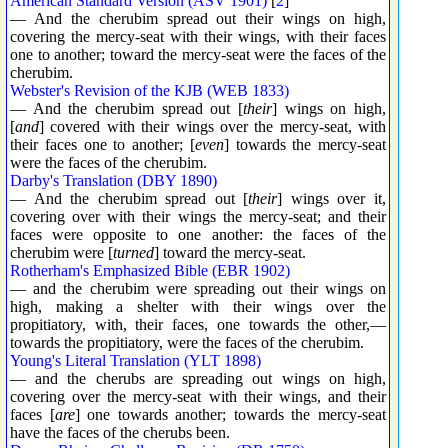
American Standard Version (ASV 1901)
[
2
]
— And the cherubim spread out their wings on high,
covering the mercy-seat with their wings, with their faces
one to another; toward the mercy-seat were the faces of the
cherubim.
Webster's Revision of the KJB (WEB 1833)
— And the cherubim spread out [
their
] wings on high,
[
and
] covered with their wings over the mercy-seat, with
their faces one to another; [
even
] towards the mercy-seat
were the faces of the cherubim.
Darby's Translation (DBY 1890)
— And the cherubim spread out [
their
] wings over it,
covering over with their wings the mercy-seat; and their
faces were opposite to one another: the faces of the
cherubim were [
turned
] toward the mercy-seat.
Rotherham's Emphasized Bible (EBR 1902)
— and the cherubim were spreading out their wings on
high, making a shelter with their wings over the
propitiatory, with, their faces, one towards the other,—
towards the propitiatory, were the faces of the cherubim.
Young's Literal Translation (YLT 1898)
— and the cherubs are spreading out wings on high,
covering over the mercy-seat with their wings, and their
faces [
are
] one towards another; towards the mercy-seat
have the faces of the cherubs been.