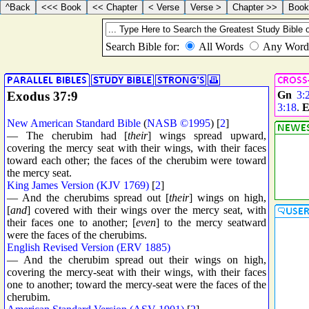
Exodus 37:9
Gn
3:
3:18
.
E
New American Standard Bible
(
NASB ©1995
) [
2
]
— The cherubim had [
their
] wings spread upward,
covering the mercy seat with their wings, with their faces
toward each other; the faces of the cherubim were toward
the mercy seat.
King James Version (KJV 1769)
[
2
]
— And the cherubims spread out [
their
] wings on high,
[
and
] covered with their wings over the mercy seat, with
their faces one to another; [
even
] to the mercy seatward
were the faces of the cherubims.
English Revised Version (ERV 1885)
— And the cherubim spread out their wings on high,
covering the mercy-seat with their wings, with their faces
one to another; toward the mercy-seat were the faces of the
cherubim.