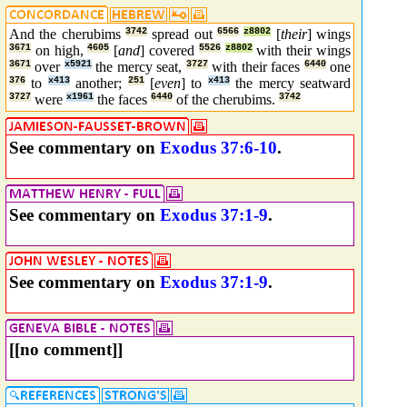
And the cherubims
3742
spread out
6566
z8802
[
their
] wings
3671
on high,
4605
[
and
] covered
5526
z8802
with their wings
3671
over
x5921
the mercy seat,
3727
with their faces
6440
one
376
to
x413
another;
251
[
even
] to
x413
the mercy seatward
3727
were
x1961
the faces
6440
of the cherubims.
3742
See commentary on
Exodus 37:6-10
.
See commentary on
Exodus 37:1-9
.
See commentary on
Exodus 37:1-9
.
[[no comment]]