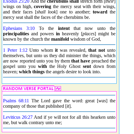
Exodus 25:20
And the
cherubims shall
stretch forth [
their
]
wings on high,
covering
the mercy seat with their wings,
and their faces [
shall look
] one to another;
toward
the
mercy seat shall the faces of the cherubims be.
Ephesians 3:10
To the
intent
that now unto the
principalities
and powers
in
heavenly [
places
] might be
known by the church the
manifold
wisdom of God,
1 Peter 1:12
Unto whom
it
was revealed,
that not
unto
themselves, but unto us they did minister the things, which
are now reported unto you by them
that have
preached the
gospel unto you
with
the Holy Ghost
sent
down from
heaven;
which things
the angels desire to look into.
Psalms 68:11
The Lord gave the word: great [
was
] the
company of those that published [
it
].
Leviticus 26:27
And if ye will not for all this hearken unto
me, but walk contrary unto me;