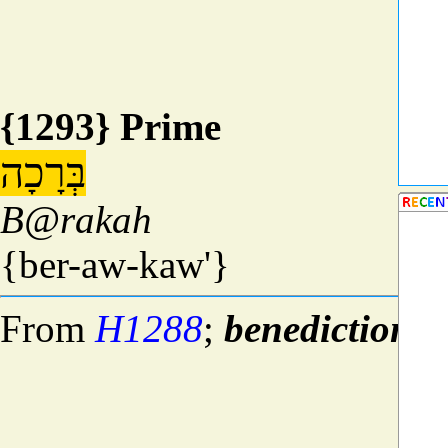
{1293} Prime
בְּרָכָה
B@rakah
{ber-aw-kaw'}
From
H1288
;
benediction
; 