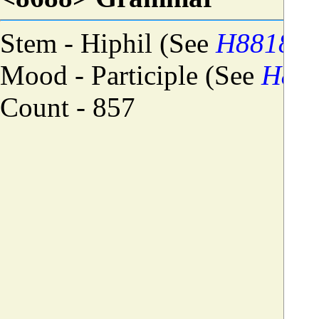
Stem - Hiphil (See
H8818
)
Mood - Participle (See
H88
Count - 857