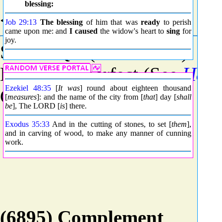
blessing:
<8799> Grammar
Job 29:13
The blessing
of him that was
ready
to perish
came upon me: and
I caused
the widow's heart to
sing
for
joy.
Stem - Qal (See
H8851
)
Mood - Imperfect (See
H88
Ezekiel 48:35
[
It was
] round about eighteen thousand
Count - 19885
[
measures
]: and the name of the city from [
that
] day [
shall
be
], The LORD [
is
] there.
Exodus 35:33
And in the cutting of stones, to set [
them
],
and in carving of wood, to make any manner of cunning
work.
(6895) Complement