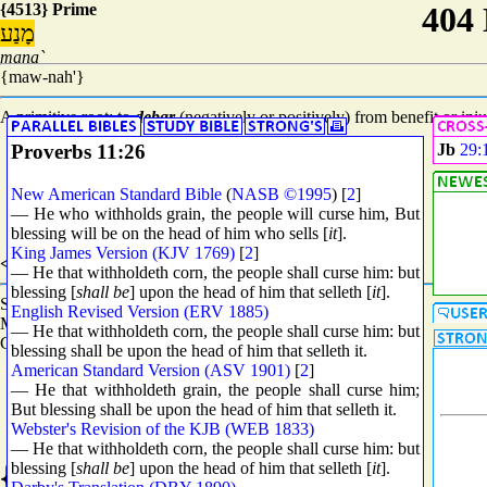
{4513} Prime
מָנַע
mana`
{maw-nah'}
A primitive root; to
debar
(negatively or positively) from benefit or inju
Proverbs 11:26
Jb
29:
New American Standard Bible
(
NASB ©1995
) [
2
]
— He who withholds grain, the people will curse him, But
blessing will be on the head of him who sells [
it
].
King James Version (KJV 1769)
[
2
]
<8802> Grammar
— He that withholdeth corn, the people shall curse him: but
blessing [
shall be
] upon the head of him that selleth [
it
].
Stem - Qal (See
H8851
)
English Revised Version (ERV 1885)
Mood - Participle Active (See
H8814
)
— He that withholdeth corn, the people shall curse him: but
Count - 5386
blessing shall be upon the head of him that selleth it.
American Standard Version (ASV 1901)
[
2
]
— He that withholdeth grain, the people shall curse him;
But blessing shall be upon the head of him that selleth it.
Webster's Revision of the KJB (WEB 1833)
— He that withholdeth corn, the people shall curse him: but
{1250} Prime
blessing [
shall be
] upon the head of him that selleth [
it
].