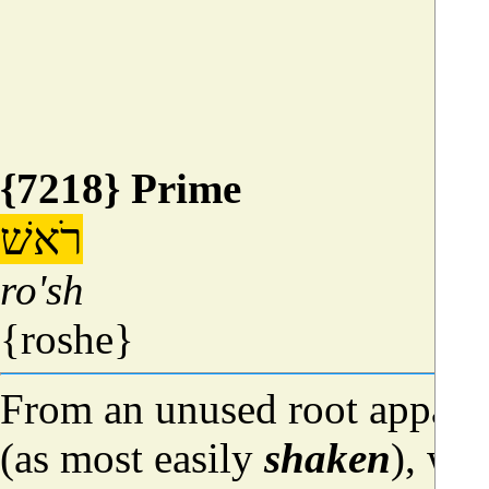
{7218} Prime
רֹאשׁ
ro'sh
{roshe}
From an unused root appare
(as most easily
shaken
), whe