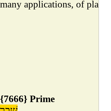
many applications, of place, 
{7666} Prime
שָׁבַר