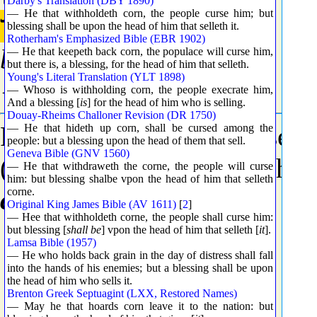
Darby's Translation (DBY 1890)
— He that withholdeth corn, the people curse him; but
בָּר
blessing shall be upon the head of him that selleth it.
Rotherham's Emphasized Bible (EBR 1902)
bar
— He that keepeth back corn, the populace will curse him,
but there is, a blessing, for the head of him that selleth.
Young's Literal Translation (YLT 1898)
{bawr}
— Whoso is withholding corn, the people execrate him,
And a blessing [
is
] for the head of him who is selling.
Douay-Rheims Challoner Revision (DR 1750)
From
H1305
(in the sense o
— He that hideth up corn, shall be cursed among the
people: but a blessing upon the head of them that sell.
Geneva Bible (GNV 1560)
(even while standing in the 
— He that withdraweth the corne, the people will curse
him: but blessing shalbe vpon the head of him that selleth
country
.
corne.
Original King James Bible (AV 1611)
[
2
]
— Hee that withholdeth corne, the people shall curse him:
but blessing [
shall be
] vpon the head of him that selleth [
it
].
Lamsa Bible (1957)
— He who holds back grain in the day of distress shall fall
into the hands of his enemies; but a blessing shall be upon
the head of him who sells it.
Brenton Greek Septuagint (LXX, Restored Names)
— May he that hoards corn leave it to the nation: but