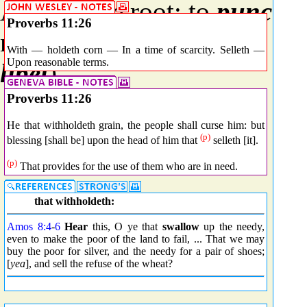
A primitive root; to
punctur
Proverbs 11:26
more or less violence) or fig
With — holdeth corn — In a time of scarcity. Selleth —
Upon reasonable terms.
libel
).
Proverbs 11:26
He that withholdeth grain, the people shall curse him: but
(p)
blessing [shall be] upon the head of him that
selleth [it].
(p)
That provides for the use of them who are in need.
that withholdeth:
Amos 8:4
-
6
Hear
this, O ye that
swallow
up the needy,
even to make the poor of the land to fail, ... That we may
buy the poor for silver, and the needy for a pair of shoes;
[
yea
], and sell the refuse of the wheat?