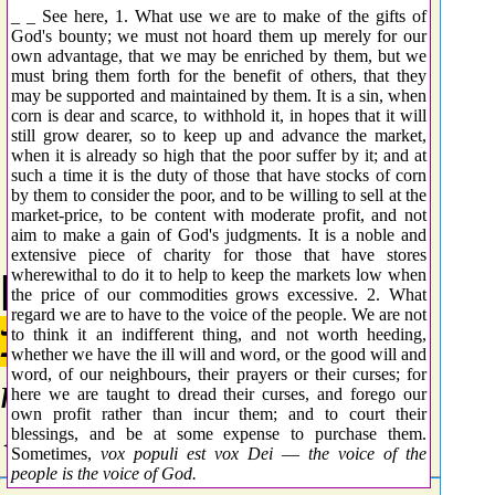
_ _ See here, 1. What use we are to make of the gifts of
God's bounty; we must not hoard them up merely for our
own advantage, that we may be enriched by them, but we
must bring them forth for the benefit of others, that they
may be supported and maintained by them. It is a sin, when
corn is dear and scarce, to withhold it, in hopes that it will
still grow dearer, so to keep up and advance the market,
when it is already so high that the poor suffer by it; and at
such a time it is the duty of those that have stocks of corn
by them to consider the poor, and to be willing to sell at the
market-price, to be content with moderate profit, and not
aim to make a gain of God's judgments. It is a noble and
extensive piece of charity for those that have stores
wherewithal to do it to help to keep the markets low when
[5344] Standard
the price of our commodities grows excessive. 2. What
regard we are to have to the voice of the people. We are not
נָקַב
to think it an indifferent thing, and not worth heeding,
whether we have the ill will and word, or the good will and
word, of our neighbours, their prayers or their curses; for
naqab
here we are taught to dread their curses, and forego our
own profit rather than incur them; and to court their
{naw-kab'}
blessings, and be at some expense to purchase them.
Sometimes,
vox populi est vox Dei
—
the voice of the
people is the voice of God.