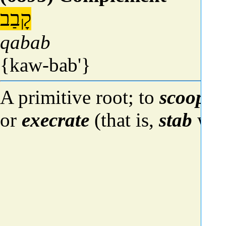
קָבַב
qabab
{kaw-bab'}
A primitive root; to
scoop
ou
or
execrate
(that is,
stab
wit