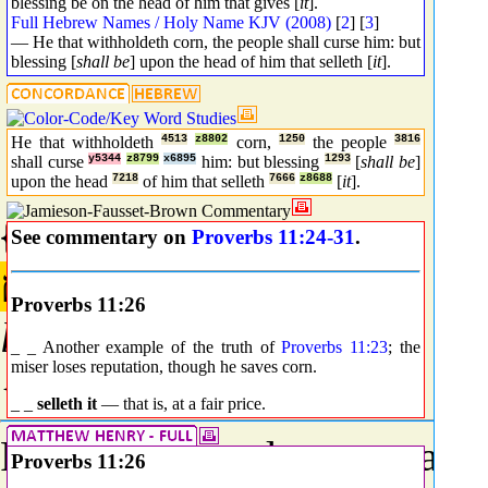
blessing be on the head of him that gives [
it
].
Full Hebrew Names / Holy Name KJV (2008)
[
2
] [
3
]
— He that withholdeth corn, the people shall curse him: but
blessing [
shall be
] upon the head of him that selleth [
it
].
He that withholdeth
4513
z8802
corn,
1250
the people
3816
shall curse
y5344
z8799
x6895
him: but blessing
1293
[
shall be
]
upon the head
7218
of him that selleth
7666
z8688
[
it
].
{3816} Prime
See commentary on
Proverbs 11:24-31
.
לְאֹם
Proverbs 11:26
l@om
_ _ Another example of the truth of
Proverbs 11:23
; the
miser loses reputation, though he saves corn.
{leh-ome'}
_ _
selleth it
— that is, at a fair price.
From an unused root meani
Proverbs 11:26