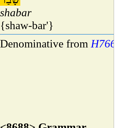
shabar
{shaw-bar'}
Denominative from
H7668
;
<8688> Grammar