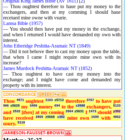
Original King James Bible (AV 1611)
[
2
]
— Thou oughtest therefore to haue put my money to the
exchangers, and then at my comming I should haue
receiued mine owne with vsurie.
Lamsa Bible (1957)
— You should then have put my money in the exchange,
and when I returned I would have demanded my own with
interest.
John Etheridge Peshitta-Aramaic NT (1849)
— Did it not behove thee to cast my money upon the table,
that when I came I might require mine own with its
increase?
James Murdock Peshitta-Aramaic NT (1852)
— Thou oughtest to have cast my money into the
exchange; and I might have come and demanded my
property with its interest.
Thou
4571
oughtest
1163
z5713
therefore
3767
to have put
906
z5629
my
3450
money
694
to the
x3588
exchangers,
5133
and
2532
[
then
] at my coming
2064
z5631
I
1473
should
y302
have received
2865
z5668
x302
mine own
1699
with
4862
usury.
5110