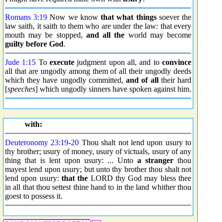
Romans 3:19
Now we know
that
what things
soever the
law saith, it saith to them who are under the law: that every
mouth may be stopped,
and all the
world may become
guilty before God
.
Jude 1:15
To
execute
judgment upon all, and to
convince
all that are ungodly among them of all their ungodly deeds
which they have ungodly committed,
and of all
their hard
[
speeches
] which ungodly sinners have spoken against him.
with:
Deuteronomy 23:19
-
20
Thou shalt not lend upon usury to
thy brother; usury of money, usury of victuals, usury of any
thing that is lent upon usury: ... Unto
a stranger
thou
mayest lend upon usury; but unto thy brother thou shalt not
lend upon usury:
that the
LORD thy God may bless thee
in all that thou settest thine hand to in the land whither thou
goest to possess it.