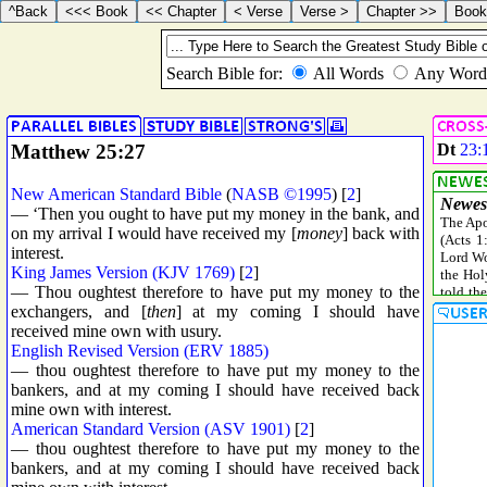
Matthew 25:27
Dt
23:
New American Standard Bible
(
NASB ©1995
) [
2
]
— ‘Then you ought to have put my money in the bank, and
on my arrival I would have received my [
money
] back with
interest.
King James Version (KJV 1769)
[
2
]
— Thou oughtest therefore to have put my money to the
exchangers, and [
then
] at my coming I should have
received mine own with usury.
English Revised Version (ERV 1885)
— thou oughtest therefore to have put my money to the
bankers, and at my coming I should have received back
mine own with interest.
American Standard Version (ASV 1901)
[
2
]
— thou oughtest therefore to have put my money to the
bankers, and at my coming I should have received back