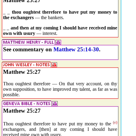
Matthew 25:27
_ _
thou oughtest therefore to have put my money to
the exchangers
— the bankers.
_ _
and then at my coming I should have received mine
own with usury
— interest.
See commentary on
Matthew 25:14-30
.
Matthew 25:27
Thou oughtest therefore — On that very account, on thy
own supposition, to have improved my talent, as far as was
possible.
Matthew 25:27
(e)
Thou oughtest therefore to have put my money to the
exchangers, and [then] at my coming I should have
received mine own with usury.