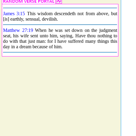
James 3:15
This wisdom descendeth not from above, but
[
is
] earthly, sensual, devilish.
Matthew 27:19
When he was set down on the judgment
seat, his wife sent unto him, saying, Have thou nothing to
do with that just man: for I have suffered many things this
day in a dream because of him.