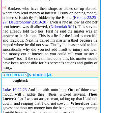
(e)
Bankers who have their shops or tables set up abroad,
where they lend money at interest. Usury or loaning money
at interest is strictly forbidden by the Bible, (
Exodus 22:25
-
27
;
Deuteronomy 23:19
-
20
). Even a rate as low as one per
cent interest was disallowed, (
Nehemiah 5:11
). This servant
had already told two lies. First he said the master was an
austere or harsh man. This is a lie for the Lord is merciful
and gracious. Next he called his master a thief because he
reaped where he did not sow. Finally the master said to him
sarcastically why did you not add insult to injury and loan
the money out at interest so you could call your master a
"usurer" too! If the servant had done this, his master would
have been responsible for his servant's actions and guilty of
usury.
oughtest:
Luke 19:22
-
23
And he saith unto him,
Out
of thine own
mouth will I judge thee, [
thou
] wicked servant.
Thou
knewest
that I was an austere man, taking up that I laid not
down, and reaping that I did not sow: ...
Wherefore
then
gavest not thou my money into the bank, that at my coming
I might have required mine own with
usury
?