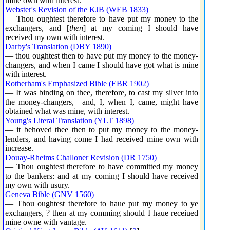
mine own with interest.
Webster's Revision of the KJB (WEB 1833)
— Thou oughtest therefore to have put my money to the
exchangers, and [
then
] at my coming I should have
received my own with interest.
Darby's Translation (DBY 1890)
— thou oughtest then to have put my money to the money-
changers, and when I came I should have got what is mine
with interest.
Rotherham's Emphasized Bible (EBR 1902)
— It was binding on thee, therefore, to cast my silver into
the money-changers,—and, I, when I, came, might have
obtained what was mine, with interest.
Young's Literal Translation (YLT 1898)
— it behoved thee then to put my money to the money-
lenders, and having come I had received mine own with
increase.
Douay-Rheims Challoner Revision (DR 1750)
— Thou oughtest therefore to have committed my money
to the bankers: and at my coming I should have received
my own with usury.
Geneva Bible (GNV 1560)
— Thou oughtest therefore to haue put my money to ye
exchangers, ? then at my comming should I haue receiued
mine owne with vantage.